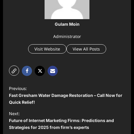
Gulam Moin
Administrator
Visit Website
View All Posts
P
Previous:
o
Fast Gresham Water Damage Restoration – Call Now for
s
Quick Relief!
t
Next:
Future of Internet Marketing Firms: Predictions and
n
Strategies for 2025 from firm’s experts
a