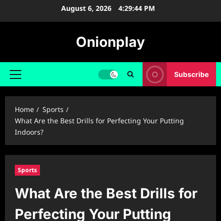
Skip
August 6, 2026
4:29:45 PM
to
content
Onionplay
Subscribe
Primary
Menu
Home
Sports
What Are the Best Drills for Perfecting Your Putting
Indoors?
Sports
What Are the Best Drills for
Perfecting Your Putting