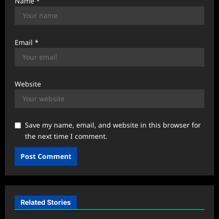
Name
*
Email
*
Website
Save my name, email, and website in this browser for
the next time I comment.
Related Stories