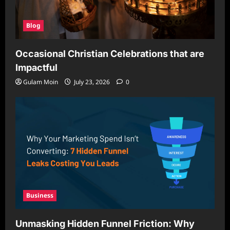
Blog
Occasional Christian Celebrations that are
Impactful
Gulam Moin
July 23, 2026
0
Business
Unmasking Hidden Funnel Friction: Why