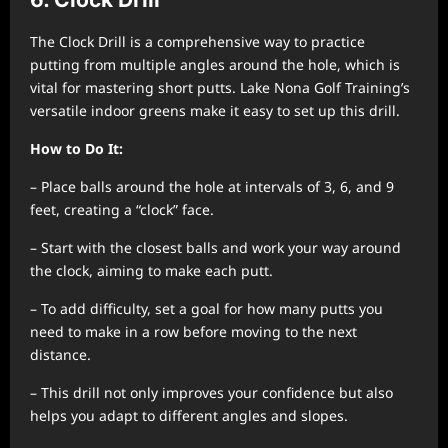
The Clock Drill is a comprehensive way to practice
putting from multiple angles around the hole, which is
vital for mastering short putts. Lake Nona Golf Training’s
versatile indoor greens make it easy to set up this drill.
How to Do It:
– Place balls around the hole at intervals of 3, 6, and 9
feet, creating a “clock” face.
– Start with the closest balls and work your way around
the clock, aiming to make each putt.
– To add difficulty, set a goal for how many putts you
need to make in a row before moving to the next
distance.
– This drill not only improves your confidence but also
helps you adapt to different angles and slopes.