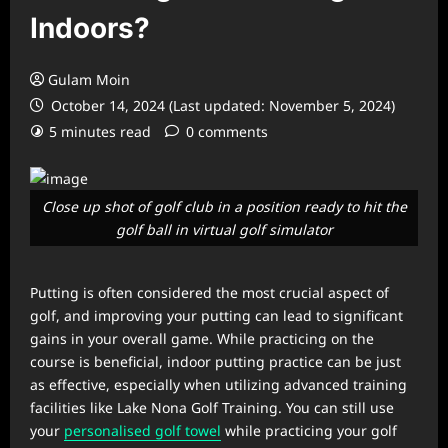
Indoors?
Gulam Moin
October 14, 2024 (Last updated: November 5, 2024)
5 minutes read
0 comments
Close up shot of golf club in a position ready to hit the
golf ball in virtual golf simulator
Putting is often considered the most crucial aspect of
golf, and improving your putting can lead to significant
gains in your overall game. While practicing on the
course is beneficial, indoor putting practice can be just
as effective, especially when utilizing advanced training
facilities like Lake Nona Golf Training. You can still use
your
personalised golf towel
while practicing your golf