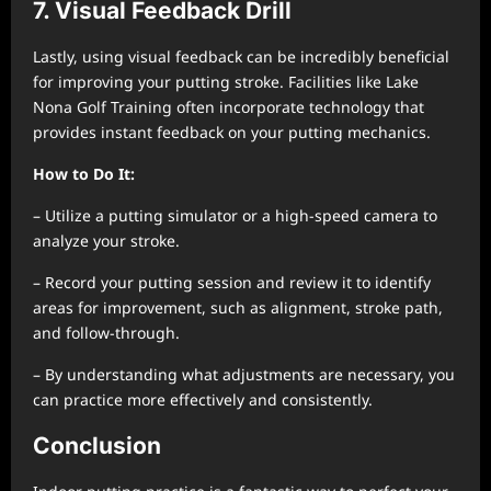
7. Visual Feedback Drill
Lastly, using visual feedback can be incredibly beneficial
for improving your putting stroke. Facilities like Lake
Nona Golf Training often incorporate technology that
provides instant feedback on your putting mechanics.
How to Do It:
– Utilize a putting simulator or a high-speed camera to
analyze your stroke.
– Record your putting session and review it to identify
areas for improvement, such as alignment, stroke path,
and follow-through.
– By understanding what adjustments are necessary, you
can practice more effectively and consistently.
Conclusion