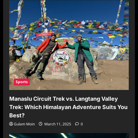
Sports
Manaslu Circuit Trek vs. Langtang Valley
Trek: Which Himalayan Adventure Suits You
Best?
Gulam Moin
March 11, 2025
0