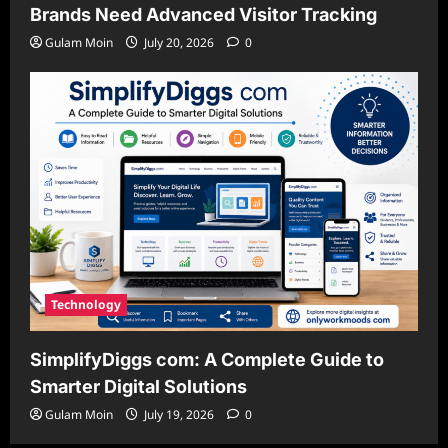
Brands Need Advanced Visitor Tracking
Gulam Moin
July 20, 2026
0
Technology
SimplifyDiggs com: A Complete Guide to
Smarter Digital Solutions
Gulam Moin
July 19, 2026
0