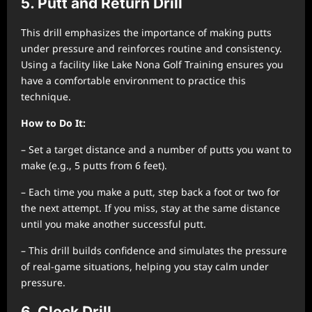
5. Putt and Return Drill
This drill emphasizes the importance of making putts
under pressure and reinforces routine and consistency.
Using a facility like Lake Nona Golf Training ensures you
have a comfortable environment to practice this
technique.
How to Do It:
– Set a target distance and a number of putts you want to
make (e.g., 5 putts from 6 feet).
– Each time you make a putt, step back a foot or two for
the next attempt. If you miss, stay at the same distance
until you make another successful putt.
– This drill builds confidence and simulates the pressure
of real-game situations, helping you stay calm under
pressure.
6. Clock Drill