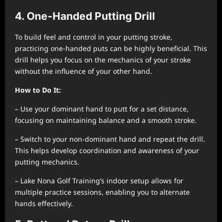
4. One-Handed Putting Drill
To build feel and control in your putting stroke,
practicing one-handed puts can be highly beneficial. This
drill helps you focus on the mechanics of your stroke
without the influence of your other hand.
How to Do It:
– Use your dominant hand to putt for a set distance,
focusing on maintaining balance and a smooth stroke.
– Switch to your non-dominant hand and repeat the drill.
This helps develop coordination and awareness of your
putting mechanics.
– Lake Nona Golf Training’s indoor setup allows for
multiple practice sessions, enabling you to alternate
hands effectively.