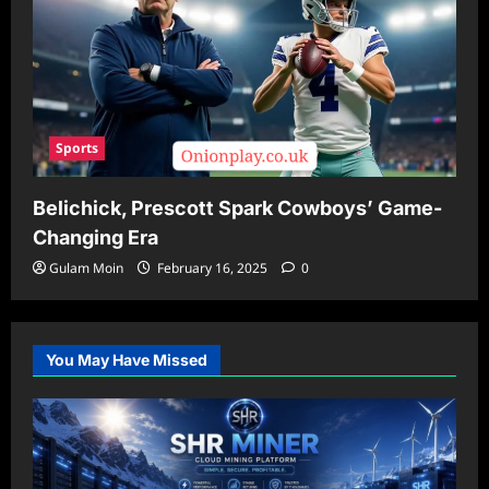
Sports
Belichick, Prescott Spark Cowboys’ Game-
Changing Era
Gulam Moin
February 16, 2025
0
You May Have Missed