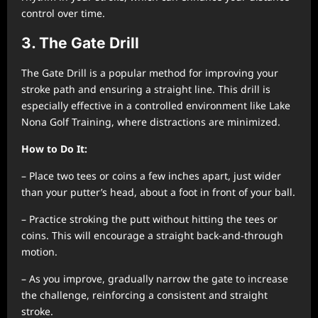
control over time.
3. The Gate Drill
The Gate Drill is a popular method for improving your
stroke path and ensuring a straight line. This drill is
especially effective in a controlled environment like Lake
Nona Golf Training, where distractions are minimized.
How to Do It:
– Place two tees or coins a few inches apart, just wider
than your putter’s head, about a foot in front of your ball.
– Practice stroking the putt without hitting the tees or
coins. This will encourage a straight back-and-through
motion.
– As you improve, gradually narrow the gate to increase
the challenge, reinforcing a consistent and straight
stroke.