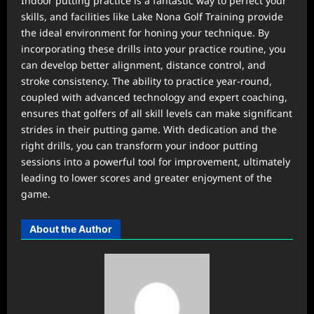
Indoor putting practice is a fantastic way to perfect your
skills, and facilities like Lake Nona Golf Training provide
the ideal environment for honing your technique. By
incorporating these drills into your practice routine, you
can develop better alignment, distance control, and
stroke consistency. The ability to practice year-round,
coupled with advanced technology and expert coaching,
ensures that golfers of all skill levels can make significant
strides in their putting game. With dedication and the
right drills, you can transform your indoor putting
sessions into a powerful tool for improvement, ultimately
leading to lower scores and greater enjoyment of the
game.
About the Author