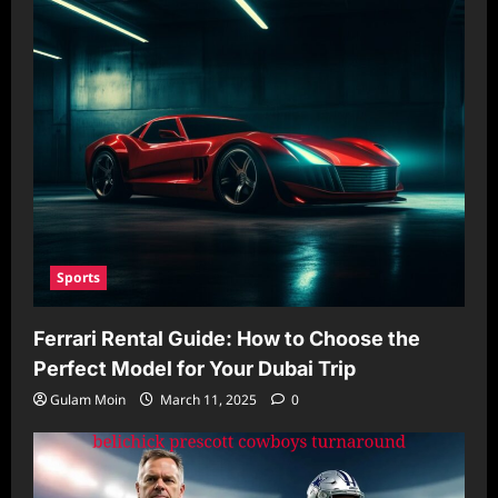
Sports
Ferrari Rental Guide: How to Choose the
Perfect Model for Your Dubai Trip
Gulam Moin
March 11, 2025
0