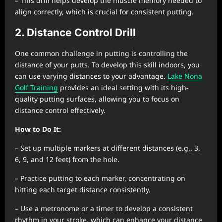
– This drill helps develop the muscle memory needed to
align correctly, which is crucial for consistent putting.
2. Distance Control Drill
One common challenge in putting is controlling the
distance of your putts. To develop this skill indoors, you
can use varying distances to your advantage.
Lake Nona
Golf Training
provides an ideal setting with its high-
quality putting surfaces, allowing you to focus on
distance control effectively.
How to Do It:
– Set up multiple markers at different distances (e.g., 3,
6, 9, and 12 feet) from the hole.
– Practice putting to each marker, concentrating on
hitting each target distance consistently.
– Use a metronome or a timer to develop a consistent
rhythm in your stroke, which can enhance your distance