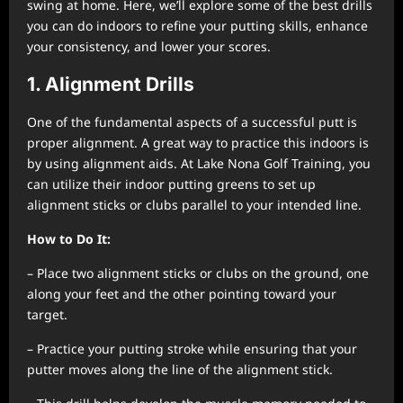
swing at home. Here, we’ll explore some of the best drills
you can do indoors to refine your putting skills, enhance
your consistency, and lower your scores.
1. Alignment Drills
One of the fundamental aspects of a successful putt is
proper alignment. A great way to practice this indoors is
by using alignment aids. At Lake Nona Golf Training, you
can utilize their indoor putting greens to set up
alignment sticks or clubs parallel to your intended line.
How to Do It:
– Place two alignment sticks or clubs on the ground, one
along your feet and the other pointing toward your
target.
– Practice your putting stroke while ensuring that your
putter moves along the line of the alignment stick.