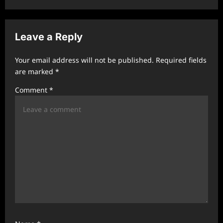
v
i
Leave a Reply
g
a
Your email address will not be published.
Required fields
t
are marked
*
i
Comment
*
o
n