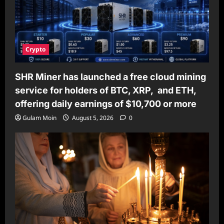
Crypto
SHR Miner has launched a free cloud mining
service for holders of BTC, XRP, and ETH,
offering daily earnings of $10,700 or more
Gulam Moin
August 5, 2026
0