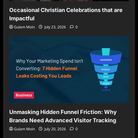
Occasional Christian Celebrations that are
Impactful
Gulam Moin
July 23, 2026
0
Business
Unmasking Hidden Funnel Friction: Why
Brands Need Advanced Visitor Tracking
Gulam Moin
July 20, 2026
0