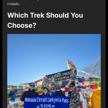
crowds.
Which Trek Should You
Choose?