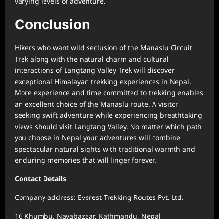
varying levels of adventure.
Conclusion
Hikers who want wild seclusion of the Manaslu Circuit
Trek along with the natural charm and cultural
interactions of Langtang Valley Trek will discover
exceptional Himalayan trekking experiences in Nepal.
More experience and time committed to trekking enables
an excellent choice of the Manaslu route. A visitor
seeking swift adventure while experiencing breathtaking
views should visit Langtang Valley. No matter which path
you choose in Nepal your adventures will combine
spectacular natural sights with traditional warmth and
enduring memories that will linger forever.
Contact Details
Company address: Everest Trekking Routes Pvt. Ltd.
16 Khumbu, Nayabazaar, Kathmandu, Nepal