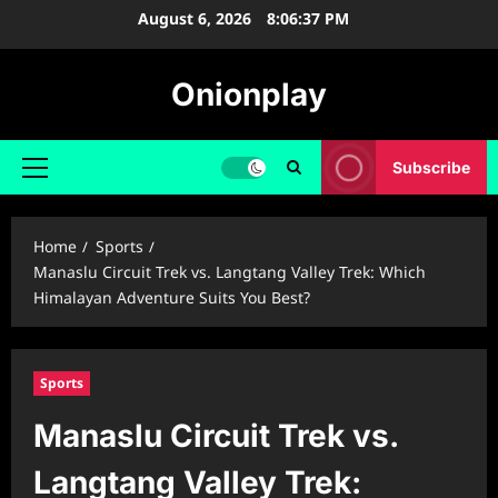
Skip
August 6, 2026
8:06:38 PM
to
content
Onionplay
Subscribe
Primary
Menu
Home
Sports
Manaslu Circuit Trek vs. Langtang Valley Trek: Which
Himalayan Adventure Suits You Best?
Sports
Manaslu Circuit Trek vs.
Langtang Valley Trek: