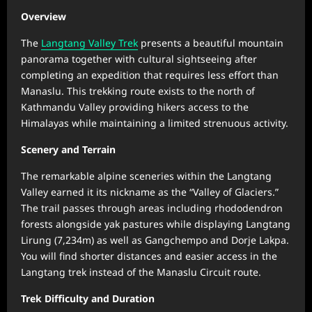
Overview
The
Langtang Valley Trek
presents a beautiful mountain
panorama together with cultural sightseeing after
completing an expedition that requires less effort than
Manaslu. This trekking route exists to the north of
Kathmandu Valley providing hikers access to the
Himalayas while maintaining a limited strenuous activity.
Scenery and Terrain
The remarkable alpine sceneries within the Langtang
Valley earned it its nickname as the “Valley of Glaciers.”
The trail passes through areas including rhododendron
forests alongside yak pastures while displaying Langtang
Lirung (7,234m) as well as Gangchempo and Dorje Lakpa.
You will find shorter distances and easier access in the
Langtang trek instead of the Manaslu Circuit route.
Trek Difficulty and Duration