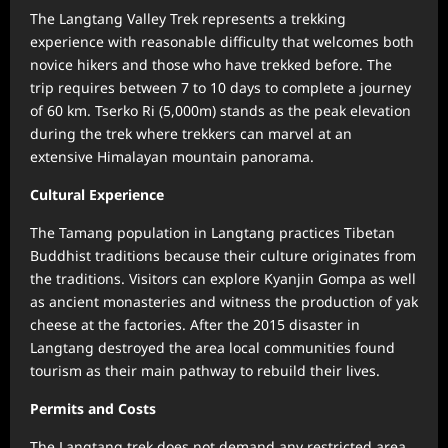
The Langtang Valley Trek represents a trekking
experience with reasonable difficulty that welcomes both
novice hikers and those who have trekked before. The
trip requires between 7 to 10 days to complete a journey
of 60 km. Tserko Ri (5,000m) stands as the peak elevation
during the trek where trekkers can marvel at an
extensive Himalayan mountain panorama.
Cultural Experience
The Tamang population in Langtang practices Tibetan
Buddhist traditions because their culture originates from
the traditions. Visitors can explore Kyanjin Gompa as well
as ancient monasteries and witness the production of yak
cheese at the factories. After the 2015 disaster in
Langtang destroyed the area local communities found
tourism as their main pathway to rebuild their lives.
Permits and Costs
The Langtang trek does not demand any restricted area