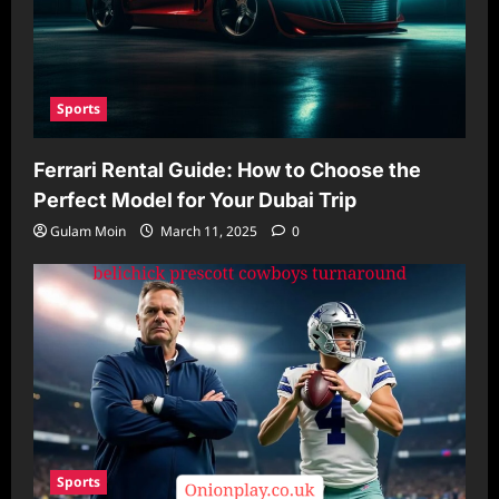
Sports
Ferrari Rental Guide: How to Choose the
Perfect Model for Your Dubai Trip
Gulam Moin
March 11, 2025
0
Sports