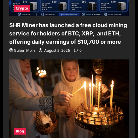
Crypto
SHR Miner has launched a free cloud mining
service for holders of BTC, XRP, and ETH,
offering daily earnings of $10,700 or more
Gulam Moin
August 5, 2026
0
Blog