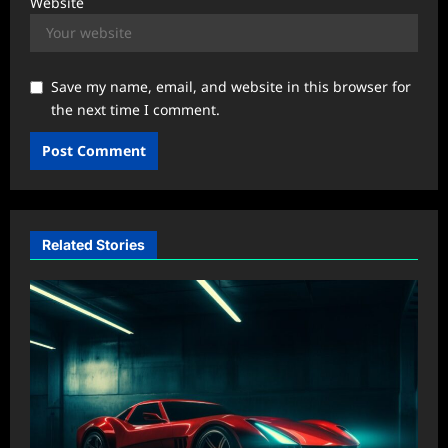
Website
Save my name, email, and website in this browser for
the next time I comment.
Related Stories