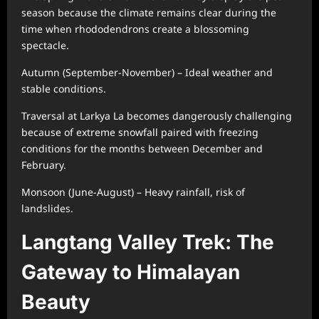
season because the climate remains clear during the
time when rhododendrons create a blossoming
spectacle.
Autumn (September-November) – Ideal weather and
stable conditions.
Traversal at Larkya La becomes dangerously challenging
because of extreme snowfall paired with freezing
conditions for the months between December and
February.
Monsoon (June-August) – Heavy rainfall, risk of
landslides.
Langtang Valley Trek: The
Gateway to Himalayan
Beauty