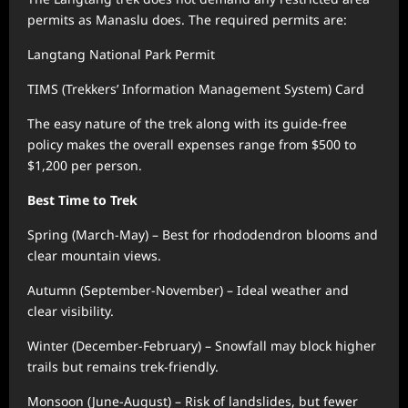
permits as Manaslu does. The required permits are:
Langtang National Park Permit
TIMS (Trekkers’ Information Management System) Card
The easy nature of the trek along with its guide-free
policy makes the overall expenses range from $500 to
$1,200 per person.
Best Time to Trek
Spring (March-May) – Best for rhododendron blooms and
clear mountain views.
Autumn (September-November) – Ideal weather and
clear visibility.
Winter (December-February) – Snowfall may block higher
trails but remains trek-friendly.
Monsoon (June-August) – Risk of landslides, but fewer