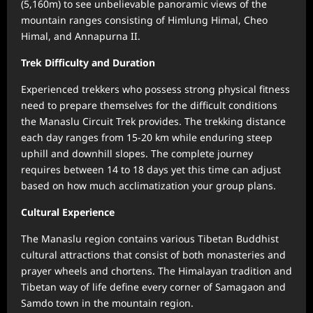
(5,160m) to see unbelievable panoramic views of the
mountain ranges consisting of Himlung Himal, Cheo
Himal, and Annapurna II.
Trek Difficulty and Duration
Experienced trekkers who possess strong physical fitness
need to prepare themselves for the difficult conditions
the Manaslu Circuit Trek provides. The trekking distance
each day ranges from 15-20 km while enduring steep
uphill and downhill slopes. The complete journey
requires between 14 to 18 days yet this time can adjust
based on how much acclimatization your group plans.
Cultural Experience
The Manaslu region contains various Tibetan Buddhist
cultural attractions that consist of both monasteries and
prayer wheels and chortens. The Himalayan tradition and
Tibetan way of life define every corner of Samagaon and
Samdo town in the mountain region.