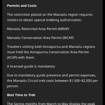
Permits and Costs
The restriction placed on the Manaslu region requires
visitors to obtain special trekking authorization.
Manaslu Restricted Area Permit (MRAP)
Manaslu Conservation Area Permit (MCAP)
Travelers visiting both Annapurna and Manaslu regions
must hold the Annapurna Conservation Area Permit
(ACAP) with them.
A licensed guide is mandatory
Due to mandatory guide presence and permit expenses,
the Manaslu Circuit trek costs between $1,500–$2,500 per
person.
Best Time to Trek
The Spring months from March to May display the peak