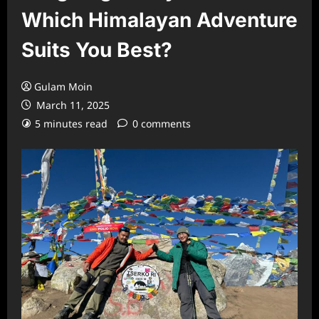
Which Himalayan Adventure
Suits You Best?
Gulam Moin
March 11, 2025
5 minutes read
0 comments