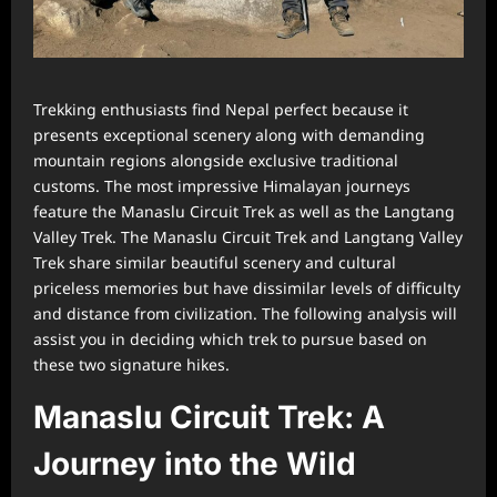
Trekking enthusiasts find Nepal perfect because it
presents exceptional scenery along with demanding
mountain regions alongside exclusive traditional
customs. The most impressive Himalayan journeys
feature the Manaslu Circuit Trek as well as the Langtang
Valley Trek. The Manaslu Circuit Trek and Langtang Valley
Trek share similar beautiful scenery and cultural
priceless memories but have dissimilar levels of difficulty
and distance from civilization. The following analysis will
assist you in deciding which trek to pursue based on
these two signature hikes.
Manaslu Circuit Trek: A
Journey into the Wild