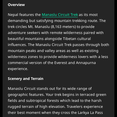
Overview
Nepal features the
Manaslu Circuit Trek
as its most
demanding but satisfying mountain trekking route. The
trek circles Mt. Manaslu (8,163 meters) to provide
adventure seekers with remote wilderness paired with
beautiful mountains alongside Tibetan cultural
influences. The Manaslu Circuit Trek passes through both
mountain peaks and valley areas as well as existing
wilderness zones to provide wilderness lovers with a less
commercial version of the Everest and Annapurna
experience.
Scenery and Terrain
Manaslu Circuit stands out for its wide range of
geographic features. Your trek begins in terraced green
fields and subtropical forests which lead to the harsh
rugged terrain of high elevation. Travelers experience
their best moment when they cross the Larkya La Pass