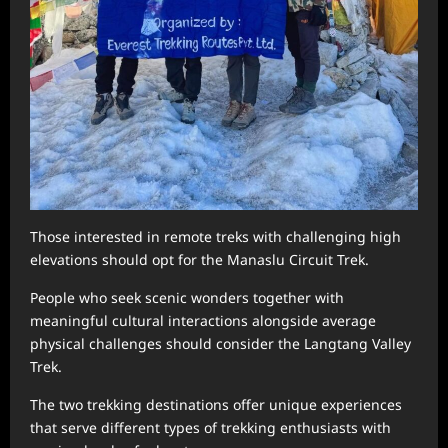
Those interested in remote treks with challenging high
elevations should opt for the Manaslu Circuit Trek.
People who seek scenic wonders together with
meaningful cultural interactions alongside average
physical challenges should consider the Langtang Valley
Trek.
The two trekking destinations offer unique experiences
that serve different types of trekking enthusiasts with