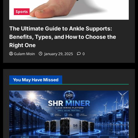
Sports
The Ultimate Guide to Ankle Supports:
Benefits, Types, and How to Choose the
Right One
Gulam Moin
January 29, 2025
0
You May Have Missed