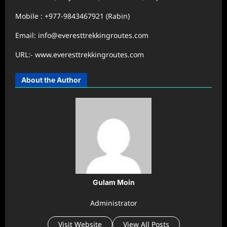
Mobile : +977-9843467921 (Rabin)
Email: info@everesttrekkingroutes.com
URL:- www.everesttrekkingroutes.com
About the Author
Gulam Moin
Administrator
Visit Website
View All Posts