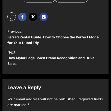
P
Previous:
o
Ferrari Rental Guide: How to Choose the Perfect Model
s
for Your Dubai Trip
t
Next:
How Mylar Bags Boost Brand Recognition and Drive
n
Sales
a
v
i
Leave a Reply
g
a
Your email address will not be published.
Required fields
t
are marked
*