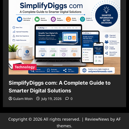
Technology
SimplifyDiggs com: A Complete Guide to
Smarter Digital Solutions
Gulam Moin
July 19, 2026
0
Copyright © 2026 All rights reserved.
|
ReviewNews
by AF
themes.