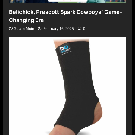
Belichick, Prescott Spark Cowboys’ Game-
Changing Era
Gulam Moin
February 16, 2025
0