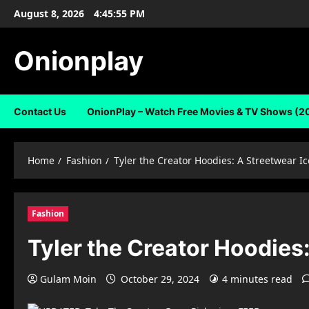
Skip
August 8, 2026
4:45:56 PM
to
content
Onionplay
Contact Us
OnionPlay – Watch Free Movies & TV Shows (2
Home
Fashion
Tyler the Creator Hoodies: A Streetwear Ic
Fashion
Tyler the Creator Hoodies:
Gulam Moin
October 29, 2024
4 minutes read