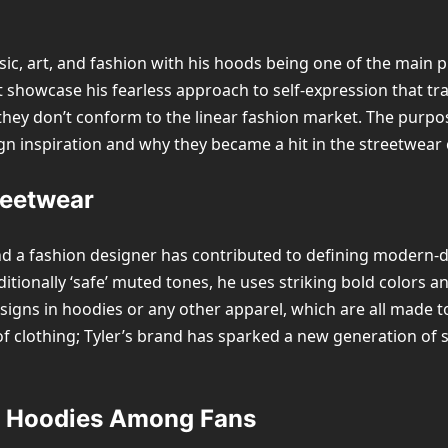
sic, art, and fashion with his hoods being one of the main p
hat showcase his fearless approach to self-expression that 
y don’t conform to the linear fashion market. The purpose 
ign inspiration and why they became a hit in the streetwear 
treetwear
t, and a fashion designer has contributed to defining modern
ditionally ‘safe’ muted tones, he uses striking bold colors 
signs in hoodies or any other apparel, which are all made 
of clothing; Tyler’s brand has sparked a new generation of
or Hoodies Among Fans