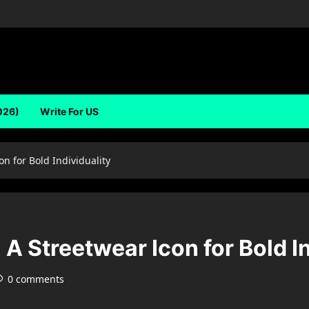
026)
Write For US
on for Bold Individuality
 A Streetwear Icon for Bold I
0 comments