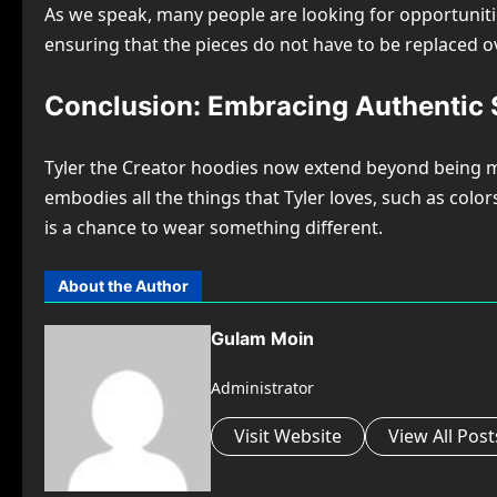
As we speak, many people are looking for opportunities
ensuring that the pieces do not have to be replaced o
Conclusion: Embracing Authentic S
Tyler the Creator hoodies now extend beyond being mere
embodies all the things that Tyler loves, such as color
is a chance to wear something different.
About the Author
Gulam Moin
Administrator
Visit Website
View All Post