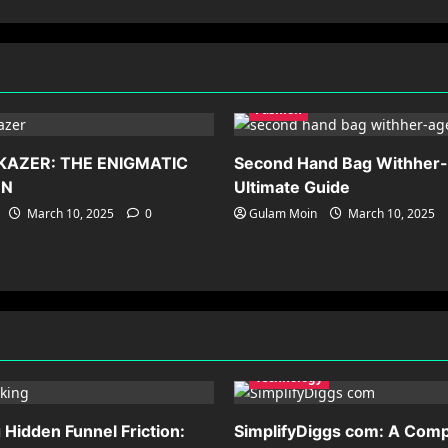
Fashion
KAZER: THE ENIGMATIC
Second Hand Bag Withher
ON
Ultimate Guide
March 10, 2025
0
Gulam Moin
March 10, 2025
Technology
Hidden Funnel Friction:
SimplifyDiggs com: A Comp