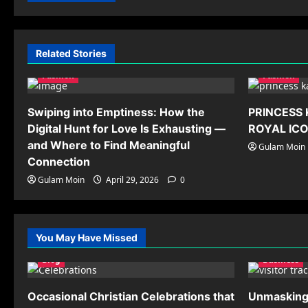
Related Stories
Fashion
Fashion
Swiping into Emptiness: How the
PRINCESS 
Digital Hunt for Love Is Exhausting —
ROYAL IC
and Where to Find Meaningful
Gulam Moin
Connection
Gulam Moin
April 29, 2026
0
You May Have Missed
Blog
Business
Occasional Christian Celebrations that
Unmasking 