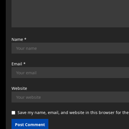
t
i
o
n
Name
*
Email
*
Website
Save my name, email, and website in this browser for th