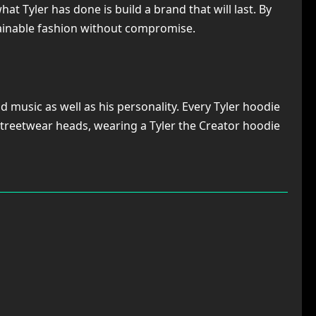
t Tyler has done is build a brand that will last. By
stainable fashion without compromise.
 music as well as his personality. Every Tyler hoodie
d streetwear heads, wearing a Tyler the Creator hoodie