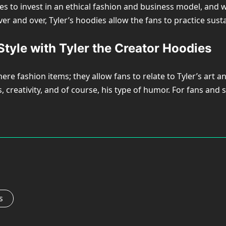
 to invest in an ethical fashion and business model, and wha
ver and over, Tyler’s hoodies allow the fans to practice su
tyle with Tyler the Creator Hoodies
 fashion items; they allow fans to relate to Tyler’s art and
s, creativity, and of course, his type of humor. For fans an
s