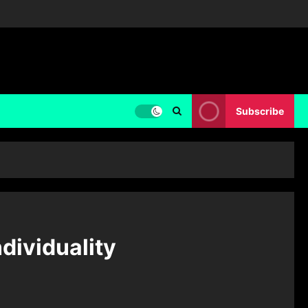
Subscribe
ndividuality