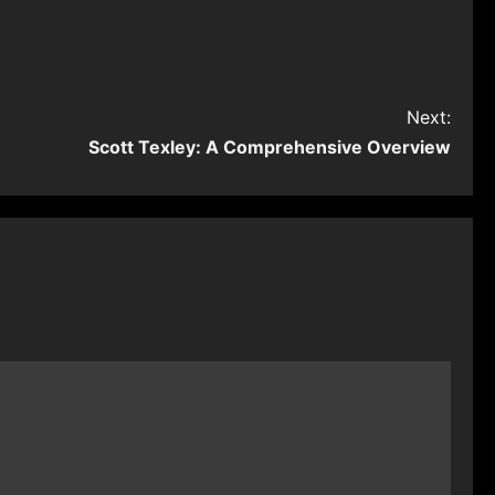
Next:
Scott Texley: A Comprehensive Overview