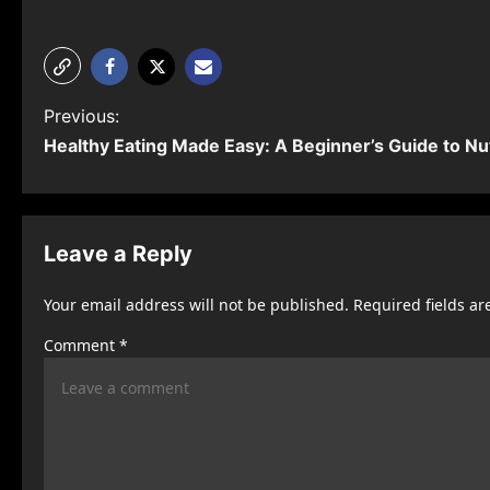
P
Previous:
Healthy Eating Made Easy: A Beginner’s Guide to Nut
o
s
t
Leave a Reply
n
Your email address will not be published.
Required fields a
a
Comment
*
v
i
g
a