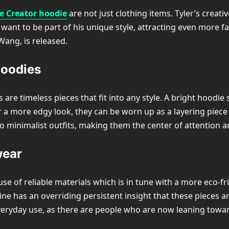
he Creator hoodie
are not just clothing items. Tyler’s creat
want to be part of his unique style, attracting even more f
Wang, is released.
Hoodies
 are timeless pieces that fit into any style. A bright hoodi
or a more edgy look, they can be worn up as a layering piece
to minimalist outfits, making them the center of attention a
wear
se of reliable materials which is in tune with a more eco-f
gline has an overriding persistent insight that these pieces
veryday use, as there are people who are now leaning towar