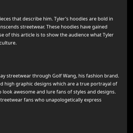
ieces that describe him. Tyler’s hoodies are bold in
transcends streetwear. These hoodies have gained
of this article is to show the audience what Tyler
culture.
-day streetwear through Golf Wang, his fashion brand.
and high graphic designs which are a true portrayal of
to look awesome and lure fans of styles and designs.
 streetwear fans who unapologetically express