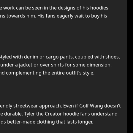
ive work can be seen in the designs of his hoodies
ans towards him. His fans eagerly wait to buy his
e styled with denim or cargo pants, coupled with shoes,
 under a jacket or over shirts for some dimension.
nd complementing the entire outfit’s style.
riendly streetwear approach. Even if Golf Wang doesn’t
 are durable. Tyler the Creator hoodie fans understand
ds better-made clothing that lasts longer.