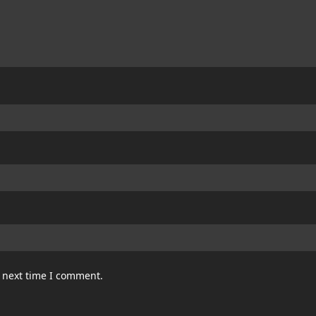
e next time I comment.