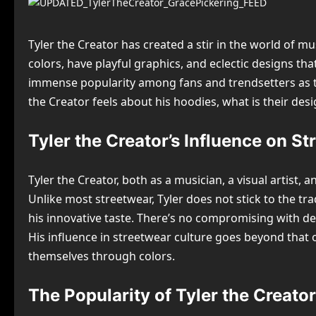
Tyler the Creator has created a stir in the world of mu
colors, have playful graphics, and eclectic designs t
immense popularity among fans and trendsetters as the
the Creator feels about his hoodies, what is their des
Tyler the Creator’s Influence on S
Tyler the Creator, both as a musician, a visual artis
Unlike most streetwear, Tyler does not stick to the tra
his innovative taste. There’s no compromising with de
His influence in streetwear culture goes beyond that 
themselves through colors.
The Popularity of Tyler the Creat