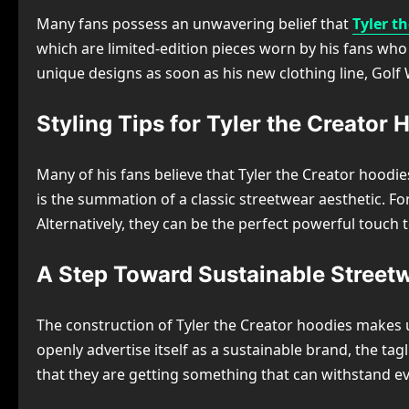
Many fans possess an unwavering belief that
Tyler t
which are limited-edition pieces worn by his fans who 
unique designs as soon as his new clothing line, Golf 
Styling Tips for Tyler the Creator 
Many of his fans believe that Tyler the Creator hoodies
is the summation of a classic streetwear aesthetic. F
Alternatively, they can be the perfect powerful touch 
A Step Toward Sustainable Street
The construction of Tyler the Creator hoodies makes u
openly advertise itself as a sustainable brand, the ta
that they are getting something that can withstand e