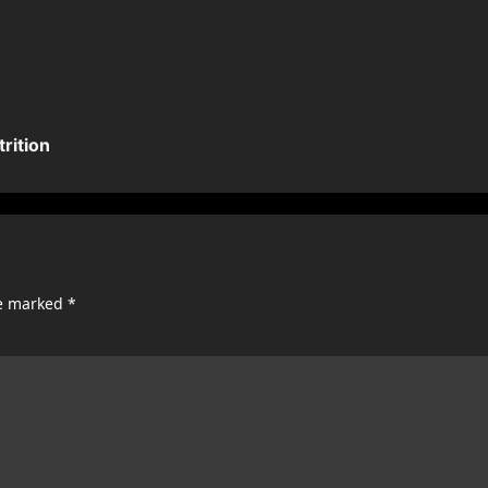
rition
re marked
*