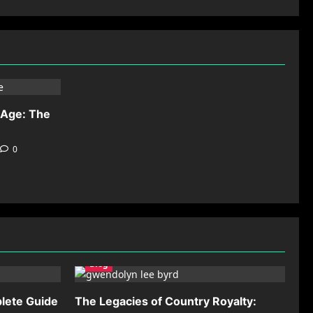
-Age: The
0
Blog
lete Guide
The Legacies of Country Royalty: