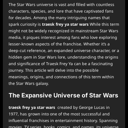
The Star Wars universe is vast and filled with countless
characters, species, and lore that have captivated fans
for decades. Among the many intriguing names that
spark curiosity is
traesk frey ya star wars
While this term
might not be widely recognized in mainstream Star Wars
media, it piques interest among fans who love exploring
lesser-known aspects of the franchise. Whether it’s a
deep-cut reference, an expanded universe character, or a
hidden gem in Star Wars lore, understanding the origins
and significance of Traesk Frey Ya can be a fascinating
journey. This article will delve into the possible
meanings, origins, and connections of this term within
the Star Wars galaxy.
The Expansive Universe of Star Wars
traesk frey ya star wars
created by George Lucas in
1977, has grown into one of the most successful and
influential franchises in entertainment history. Spanning
movies, TV series, books, comics, and games, its universe