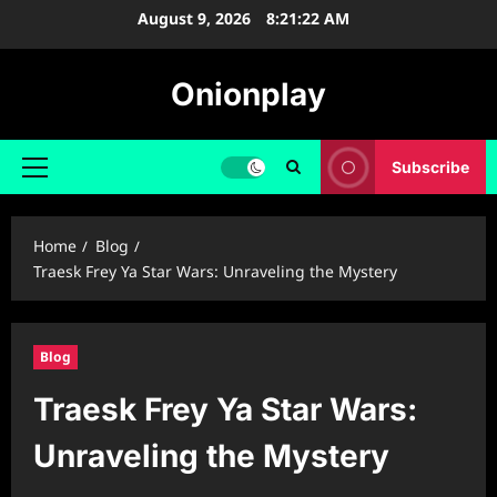
Skip
August 9, 2026
8:21:23 AM
to
content
Onionplay
Subscribe
Primary
Menu
Home
Blog
Traesk Frey Ya Star Wars: Unraveling the Mystery
Blog
Traesk Frey Ya Star Wars:
Unraveling the Mystery