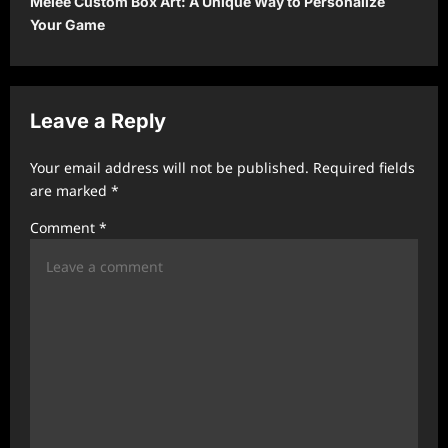
Melee Custom Box Art: A Unique Way to Personalize
n
Your Game
a
v
i
Leave a Reply
g
a
Your email address will not be published.
Required fields
t
are marked
*
i
Comment
*
o
n