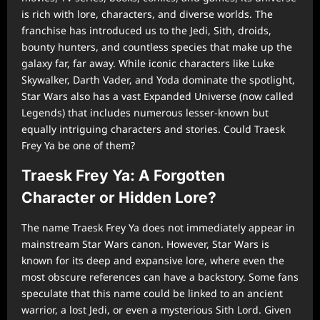
is rich with lore, characters, and diverse worlds. The
franchise has introduced us to the Jedi, Sith, droids,
bounty hunters, and countless species that make up the
galaxy far, far away. While iconic characters like Luke
Skywalker, Darth Vader, and Yoda dominate the spotlight,
Star Wars also has a vast Expanded Universe (now called
Legends) that includes numerous lesser-known but
equally intriguing characters and stories. Could Traesk
Frey Ya be one of them?
Traesk Frey Ya: A Forgotten
Character or Hidden Lore?
The name Traesk Frey Ya does not immediately appear in
mainstream Star Wars canon. However, Star Wars is
known for its deep and expansive lore, where even the
most obscure references can have a backstory. Some fans
speculate that this name could be linked to an ancient
warrior, a lost Jedi, or even a mysterious Sith Lord. Given