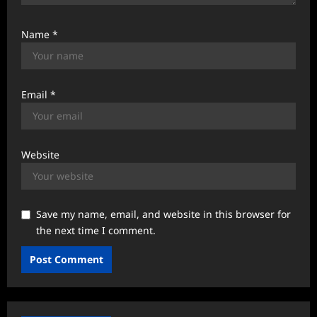
Name
*
Email
*
Website
Save my name, email, and website in this browser for
the next time I comment.