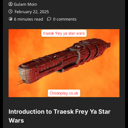
Gulam Moin
February 22, 2025
6 minutes read
0 comments
Introduction to Traesk Frey Ya Star
Wars