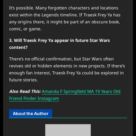
It’s possible. Many forgotten characters and locations
exist within the Legends timeline. If Traesk Frey Ya has
any origins there, it might be part of an obscure book,
comic, or game.
3. Will Traesk Frey Ya appear in future Star Wars
content?
There’s no official confirmation, but Star Wars often
revives old or hidden elements in new projects. If there’s
enough fan interest, Traesk Frey Ya could be explored in
future stories.
Also Read This:
Amanda F Springfield MA 19 Years Old
Friend Finder Instagram
About the Author