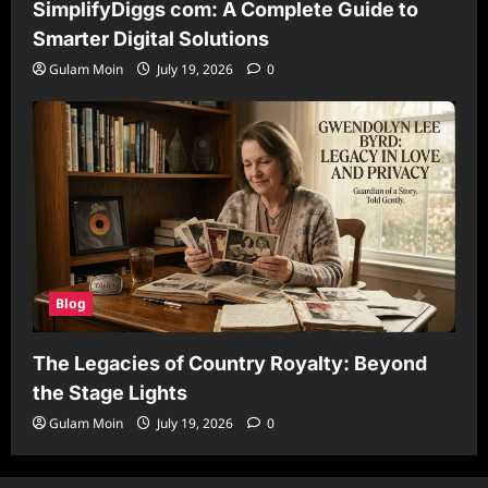
SimplifyDiggs com: A Complete Guide to
Smarter Digital Solutions
Gulam Moin
July 19, 2026
0
Blog
The Legacies of Country Royalty: Beyond
the Stage Lights
Gulam Moin
July 19, 2026
0