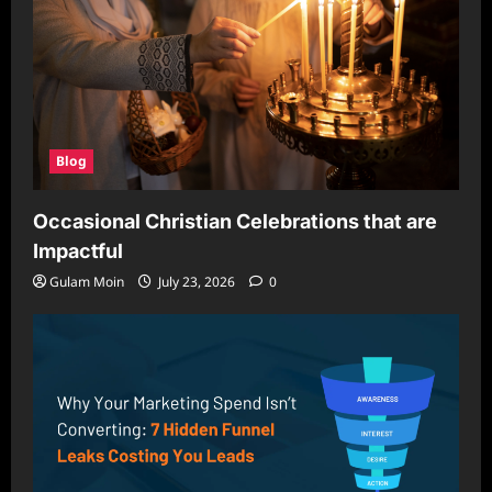
Blog
Occasional Christian Celebrations that are
Impactful
Gulam Moin
July 23, 2026
0