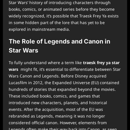
Star Wars’ history of introducing characters through
books, comics, or animated series before they become
widely recognized, it’s possible that Traesk Frey Ya exists
in some hidden part of the lore that has yet to be
explored in mainstream media.
The Role of Legends and Canon in
Star Wars
To fully understand where a term like
traesk frey ya star
wars
might fit, it’s essential to differentiate between Star
Wars Canon and Legends. Before Disney acquired
Lucasfilm in 2012, the Expanded Universe (EU) contained
hundreds of stories that expanded beyond the movies.
These included books, comics, and games that
introduced new characters, planets, and historical
events. After the acquisition, most of the EU was
rebranded as Legends, meaning it was no longer
considered official canon. However, elements from
Legends often make their way back into Canon, as seen