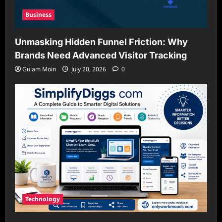
Business
Unmasking Hidden Funnel Friction: Why
Brands Need Advanced Visitor Tracking
Gulam Moin
July 20, 2026
0
Technology