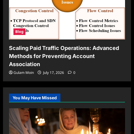
Blog
Scaling Paid Traffic Operations: Advanced
Methods for Preventing Account
Association
Gulam Moin
July 17, 2026
0
You May Have Missed