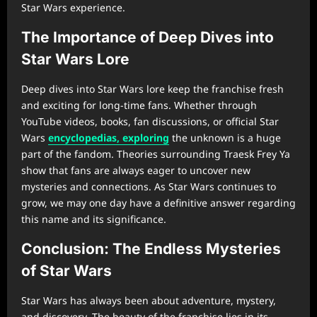
Star Wars experience.
The Importance of Deep Dives into
Star Wars Lore
Deep dives into Star Wars lore keep the franchise fresh
and exciting for long-time fans. Whether through
YouTube videos, books, fan discussions, or official Star
Wars
encyclopedias, exploring
the unknown is a huge
part of the fandom. Theories surrounding Traesk Frey Ya
show that fans are always eager to uncover new
mysteries and connections. As Star Wars continues to
grow, we may one day have a definitive answer regarding
this name and its significance.
Conclusion: The Endless Mysteries
of Star Wars
Star Wars has always been about adventure, mystery,
and discovery. The beauty of the franchise lies in its