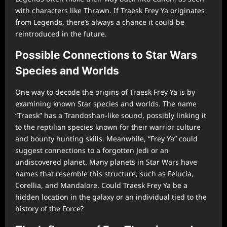
with characters like Thrawn. If Traesk Frey Ya originates
from Legends, there’s always a chance it could be
reintroduced in the future.
Possible Connections to Star Wars
Species and Worlds
One way to decode the origins of Traesk Frey Ya is by
examining known Star species and worlds. The name
“Traesk” has a Trandoshan-like sound, possibly linking it
to the reptilian species known for their warrior culture
and bounty hunting skills. Meanwhile, “Frey Ya” could
suggest connections to a forgotten Jedi or an
undiscovered planet. Many planets in Star Wars have
names that resemble this structure, such as Felucia,
Corellia, and Mandalore. Could Traesk Frey Ya be a
hidden location in the galaxy or an individual tied to the
history of the Force?