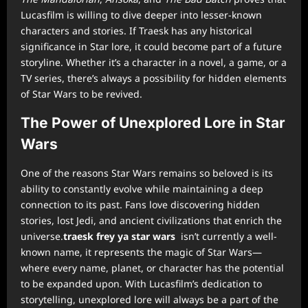
Lucasfilm is willing to dive deeper into lesser-known
characters and stories. If Traesk has any historical
significance in Star lore, it could become part of a future
storyline. Whether it’s a character in a novel, a game, or a
TV series, there’s always a possibility for hidden elements
of Star Wars to be revived.
The Power of Unexplored Lore in Star
Wars
One of the reasons Star Wars remains so beloved is its
ability to constantly evolve while maintaining a deep
connection to its past. Fans love discovering hidden
stories, lost Jedi, and ancient civilizations that enrich the
universe.
traesk frey ya star wars
isn’t currently a well-
known name, it represents the magic of Star Wars—
where every name, planet, or character has the potential
to be expanded upon. With Lucasfilm’s dedication to
storytelling, unexplored lore will always be a part of the