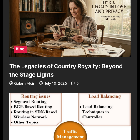
Blog
The Legacies of Country Royalty: Beyond
the Stage Lights
Gulam Moin
July 19, 2026
0