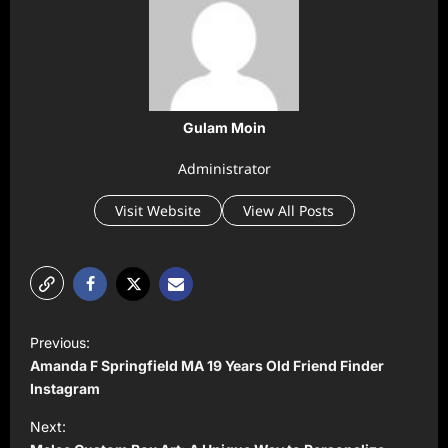
Gulam Moin
Administrator
Visit Website
View All Posts
P
Previous:
o
Amanda F Springfield MA 19 Years Old Friend Finder
s
Instagram
t
Next: