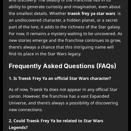
ability to generate curiosity and imagination, even about
the smallest details. Whether
traesk frey ya star wars
is
an undiscovered character, a hidden planet, or a secret
part of the lore, it adds to the richness of the Star galaxy.
For now, it remains a mystery waiting to be uncovered. As
new stories emerge and the franchise continues to grow,
there’s always a chance that this intriguing name will
find its place in the Star Wars legacy.
Frequently Asked Questions (FAQs)
1. Is Traesk Frey Ya an official Star Wars character?
As of now, Traesk Ya does not appear in any official Star
canon. However, the franchise has a vast Expanded
Universe, and there’s always a possibility of discovering
new connections.
2. Could Traesk Frey Ya be related to Star Wars
Legends?