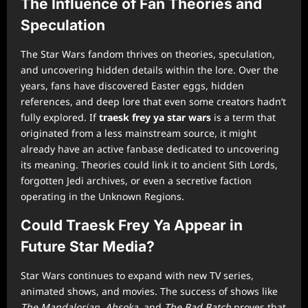
The Influence of Fan Theories and
Speculation
The Star Wars fandom thrives on theories, speculation,
and uncovering hidden details within the lore. Over the
years, fans have discovered Easter eggs, hidden
references, and deep lore that even some creators hadn’t
fully explored. If
traesk frey ya star wars
is a term that
originated from a less mainstream source, it might
already have an active fanbase dedicated to uncovering
its meaning. Theories could link it to ancient Sith Lords,
forgotten Jedi archives, or even a secretive faction
operating in the Unknown Regions.
Could Traesk Frey Ya Appear in
Future Star Media?
Star Wars continues to expand with new TV series,
animated shows, and movies. The success of shows like
The Mandalorian
,
Ahsoka
, and
The Bad Batch
proves that