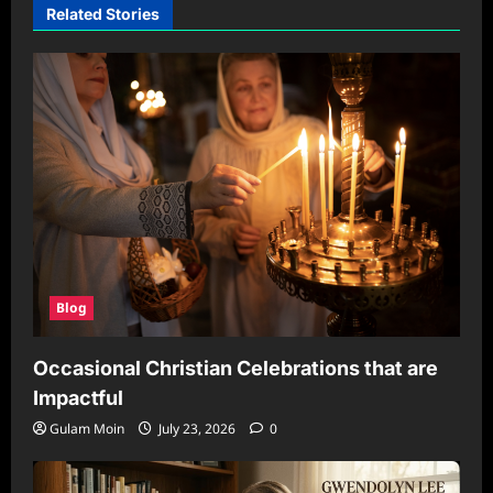
Related Stories
Blog
Occasional Christian Celebrations that are
Impactful
Gulam Moin
July 23, 2026
0