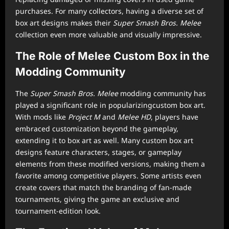
purchases. For many collectors, having a diverse set of
box art designs makes their
Super Smash Bros. Melee
collection even more valuable and visually impressive.
The Role of Melee Custom Box in the
Modding Community
The
Super Smash Bros. Melee
modding community has
played a significant role in popularizingcustom box art.
With mods like
Project M
and
Melee HD
, players have
embraced customization beyond the gameplay,
extending it to box art as well. Many custom box art
designs feature characters, stages, or gameplay
elements from these modified versions, making them a
favorite among competitive players. Some artists even
create covers that match the branding of fan-made
tournaments, giving the game an exclusive and
tournament-edition look.