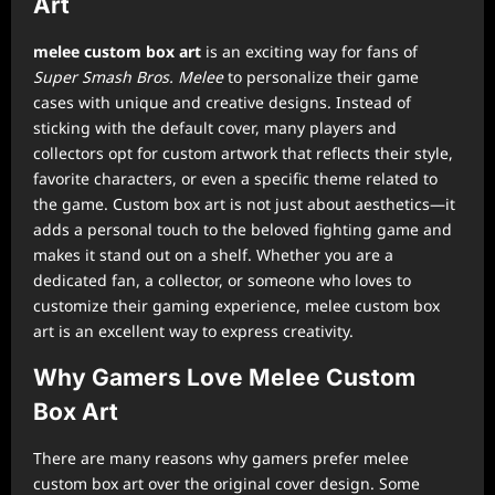
Art
melee custom box art
is an exciting way for fans of
Super Smash Bros. Melee
to personalize their game
cases with unique and creative designs. Instead of
sticking with the default cover, many players and
collectors opt for custom artwork that reflects their style,
favorite characters, or even a specific theme related to
the game. Custom box art is not just about aesthetics—it
adds a personal touch to the beloved fighting game and
makes it stand out on a shelf. Whether you are a
dedicated fan, a collector, or someone who loves to
customize their gaming experience, melee custom box
art is an excellent way to express creativity.
Why Gamers Love Melee Custom
Box Art
There are many reasons why gamers prefer melee
custom box art over the original cover design. Some