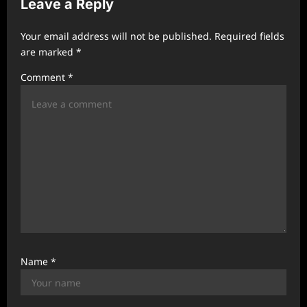
Leave a Reply
i
g
Your email address will not be published.
Required fields
a
are marked
*
t
Comment
*
i
o
n
Name
*