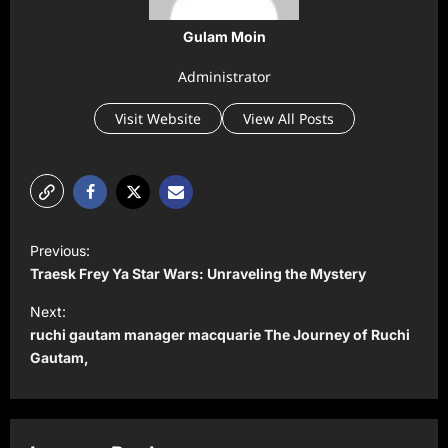
Gulam Moin
Administrator
Visit Website
View All Posts
P
Previous:
o
Traesk Frey Ya Star Wars: Unraveling the Mystery
s
Next:
t
ruchi gautam manager macquarie The Journey of Ruchi
Gautam,
n
a
v