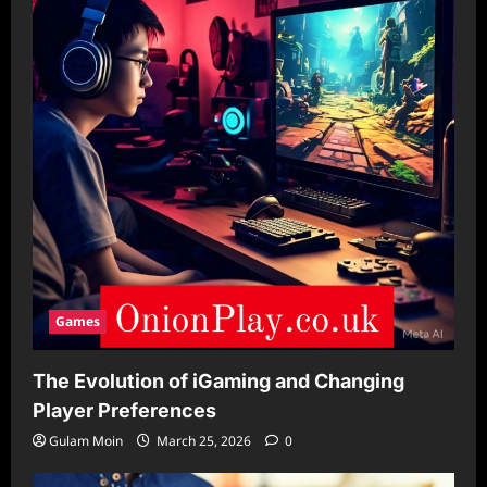
Games
The Evolution of iGaming and Changing
Player Preferences
Gulam Moin
March 25, 2026
0