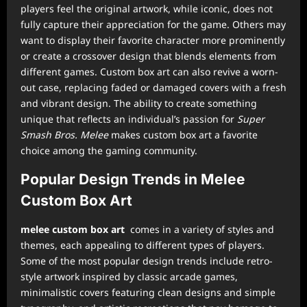
players feel the original artwork, while iconic, does not
fully capture their appreciation for the game. Others may
want to display their favorite character more prominently
or create a crossover design that blends elements from
different games. Custom box art can also revive a worn-
out case, replacing faded or damaged covers with a fresh
and vibrant design. The ability to create something
unique that reflects an individual’s passion for
Super
Smash Bros. Melee
makes custom box art a favorite
choice among the gaming community.
Popular Design Trends in Melee
Custom Box Art
melee custom box art
comes in a variety of styles and
themes, each appealing to different types of players.
Some of the most popular design trends include retro-
style artwork inspired by classic arcade games,
minimalistic covers featuring clean designs and simple