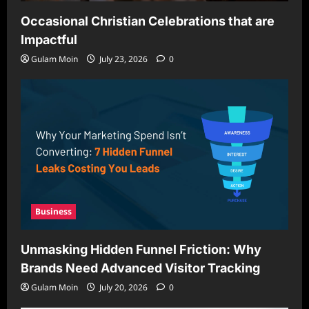
Occasional Christian Celebrations that are
Impactful
Gulam Moin
July 23, 2026
0
Business
Unmasking Hidden Funnel Friction: Why
Brands Need Advanced Visitor Tracking
Gulam Moin
July 20, 2026
0