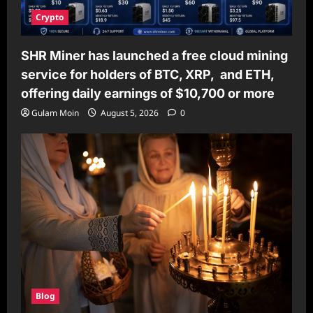
Crypto
SHR Miner has launched a free cloud mining
service for holders of BTC, XRP, and ETH,
offering daily earnings of $10,700 or more
Gulam Moin
August 5, 2026
0
Blog