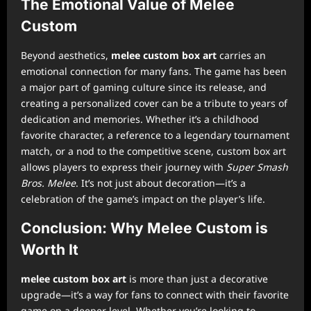
The Emotional Value of Melee
Custom
Beyond aesthetics,
melee custom box art
carries an
emotional connection for many fans. The game has been
a major part of gaming culture since its release, and
creating a personalized cover can be a tribute to years of
dedication and memories. Whether it’s a childhood
favorite character, a reference to a legendary tournament
match, or a nod to the competitive scene, custom box art
allows players to express their journey with
Super Smash
Bros. Melee
. It’s not just about decoration—it’s a
celebration of the game’s impact on the player’s life.
Conclusion: Why Melee Custom is
Worth It
melee custom box art
is more than just a decorative
upgrade—it’s a way for fans to connect with their favorite
game on a deeper level. Whether you’re looking to