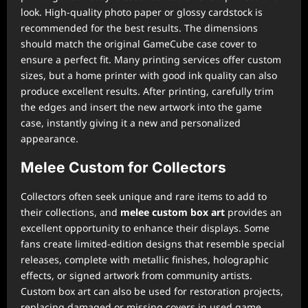
look. High-quality photo paper or glossy cardstock is
recommended for the best results. The dimensions
should match the original GameCube case cover to
ensure a perfect fit. Many printing services offer custom
sizes, but a home printer with good ink quality can also
produce excellent results. After printing, carefully trim
the edges and insert the new artwork into the game
case, instantly giving it a new and personalized
appearance.
Melee Custom for Collectors
Collectors often seek unique and rare items to add to
their collections, and
melee custom box art
provides an
excellent opportunity to enhance their displays. Some
fans create limited-edition designs that resemble special
releases, complete with metallic finishes, holographic
effects, or signed artwork from community artists.
Custom box art can also be used for restoration projects,
replacing damaged or missing covers in used game