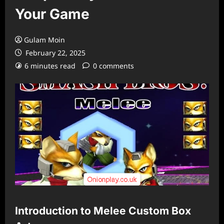
Your Game
Gulam Moin
February 22, 2025
6 minutes read
0 comments
Introduction to Melee Custom Box