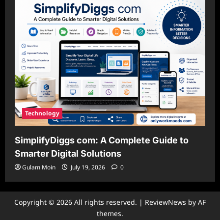
Technology
SimplifyDiggs com: A Complete Guide to
Smarter Digital Solutions
Gulam Moin
July 19, 2026
0
Copyright © 2026 All rights reserved.
|
ReviewNews
by AF
themes.