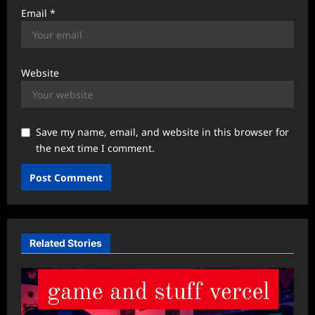
Email
*
Website
Save my name, email, and website in this browser for
the next time I comment.
Related Stories