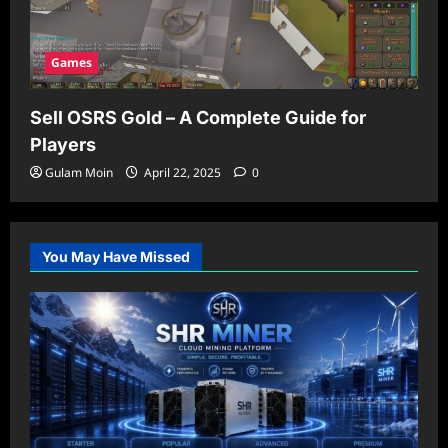
Games
Sell OSRS Gold – A Complete Guide for
Players
Gulam Moin
April 22, 2025
0
You May Have Missed