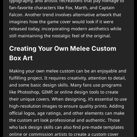
typography, and artistic recreations that pay homage to
fan-favorite characters like Fox, Marth, and Captain
Falcon. Another trend involves alternative artwork that
imagines how the game cover would look if it were
released today, incorporating modern aesthetics while
still maintaining the nostalgic feel of the original.
Creating Your Own Melee Custom
Box Art
Making your own melee custom can be an enjoyable and
fulfilling project. It requires creativity, attention to detail,
and some basic design skills. Many fans use programs
like Photoshop, GIMP, or online design tools to create
their unique covers. When designing, it’s essential to use
high-resolution images to ensure quality prints. Adding
official logos, age ratings, and other elements can make
the custom art look professional and authentic. Those
who lack design skills can also find pre-made templates
online or commission artists to create a custom cover