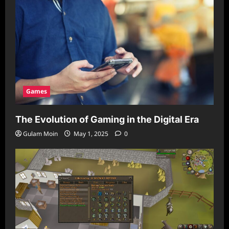
Games
The Evolution of Gaming in the Digital Era
Gulam Moin
May 1, 2025
0