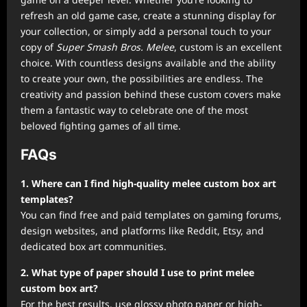
refresh an old game case, create a stunning display for
your collection, or simply add a personal touch to your
copy of
Super Smash Bros. Melee
, custom is an excellent
choice. With countless designs available and the ability
to create your own, the possibilities are endless. The
creativity and passion behind these custom covers make
them a fantastic way to celebrate one of the most
beloved fighting games of all time.
FAQs
1. Where can I find high-quality melee custom box art
templates?
You can find free and paid templates on gaming forums,
design websites, and platforms like Reddit, Etsy, and
dedicated box art communities.
2. What type of paper should I use to print melee
custom box art?
For the best results, use glossy photo paper or high-