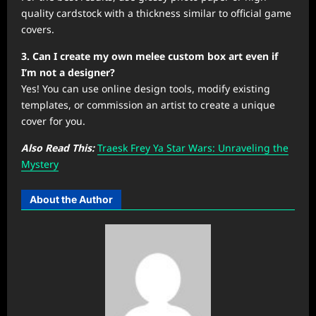
quality cardstock with a thickness similar to official game
covers.
3. Can I create my own melee custom box art even if
I’m not a designer?
Yes! You can use online design tools, modify existing
templates, or commission an artist to create a unique
cover for you.
Also Read This:
Traesk Frey Ya Star Wars: Unraveling the
Mystery
About the Author