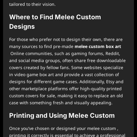
tailored to their vision.
Where to Find Melee Custom
Designs
For those who prefer not to design their own, there are
many sources to find pre-made
melee custom box art
Online communities, such as gaming forums, Reddit,
and social media groups, often share free downloadable
covers created by fellow fans. Some websites specialize
in video game box art and provide a vast collection of
designs for different game cases. Additionally, Etsy and
other marketplace platforms offer high-quality printed
custom covers for sale, making it easy to replace an old
case with something fresh and visually appealing.
Printing and Using Melee Custom
Once you’ve chosen or designed your melee custom ,
printing it correctly is essential to achieve a professional