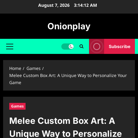
Skip
August 7, 2026
3:14:13 AM
to
content
Onionplay
Subscribe
Primary
Menu
Home
Games
Melee Custom Box Art: A Unique Way to Personalize Your
Game
Games
Melee Custom Box Art: A
Unique Way to Personalize