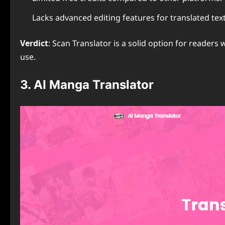
Lacks advanced editing features for translated text
Verdict
: Scan Translator is a solid option for readers
use.
3. AI Manga Translator