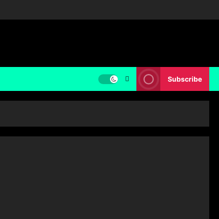
Subscribe