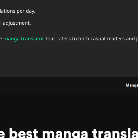
lations per day.
l adjustment.
le
manga translator
that caters to both casual readers and 