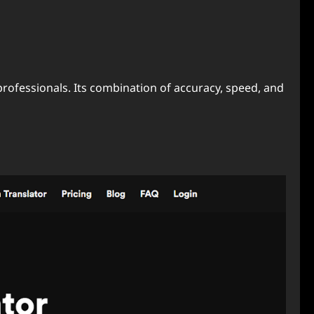
professionals. Its combination of accuracy, speed, and