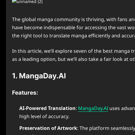
The global manga community is thriving, with fans an
have become indispensable for accessing the vast worl
the right tool to translate manga efficiently and accura
In this article, we’ll explore seven of the best manga
as a leading option, but we’ll also take a fair look at
1. MangaDay.AI
Features:
AI-Powered Translation
:
MangaDay.AI
uses advanc
high level of accuracy.
Preservation of Artwork
: The platform seamlessly