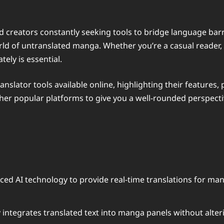
d creators constantly seeking tools to bridge language bar
d of untranslated manga. Whether you’re a casual reader, a
tely is essential.
 translator tools available online, highlighting their featu
 other popular platforms to give you a well-rounded perspecti
ed AI technology to provide real-time translations for man
 integrates translated text into manga panels without alter