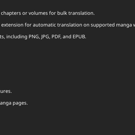
chapters or volumes for bulk translation.
 extension for automatic translation on supported manga 
ats, including PNG, JPG, PDF, and EPUB.
tures.
 manga pages.