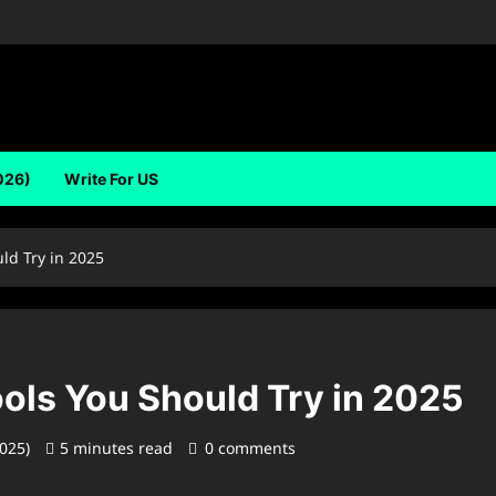
026)
Write For US
ld Try in 2025
ols You Should Try in 2025
2025)
5 minutes read
0 comments