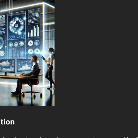
ation