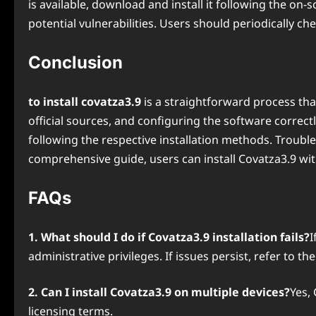
is available, download and install it following the on
potential vulnerabilities. Users should periodically c
Conclusion
to install covatza3.9
is a straightforward process tha
official sources, and configuring the software correct
following the respective installation methods. Troubl
comprehensive guide, users can install Covatza3.9 wit
FAQs
1. What should I do if Covatza3.9 installation fails?
I
administrative privileges. If issues persist, refer to t
2. Can I install Covatza3.9 on multiple devices?
Yes,
licensing terms.