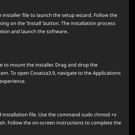
installer file to launch the setup wizard. Follow the
ing on the ‘Install’ button. The installation process
ation and launch the software.
le to mount the installer. Drag and drop the
ystem. To open Covatza3.9, navigate to the Applications
experience.
d installation file. Use the command sudo chmod +x
r.sh. Follow the on-screen instructions to complete the