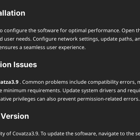
llation
ial to configure the software for optimal performance. Open 
user needs. Configure network settings, update paths, and 
 ensures a seamless user experience.
ion Issues
ovatza3.9
. Common problems include compatibility errors, m
he minimum requirements. Update system drivers and require
ative privileges can also prevent permission-related errors.
 Version
 of Covatza3.9. To update the software, navigate to the se