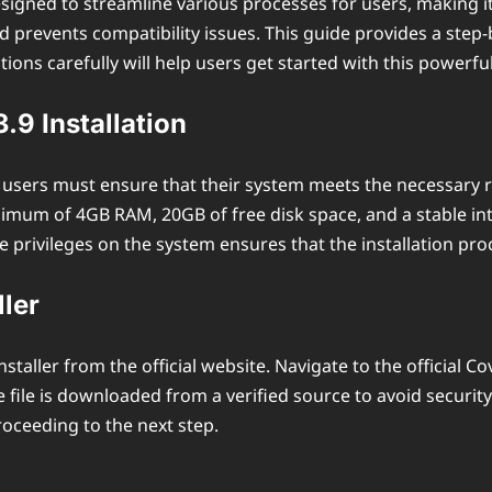
igned to streamline various processes for users, making it 
revents compatibility issues. This guide provides a step-by-
ions carefully will help users get started with this powerfu
9 Installation
9, users must ensure that their system meets the necessary 
mum of 4GB RAM, 20GB of free disk space, and a stable in
ve privileges on the system ensures that the installation pro
ler
staller from the official website. Navigate to the official 
 file is downloaded from a verified source to avoid security
roceeding to the next step.