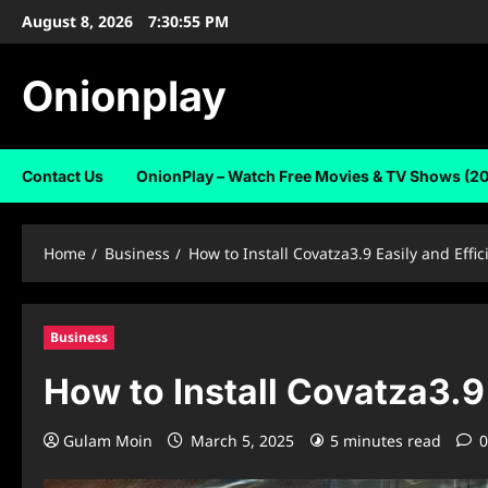
Skip
August 8, 2026
7:30:56 PM
to
content
Onionplay
Contact Us
OnionPlay – Watch Free Movies & TV Shows (2
Home
Business
How to Install Covatza3.9 Easily and Effic
Business
How to Install Covatza3.9 
Gulam Moin
March 5, 2025
5 minutes read