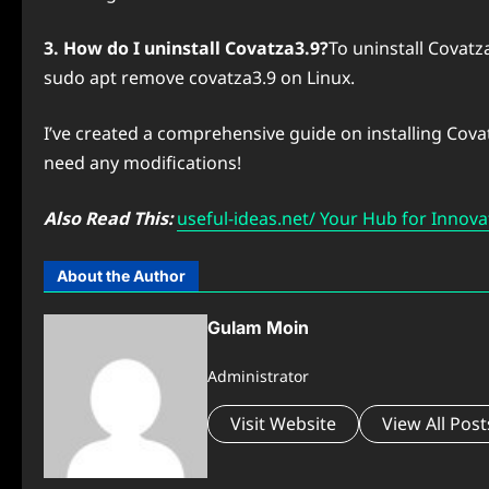
3. How do I uninstall Covatza3.9?
To uninstall Covat
sudo apt remove covatza3.9 on Linux.
I’ve created a comprehensive guide on installing Cova
need any modifications!
Also Read This:
useful-ideas.net/ Your Hub for Innova
About the Author
Gulam Moin
Administrator
Visit Website
View All Post