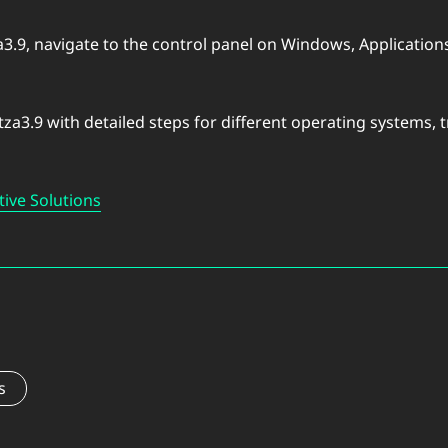
za3.9, navigate to the control panel on Windows, Applicati
tza3.9 with detailed steps for different operating systems,
tive Solutions
s