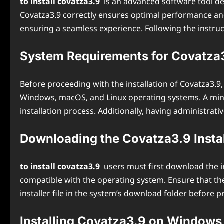
to install covatza3.9
is an advanced software tool des
Covatza3.9 correctly ensures optimal performance and p
ensuring a seamless experience. Following the instruct
System Requirements for Covatza3.
Before proceeding with the installation of Covatza3.
Windows, macOS, and Linux operating systems. A mini
installation process. Additionally, having administrati
Downloading the Covatza3.9 Instal
to install covatza3.9
users must first download the in
compatible with the operating system. Ensure that the
installer file in the system’s download folder before p
Installing Covatza3.9 on Windows