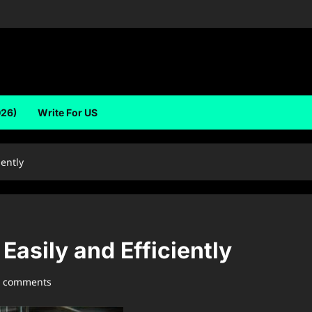
026)
Write For US
iently
Easily and Efficiently
0 comments