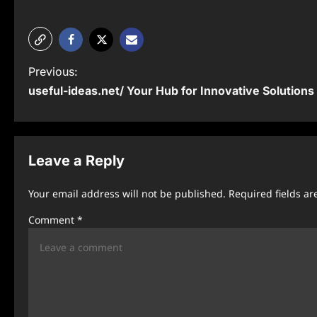
P
Previous:
useful-ideas.net/ Your Hub for Innovative Solutions
o
s
t
Leave a Reply
n
Your email address will not be published.
Required fields a
a
Comment
*
v
i
g
a