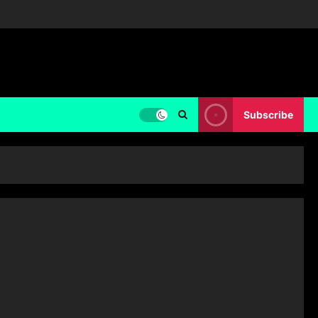
Subscribe