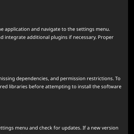
the application and navigate to the settings menu.
integrate additional plugins if necessary. Proper
issing dependencies, and permission restrictions. To
d libraries before attempting to install the software
ttings menu and check for updates. If a new version