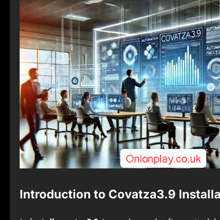
Introduction to Covatza3.9 Install