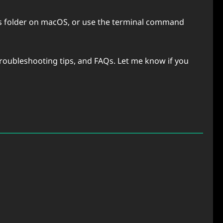
ons folder on macOS, or use the terminal command
 troubleshooting tips, and FAQs. Let me know if you