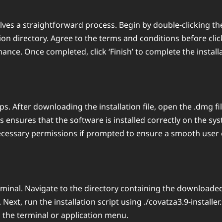
ves a straightforward process. Begin by double-clicking the 
ion directory. Agree to the terms and conditions before click
nce. Once completed, click ‘Finish’ to complete the install
ps. After downloading the installation file, open the .dmg fi
is ensures that the software is installed correctly on the s
necessary permissions if prompted to ensure a smooth user 
rminal. Navigate to the directory containing the downloade
 Next, run the installation script using ./covatza3.9-installe
ng the terminal or application menu.