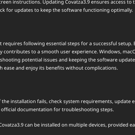
-screen instructions. Updating Covatza3.9 ensures access to 
heck for updates to keep the software functioning optimally.
t requires following essential steps for a successful setup
ly contributes to a smooth user experience. Windows, macOS,
eshooting potential issues and keeping the software update
h ease and enjoy its benefits without complications.
f the installation fails, check system requirements, update e
he official documentation for troubleshooting steps.
 Covatza3.9 can be installed on multiple devices, provide