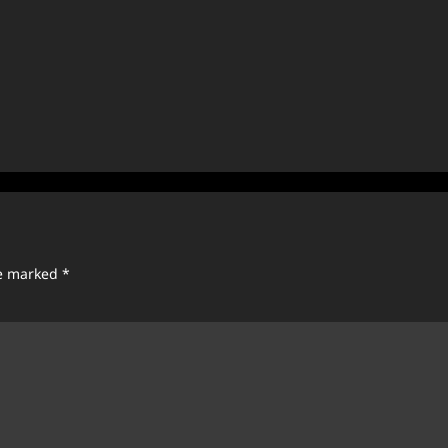
re marked
*