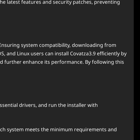
the latest features and security patches, preventing
. Ensuring system compatibility, downloading from
 and Linux users can install Covatza3.9 efficiently by
d further enhance its performance. By following this
ssential drivers, and run the installer with
d each system meets the minimum requirements and