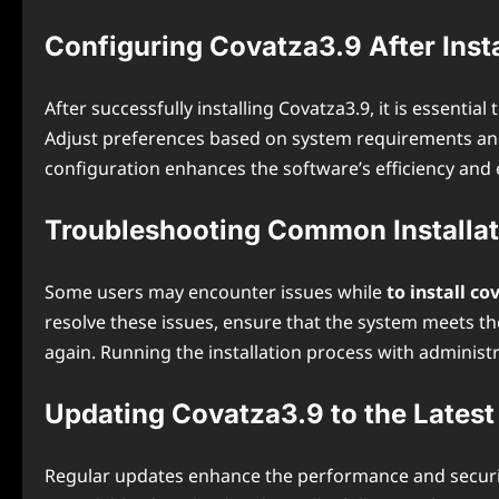
Configuring Covatza3.9 After Insta
After successfully installing Covatza3.9, it is essent
Adjust preferences based on system requirements and 
configuration enhances the software’s efficiency and
Troubleshooting Common Installat
Some users may encounter issues while
to install c
resolve these issues, ensure that the system meets t
again. Running the installation process with administr
Updating Covatza3.9 to the Latest
Regular updates enhance the performance and security