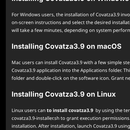
For Windows users, the installation of Covatza3.9 invol
on-screen instructions and select the desired installat
will take a few minutes, depending on system performa
Installing Covatza3.9 on macOS
Mac users can install Covatza3.9 with a few simple ste
Covatza3.9 application into the Applications folder. Th
folder and double-click on the software icon. Grant 
Installing Covatza3.9 on Linux
Linux users can
to install covatza3.9
by using the te
covatza3.9-installer.sh to grant execution permissions.
installation. After installation, launch Covatza3.9 usi