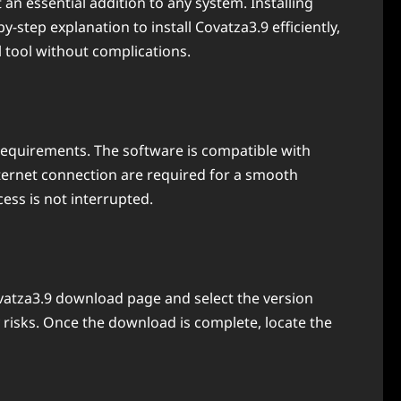
an essential addition to any system. Installing
step explanation to install Covatza3.9 efficiently,
l tool without complications.
requirements. The software is compatible with
ternet connection are required for a smooth
cess is not interrupted.
Covatza3.9 download page and select the version
 risks. Once the download is complete, locate the