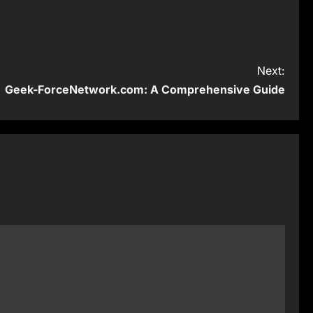
Next:
Geek-ForceNetwork.com: A Comprehensive Guide