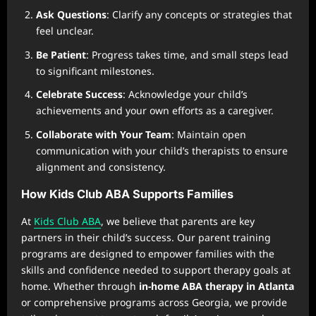
Ask Questions
: Clarify any concepts or strategies that
feel unclear.
Be Patient
: Progress takes time, and small steps lead
to significant milestones.
Celebrate Success
: Acknowledge your child’s
achievements and your own efforts as a caregiver.
Collaborate with Your Team
: Maintain open
communication with your child’s therapists to ensure
alignment and consistency.
How Kids Club ABA Supports Families
At
Kids Club ABA
, we believe that parents are key
partners in their child’s success. Our parent training
programs are designed to empower families with the
skills and confidence needed to support therapy goals at
home. Whether through
in-home ABA therapy in Atlanta
or comprehensive programs across Georgia, we provide