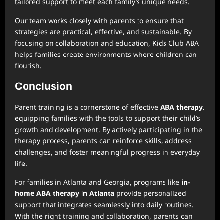
tailored support to meet each family’s unique needs.
Our team works closely with parents to ensure that
strategies are practical, effective, and sustainable. By
focusing on collaboration and education, Kids Club ABA
helps families create environments where children can
flourish.
Conclusion
Parent training is a cornerstone of effective
ABA therapy
,
equipping families with the tools to support their child’s
growth and development. By actively participating in the
therapy process, parents can reinforce skills, address
challenges, and foster meaningful progress in everyday
life.
For families in Atlanta and Georgia, programs like
in-
home ABA therapy in Atlanta
provide personalized
support that integrates seamlessly into daily routines.
With the right training and collaboration, parents can