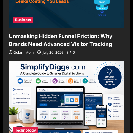
Business
Unmasking Hidden Funnel Friction: Why
Brands Need Advanced Visitor Tracking
Gulam Moin
July 20, 2026
0
Technology