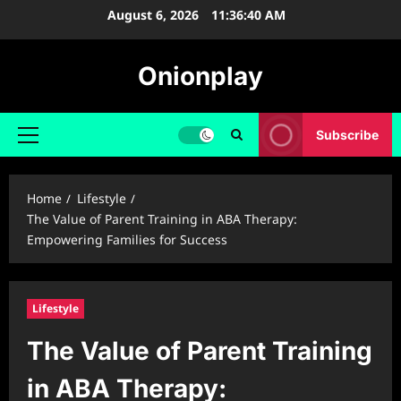
Skip
August 6, 2026
11:36:41 AM
to
content
Onionplay
Subscribe
Primary
Menu
Home
Lifestyle
The Value of Parent Training in ABA Therapy:
Empowering Families for Success
Lifestyle
The Value of Parent Training
in ABA Therapy: