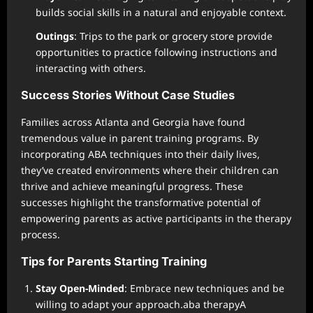
builds social skills in a natural and enjoyable context.
Outings
: Trips to the park or grocery store provide
opportunities to practice following instructions and
interacting with others.
Success Stories Without Case Studies
Families across Atlanta and Georgia have found
tremendous value in parent training programs. By
incorporating ABA techniques into their daily lives,
they’ve created environments where their children can
thrive and achieve meaningful progress. These
successes highlight the transformative potential of
empowering parents as active participants in the therapy
process.
Tips for Parents Starting Training
Stay Open-Minded
: Embrace new techniques and be
willing to adapt your approach.aba therapyA