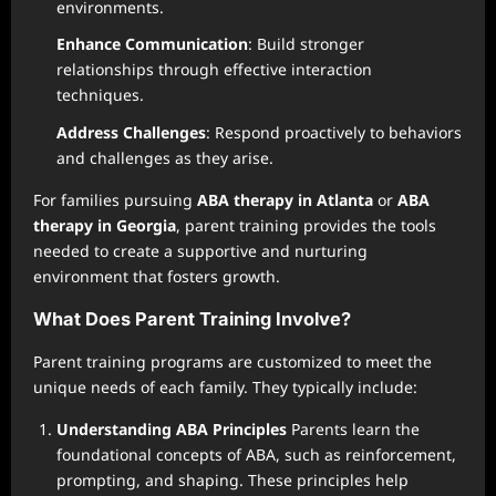
environments.
Enhance Communication
: Build stronger
relationships through effective interaction
techniques.
Address Challenges
: Respond proactively to behaviors
and challenges as they arise.
For families pursuing
ABA therapy in Atlanta
or
ABA
therapy in Georgia
, parent training provides the tools
needed to create a supportive and nurturing
environment that fosters growth.
What Does Parent Training Involve?
Parent training programs are customized to meet the
unique needs of each family. They typically include:
Understanding ABA Principles
Parents learn the
foundational concepts of ABA, such as reinforcement,
prompting, and shaping. These principles help