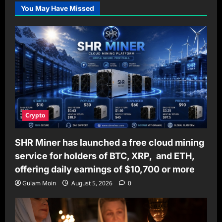
You May Have Missed
Crypto
SHR Miner has launched a free cloud mining
service for holders of BTC, XRP, and ETH,
offering daily earnings of $10,700 or more
Gulam Moin
August 5, 2026
0