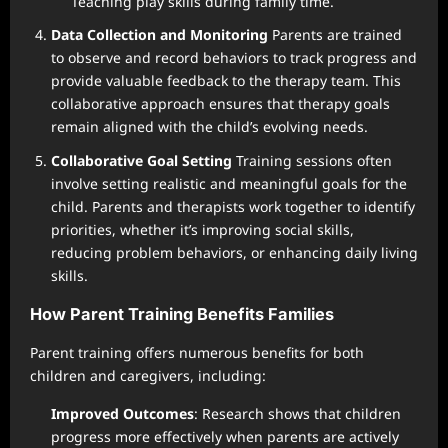
Teaching play skills during family time.
Data Collection and Monitoring
Parents are trained
to observe and record behaviors to track progress and
provide valuable feedback to the therapy team. This
collaborative approach ensures that therapy goals
remain aligned with the child’s evolving needs.
Collaborative Goal Setting
Training sessions often
involve setting realistic and meaningful goals for the
child. Parents and therapists work together to identify
priorities, whether it’s improving social skills,
reducing problem behaviors, or enhancing daily living
skills.
How Parent Training Benefits Families
Parent training offers numerous benefits for both
children and caregivers, including:
Improved Outcomes
: Research shows that children
progress more effectively when parents are actively