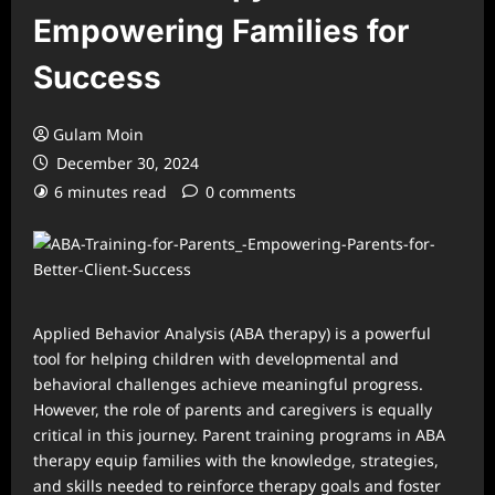
Empowering Families for
Success
Gulam Moin
December 30, 2024
6 minutes read
0 comments
Applied Behavior Analysis (ABA therapy) is a powerful
tool for helping children with developmental and
behavioral challenges achieve meaningful progress.
However, the role of parents and caregivers is equally
critical in this journey. Parent training programs in ABA
therapy equip families with the knowledge, strategies,
and skills needed to reinforce therapy goals and foster