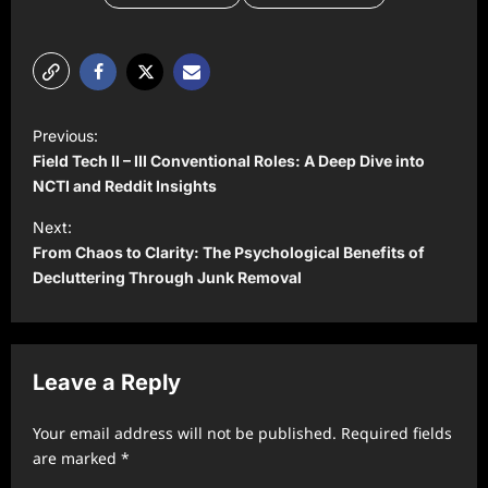
P
Previous:
o
Field Tech II – III Conventional Roles: A Deep Dive into
s
NCTI and Reddit Insights
t
Next:
From Chaos to Clarity: The Psychological Benefits of
n
Decluttering Through Junk Removal
a
v
i
Leave a Reply
g
a
Your email address will not be published.
Required fields
t
are marked
*