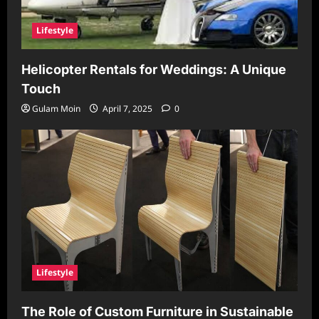
Lifestyle
Helicopter Rentals for Weddings: A Unique
Touch
Gulam Moin
April 7, 2025
0
Lifestyle
The Role of Custom Furniture in Sustainable