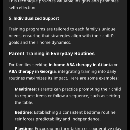
This technique provides valuable insights and promotes
self-reflection.
5. Individualized Support
Training programs are tailored to each family’s unique
needs, ensuring that strategies align with their child’s
goals and their home dynamics.
Parent Training in Everyday Routines
For families seeking
in-home ABA therapy in Atlanta
or
ABA therapy in Georgia
, integrating training into daily
routines maximizes its impact. Here are some examples:
Mealtimes
: Parents can practice prompting their child
to request items or follow a sequence, such as setting
the table.
Bedtime
: Establishing a consistent bedtime routine
reinforces predictability and independence.
Playtime
: Encouraging turn-taking or cooperative play