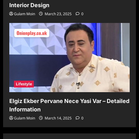
Interior Design
Gulam Moin
March 23, 2025
0
Lifestyle
Elgiz Ekber Pervane Nece Yasi Var – Detailed
Information
Gulam Moin
March 14, 2025
0