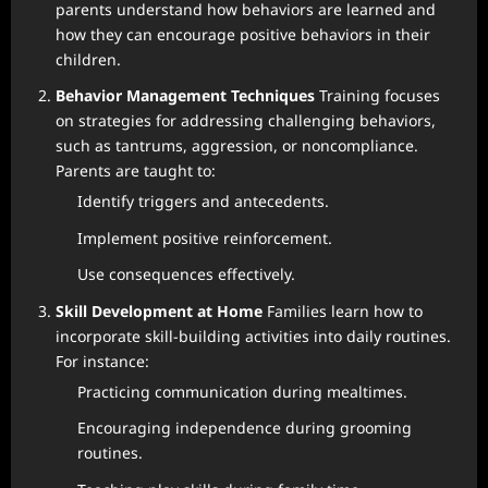
parents understand how behaviors are learned and
how they can encourage positive behaviors in their
children.
Behavior Management Techniques
Training focuses
on strategies for addressing challenging behaviors,
such as tantrums, aggression, or noncompliance.
Parents are taught to:
Identify triggers and antecedents.
Implement positive reinforcement.
Use consequences effectively.
Skill Development at Home
Families learn how to
incorporate skill-building activities into daily routines.
For instance:
Practicing communication during mealtimes.
Encouraging independence during grooming
routines.