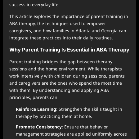
success in everyday life.
This article explores the importance of parent training in
ABA therapy, the techniques used to empower
caregivers, and how families in Atlanta and Georgia can
integrate these practices into their daily routines.
Why Parent Training Is Essential in ABA Therapy
Parent training bridges the gap between therapy
sessions and the home environment. While therapists
work intensively with children during sessions, parents
and caregivers are the ones who spend the most time
with them. By understanding and applying ABA
principles, parents can:
Reinforce Learning
: Strengthen the skills taught in
therapy by practicing them at home.
Promote Consistency
: Ensure that behavior
management strategies are applied uniformly across