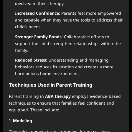
involved in their therapy.
Increased Confidence
: Parents feel more empowered
and capable when they have the tools to address their
child’s needs.
Stronger Family Bonds
: Collaborative efforts to
support the child strengthen relationships within the
family.
Reduced Stress
: Understanding and managing
behaviors reduces frustration and creates a more
harmonious home environment.
Techniques Used in Parent Training
Parent training in
ABA therapy
employs evidence-based
techniques to ensure that families feel confident and
equipped. These include:
1. Modeling
Therapists demonstrate strategies during sessions,