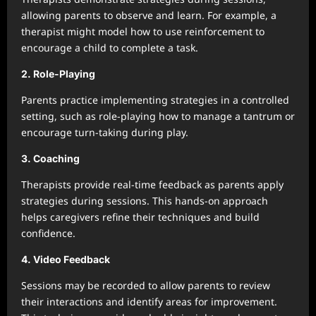
allowing parents to observe and learn. For example, a
therapist might model how to use reinforcement to
encourage a child to complete a task.
2. Role-Playing
Parents practice implementing strategies in a controlled
setting, such as role-playing how to manage a tantrum or
encourage turn-taking during play.
3. Coaching
Therapists provide real-time feedback as parents apply
strategies during sessions. This hands-on approach
helps caregivers refine their techniques and build
confidence.
4. Video Feedback
Sessions may be recorded to allow parents to review
their interactions and identify areas for improvement.