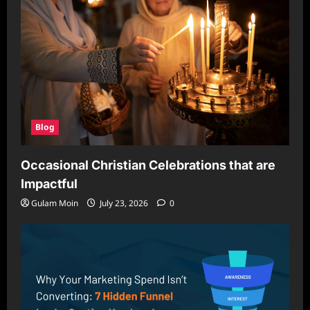
Blog
Occasional Christian Celebrations that are
Impactful
Gulam Moin
July 23, 2026
0