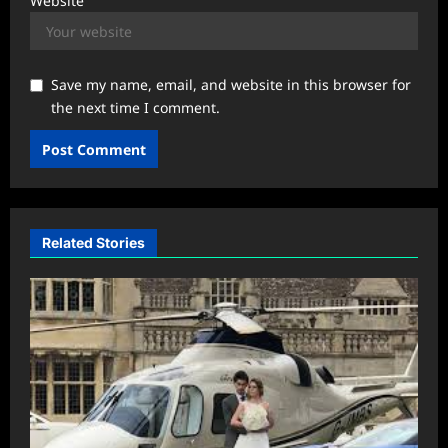
Website
Save my name, email, and website in this browser for
the next time I comment.
Related Stories