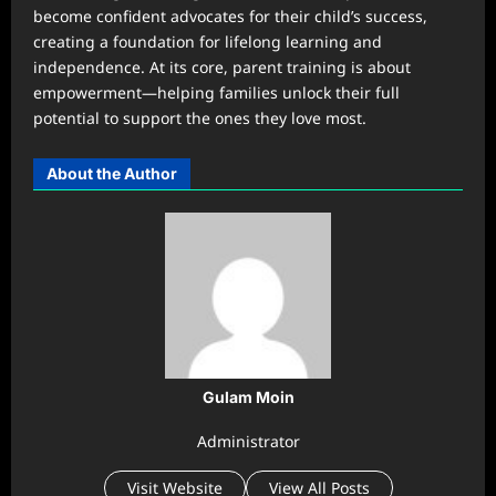
become confident advocates for their child’s success,
creating a foundation for lifelong learning and
independence. At its core, parent training is about
empowerment—helping families unlock their full
potential to support the ones they love most.
About the Author
Gulam Moin
Administrator
Visit Website
View All Posts