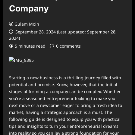
Company
Gulam Moin
September 28, 2024 (Last updated: September 28,
2024)
5 minutes read
0 comments
Starting a new business is a thrilling journey filled with
potential and promise. Know, however, that the initial
stages of forming a company can be complex. Whether
you’re a seasoned entrepreneur looking to make your
next move or a newcomer eager to bring a fresh idea to
market, having a strategic approach is a must. The
following guide is designed to equip you with practical
tips and insights to turn your entrepreneurial dreams
into reality so you can lay a strong foundation for your