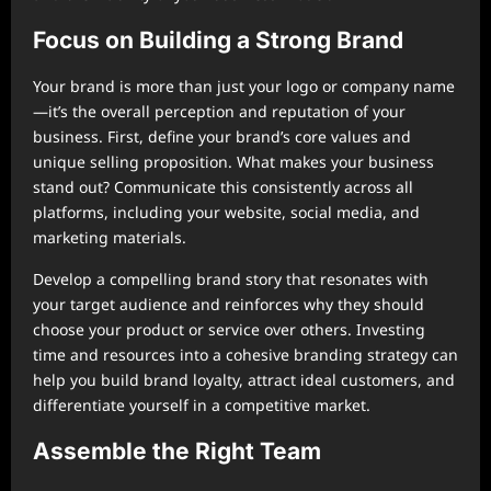
Focus on Building a Strong Brand
Your brand is more than just your logo or company name
—it’s the overall perception and reputation of your
business. First, define your brand’s core values and
unique selling proposition. What makes your business
stand out? Communicate this consistently across all
platforms, including your website, social media, and
marketing materials.
Develop a compelling brand story that resonates with
your target audience and reinforces why they should
choose your product or service over others. Investing
time and resources into a cohesive branding strategy can
help you build brand loyalty, attract ideal customers, and
differentiate yourself in a competitive market.
Assemble the Right Team