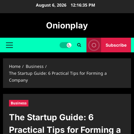
Skip
August 6, 2026
12:16:36 PM
to
content
Onionplay
Subscribe
Primary
Menu
Home
Business
The Startup Guide: 6 Practical Tips for Forming a
Company
Business
The Startup Guide: 6
Practical Tips for Forming a