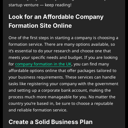
startup venture — keep reading!
Look for an Affordable Company
Formation Site Online
One of the first steps in starting a company is choosing a
formation service. There are many options available, so
it’s essential to do your research and choose one that
meets your specific needs and budget. If you are looking
for
company formation in the UK
, you can find many
affordable options online that offer packages tailored to
your business requirements. These services can handle
tasks like registering your company with the government
and setting up a corporate bank account, making the
process much more manageable for you. No matter the
country you’re based in, be sure to choose a reputable
and reliable formation service.
Create a Solid Business Plan