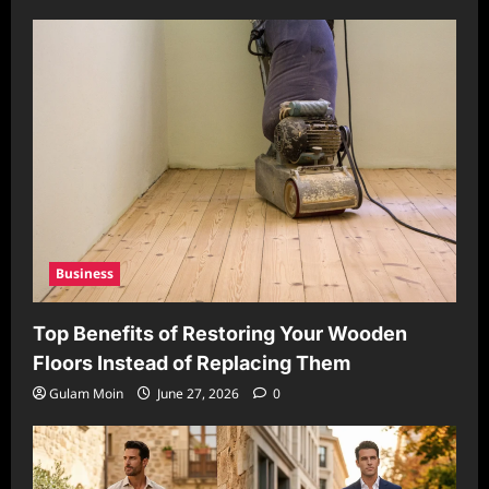
Business
Top Benefits of Restoring Your Wooden
Floors Instead of Replacing Them
Gulam Moin
June 27, 2026
0