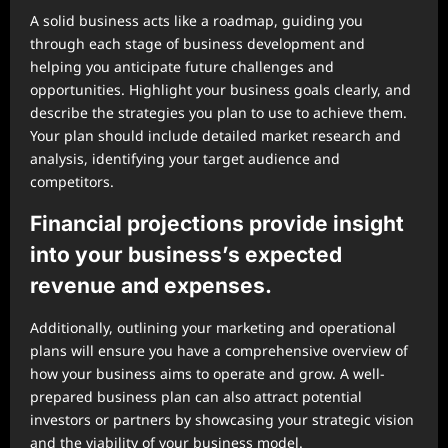
A solid business acts like a roadmap, guiding you
through each stage of business development and
helping you anticipate future challenges and
opportunities. Highlight your business goals clearly, and
describe the strategies you plan to use to achieve them.
Your plan should include detailed market research and
analysis, identifying your target audience and
competitors.
Financial projections provide insight
into your business’s expected
revenue and expenses.
Additionally, outlining your marketing and operational
plans will ensure you have a comprehensive overview of
how your business aims to operate and grow. A well-
prepared business plan can also attract potential
investors or partners by showcasing your strategic vision
and the viability of your business model.