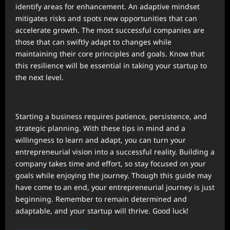
identify areas for enhancement. An adaptive mindset
mitigates risks and spots new opportunities that can
accelerate growth. The most successful companies are
those that can swiftly adapt to changes while
maintaining their core principles and goals. Know that
this resilience will be essential in taking your startup to
the next level.
Starting a business requires patience, persistence, and
strategic planning. With these tips in mind and a
willingness to learn and adapt, you can turn your
entrepreneurial vision into a successful reality. Building a
company takes time and effort, so stay focused on your
goals while enjoying the journey. Though this guide may
have come to an end, your entrepreneurial journey is just
beginning. Remember to remain determined and
adaptable, and your startup will thrive. Good luck!