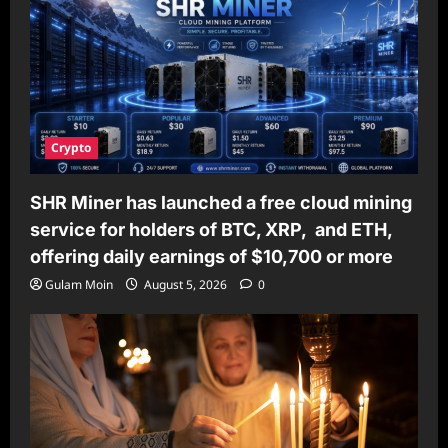
Crypto
SHR Miner has launched a free cloud mining
service for holders of BTC, XRP, and ETH,
offering daily earnings of $10,700 or more
Gulam Moin
August 5, 2026
0