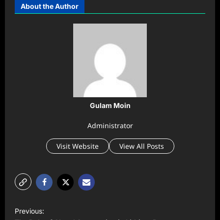
About the Author
Gulam Moin
Administrator
Visit Website
View All Posts
P
Previous: