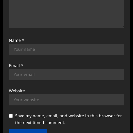
Name
*
Email
*
Website
Save my name, email, and website in this browser for
the next time I comment.