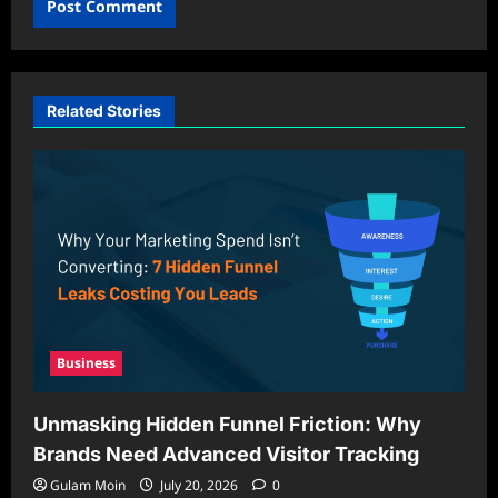
Related Stories
Business
Unmasking Hidden Funnel Friction: Why
Brands Need Advanced Visitor Tracking
Gulam Moin
July 20, 2026
0