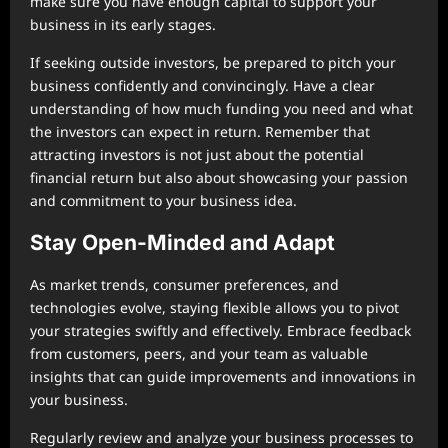
make sure you have enough capital to support your
business in its early stages.
If seeking outside investors, be prepared to pitch your
business confidently and convincingly. Have a clear
understanding of how much funding you need and what
the investors can expect in return. Remember that
attracting investors is not just about the potential
financial return but also about showcasing your passion
and commitment to your business idea.
Stay Open-Minded and Adapt
As market trends, consumer preferences, and
technologies evolve, staying flexible allows you to pivot
your strategies swiftly and effectively. Embrace feedback
from customers, peers, and your team as valuable
insights that can guide improvements and innovations in
your business.
Regularly review and analyze your business processes to