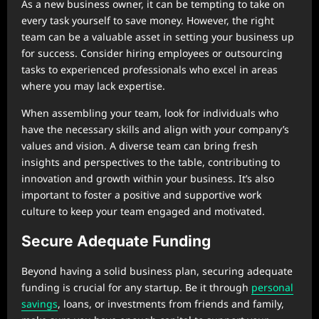
As a new business owner, it can be tempting to take on
every task yourself to save money. However, the right
team can be a valuable asset in setting your business up
for success. Consider hiring employees or outsourcing
tasks to experienced professionals who excel in areas
where you may lack expertise.
When assembling your team, look for individuals who
have the necessary skills and align with your company’s
values and vision. A diverse team can bring fresh
insights and perspectives to the table, contributing to
innovation and growth within your business. It’s also
important to foster a positive and supportive work
culture to keep your team engaged and motivated.
Secure Adequate Funding
Beyond having a solid business plan, securing adequate
funding is crucial for any startup. Be it through
personal
savings
, loans, or investments from friends and family,