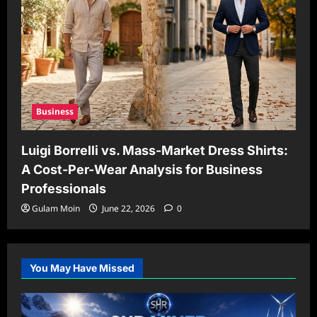
Business
Luigi Borrelli vs. Mass-Market Dress Shirts:
A Cost-Per-Wear Analysis for Business
Professionals
Gulam Moin
June 22, 2026
0
You May Have Missed