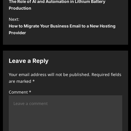
o
The Role of AI and Automation in Lithium Battery
s
Production
t
Next:
How to Migrate Your Business Email to a New Hosting
n
Provider
a
v
i
Leave a Reply
g
a
Your email address will not be published.
Required fields
t
are marked
*
i
Comment
*
o
n