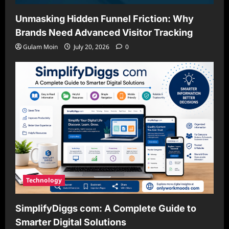
Unmasking Hidden Funnel Friction: Why
Brands Need Advanced Visitor Tracking
Gulam Moin
July 20, 2026
0
Technology
SimplifyDiggs com: A Complete Guide to
Smarter Digital Solutions