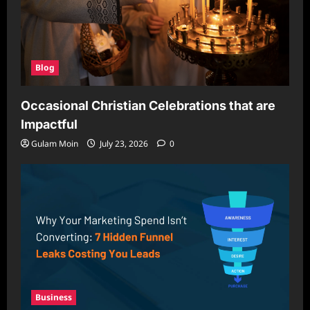
Blog
Occasional Christian Celebrations that are
Impactful
Gulam Moin
July 23, 2026
0
Business