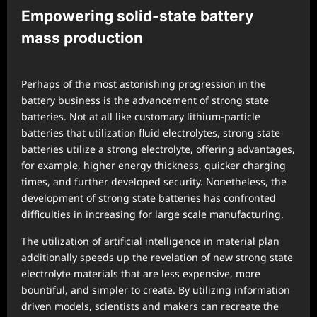
Empowering solid-state battery
mass production
Perhaps of the most astonishing progression in the
battery business is the advancement of strong state
batteries. Not at all like customary lithium-particle
batteries that utilization fluid electrolytes, strong state
batteries utilize a strong electrolyte, offering advantages,
for example, higher energy thickness, quicker charging
times, and further developed security. Nonetheless, the
development of strong state batteries has confronted
difficulties in increasing for large scale manufacturing.
The utilization of artificial intelligence in material plan
additionally speeds up the revelation of new strong state
electrolyte materials that are less expensive, more
bountiful, and simpler to create. By utilizing information
driven models, scientists and makers can recreate the