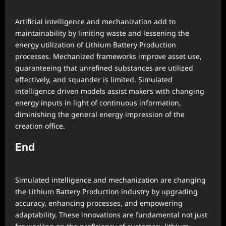
Artificial intelligence and mechanization add to
maintainability by limiting waste and lessening the
energy utilization of Lithium Battery Production
processes. Mechanized frameworks improve asset use,
guaranteeing that unrefined substances are utilized
effectively, and squander is limited. Simulated
intelligence driven models assist makers with changing
energy inputs in light of continuous information,
diminishing the general energy impression of the
creation office.
End
Simulated intelligence and mechanization are changing
the Lithium Battery Production industry by upgrading
accuracy, enhancing processes, and empowering
adaptability. These innovations are fundamental not just