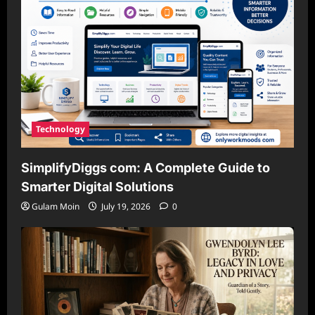
Technology
SimplifyDiggs com: A Complete Guide to
Smarter Digital Solutions
Gulam Moin
July 19, 2026
0