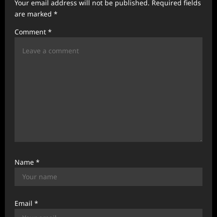
Your email address will not be published.
Required fields
a
are marked
*
t
Comment
*
i
o
n
Name
*
Email
*