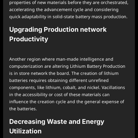
properties of new materials before they are orchestrated,
accelerating the advancement cycle and considering
quick adaptability in solid-state battery mass production.
Upgrading Production network
Productivity
Another region where man-made intelligence and
computerization are altering Lithium Battery Production
is in store network the board. The creation of lithium
batteries requires obtaining different unrefined
components, like lithium, cobalt, and nickel. Vacillations
in the accessibility or cost of these materials can
influence the creation cycle and the general expense of
the batteries.
Decreasing Waste and Energy
Utilization