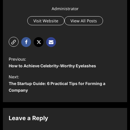
Administrator
Visit Website
View All Posts
P
Previous:
o
How to Achieve Celebrity-Worthy Eyelashes
s
Next:
t
The Startup Guide: 6 Practical Tips for Forming a
Company
n
a
v
Leave a Reply
i
g