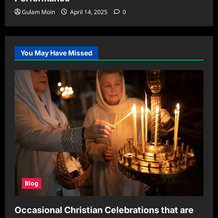
Gulam Moin
April 14, 2025
0
You May Have Missed
Blog
Occasional Christian Celebrations that are