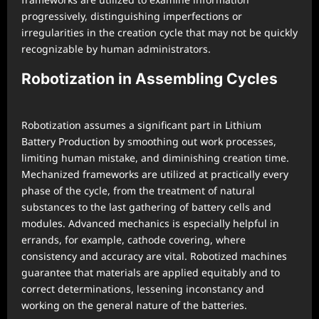
progressively, distinguishing imperfections or
irregularities in the creation cycle that may not be quickly
recognizable by human administrators.
Robotization in Assembling Cycles
Robotization assumes a significant part in Lithium
Battery Production by smoothing out work processes,
limiting human mistake, and diminishing creation time.
Mechanized frameworks are utilized at practically every
phase of the cycle, from the treatment of natural
substances to the last gathering of battery cells and
modules. Advanced mechanics is especially helpful in
errands, for example, cathode covering, where
consistency and accuracy are vital. Robotized machines
guarantee that materials are applied equitably and to
correct determinations, lessening inconstancy and
working on the general nature of the batteries.