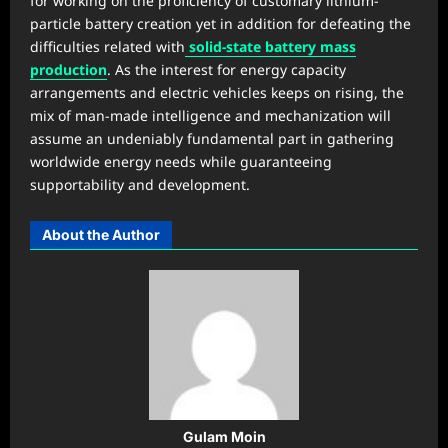
for working on the proficiency of customary lithium-
particle battery creation yet in addition for defeating the
difficulties related with
solid-state battery mass
production
. As the interest for energy capacity
arrangements and electric vehicles keeps on rising, the
mix of man-made intelligence and mechanization will
assume an undeniably fundamental part in gathering
worldwide energy needs while guaranteeing
supportability and development.
About the Author
Gulam Moin