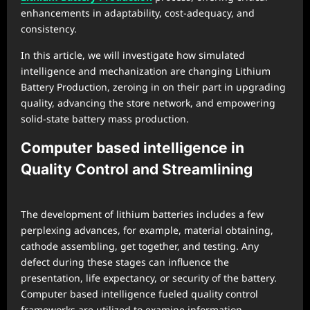
enhancements in adaptability, cost-adequacy, and
consistency.
In this article, we will investigate how simulated
intelligence and mechanization are changing Lithium
Battery Production, zeroing in on their part in upgrading
quality, advancing the store network, and empowering
solid-state battery mass production.
Computer based intelligence in
Quality Control and Streamlining
The development of lithium batteries includes a few
perplexing advances, for example, material obtaining,
cathode assembling, get together, and testing. Any
defect during these stages can influence the
presentation, life expectancy, or security of the battery.
Computer based intelligence fueled quality control
frameworks are utilized to examine information