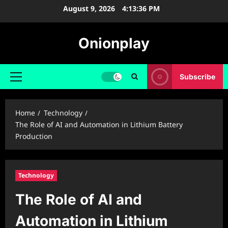
Skip
August 9, 2026
4:13:37 PM
to
content
Onionplay
Subscribe
Primary
Menu
Home
Technology
The Role of AI and Automation in Lithium Battery
Production
Technology
The Role of AI and
Automation in Lithium