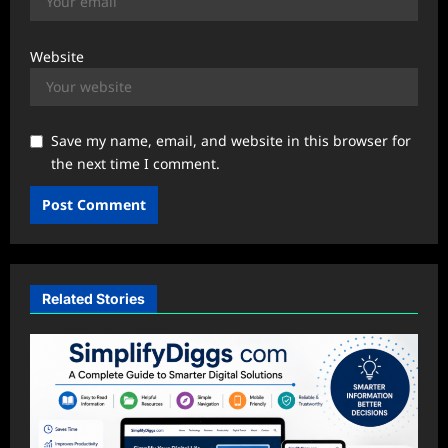
Website
Save my name, email, and website in this browser for
the next time I comment.
Related Stories