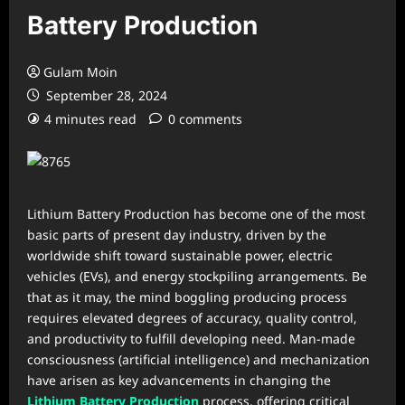
Battery Production
Gulam Moin
September 28, 2024
4 minutes read
0 comments
Lithium Battery Production has become one of the most
basic parts of present day industry, driven by the
worldwide shift toward sustainable power, electric
vehicles (EVs), and energy stockpiling arrangements. Be
that as it may, the mind boggling producing process
requires elevated degrees of accuracy, quality control,
and productivity to fulfill developing need. Man-made
consciousness (artificial intelligence) and mechanization
have arisen as key advancements in changing the
Lithium Battery Production
process, offering critical