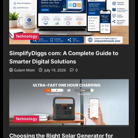
Technology
SimplifyDiggs com: A Complete Guide to
Smarter Digital Solutions
Gulam Moin
July 19, 2026
0
Technology
Choosing the Right Solar Generator for