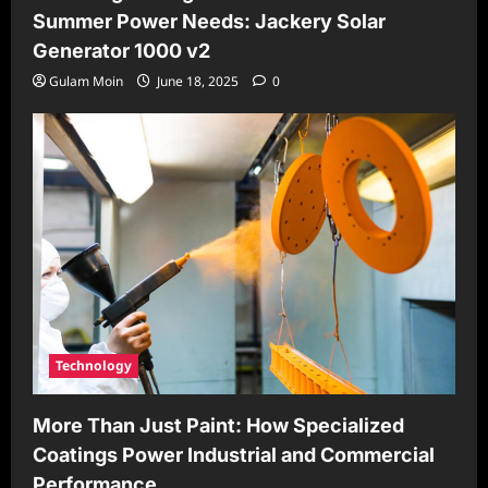
Summer Power Needs: Jackery Solar
Generator 1000 v2
Gulam Moin
June 18, 2025
0
Technology
More Than Just Paint: How Specialized
Coatings Power Industrial and Commercial
Performance