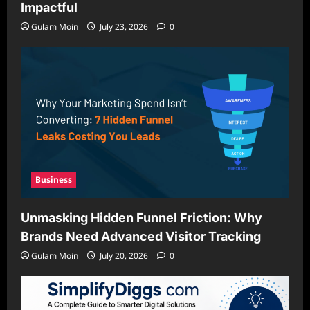
Impactful
Gulam Moin
July 23, 2026
0
Business
Unmasking Hidden Funnel Friction: Why
Brands Need Advanced Visitor Tracking
Gulam Moin
July 20, 2026
0