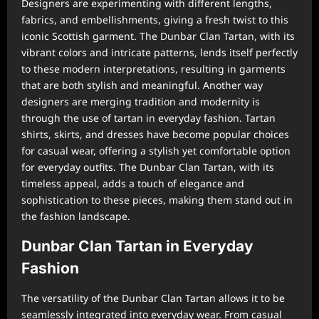
Designers are experimenting with different lengths,
fabrics, and embellishments, giving a fresh twist to this
iconic Scottish garment. The Dunbar Clan Tartan, with its
vibrant colors and intricate patterns, lends itself perfectly
to these modern interpretations, resulting in garments
that are both stylish and meaningful. Another way
designers are merging tradition and modernity is
through the use of tartan in everyday fashion. Tartan
shirts, skirts, and dresses have become popular choices
for casual wear, offering a stylish yet comfortable option
for everyday outfits. The Dunbar Clan Tartan, with its
timeless appeal, adds a touch of elegance and
sophistication to these pieces, making them stand out in
the fashion landscape.
Dunbar Clan Tartan in Everyday
Fashion
The versatility of the Dunbar Clan Tartan allows it to be
seamlessly integrated into everyday wear. From casual