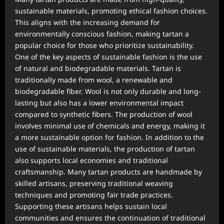
sustainable materials, promoting ethical fashion choices.
This aligns with the increasing demand for
environmentally conscious fashion, making tartan a
popular choice for those who prioritize sustainability.
One of the key aspects of sustainable fashion is the use
of natural and biodegradable materials. Tartan is
traditionally made from wool, a renewable and
biodegradable fiber. Wool is not only durable and long-
lasting but also has a lower environmental impact
compared to synthetic fibers. The production of wool
involves minimal use of chemicals and energy, making it
a more sustainable option for fashion. In addition to the
use of sustainable materials, the production of tartan
also supports local economies and traditional
craftsmanship. Many tartan products are handmade by
skilled artisans, preserving traditional weaving
techniques and promoting fair trade practices.
Supporting these artisans helps sustain local
communities and ensures the continuation of traditional