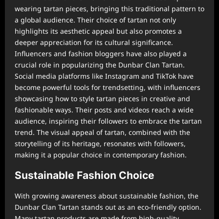
wearing tartan pieces, bringing this traditional pattern to
a global audience. Their choice of tartan not only
highlights its aesthetic appeal but also promotes a
deeper appreciation for its cultural significance.
Influencers and fashion bloggers have also played a
crucial role in popularizing the Dunbar Clan Tartan.
Social media platforms like Instagram and TikTok have
become powerful tools for trendsetting, with influencers
showcasing how to style tartan pieces in creative and
fashionable ways. Their posts and videos reach a wide
audience, inspiring their followers to embrace the tartan
trend. The visual appeal of tartan, combined with the
storytelling of its heritage, resonates with followers,
making it a popular choice in contemporary fashion.
Sustainable Fashion Choice
With growing awareness about sustainable fashion, the
Dunbar Clan Tartan stands out as an eco-friendly option.
Many tartan products are made from high-quality,