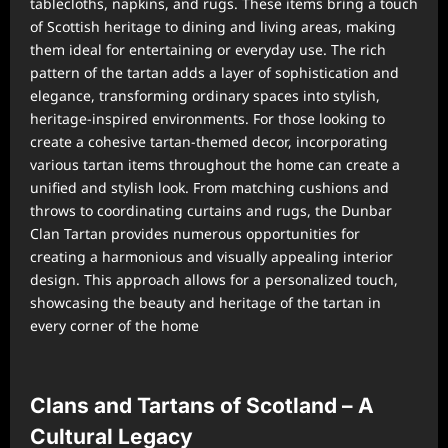
tablecloths, napkins, and rugs. These items bring a touch
of Scottish heritage to dining and living areas, making
them ideal for entertaining or everyday use. The rich
pattern of the tartan adds a layer of sophistication and
elegance, transforming ordinary spaces into stylish,
heritage-inspired environments. For those looking to
create a cohesive tartan-themed decor, incorporating
various tartan items throughout the home can create a
unified and stylish look. From matching cushions and
throws to coordinating curtains and rugs, the Dunbar
Clan Tartan provides numerous opportunities for
creating a harmonious and visually appealing interior
design. This approach allows for a personalized touch,
showcasing the beauty and heritage of the tartan in
every corner of the home
Clans and Tartans of Scotland – A
Cultural Legacy