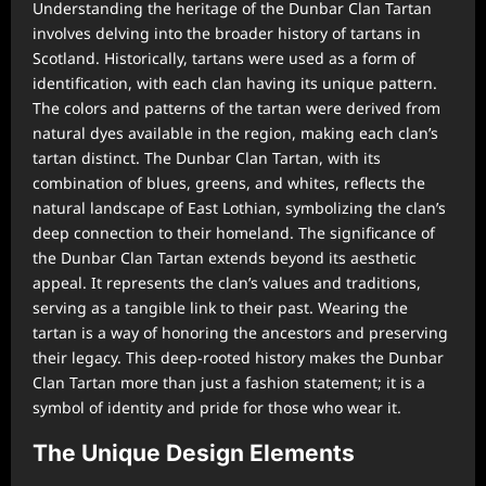
Understanding the heritage of the Dunbar Clan Tartan
involves delving into the broader history of tartans in
Scotland. Historically, tartans were used as a form of
identification, with each clan having its unique pattern.
The colors and patterns of the tartan were derived from
natural dyes available in the region, making each clan’s
tartan distinct. The Dunbar Clan Tartan, with its
combination of blues, greens, and whites, reflects the
natural landscape of East Lothian, symbolizing the clan’s
deep connection to their homeland. The significance of
the Dunbar Clan Tartan extends beyond its aesthetic
appeal. It represents the clan’s values and traditions,
serving as a tangible link to their past. Wearing the
tartan is a way of honoring the ancestors and preserving
their legacy. This deep-rooted history makes the Dunbar
Clan Tartan more than just a fashion statement; it is a
symbol of identity and pride for those who wear it.
The Unique Design Elements