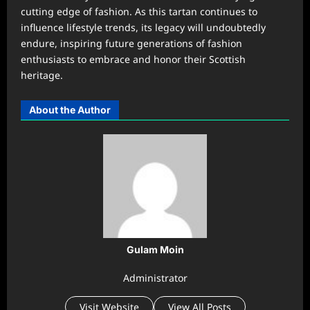
cutting edge of fashion. As this tartan continues to
influence lifestyle trends, its legacy will undoubtedly
endure, inspiring future generations of fashion
enthusiasts to embrace and honor their Scottish
heritage.
About the Author
Gulam Moin
Administrator
Visit Website
View All Posts