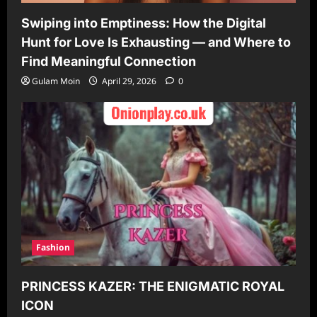
Swiping into Emptiness: How the Digital
Hunt for Love Is Exhausting — and Where to
Find Meaningful Connection
Gulam Moin
April 29, 2026
0
Fashion
PRINCESS KAZER: THE ENIGMATIC ROYAL
ICON