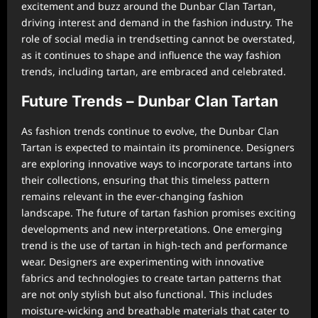
excitement and buzz around the Dunbar Clan Tartan,
driving interest and demand in the fashion industry. The
role of social media in trendsetting cannot be overstated,
as it continues to shape and influence the way fashion
trends, including tartan, are embraced and celebrated.
Future Trends – Dunbar Clan Tartan
As fashion trends continue to evolve, the Dunbar Clan
Tartan is expected to maintain its prominence. Designers
are exploring innovative ways to incorporate tartans into
their collections, ensuring that this timeless pattern
remains relevant in the ever-changing fashion
landscape. The future of tartan fashion promises exciting
developments and new interpretations. One emerging
trend is the use of tartan in high-tech and performance
wear. Designers are experimenting with innovative
fabrics and technologies to create tartan patterns that
are not only stylish but also functional. This includes
moisture-wicking and breathable materials that cater to