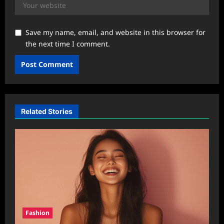
Save my name, email, and website in this browser for
the next time I comment.
Related Stories
Fashion