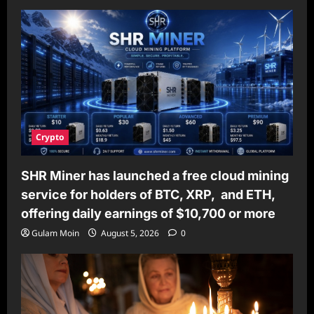
Crypto
SHR Miner has launched a free cloud mining
service for holders of BTC, XRP, and ETH,
offering daily earnings of $10,700 or more
Gulam Moin
August 5, 2026
0