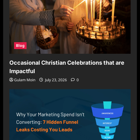
Blog
Occasional Christian Celebrations that are
Impactful
Gulam Moin
July 23, 2026
0