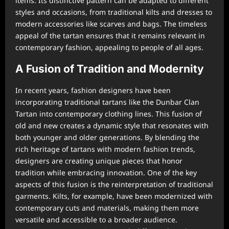
items. Its distinctive pattern can be adapted to different
styles and occasions, from traditional kilts and dresses to
modern accessories like scarves and bags. The timeless
appeal of the tartan ensures that it remains relevant in
contemporary fashion, appealing to people of all ages.
A Fusion of Tradition and Modernity
In recent years, fashion designers have been
incorporating traditional tartans like the Dunbar Clan
Tartan into contemporary clothing lines. This fusion of
old and new creates a dynamic style that resonates with
both younger and older generations. By blending the
rich heritage of tartans with modern fashion trends,
designers are creating unique pieces that honor
tradition while embracing innovation. One of the key
aspects of this fusion is the reinterpretation of traditional
garments. Kilts, for example, have been modernized with
contemporary cuts and materials, making them more
versatile and accessible to a broader audience.