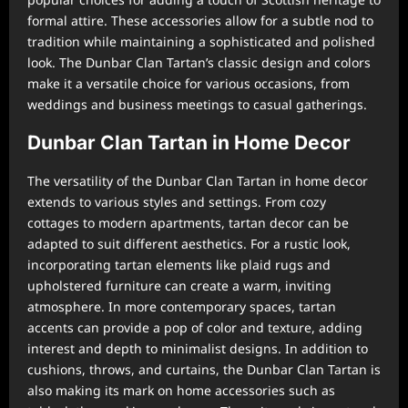
formal attire. These accessories allow for a subtle nod to
tradition while maintaining a sophisticated and polished
look. The Dunbar Clan Tartan’s classic design and colors
make it a versatile choice for various occasions, from
weddings and business meetings to casual gatherings.
Dunbar Clan Tartan in Home Decor
The versatility of the Dunbar Clan Tartan in home decor
extends to various styles and settings. From cozy
cottages to modern apartments, tartan decor can be
adapted to suit different aesthetics. For a rustic look,
incorporating tartan elements like plaid rugs and
upholstered furniture can create a warm, inviting
atmosphere. In more contemporary spaces, tartan
accents can provide a pop of color and texture, adding
interest and depth to minimalist designs. In addition to
cushions, throws, and curtains, the Dunbar Clan Tartan is
also making its mark on home accessories such as