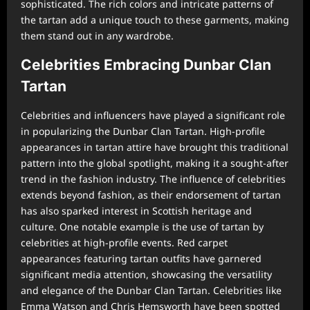
sophisticated. The rich colors and intricate patterns of
the tartan add a unique touch to these garments, making
them stand out in any wardrobe.
Celebrities Embracing Dunbar Clan
Tartan
Celebrities and influencers have played a significant role
in popularizing the Dunbar Clan Tartan. High-profile
appearances in tartan attire have brought this traditional
pattern into the global spotlight, making it a sought-after
trend in the fashion industry. The influence of celebrities
extends beyond fashion, as their endorsement of tartan
has also sparked interest in Scottish heritage and
culture. One notable example is the use of tartan by
celebrities at high-profile events. Red carpet
appearances featuring tartan outfits have garnered
significant media attention, showcasing the versatility
and elegance of the Dunbar Clan Tartan. Celebrities like
Emma Watson and Chris Hemsworth have been spotted