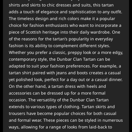
shirts and skirts to chic dresses and suits, this tartan
adds a touch of elegance and sophistication to any outfit.
The timeless design and rich colors make it a popular
choice for fashion enthusiasts who want to incorporate a
piece of Scottish heritage into their daily wardrobe. One
of the reasons for the tartan’s popularity in everyday
fashion is its ability to complement different styles.
Whether you prefer a classic, preppy look or a more edgy,
contemporary style, the Dunbar Clan Tartan can be
adapted to suit your fashion preferences. For example, a
tartan shirt paired with jeans and boots creates a casual
yet polished look, perfect for a day out or a casual dinner.
On the other hand, a tartan dress with heels and
accessories can be dressed up for a more formal
occasion. The versatility of the Dunbar Clan Tartan
extends to various types of clothing. Tartan skirts and
trousers have become popular choices for both casual
and formal wear. These pieces can be styled in numerous
ways, allowing for a range of looks from laid-back to