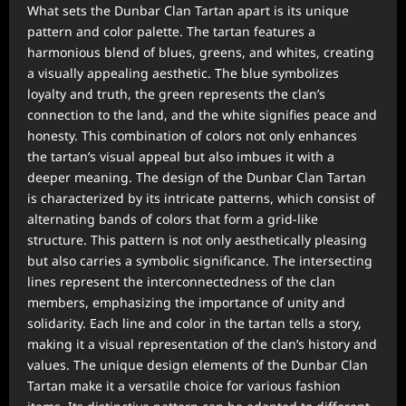
What sets the Dunbar Clan Tartan apart is its unique
pattern and color palette. The tartan features a
harmonious blend of blues, greens, and whites, creating
a visually appealing aesthetic. The blue symbolizes
loyalty and truth, the green represents the clan’s
connection to the land, and the white signifies peace and
honesty. This combination of colors not only enhances
the tartan’s visual appeal but also imbues it with a
deeper meaning. The design of the Dunbar Clan Tartan
is characterized by its intricate patterns, which consist of
alternating bands of colors that form a grid-like
structure. This pattern is not only aesthetically pleasing
but also carries a symbolic significance. The intersecting
lines represent the interconnectedness of the clan
members, emphasizing the importance of unity and
solidarity. Each line and color in the tartan tells a story,
making it a visual representation of the clan’s history and
values. The unique design elements of the Dunbar Clan
Tartan make it a versatile choice for various fashion