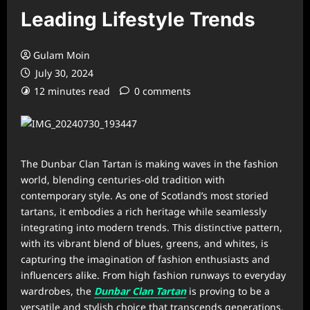
Leading Lifestyle Trends
Gulam Moin
July 30, 2024
12 minutes read
0 comments
The Dunbar Clan Tartan is making waves in the fashion
world, blending centuries-old tradition with
contemporary style. As one of Scotland’s most storied
tartans, it embodies a rich heritage while seamlessly
integrating into modern trends. This distinctive pattern,
with its vibrant blend of blues, greens, and whites, is
capturing the imagination of fashion enthusiasts and
influencers alike. From high fashion runways to everyday
wardrobes, the
Dunbar Clan Tartan
is proving to be a
versatile and stylish choice that transcends generations.