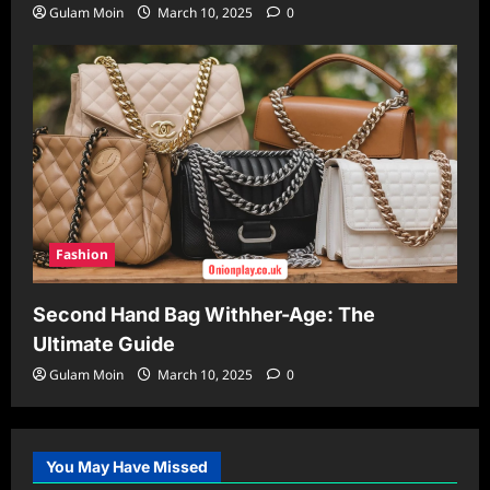
Gulam Moin
March 10, 2025
0
Fashion
Second Hand Bag Withher-Age: The
Ultimate Guide
Gulam Moin
March 10, 2025
0
You May Have Missed