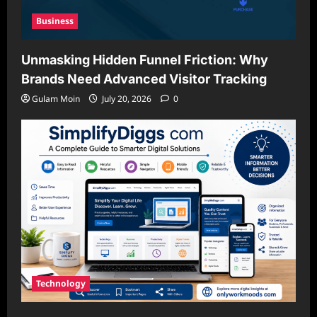
Business
Unmasking Hidden Funnel Friction: Why
Brands Need Advanced Visitor Tracking
Gulam Moin
July 20, 2026
0
Technology