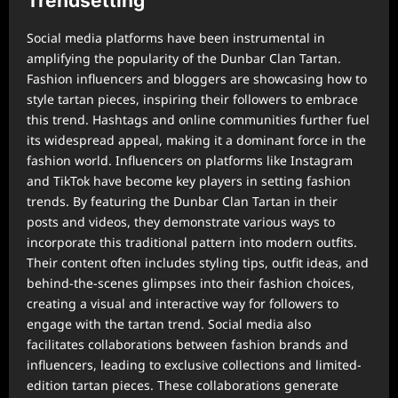
Trendsetting
Social media platforms have been instrumental in
amplifying the popularity of the Dunbar Clan Tartan.
Fashion influencers and bloggers are showcasing how to
style tartan pieces, inspiring their followers to embrace
this trend. Hashtags and online communities further fuel
its widespread appeal, making it a dominant force in the
fashion world. Influencers on platforms like Instagram
and TikTok have become key players in setting fashion
trends. By featuring the Dunbar Clan Tartan in their
posts and videos, they demonstrate various ways to
incorporate this traditional pattern into modern outfits.
Their content often includes styling tips, outfit ideas, and
behind-the-scenes glimpses into their fashion choices,
creating a visual and interactive way for followers to
engage with the tartan trend. Social media also
facilitates collaborations between fashion brands and
influencers, leading to exclusive collections and limited-
edition tartan pieces. These collaborations generate