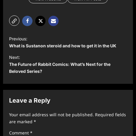
P
Previous:
o
What is Sustanon steroid and how to get it in the UK
s
Next:
t
The Future of Rabbit Comics: What’s Next for the
Beloved Series?
n
a
v
Leave a Reply
i
g
Your email address will not be published.
Required fields
a
are marked
*
t
Comment
*