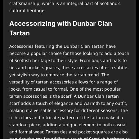
craftsmanship, which is an integral part of Scotland’s
cultural heritage.
Accessorizing with Dunbar Clan
Tartan
Accessories featuring the Dunbar Clan Tartan have
become a popular choice for those looking to add a touch
of Scottish heritage to their style. From bags and hats to
ties and pocket squares, these accessories offer a subtle
yet stylish way to embrace the tartan trend. The
versatility of tartan accessories allows for a range of
looks, from casual to formal. One of the most popular
tartan accessories is the scarf. A Dunbar Clan Tartan
scarf adds a touch of elegance and warmth to any outfit,
making it a versatile accessory for different seasons. The
rich colors and intricate pattern of the tartan make it a
standout piece, adding a unique element to both casual
and formal wear. Tartan ties and pocket squares are also
popular choices for adding a touch of Scottish heritage to