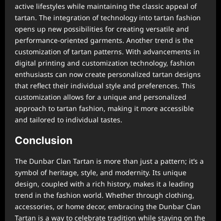
active lifestyles while maintaining the classic appeal of
tartan. The integration of technology into tartan fashion
opens up new possibilities for creating versatile and
performance-oriented garments. Another trend is the
customization of tartan patterns. With advancements in
digital printing and customization technology, fashion
enthusiasts can now create personalized tartan designs
that reflect their individual style and preferences. This
customization allows for a unique and personalized
approach to tartan fashion, making it more accessible
and tailored to individual tastes.
Conclusion
The Dunbar Clan Tartan is more than just a pattern; it’s a
symbol of heritage, style, and modernity. Its unique
design, coupled with a rich history, makes it a leading
trend in the fashion world. Whether through clothing,
accessories, or home decor, embracing the Dunbar Clan
Tartan is a way to celebrate tradition while staying on the