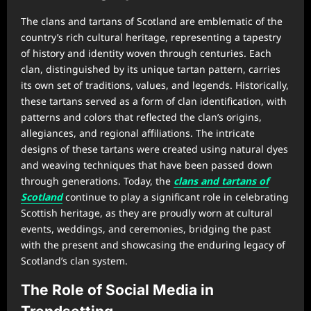
The clans and tartans of Scotland are emblematic of the
country’s rich cultural heritage, representing a tapestry
of history and identity woven through centuries. Each
clan, distinguished by its unique tartan pattern, carries
its own set of traditions, values, and legends. Historically,
these tartans served as a form of clan identification, with
patterns and colors that reflected the clan’s origins,
allegiances, and regional affiliations. The intricate
designs of these tartans were created using natural dyes
and weaving techniques that have been passed down
through generations. Today, the
clans and tartans of
Scotland
continue to play a significant role in celebrating
Scottish heritage, as they are proudly worn at cultural
events, weddings, and ceremonies, bridging the past
with the present and showcasing the enduring legacy of
Scotland’s clan system.
The Role of Social Media in