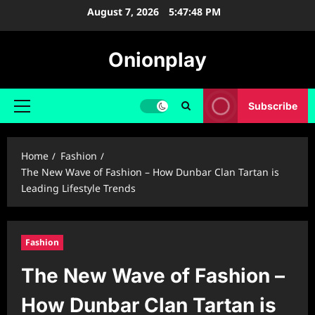
Skip
August 7, 2026
5:47:49 PM
to
content
Onionplay
Subscribe
Primary
Menu
Home
Fashion
The New Wave of Fashion – How Dunbar Clan Tartan is
Leading Lifestyle Trends
Fashion
The New Wave of Fashion –
How Dunbar Clan Tartan is