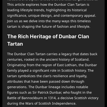
This article explores how the Dunbar Clan Tartan is
leading lifestyle trends, highlighting its historical
significance, unique design, and contemporary appeal.
Join us as we delve into the many ways this timeless
tartan is shaping the future of fashion and lifestyle.
The Rich Heritage of Dunbar Clan
Tartan
The Dunbar Clan Tartan carries a legacy that dates back
centuries, rooted in the ancient history of Scotland.
Originating from the region of East Lothian, the Dunbar
family played a significant role in Scottish history. The
tartan symbolizes the clan’s resilience and loyalty,
attributes that have been passed down through
generations. The Dunbar lineage includes notable
figures such as Sir Patrick Dunbar, who fought in the
Battle of Bannockburn in 1314, a decisive Scottish victory
during the Wars of Scottish Independence.