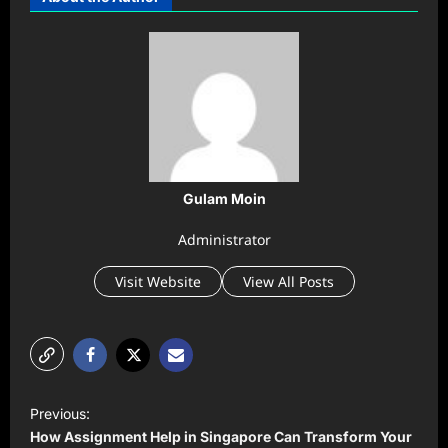
Gulam Moin
Administrator
Visit Website
View All Posts
P
Previous:
o
How Assignment Help in Singapore Can Transform Your