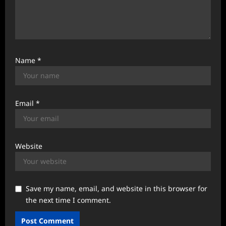
Name
*
Email
*
Website
Save my name, email, and website in this browser for
the next time I comment.