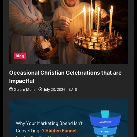
Blog
Occasional Christian Celebrations that are
Impactful
Gulam Moin
July 23, 2026
0