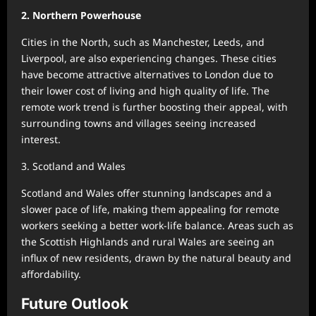
2. Northern Powerhouse
Cities in the North, such as Manchester, Leeds, and
Liverpool, are also experiencing changes. These cities
have become attractive alternatives to London due to
their lower cost of living and high quality of life. The
remote work trend is further boosting their appeal, with
surrounding towns and villages seeing increased
interest.
3. Scotland and Wales
Scotland and Wales offer stunning landscapes and a
slower pace of life, making them appealing for remote
workers seeking a better work-life balance. Areas such as
the Scottish Highlands and rural Wales are seeing an
influx of new residents, drawn by the natural beauty and
affordability.
Future Outlook