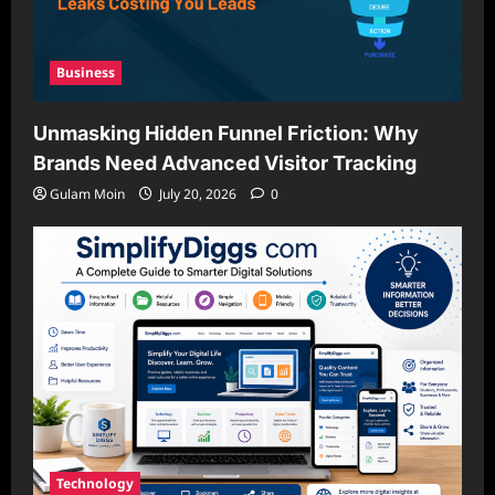
Business
Unmasking Hidden Funnel Friction: Why
Brands Need Advanced Visitor Tracking
Gulam Moin
July 20, 2026
0
Technology