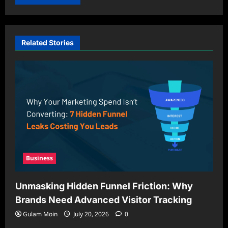
Related Stories
Business
Unmasking Hidden Funnel Friction: Why
Brands Need Advanced Visitor Tracking
Gulam Moin
July 20, 2026
0