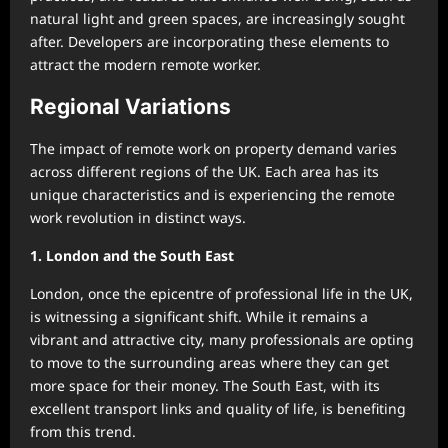
natural light and green spaces, are increasingly sought
after. Developers are incorporating these elements to
attract the modern remote worker.
Regional Variations
The impact of remote work on property demand varies
across different regions of the UK. Each area has its
unique characteristics and is experiencing the remote
work revolution in distinct ways.
1. London and the South East
London, once the epicentre of professional life in the UK,
is witnessing a significant shift. While it remains a
vibrant and attractive city, many professionals are opting
to move to the surrounding areas where they can get
more space for their money. The South East, with its
excellent transport links and quality of life, is benefiting
from this trend.