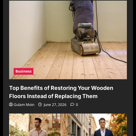
Business
Top Benefits of Restoring Your Wooden
Floors Instead of Replacing Them
Gulam Moin
June 27, 2026
0