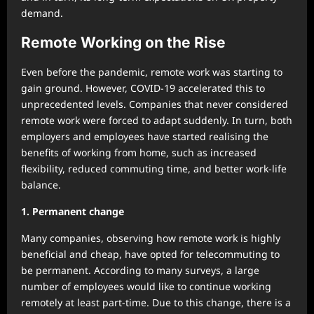
demand.
Remote Working on the Rise
Even before the pandemic, remote work was starting to
gain ground. However, COVID-19 accelerated this to
unprecedented levels. Companies that never considered
remote work were forced to adapt suddenly. In turn, both
employers and employees have started realising the
benefits of working from home, such as increased
flexibility, reduced commuting time, and better work-life
balance.
1. Permanent change
Many companies, observing how remote work is highly
beneficial and cheap, have opted for telecommuting to
be permanent. According to many surveys, a large
number of employees would like to continue working
remotely at least part-time. Due to this change, there is a