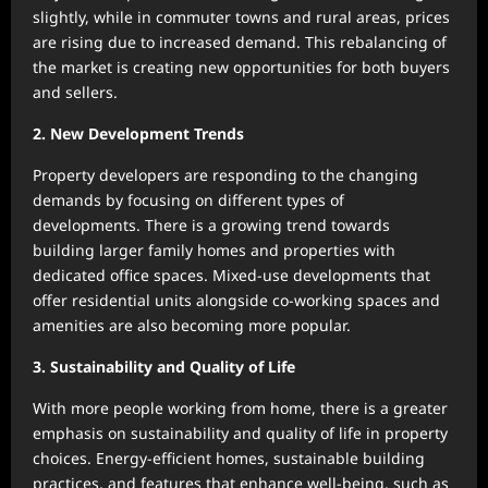
slightly, while in commuter towns and rural areas, prices
are rising due to increased demand. This rebalancing of
the market is creating new opportunities for both buyers
and sellers.
2. New Development Trends
Property developers are responding to the changing
demands by focusing on different types of
developments. There is a growing trend towards
building larger family homes and properties with
dedicated office spaces. Mixed-use developments that
offer residential units alongside co-working spaces and
amenities are also becoming more popular.
3. Sustainability and Quality of Life
With more people working from home, there is a greater
emphasis on sustainability and quality of life in property
choices. Energy-efficient homes, sustainable building
practices, and features that enhance well-being, such as