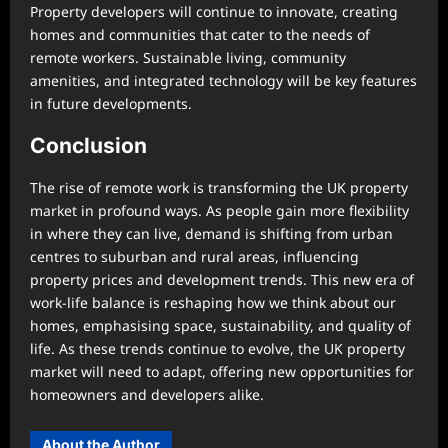
Property developers will continue to innovate, creating
homes and communities that cater to the needs of
remote workers. Sustainable living, community
amenities, and integrated technology will be key features
in future developments.
Conclusion
The rise of remote work is transforming the UK property
market in profound ways. As people gain more flexibility
in where they can live, demand is shifting from urban
centres to suburban and rural areas, influencing
property prices and development trends. This new era of
work-life balance is reshaping how we think about our
homes, emphasising space, sustainability, and quality of
life. As these trends continue to evolve, the UK property
market will need to adapt, offering new opportunities for
homeowners and developers alike.
About the Author