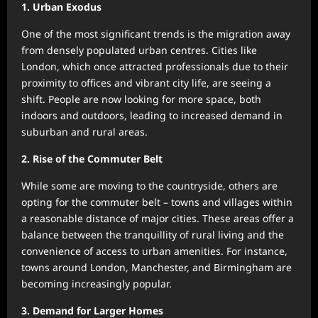
1. Urban Exodus
One of the most significant trends is the migration away
from densely populated urban centres. Cities like
London, which once attracted professionals due to their
proximity to offices and vibrant city life, are seeing a
shift. People are now looking for more space, both
indoors and outdoors, leading to increased demand in
suburban and rural areas.
2. Rise of the Commuter Belt
While some are moving to the countryside, others are
opting for the commuter belt – towns and villages within
a reasonable distance of major cities. These areas offer a
balance between the tranquillity of rural living and the
convenience of access to urban amenities. For instance,
towns around London, Manchester, and Birmingham are
becoming increasingly popular.
3. Demand for Larger Homes