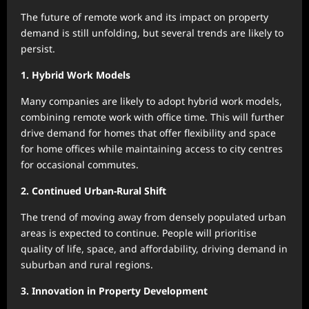
The future of remote work and its impact on property
demand is still unfolding, but several trends are likely to
persist.
1. Hybrid Work Models
Many companies are likely to adopt hybrid work models,
combining remote work with office time. This will further
drive demand for homes that offer flexibility and space
for home offices while maintaining access to city centres
for occasional commutes.
2. Continued Urban-Rural Shift
The trend of moving away from densely populated urban
areas is expected to continue. People will prioritise
quality of life, space, and affordability, driving demand in
suburban and rural regions.
3. Innovation in Property Development