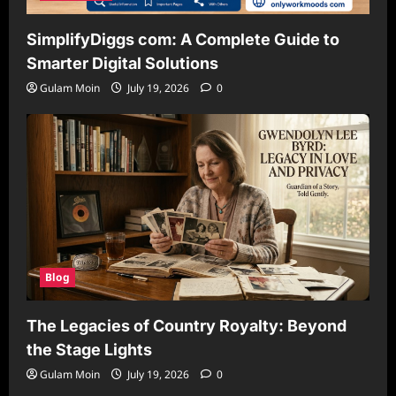
SimplifyDiggs com: A Complete Guide to
Smarter Digital Solutions
Gulam Moin
July 19, 2026
0
Blog
The Legacies of Country Royalty: Beyond
the Stage Lights
Gulam Moin
July 19, 2026
0