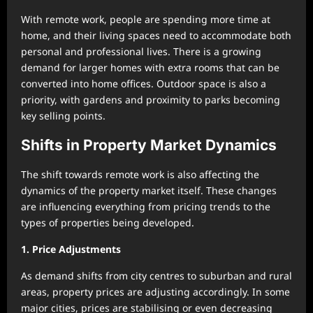
With remote work, people are spending more time at
home, and their living spaces need to accommodate both
personal and professional lives. There is a growing
demand for larger homes with extra rooms that can be
converted into home offices. Outdoor space is also a
priority, with gardens and proximity to parks becoming
key selling points.
Shifts in Property Market Dynamics
The shift towards remote work is also affecting the
dynamics of the property market itself. These changes
are influencing everything from pricing trends to the
types of properties being developed.
1. Price Adjustments
As demand shifts from city centres to suburban and rural
areas, property prices are adjusting accordingly. In some
major cities, prices are stabilising or even decreasing