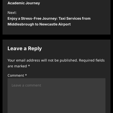
s
Academic Journey
t
Next:
Enjoy a Stress-Free Journey: Taxi Services from
n
Middlesbrough to Newcastle Airport
a
v
i
Leave a Reply
g
a
Your email address will not be published.
Required fields
t
are marked
*
i
Comment
*
o
n