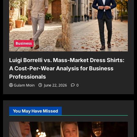
Business
Luigi Borrelli vs. Mass-Market Dress Shirts:
A Cost-Per-Wear Analysis for Business
Professionals
Gulam Moin
June 22, 2026
0
You May Have Missed