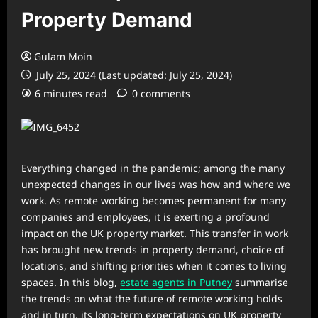
Property Demand
Gulam Moin
July 25, 2024 (Last updated: July 25, 2024)
6 minutes read
0 comments
Everything changed in the pandemic; among the many
unexpected changes in our lives was how and where we
work. As remote working becomes permanent for many
companies and employees, it is exerting a profound
impact on the UK property market. This transfer in work
has brought new trends in property demand, choice of
locations, and shifting priorities when it comes to living
spaces. In this blog,
estate agents in Putney
summarise
the trends on what the future of remote working holds
and in turn, its long-term expectations on UK property