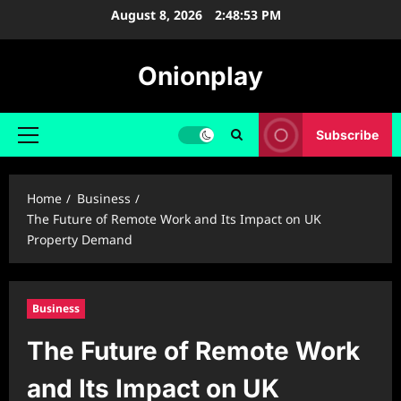
Skip
August 8, 2026
2:48:54 PM
to
content
Onionplay
Subscribe
Primary
Menu
Home
Business
The Future of Remote Work and Its Impact on UK
Property Demand
Business
The Future of Remote Work
and Its Impact on UK