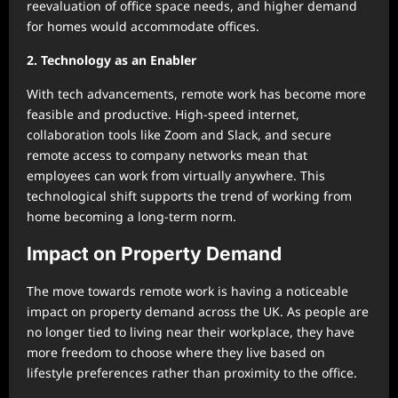
reevaluation of office space needs, and higher demand
for homes would accommodate offices.
2. Technology as an Enabler
With tech advancements, remote work has become more
feasible and productive. High-speed internet,
collaboration tools like Zoom and Slack, and secure
remote access to company networks mean that
employees can work from virtually anywhere. This
technological shift supports the trend of working from
home becoming a long-term norm.
Impact on Property Demand
The move towards remote work is having a noticeable
impact on property demand across the UK. As people are
no longer tied to living near their workplace, they have
more freedom to choose where they live based on
lifestyle preferences rather than proximity to the office.