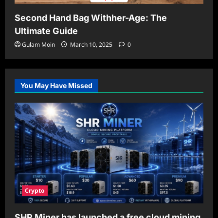
Second Hand Bag Withher-Age: The
Ultimate Guide
Gulam Moin
March 10, 2025
0
You May Have Missed
Crypto
SHR Miner has launched a free cloud mining