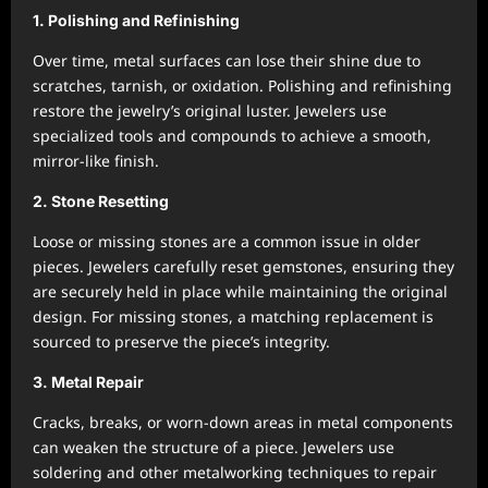
1. Polishing and Refinishing
Over time, metal surfaces can lose their shine due to
scratches, tarnish, or oxidation. Polishing and refinishing
restore the jewelry’s original luster. Jewelers use
specialized tools and compounds to achieve a smooth,
mirror-like finish.
2. Stone Resetting
Loose or missing stones are a common issue in older
pieces. Jewelers carefully reset gemstones, ensuring they
are securely held in place while maintaining the original
design. For missing stones, a matching replacement is
sourced to preserve the piece’s integrity.
3. Metal Repair
Cracks, breaks, or worn-down areas in metal components
can weaken the structure of a piece. Jewelers use
soldering and other metalworking techniques to repair