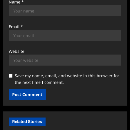
Name
*
Email
*
Website
Save my name, email, and website in this browser for
the next time I comment.
Related Stories