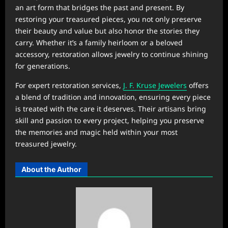
an art form that bridges the past and present. By
restoring your treasured pieces, you not only preserve
their beauty and value but also honor the stories they
carry. Whether it’s a family heirloom or a beloved
accessory, restoration allows jewelry to continue shining
for generations.
For expert restoration services,
J. F. Kruse Jewelers
offers
a blend of tradition and innovation, ensuring every piece
is treated with the care it deserves. Their artisans bring
skill and passion to every project, helping you preserve
the memories and magic held within your most
treasured jewelry.
About the Author