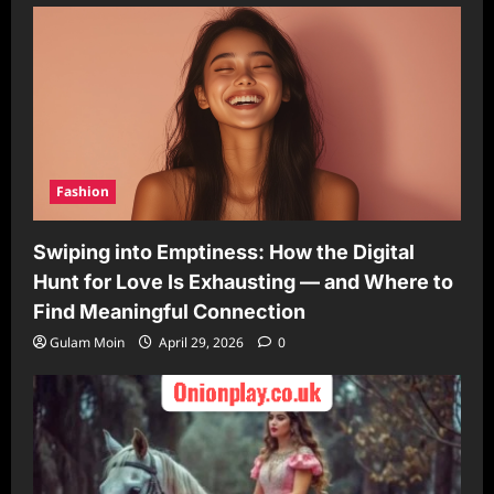
Fashion
Swiping into Emptiness: How the Digital
Hunt for Love Is Exhausting — and Where to
Find Meaningful Connection
Gulam Moin
April 29, 2026
0