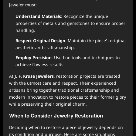
jeweler must:
Understand Materials
: Recognize the unique
properties of metals and gemstones to ensure proper
handling.
Respect Original Design
: Maintain the piece’s original
aesthetic and craftsmanship.
Employ Precision
: Use fine tools and techniques to
achieve flawless results.
At
J. F. Kruse Jewelers
, restoration projects are treated
with the utmost care and respect. Their experienced
artisans bring together traditional craftsmanship and
modern innovation to restore pieces to their former glory
while preserving their original charm.
When to Consider Jewelry Restoration
Deciding when to restore a piece of jewelry depends on
its condition and purpose. Here are some situations