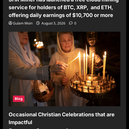
service for holders of BTC, XRP, and ETH,
offering daily earnings of $10,700 or more
Gulam Moin
August 5, 2026
0
Blog
Occasional Christian Celebrations that are
Impactful