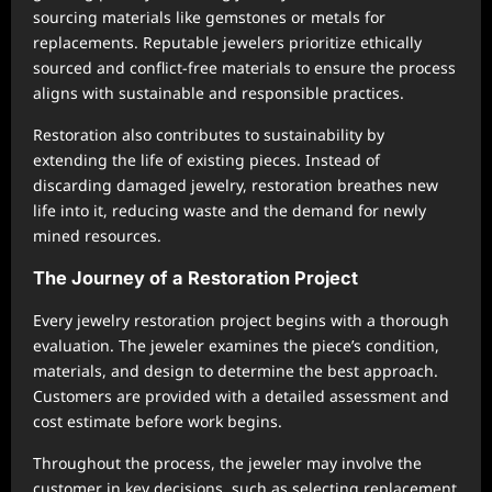
sourcing materials like gemstones or metals for
replacements. Reputable jewelers prioritize ethically
sourced and conflict-free materials to ensure the process
aligns with sustainable and responsible practices.
Restoration also contributes to sustainability by
extending the life of existing pieces. Instead of
discarding damaged jewelry, restoration breathes new
life into it, reducing waste and the demand for newly
mined resources.
The Journey of a Restoration Project
Every jewelry restoration project begins with a thorough
evaluation. The jeweler examines the piece’s condition,
materials, and design to determine the best approach.
Customers are provided with a detailed assessment and
cost estimate before work begins.
Throughout the process, the jeweler may involve the
customer in key decisions, such as selecting replacement