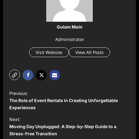
Gulam Moin
Administrator
Visit Website
View All Posts
P
Previous:
o
The Role of Event Rentals in Creating Unforgettable
s
Experiences
t
Next:
Moving Day Unplugged: A Step-by-Step Guide to a
n
Stress-Free Transition
a