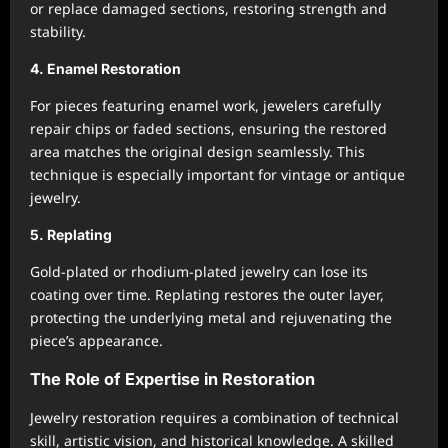
or replace damaged sections, restoring strength and
stability.
4. Enamel Restoration
For pieces featuring enamel work, jewelers carefully
repair chips or faded sections, ensuring the restored
area matches the original design seamlessly. This
technique is especially important for vintage or antique
jewelry.
5. Replating
Gold-plated or rhodium-plated jewelry can lose its
coating over time. Replating restores the outer layer,
protecting the underlying metal and rejuvenating the
piece’s appearance.
The Role of Expertise in Restoration
Jewelry restoration requires a combination of technical
skill, artistic vision, and historical knowledge. A skilled