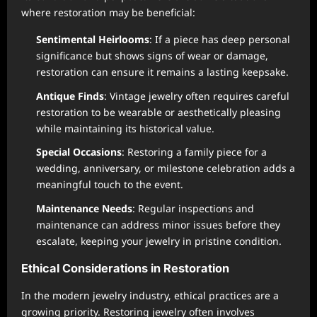
where restoration may be beneficial:
Sentimental Heirlooms
: If a piece has deep personal
significance but shows signs of wear or damage,
restoration can ensure it remains a lasting keepsake.
Antique Finds
: Vintage jewelry often requires careful
restoration to be wearable or aesthetically pleasing
while maintaining its historical value.
Special Occasions
: Restoring a family piece for a
wedding, anniversary, or milestone celebration adds a
meaningful touch to the event.
Maintenance Needs
: Regular inspections and
maintenance can address minor issues before they
escalate, keeping your jewelry in pristine condition.
Ethical Considerations in Restoration
In the modern jewelry industry, ethical practices are a
growing priority. Restoring jewelry often involves