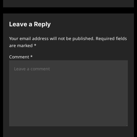
v
i
Leave a Reply
g
a
Your email address will not be published.
Required fields
t
are marked
*
i
Comment
*
o
n