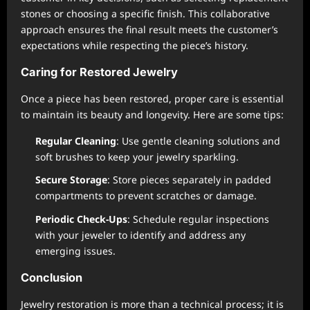
stones or choosing a specific finish. This collaborative
approach ensures the final result meets the customer’s
expectations while respecting the piece’s history.
Caring for Restored Jewelry
Once a piece has been restored, proper care is essential
to maintain its beauty and longevity. Here are some tips:
Regular Cleaning
: Use gentle cleaning solutions and
soft brushes to keep your jewelry sparkling.
Secure Storage
: Store pieces separately in padded
compartments to prevent scratches or damage.
Periodic Check-Ups
: Schedule regular inspections
with your jeweler to identify and address any
emerging issues.
Conclusion
Jewelry restoration is more than a technical process; it is