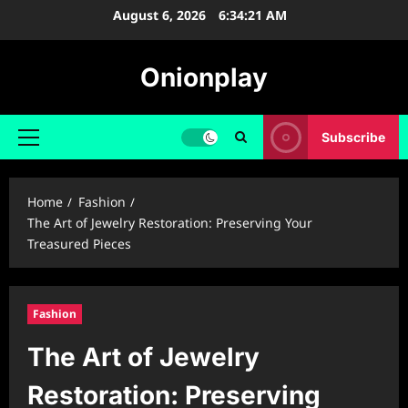
Skip
August 6, 2026
6:34:22 AM
to
content
Onionplay
Subscribe
Primary
Menu
Home
Fashion
The Art of Jewelry Restoration: Preserving Your
Treasured Pieces
Fashion
The Art of Jewelry
Restoration: Preserving