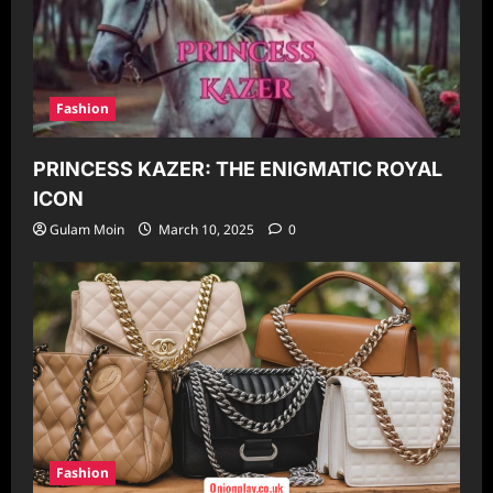
Fashion
PRINCESS KAZER: THE ENIGMATIC ROYAL
ICON
Gulam Moin
March 10, 2025
0
Fashion