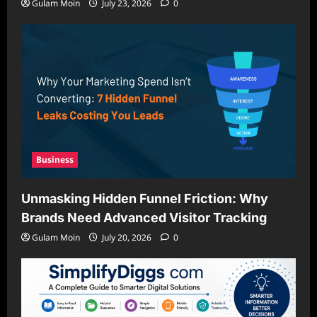
Gulam Moin
July 23, 2026
0
Business
Unmasking Hidden Funnel Friction: Why
Brands Need Advanced Visitor Tracking
Gulam Moin
July 20, 2026
0