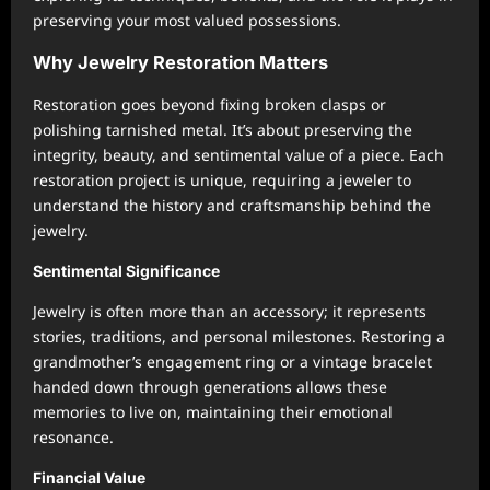
preserving your most valued possessions.
Why Jewelry Restoration Matters
Restoration goes beyond fixing broken clasps or
polishing tarnished metal. It’s about preserving the
integrity, beauty, and sentimental value of a piece. Each
restoration project is unique, requiring a jeweler to
understand the history and craftsmanship behind the
jewelry.
Sentimental Significance
Jewelry is often more than an accessory; it represents
stories, traditions, and personal milestones. Restoring a
grandmother’s engagement ring or a vintage bracelet
handed down through generations allows these
memories to live on, maintaining their emotional
resonance.
Financial Value