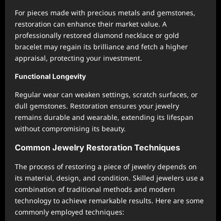
For pieces made with precious metals and gemstones,
restoration can enhance their market value. A
professionally restored diamond necklace or gold
bracelet may regain its brilliance and fetch a higher
appraisal, protecting your investment.
Functional Longevity
Regular wear can weaken settings, scratch surfaces, or
dull gemstones. Restoration ensures your jewelry
remains durable and wearable, extending its lifespan
without compromising its beauty.
Common Jewelry Restoration Techniques
The process of restoring a piece of jewelry depends on
its material, design, and condition. Skilled jewelers use a
combination of traditional methods and modern
technology to achieve remarkable results. Here are some
commonly employed techniques: