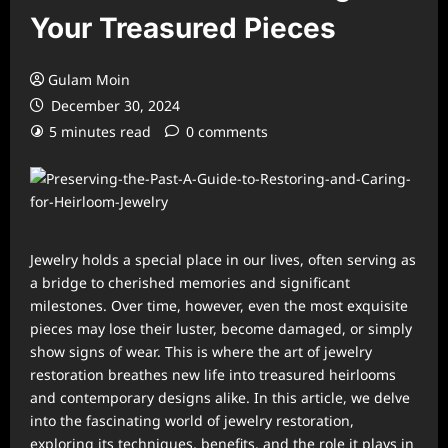
Your Treasured Pieces
Gulam Moin
December 30, 2024
5 minutes read
0 comments
Jewelry holds a special place in our lives, often serving as
a bridge to cherished memories and significant
milestones. Over time, however, even the most exquisite
pieces may lose their luster, become damaged, or simply
show signs of wear. This is where the art of jewelry
restoration breathes new life into treasured heirlooms
and contemporary designs alike. In this article, we delve
into the fascinating world of jewelry restoration,
exploring its techniques, benefits, and the role it plays in