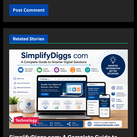
Related Stories
Technology