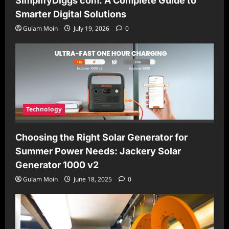
SimplifyDiggs com: A Complete Guide to
Smarter Digital Solutions
Gulam Moin
July 19, 2026
0
Technology
Choosing the Right Solar Generator for
Summer Power Needs: Jackery Solar
Generator 1000 v2
Gulam Moin
June 18, 2025
0