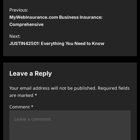
P
Previous:
o
MyWebInsurance.com Business Insurance:
s
Comprehensive
t
Next:
JUSTIN42501: Everything You Need to Know
n
a
v
Leave a Reply
i
g
Your email address will not be published.
Required fields
a
are marked
*
t
Comment
*
i
o
n