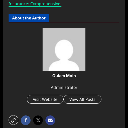
Insurance: Comprehensive
About the Author
Gulam Moin
Administrator
Visit Website
View All Posts