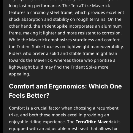
long-lasting performance. The TerraTrike Maverick
features a chromoly steel frame, which provides excellent
shock absorption and stability on rough terrains. On the
other hand, the Trident Spike incorporates an aluminum
frame, making it lighter and more resistant to corrosion.
While the Maverick emphasizes sturdiness and comfort,
the Trident Spike focuses on lightweight maneuverability.
Riders who prefer a solid and stable frame might lean
towards the Maverick, whereas those who prioritize a
lightweight build may find the Trident Spike more
appealing.
Comfort and Ergonomics: Which One
Feels Better?
Comfort is a crucial factor when choosing a recumbent
trike, and both these models excel in providing an
enjoyable riding experience. The
TerraTrike Maverick
is
equipped with an adjustable mesh seat that allows for