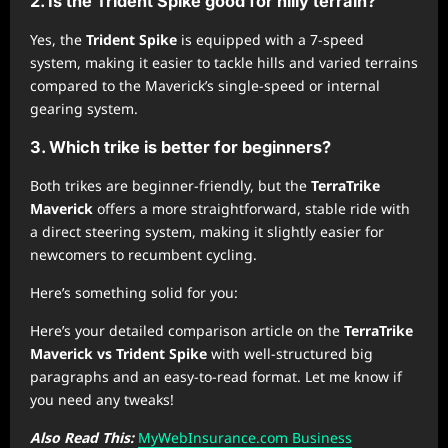
2. Is the Trident Spike good for hilly terrain?
Yes, the
Trident Spike
is equipped with a 7-speed
system, making it easier to tackle hills and varied terrains
compared to the Maverick’s single-speed or internal
gearing system.
3. Which trike is better for beginners?
Both trikes are beginner-friendly, but the
TerraTrike
Maverick
offers a more straightforward, stable ride with
a direct steering system, making it slightly easier for
newcomers to recumbent cycling.
Here’s something solid for you:
Here’s your detailed comparison article on the
TerraTrike
Maverick vs Trident Spike
with well-structured big
paragraphs and an easy-to-read format. Let me know if
you need any tweaks!
Also Read This:
MyWebInsurance.com Business