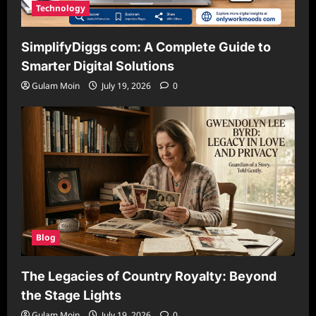
Technology
SimplifyDiggs com: A Complete Guide to
Smarter Digital Solutions
Gulam Moin
July 19, 2026
0
Blog
The Legacies of Country Royalty: Beyond
the Stage Lights
Gulam Moin
July 19, 2026
0