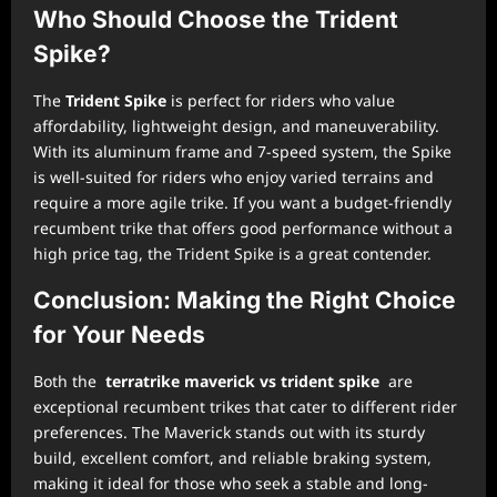
Who Should Choose the Trident
Spike?
The
Trident Spike
is perfect for riders who value
affordability, lightweight design, and maneuverability.
With its aluminum frame and 7-speed system, the Spike
is well-suited for riders who enjoy varied terrains and
require a more agile trike. If you want a budget-friendly
recumbent trike that offers good performance without a
high price tag, the Trident Spike is a great contender.
Conclusion: Making the Right Choice
for Your Needs
Both the
terratrike maverick vs trident spike
are
exceptional recumbent trikes that cater to different rider
preferences. The Maverick stands out with its sturdy
build, excellent comfort, and reliable braking system,
making it ideal for those who seek a stable and long-