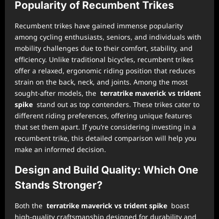
Popularity of Recumbent Trikes
Recumbent trikes have gained immense popularity
among cycling enthusiasts, seniors, and individuals with
mobility challenges due to their comfort, stability, and
efficiency. Unlike traditional bicycles, recumbent trikes
offer a relaxed, ergonomic riding position that reduces
strain on the back, neck, and joints. Among the most
sought-after models, the
terratrike maverick vs trident
spike
stand out as top contenders. These trikes cater to
different riding preferences, offering unique features
that set them apart. If you’re considering investing in a
recumbent trike, this detailed comparison will help you
make an informed decision.
Design and Build Quality: Which One
Stands Stronger?
Both the
terratrike maverick vs trident spike
boast
high-quality craftsmanship designed for durability and