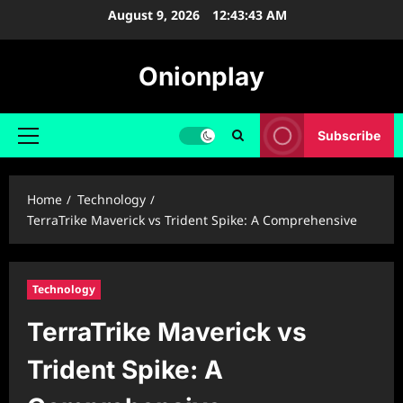
Skip
August 9, 2026
12:43:44 AM
to
content
Onionplay
Subscribe
Primary
Menu
Home
Technology
TerraTrike Maverick vs Trident Spike: A Comprehensive
Technology
TerraTrike Maverick vs
Trident Spike: A