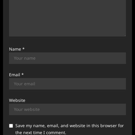
Name
*
Email
*
Website
Save my name, email, and website in this browser for
the next time I comment.