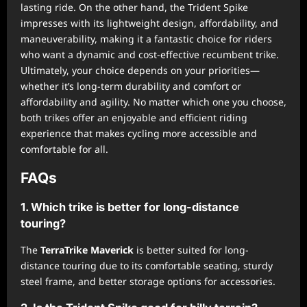
lasting ride. On the other hand, the Trident Spike
impresses with its lightweight design, affordability, and
maneuverability, making it a fantastic choice for riders
who want a dynamic and cost-effective recumbent trike.
Ultimately, your choice depends on your priorities—
whether it’s long-term durability and comfort or
affordability and agility. No matter which one you choose,
both trikes offer an enjoyable and efficient riding
experience that makes cycling more accessible and
comfortable for all.
FAQs
1. Which trike is better for long-distance
touring?
The
TerraTrike Maverick
is better suited for long-
distance touring due to its comfortable seating, sturdy
steel frame, and better storage options for accessories.