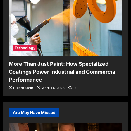
Technology
More Than Just Paint: How Specialized
Coatings Power Industrial and Commercial
Performance
Gulam Moin
April 14, 2025
0
You May Have Missed