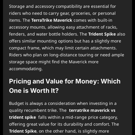
Storage and accessory compatibility are essential for
riders who need to carry gear, groceries, or personal
items. The
TerraTrike Maverick
comes with built-in
accessory mounts, allowing easy attachment of racks,
fenders, and water bottle holders. The
Trident Spike
also
offers similar mounting options but has a slightly more
compact frame, which may limit certain attachments.
Riders who plan on long-distance touring or need ample
storage space might find the Maverick more
accommodating.
Pricing and Value for Money: Which
One is Worth It?
Budget is always a consideration when investing in a
quality recumbent trike. The
terratrike maverick vs
trident spike
falls within a mid-range price category,
offering great value for its durability and comfort. The
Trident Spike
, on the other hand, is slightly more