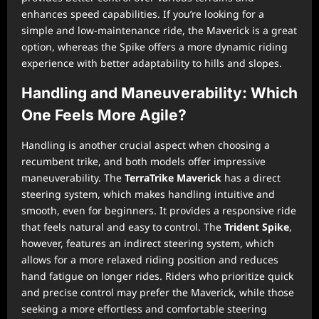
enhances speed capabilities. If you’re looking for a
simple and low-maintenance ride, the Maverick is a great
option, whereas the Spike offers a more dynamic riding
experience with better adaptability to hills and slopes.
Handling and Maneuverability: Which
One Feels More Agile?
Handling is another crucial aspect when choosing a
recumbent trike, and both models offer impressive
maneuverability. The
TerraTrike Maverick
has a direct
steering system, which makes handling intuitive and
smooth, even for beginners. It provides a responsive ride
that feels natural and easy to control. The
Trident Spike
,
however, features an indirect steering system, which
allows for a more relaxed riding position and reduces
hand fatigue on longer rides. Riders who prioritize quick
and precise control may prefer the Maverick, while those
seeking a more effortless and comfortable steering