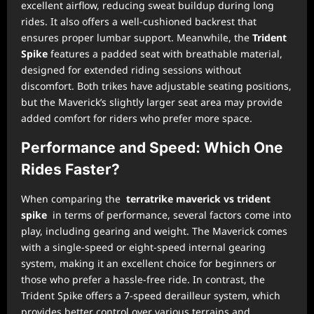
excellent airflow, reducing sweat buildup during long
rides. It also offers a well-cushioned backrest that
ensures proper lumbar support. Meanwhile, the
Trident
Spike
features a padded seat with breathable material,
designed for extended riding sessions without
discomfort. Both trikes have adjustable seating positions,
but the Maverick’s slightly larger seat area may provide
added comfort for riders who prefer more space.
Performance and Speed: Which One
Rides Faster?
When comparing the
terratrike maverick vs trident
spike
in terms of performance, several factors come into
play, including gearing and weight. The Maverick comes
with a single-speed or eight-speed internal gearing
system, making it an excellent choice for beginners or
those who prefer a hassle-free ride. In contrast, the
Trident Spike offers a 7-speed derailleur system, which
provides better control over various terrains and