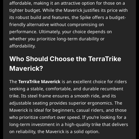
affordable, making it an attractive option for those on a
tighter budget. While the Maverick justifies its price with
its robust build and features, the Spike offers a budget-
friendly alternative without compromising on
performance. Ultimately, your choice depends on
whether you prioritize long-term durability or
affordability.
Who Should Choose the TerraTrike
Maverick?
The
TerraTrike Maverick
is an excellent choice for riders
seeking a stable, comfortable, and durable recumbent
trike. Its steel frame ensures a smooth ride, and its
adjustable seating provides superior ergonomics. The
Maverick is ideal for beginners, casual riders, and those
who prioritize comfort over speed. If you’re looking for a
long-term investment in a high-quality trike that delivers
on reliability, the Maverick is a solid option.