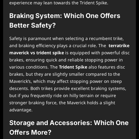
experience may lean towards the Trident Spike.
Braking System: Which One Offers
Better Safety?
Safety is paramount when selecting a recumbent trike,
and braking efficiency plays a crucial role. The
terratrike
maverick vs trident spike
is equipped with powerful disc
brakes, ensuring quick and reliable stopping power in
various conditions. The
Trident Spike
also features disc
brakes, but they are slightly smaller compared to the
Maverick’s, which may affect stopping power on steep
descents. Both trikes provide excellent braking systems,
but if you frequently ride on hilly terrain or require
stronger braking force, the Maverick holds a slight
advantage.
Storage and Accessories: Which One
Offers More?