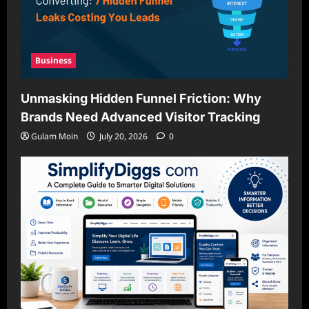
Business
Unmasking Hidden Funnel Friction: Why
Brands Need Advanced Visitor Tracking
Gulam Moin
July 20, 2026
0