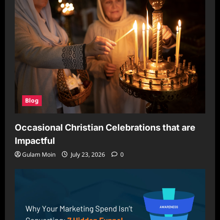
Blog
Occasional Christian Celebrations that are
Impactful
Gulam Moin
July 23, 2026
0