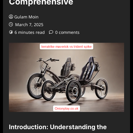
Comprehensive
Gulam Moin
March 7, 2025
6 minutes read
0 comments
Introduction: Understanding the