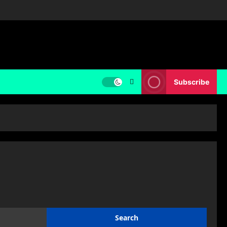
Subscribe