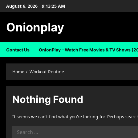
Skip
August 6, 2026
9:13:25 AM
to
content
Onionplay
Contact Us
OnionPlay – Watch Free Movies & TV Shows (2
Home
Workout Routine
Nothing Found
It seems we can’t find what you’re looking for. Perhaps searc
Search
for: