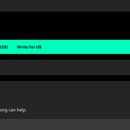
026)
Write For US
hing can help.