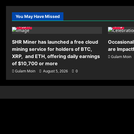
You May Have Missed
Crypto
Blog
SHR Miner has launched a free cloud
Occasional
mining service for holders of BTC,
are Impact
XRP, and ETH, offering daily earnings
Gulam Moin
of $10,700 or more
Gulam Moin
August 5, 2026
0