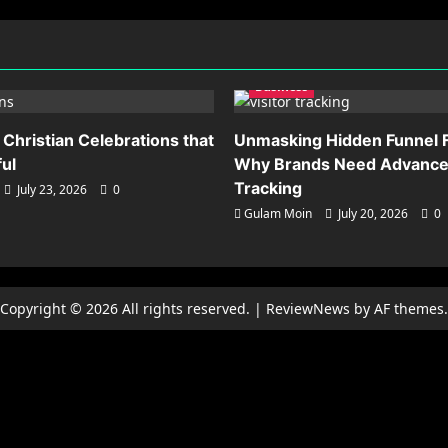
Business
 Christian Celebrations that
Unmasking Hidden Funnel F
ful
Why Brands Need Advanced
Tracking
July 23, 2026
0
Gulam Moin
July 20, 2026
0
Copyright © 2026 All rights reserved.
|
ReviewNews
by AF themes.