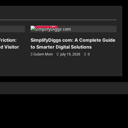
Technology
riction:
SimplifyDiggs com: A Complete Guide
 Visitor
to Smarter Digital Solutions
Gulam Moin
July 19, 2026
0