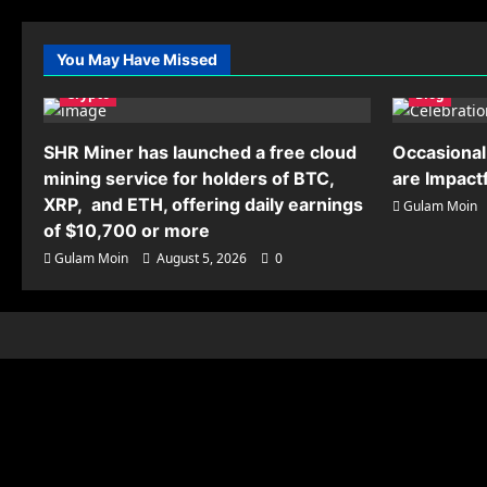
You May Have Missed
Crypto
Blog
SHR Miner has launched a free cloud
Occasional
mining service for holders of BTC,
are Impact
XRP, and ETH, offering daily earnings
Gulam Moin
of $10,700 or more
Gulam Moin
August 5, 2026
0