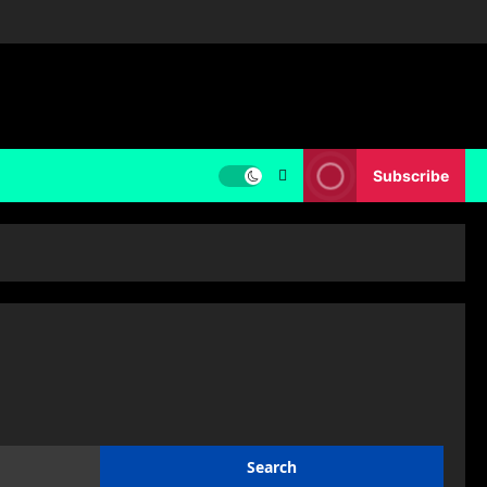
Subscribe