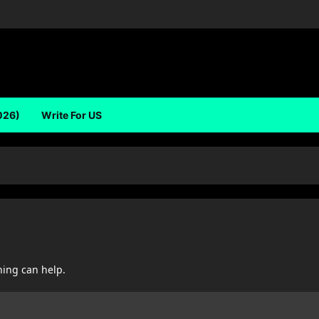
026)
Write For US
hing can help.