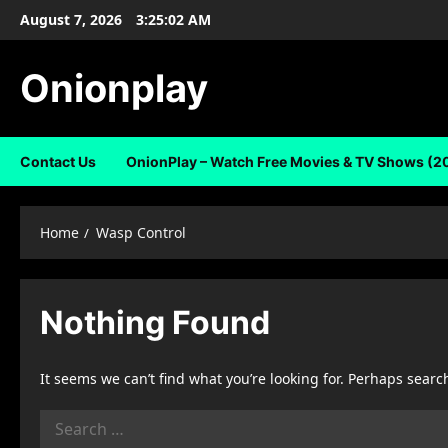
Skip
August 7, 2026
3:25:02 AM
to
content
Onionplay
Contact Us
OnionPlay – Watch Free Movies & TV Shows (2
Home
Wasp Control
Nothing Found
It seems we can’t find what you’re looking for. Perhaps searc
Search
for: