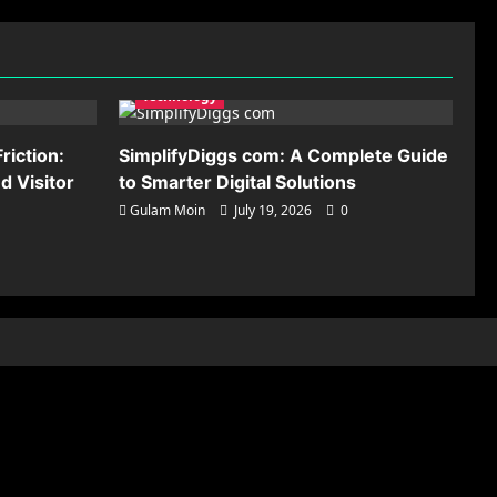
Technology
riction:
SimplifyDiggs com: A Complete Guide
 Visitor
to Smarter Digital Solutions
Gulam Moin
July 19, 2026
0