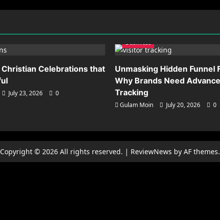
Business
 Christian Celebrations that
Unmasking Hidden Funnel F
ful
Why Brands Need Advanced
Tracking
July 23, 2026
0
Gulam Moin
July 20, 2026
0
Copyright © 2026 All rights reserved.
|
ReviewNews
by AF themes.