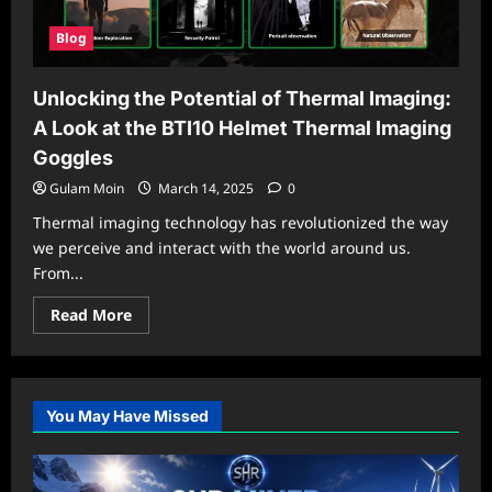
Blog
Unlocking the Potential of Thermal Imaging:
A Look at the BTI10 Helmet Thermal Imaging
Goggles
Gulam Moin
March 14, 2025
0
Thermal imaging technology has revolutionized the way
we perceive and interact with the world around us.
From...
Read
Read More
more
about
Unlocking
the
Potential
of
You May Have Missed
Thermal
Imaging:
A
Look
at