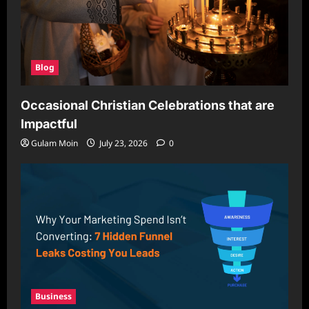
Blog
Occasional Christian Celebrations that are
Impactful
Gulam Moin
July 23, 2026
0
Business