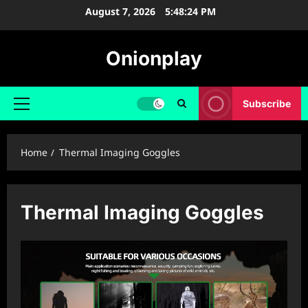
Skip
August 7, 2026
5:48:24 PM
to
content
Onionplay
Subscribe
Primary
Menu
Home
Thermal Imaging Goggles
Thermal Imaging Goggles