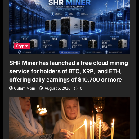
the
BTI10
Helmet
Thermal
Imaging
Goggles
Crypto
SHR Miner has launched a free cloud mining
service for holders of BTC, XRP, and ETH,
offering daily earnings of $10,700 or more
Gulam Moin
August 5, 2026
0