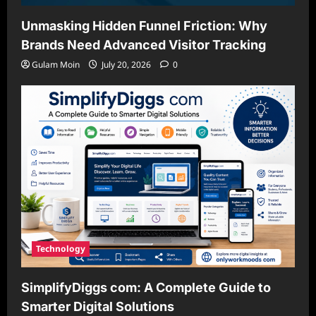
Unmasking Hidden Funnel Friction: Why
Brands Need Advanced Visitor Tracking
Gulam Moin
July 20, 2026
0
Technology
SimplifyDiggs com: A Complete Guide to
Smarter Digital Solutions