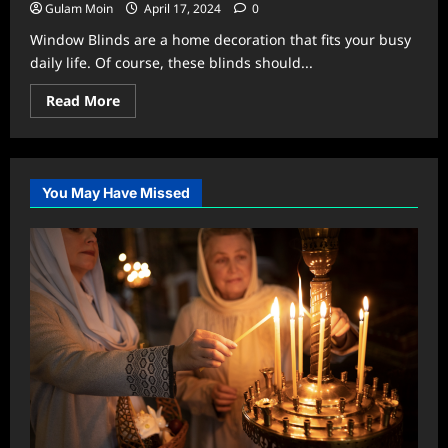
Gulam Moin
April 17, 2024
0
Window Blinds are a home decoration that fits your busy
daily life. Of course, these blinds should...
Read
Read More
more
about
A
Professional
Guide
on
You May Have Missed
Easy-
to-
Clean
Window
Blinds