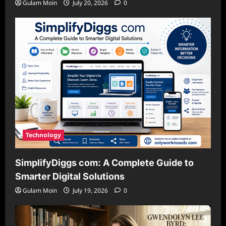
Gulam Moin
July 20, 2026
0
Technology
SimplifyDiggs com: A Complete Guide to
Smarter Digital Solutions
Gulam Moin
July 19, 2026
0