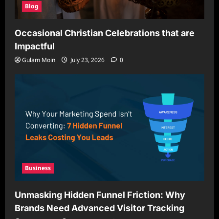
Blog
Occasional Christian Celebrations that are
Impactful
Gulam Moin
July 23, 2026
0
Business
Unmasking Hidden Funnel Friction: Why
Brands Need Advanced Visitor Tracking