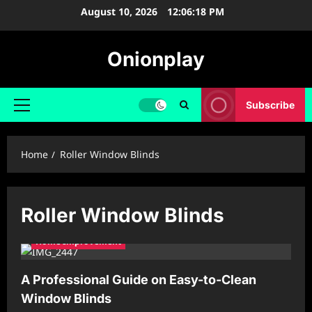
Skip
August 10, 2026
12:06:18 PM
to
content
Onionplay
Subscribe
Primary
Menu
Home
Roller Window Blinds
Roller Window Blinds
Home Improvement
A Professional Guide on Easy-to-Clean
Window Blinds