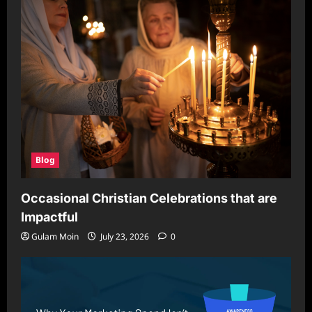
for
Secure
and
Scalable
Browsing
Blog
Occasional Christian Celebrations that are
Impactful
Gulam Moin
July 23, 2026
0