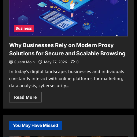
Business
Why Businesses Rely on Modern Proxy
Solutions for Secure and Scalable Browsing
Gulam Moin
May 27, 2026
0
In today’s digital landscape, businesses and individuals
constantly interact with online platforms for marketing,
data analysis, cybersecurity,...
Read
Read More
more
about
Why
Businesses
Rely
on
You May Have Missed
Modern
Proxy
Solutions