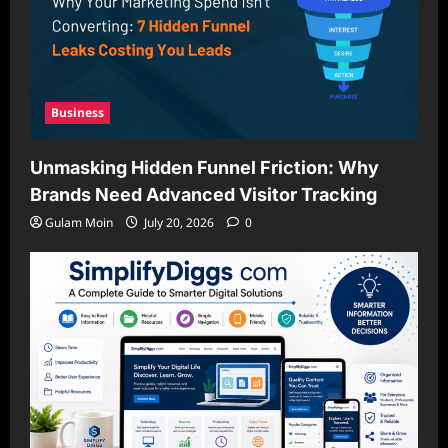
Business
Unmasking Hidden Funnel Friction: Why
Brands Need Advanced Visitor Tracking
Gulam Moin
July 20, 2026
0