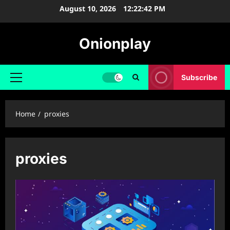
Skip
August 10, 2026
12:22:43 PM
to
content
Onionplay
Subscribe
Primary
Menu
Home
proxies
proxies