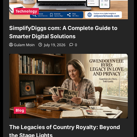
Technology
SimplifyDiggs com: A Complete Guide to
Smarter Digital Solutions
Gulam Moin
July 19, 2026
0
Blog
The Legacies of Country Royalty: Beyond
the Stage Lights