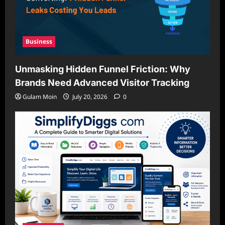
Business
Unmasking Hidden Funnel Friction: Why
Brands Need Advanced Visitor Tracking
Gulam Moin
July 20, 2026
0