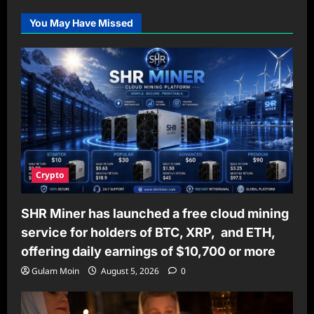
Pooper
Scooper
You May Have Missed
Service
Helps
Keep
Communities
Clean
and
Healthy
Crypto
SHR Miner has launched a free cloud mining
service for holders of BTC, XRP, and ETH,
offering daily earnings of $10,700 or more
Gulam Moin
August 5, 2026
0