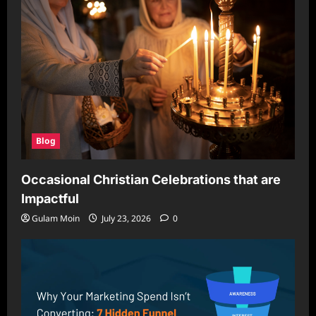
Blog
Occasional Christian Celebrations that are
Impactful
Gulam Moin
July 23, 2026
0