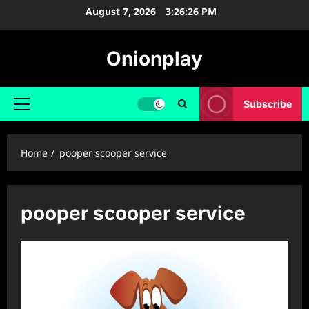
Skip
August 7, 2026
3:26:26 PM
to
content
Onionplay
Subscribe
Primary
Menu
Home
pooper scooper service
pooper scooper service