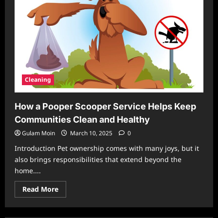
Cleaning
How a Pooper Scooper Service Helps Keep
Communities Clean and Healthy
Gulam Moin
March 10, 2025
0
Introduction Pet ownership comes with many joys, but it
also brings responsibilities that extend beyond the
home....
Read
Read More
more
about
How
a