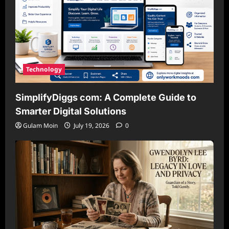
Technology
SimplifyDiggs com: A Complete Guide to
Smarter Digital Solutions
Gulam Moin
July 19, 2026
0