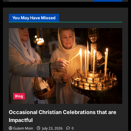
for:
You May Have Missed
Blog
Occasional Christian Celebrations that are
Impactful
Gulam Moin
July 23, 2026
0