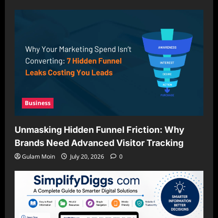
Business
Unmasking Hidden Funnel Friction: Why
Brands Need Advanced Visitor Tracking
Gulam Moin
July 20, 2026
0