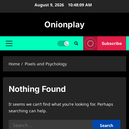
Skip
August 9, 2026
10:48:09 AM
to
content
Onionplay
Subscribe
Primary
Menu
Home
Pixels and Psychology
Nothing Found
It seems we can’t find what you’re looking for. Perhaps
searching can help.
Search