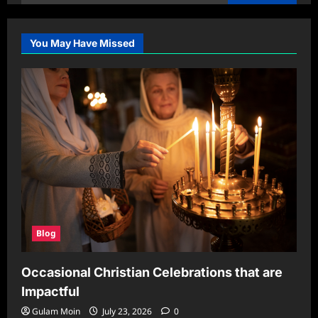
for:
You May Have Missed
Blog
Occasional Christian Celebrations that are
Impactful
Gulam Moin
July 23, 2026
0