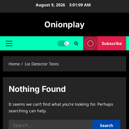
Skip
August 9, 2026
3:01:10 AM
to
content
Onionplay
Subscribe
Primary
Menu
Home
Lie Detector Tests
Nothing Found
It seems we can’t find what you’re looking for. Perhaps
searching can help.
Search