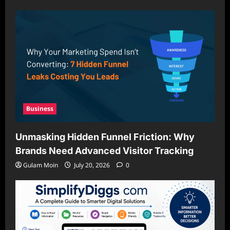
Business
Unmasking Hidden Funnel Friction: Why
Brands Need Advanced Visitor Tracking
Gulam Moin
July 20, 2026
0