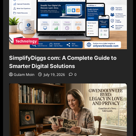
Technology
SimplifyDiggs com: A Complete Guide to
Smarter Digital Solutions
Gulam Moin
July 19, 2026
0