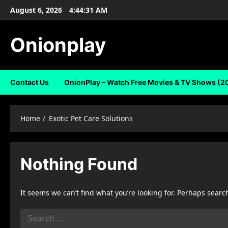
Skip
August 6, 2026
4:44:31 AM
to
content
Onionplay
Contact Us
OnionPlay – Watch Free Movies & TV Shows (2
Home
Exotic Pet Care Solutions
Nothing Found
It seems we can’t find what you’re looking for. Perhaps searc
Search
for: