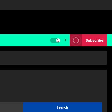
Subscribe