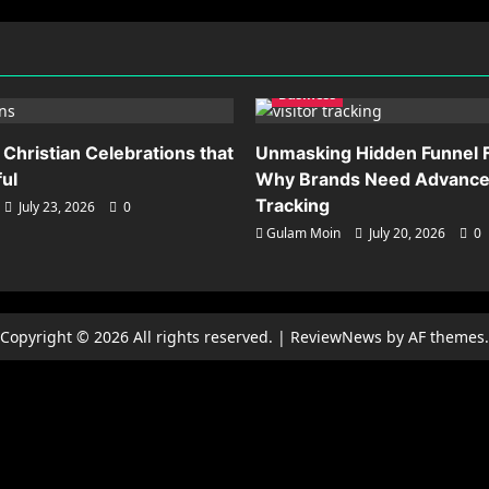
Business
 Christian Celebrations that
Unmasking Hidden Funnel F
ful
Why Brands Need Advanced
Tracking
July 23, 2026
0
Gulam Moin
July 20, 2026
0
Copyright © 2026 All rights reserved.
|
ReviewNews
by AF themes.