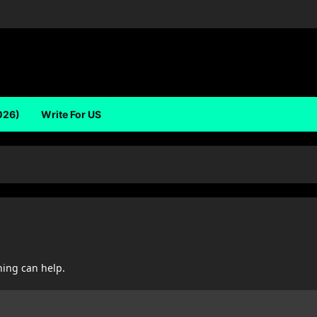
026)
Write For US
hing can help.