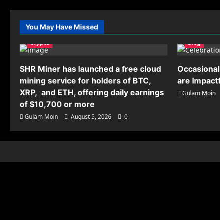
You May Have Missed
Crypto
Blog
SHR Miner has launched a free cloud
Occasional
mining service for holders of BTC,
are Impact
XRP, and ETH, offering daily earnings
Gulam Moin
of $10,700 or more
Gulam Moin
August 5, 2026
0