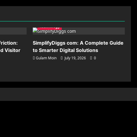
Technology
riction:
SimplifyDiggs com: A Complete Guide
 Visitor
to Smarter Digital Solutions
Gulam Moin
July 19, 2026
0