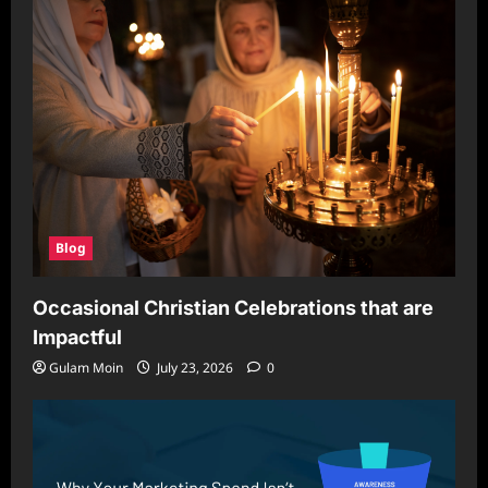
Blog
Occasional Christian Celebrations that are
Impactful
Gulam Moin
July 23, 2026
0