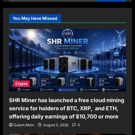
for:
You May Have Missed
Crypto
SHR Miner has launched a free cloud mining
service for holders of BTC, XRP, and ETH,
offering daily earnings of $10,700 or more
Gulam Moin
August 5, 2026
0