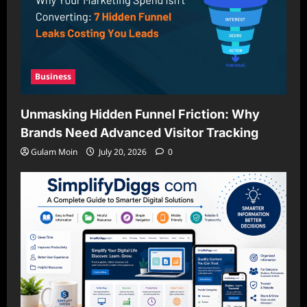
Business
Unmasking Hidden Funnel Friction: Why
Brands Need Advanced Visitor Tracking
Gulam Moin
July 20, 2026
0