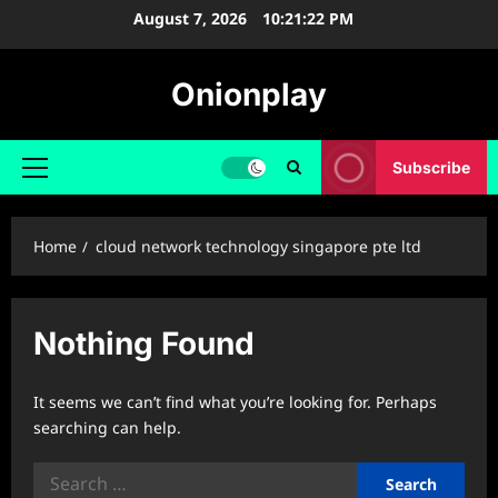
Skip
August 7, 2026
10:21:23 PM
to
content
Onionplay
Subscribe
Primary
Menu
Home
cloud network technology singapore pte ltd
Nothing Found
It seems we can’t find what you’re looking for. Perhaps
searching can help.
Search