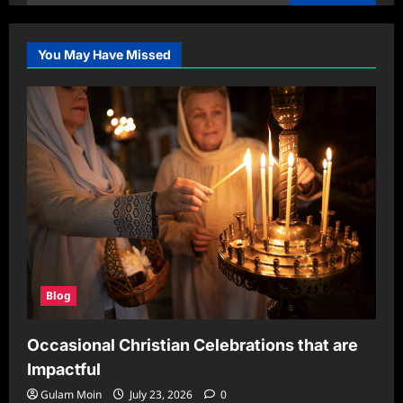
for:
You May Have Missed
Blog
Occasional Christian Celebrations that are
Impactful
Gulam Moin
July 23, 2026
0