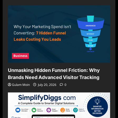
Business
Unmasking Hidden Funnel Friction: Why
Brands Need Advanced Visitor Tracking
Gulam Moin
July 20, 2026
0