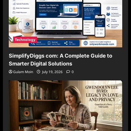
Technology
SimplifyDiggs com: A Complete Guide to
Smarter Digital Solutions
Gulam Moin
July 19, 2026
0