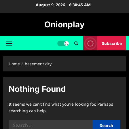
Skip
August 9, 2026
6:30:46 AM
to
content
Onionplay
Subscribe
Primary
Menu
Home
basement dry
Nothing Found
It seems we can’t find what you’re looking for. Perhaps
searching can help.
Search