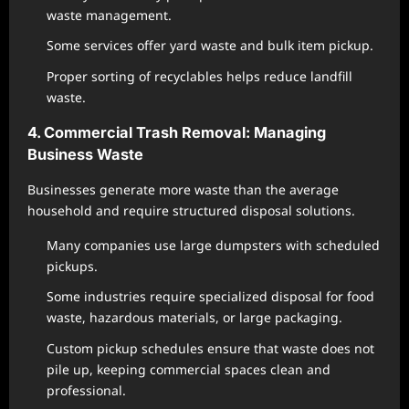
waste management.
Some services offer yard waste and bulk item pickup.
Proper sorting of recyclables helps reduce landfill
waste.
4. Commercial Trash Removal: Managing
Business Waste
Businesses generate more waste than the average
household and require structured disposal solutions.
Many companies use large dumpsters with scheduled
pickups.
Some industries require specialized disposal for food
waste, hazardous materials, or large packaging.
Custom pickup schedules ensure that waste does not
pile up, keeping commercial spaces clean and
professional.