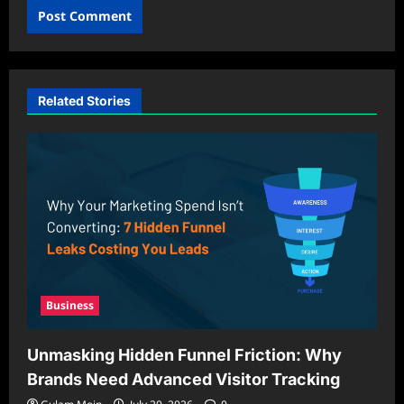
Related Stories
Business
Unmasking Hidden Funnel Friction: Why
Brands Need Advanced Visitor Tracking