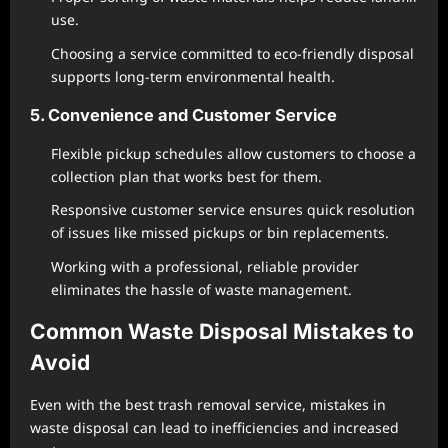
use.
Choosing a service committed to eco-friendly disposal
supports long-term environmental health.
5. Convenience and Customer Service
Flexible pickup schedules allow customers to choose a
collection plan that works best for them.
Responsive customer service ensures quick resolution
of issues like missed pickups or bin replacements.
Working with a professional, reliable provider
eliminates the hassle of waste management.
Common Waste Disposal Mistakes to
Avoid
Even with the best trash removal service, mistakes in
waste disposal can lead to inefficiencies and increased