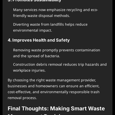
Many services now emphasize recycling and eco-
friendly waste disposal methods.
Diverting waste from landfills helps reduce
environmental impact.
4. Improves Health and Safety
Removing waste promptly prevents contamination
and the spread of bacteria.
Construction debris removal reduces trip hazards and
workplace injuries.
By choosing the right waste management provider,
businesses and homeowners can ensure an efficient,
cost-effective, and environmentally responsible trash
removal process.
Final Thoughts: Making Smart Waste