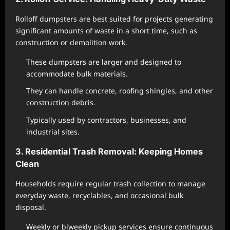
Rolloff dumpsters are best suited for projects generating
significant amounts of waste in a short time, such as
construction or demolition work.
These dumpsters are larger and designed to
accommodate bulk materials.
They can handle concrete, roofing shingles, and other
construction debris.
Typically used by contractors, businesses, and
industrial sites.
3. Residential Trash Removal: Keeping Homes
Clean
Households require regular trash collection to manage
everyday waste, recyclables, and occasional bulk
disposal.
Weekly or biweekly pickup services ensure continuous