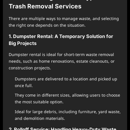
Trash Removal Services
There are multiple ways to manage waste, and selecting
the right one depends on the situation.
1. Dumpster Rental: A Temporary Solution for
Big Projects
Dumpster rental is ideal for short-term waste removal
needs, such as home renovations, estate cleanouts, or
construction projects.
Dumpsters are delivered to a location and picked up
once full.
They come in different sizes, allowing users to choose
the most suitable option.
Ideal for large debris, including furniture, yard waste,
and demolition materials.
2. Rolloff Service: Handling Heavy-Duty Waste