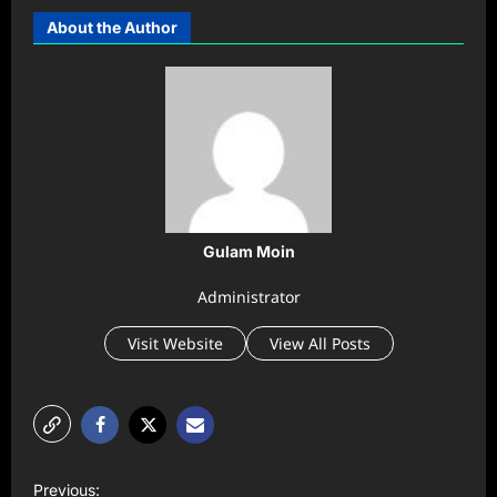
About the Author
Gulam Moin
Administrator
Visit Website
View All Posts
P
Previous: