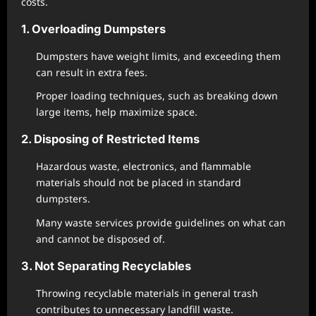
costs.
1. Overloading Dumpsters
Dumpsters have weight limits, and exceeding them
can result in extra fees.
Proper loading techniques, such as breaking down
large items, help maximize space.
2. Disposing of Restricted Items
Hazardous waste, electronics, and flammable
materials should not be placed in standard
dumpsters.
Many waste services provide guidelines on what can
and cannot be disposed of.
3. Not Separating Recyclables
Throwing recyclable materials in general trash
contributes to unnecessary landfill waste.