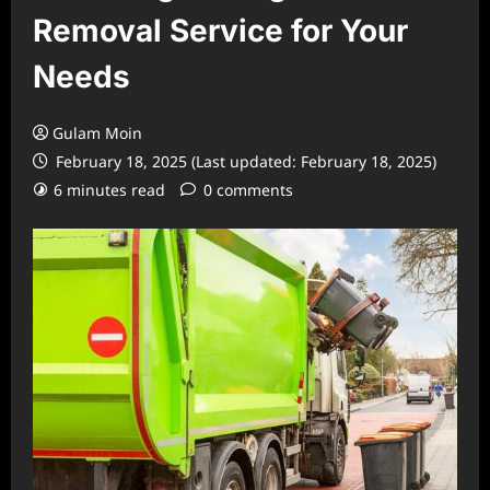
Removal Service for Your
Needs
Gulam Moin
February 18, 2025 (Last updated: February 18, 2025)
6 minutes read
0 comments