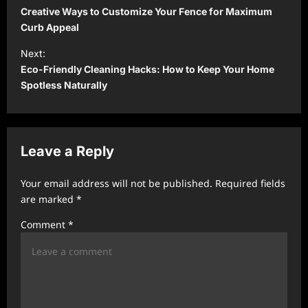
o
Creative Ways to Customize Your Fence for Maximum
s
Curb Appeal
t
Next:
Eco-Friendly Cleaning Hacks: How to Keep Your Home
n
Spotless Naturally
a
v
i
Leave a Reply
g
a
Your email address will not be published.
Required fields
t
are marked
*
i
Comment
*
o
n