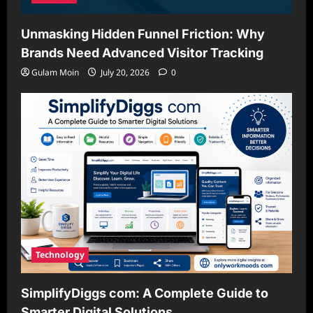
Unmasking Hidden Funnel Friction: Why
Brands Need Advanced Visitor Tracking
Gulam Moin
July 20, 2026
0
Technology
SimplifyDiggs com: A Complete Guide to
Smarter Digital Solutions