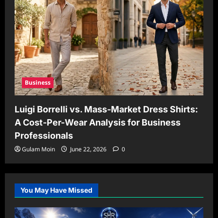
Business
Luigi Borrelli vs. Mass-Market Dress Shirts:
A Cost-Per-Wear Analysis for Business
Professionals
Gulam Moin
June 22, 2026
0
You May Have Missed