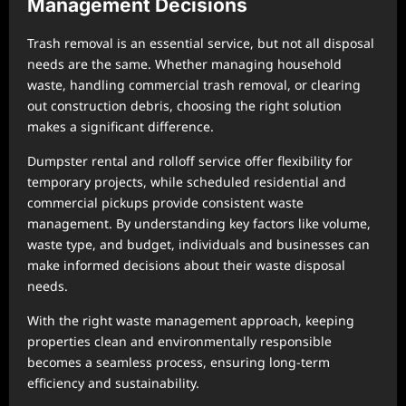
Management Decisions
Trash removal is an essential service, but not all disposal
needs are the same. Whether managing household
waste, handling commercial trash removal, or clearing
out construction debris, choosing the right solution
makes a significant difference.
Dumpster rental and rolloff service offer flexibility for
temporary projects, while scheduled residential and
commercial pickups provide consistent waste
management. By understanding key factors like volume,
waste type, and budget, individuals and businesses can
make informed decisions about their waste disposal
needs.
With the right waste management approach, keeping
properties clean and environmentally responsible
becomes a seamless process, ensuring long-term
efficiency and sustainability.