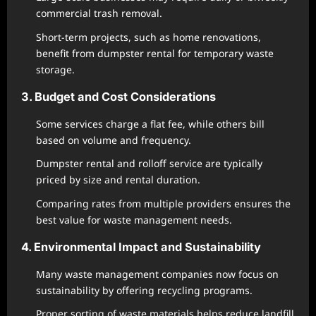
commercial trash removal.
Short-term projects, such as home renovations,
benefit from dumpster rental for temporary waste
storage.
3. Budget and Cost Considerations
Some services charge a flat fee, while others bill
based on volume and frequency.
Dumpster rental and rolloff service are typically
priced by size and rental duration.
Comparing rates from multiple providers ensures the
best value for waste management needs.
4. Environmental Impact and Sustainability
Many waste management companies now focus on
sustainability by offering recycling programs.
Proper sorting of waste materials helps reduce landfill