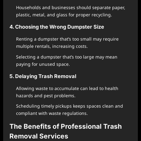
Households and businesses should separate paper,
plastic, metal, and glass for proper recycling.
4. Choosing the Wrong Dumpster Size
Renting a dumpster that’s too small may require
multiple rentals, increasing costs.
Selecting a dumpster that’s too large may mean
paying for unused space.
5. Delaying Trash Removal
Allowing waste to accumulate can lead to health
hazards and pest problems.
Scheduling timely pickups keeps spaces clean and
compliant with waste regulations.
The Benefits of Professional Trash
Removal Services