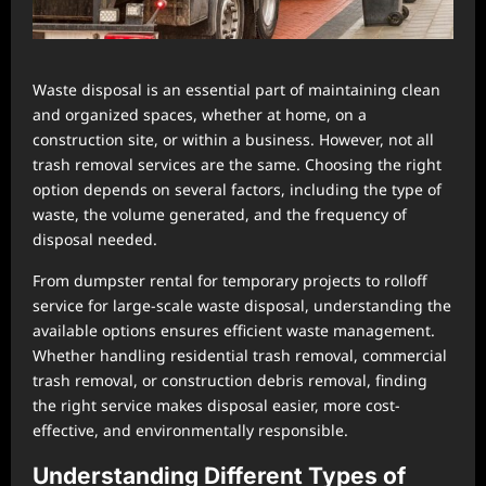
Waste disposal is an essential part of maintaining clean
and organized spaces, whether at home, on a
construction site, or within a business. However, not all
trash removal services are the same. Choosing the right
option depends on several factors, including the type of
waste, the volume generated, and the frequency of
disposal needed.
From dumpster rental for temporary projects to rolloff
service for large-scale waste disposal, understanding the
available options ensures efficient waste management.
Whether handling residential trash removal, commercial
trash removal, or construction debris removal, finding
the right service makes disposal easier, more cost-
effective, and environmentally responsible.
Understanding Different Types of