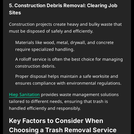
5. Construction Debris Removal: Clearing Job
Sites
Construction projects create heavy and bulky waste that
must be disposed of safely and efficiently.
Materials like wood, metal, drywall, and concrete
require specialized handling.
A rolloff service is often the best choice for managing
construction debris.
Proper disposal helps maintain a safe worksite and
ensures compliance with environmental regulations.
Hiep Sanitation
provides waste management solutions
tailored to different needs, ensuring that trash is
handled efficiently and responsibly.
Key Factors to Consider When
Choosing a Trash Removal Service