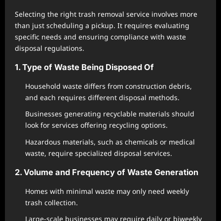
Selecting the right trash removal service involves more
than just scheduling a pickup. It requires evaluating
specific needs and ensuring compliance with waste
disposal regulations.
1. Type of Waste Being Disposed Of
Household waste differs from construction debris,
and each requires different disposal methods.
Businesses generating recyclable materials should
look for services offering recycling options.
Hazardous materials, such as chemicals or medical
waste, require specialized disposal services.
2. Volume and Frequency of Waste Generation
Homes with minimal waste may only need weekly
trash collection.
Large-scale businesses may require daily or biweekly