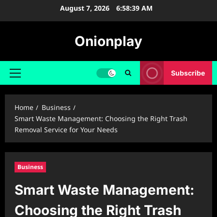
Skip
August 7, 2026
6:58:41 AM
to
content
Onionplay
Subscribe
Primary
Menu
Home
Business
Smart Waste Management: Choosing the Right Trash
Removal Service for Your Needs
Business
Smart Waste Management:
Choosing the Right Trash