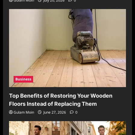
Gulam Moin
July 20, 2026
0
Business
Top Benefits of Restoring Your Wooden
Floors Instead of Replacing Them
Gulam Moin
June 27, 2026
0