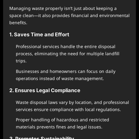
Managing waste properly isn’t just about keeping a
space clean—it also provides financial and environmental
benefits.
1. Saves Time and Effort
Professional services handle the entire disposal
process, eliminating the need for multiple landfill
trips.
Businesses and homeowners can focus on daily
operations instead of waste management.
2. Ensures Legal Compliance
Waste disposal laws vary by location, and professional
services ensure compliance with local regulations.
Proper handling of hazardous and restricted
materials prevents fines and legal issues.
3. Promotes Sustainability