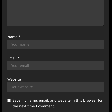
Name
*
Email
*
Website
Save my name, email, and website in this browser for
the next time I comment.