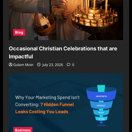
Blog
Occasional Christian Celebrations that are
Impactful
Gulam Moin
July 23, 2026
0
Business