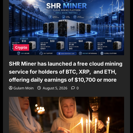
Crypto
SHR Miner has launched a free cloud mining
service for holders of BTC, XRP, and ETH,
offering daily earnings of $10,700 or more
Gulam Moin
August 5, 2026
0