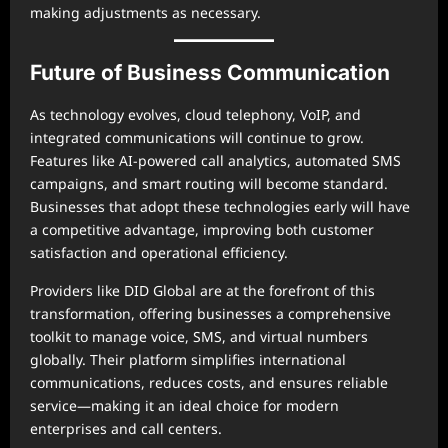
making adjustments as necessary.
Future of Business Communication
As technology evolves, cloud telephony, VoIP, and
integrated communications will continue to grow.
Features like AI-powered call analytics, automated SMS
campaigns, and smart routing will become standard.
Businesses that adopt these technologies early will have
a competitive advantage, improving both customer
satisfaction and operational efficiency.
Providers like DID Global are at the forefront of this
transformation, offering businesses a comprehensive
toolkit to manage voice, SMS, and virtual numbers
globally. Their platform simplifies international
communications, reduces costs, and ensures reliable
service—making it an ideal choice for modern
enterprises and call centers.