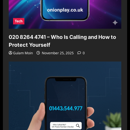
Tech
020 8264 4741 – Who Is Calling and How to
Protect Yourself
Gulam Moin
November 25, 2025
0