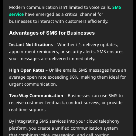
Modern communication isn’t limited to voice calls.
SMS
service
have emerged as a critical channel for
businesses to interact with customers efficiently.
Advantages of SMS for Businesses
Instant Notifications
– Whether it’s delivery updates,
appointment reminders, or security alerts, SMS ensures
your messages are delivered immediately.
High Open Rates
– Unlike emails, SMS messages have an
average open rate exceeding 90%, making them ideal for
urgent communication.
Two-Way Communication
– Businesses can use SMS to
receive customer feedback, conduct surveys, or provide
real-time support.
By integrating SMS services into your cloud telephony
platform, you create a unified communication system
that combines voice, messaging, and call routing,