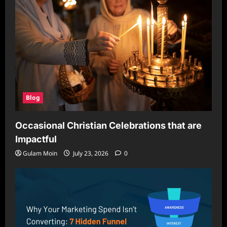
Blog
Occasional Christian Celebrations that are
Impactful
Gulam Moin
July 23, 2026
0