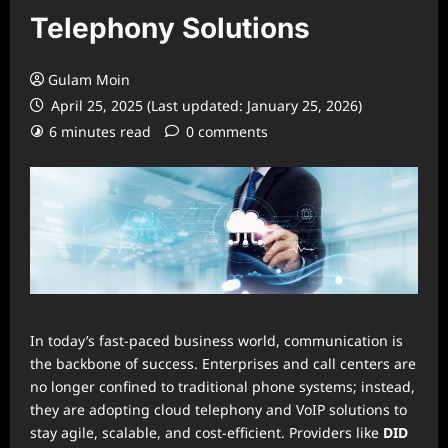
Telephony Solutions
Gulam Moin
April 25, 2025 (Last updated: January 25, 2026)
6 minutes read
0 comments
In today’s fast-paced business world, communication is
the backbone of success. Enterprises and call centers are
no longer confined to traditional phone systems; instead,
they are adopting cloud telephony and VoIP solutions to
stay agile, scalable, and cost-efficient. Providers like
DID