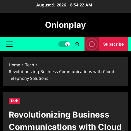
Skip
August 9, 2026
8:54:23 AM
to
content
Onionplay
Subscribe
Primary
Menu
Home
Tech
Revolutionizing Business Communications with Cloud
Telephony Solutions
Tech
Revolutionizing Business
Communications with Cloud