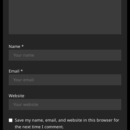
Name
*
Email
*
Website
Save my name, email, and website in this browser for
the next time I comment.