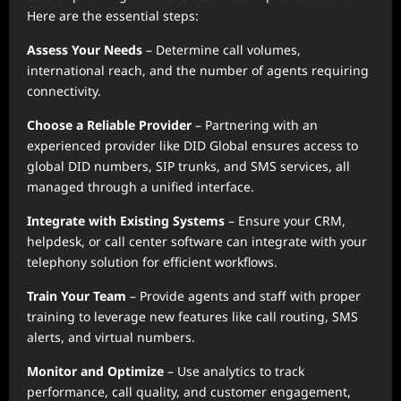
Here are the essential steps:
Assess Your Needs
– Determine call volumes,
international reach, and the number of agents requiring
connectivity.
Choose a Reliable Provider
– Partnering with an
experienced provider like DID Global ensures access to
global DID numbers, SIP trunks, and SMS services, all
managed through a unified interface.
Integrate with Existing Systems
– Ensure your CRM,
helpdesk, or call center software can integrate with your
telephony solution for efficient workflows.
Train Your Team
– Provide agents and staff with proper
training to leverage new features like call routing, SMS
alerts, and virtual numbers.
Monitor and Optimize
– Use analytics to track
performance, call quality, and customer engagement,