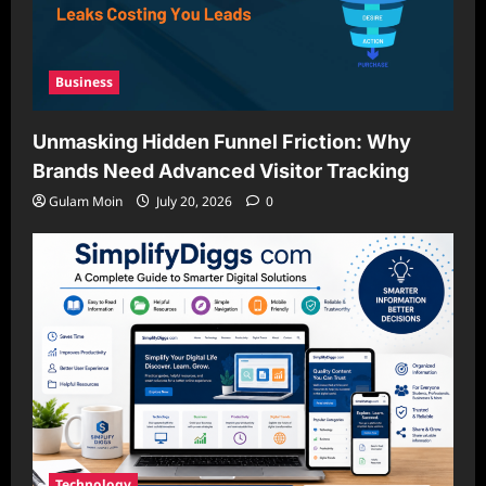
Business
Unmasking Hidden Funnel Friction: Why
Brands Need Advanced Visitor Tracking
Gulam Moin
July 20, 2026
0
Technology