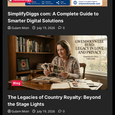
SimplifyDiggs com: A Complete Guide to
Smarter Digital Solutions
Gulam Moin
July 19, 2026
0
Blog
The Legacies of Country Royalty: Beyond
the Stage Lights
Gulam Moin
July 19, 2026
0