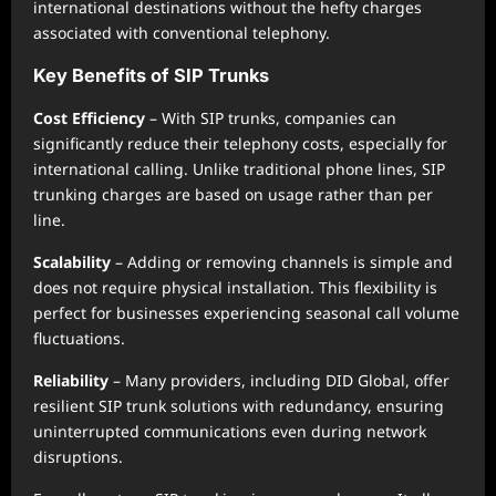
international destinations without the hefty charges
associated with conventional telephony.
Key Benefits of SIP Trunks
Cost Efficiency
– With SIP trunks, companies can
significantly reduce their telephony costs, especially for
international calling. Unlike traditional phone lines, SIP
trunking charges are based on usage rather than per
line.
Scalability
– Adding or removing channels is simple and
does not require physical installation. This flexibility is
perfect for businesses experiencing seasonal call volume
fluctuations.
Reliability
– Many providers, including DID Global, offer
resilient SIP trunk solutions with redundancy, ensuring
uninterrupted communications even during network
disruptions.