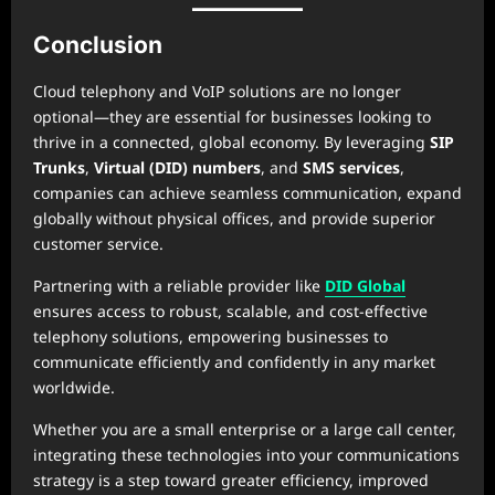
Conclusion
Cloud telephony and VoIP solutions are no longer
optional—they are essential for businesses looking to
thrive in a connected, global economy. By leveraging
SIP
Trunks
,
Virtual (DID) numbers
, and
SMS services
,
companies can achieve seamless communication, expand
globally without physical offices, and provide superior
customer service.
Partnering with a reliable provider like
DID Global
ensures access to robust, scalable, and cost-effective
telephony solutions, empowering businesses to
communicate efficiently and confidently in any market
worldwide.
Whether you are a small enterprise or a large call center,
integrating these technologies into your communications
strategy is a step toward greater efficiency, improved