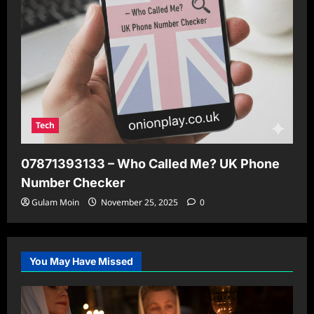
Tech
07871393133 – Who Called Me? UK Phone
Number Checker
Gulam Moin
November 25, 2025
0
You May Have Missed