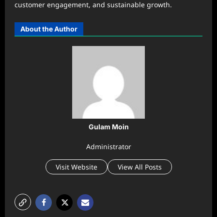
customer engagement, and sustainable growth.
About the Author
Gulam Moin
Administrator
Visit Website
View All Posts