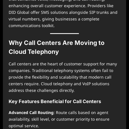
enhancing overall customer experience. Providers like
DID Global offer SMS solutions alongside SIP trunks and
virtual numbers, giving businesses a complete
communications toolkit.
Why Call Centers Are Moving to
Cloud Telephony
Call centers are the heart of customer support for many
companies. Traditional telephony systems often fail to
provide the flexibility and scalability that modern call
centers require. Cloud telephony and VoIP solutions
address these challenges directly.
Key Features Beneficial for Call Centers
Advanced Call Routing
: Route calls based on agent
availability, skill level, or customer priority to ensure
optimal service.