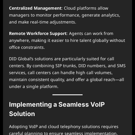
Centralized Management
: Cloud platforms allow
managers to monitor performance, generate analytics,
and make real-time adjustments.
Remote Workforce Support
: Agents can work from
anywhere, making it easier to hire talent globally without
office constraints.
DID Global’s solutions are particularly suited for call
centers. By combining SIP trunks, DID numbers, and SMS
services, call centers can handle high call volumes,
maintain consistent quality, and offer a global reach—all
under a single platform.
Implementing a Seamless VoIP
Solution
Adopting VoIP and cloud telephony solutions requires
careful planning to ensure seamless implementation.