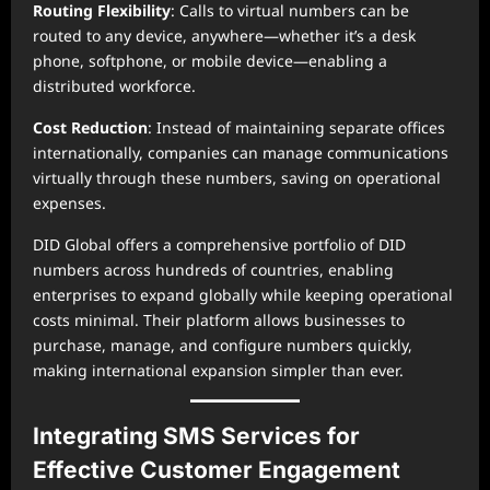
Routing Flexibility
: Calls to virtual numbers can be
routed to any device, anywhere—whether it’s a desk
phone, softphone, or mobile device—enabling a
distributed workforce.
Cost Reduction
: Instead of maintaining separate offices
internationally, companies can manage communications
virtually through these numbers, saving on operational
expenses.
DID Global offers a comprehensive portfolio of DID
numbers across hundreds of countries, enabling
enterprises to expand globally while keeping operational
costs minimal. Their platform allows businesses to
purchase, manage, and configure numbers quickly,
making international expansion simpler than ever.
Integrating SMS Services for
Effective Customer Engagement