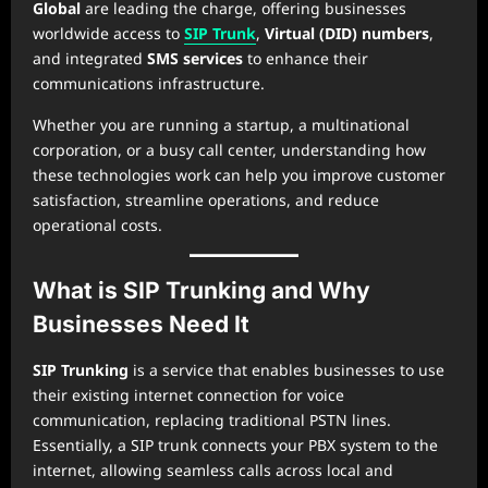
Global
are leading the charge, offering businesses
worldwide access to
SIP Trunk
,
Virtual (DID) numbers
,
and integrated
SMS services
to enhance their
communications infrastructure.
Whether you are running a startup, a multinational
corporation, or a busy call center, understanding how
these technologies work can help you improve customer
satisfaction, streamline operations, and reduce
operational costs.
What is SIP Trunking and Why
Businesses Need It
SIP Trunking
is a service that enables businesses to use
their existing internet connection for voice
communication, replacing traditional PSTN lines.
Essentially, a SIP trunk connects your PBX system to the
internet, allowing seamless calls across local and