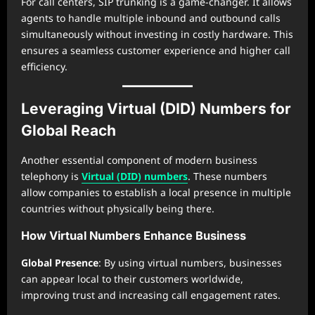
For call centers, SIP trunking is a game-changer. It allows
agents to handle multiple inbound and outbound calls
simultaneously without investing in costly hardware. This
ensures a seamless customer experience and higher call
efficiency.
Leveraging Virtual (DID) Numbers for
Global Reach
Another essential component of modern business
telephony is
Virtual (DID) numbers
. These numbers
allow companies to establish a local presence in multiple
countries without physically being there.
How Virtual Numbers Enhance Business
Global Presence
: By using virtual numbers, businesses
can appear local to their customers worldwide,
improving trust and increasing call engagement rates.