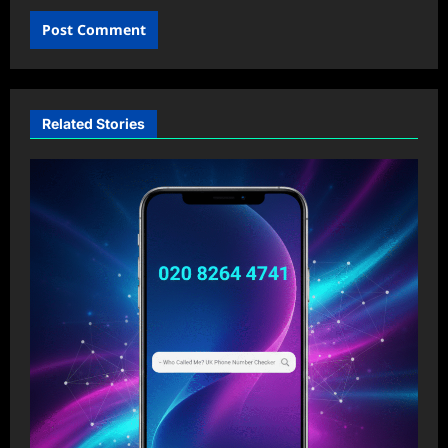
Related Stories