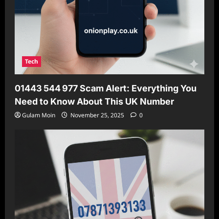
Tech
01443 544 977 Scam Alert: Everything You
Need to Know About This UK Number
Gulam Moin
November 25, 2025
0