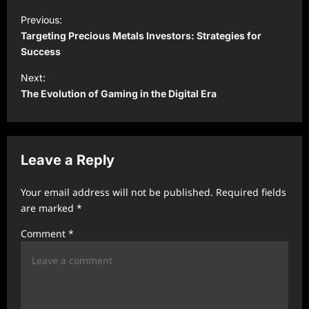
P
Previous:
o
Targeting Precious Metals Investors: Strategies for
s
Success
t
Next:
The Evolution of Gaming in the Digital Era
n
a
v
Leave a Reply
i
g
Your email address will not be published.
Required fields
a
are marked
*
t
Comment
*
i
o
n