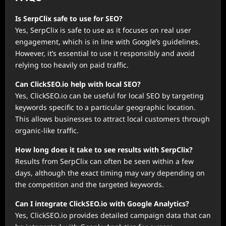
Is SerpClix safe to use for SEO?
Yes, SerpClix is safe to use as it focuses on real user
engagement, which is in line with Google’s guidelines.
However, it’s essential to use it responsibly and avoid
relying too heavily on paid traffic.
Can ClickSEO.io help with local SEO?
Yes, ClickSEO.io can be useful for local SEO by targeting
keywords specific to a particular geographic location.
This allows businesses to attract local customers through
organic-like traffic.
How long does it take to see results with SerpClix?
Results from SerpClix can often be seen within a few
days, although the exact timing may vary depending on
the competition and the targeted keywords.
Can I integrate ClickSEO.io with Google Analytics?
Yes, ClickSEO.io provides detailed campaign data that can