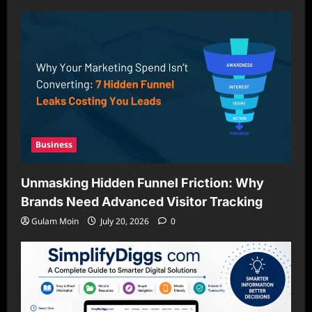
Business
Unmasking Hidden Funnel Friction: Why
Brands Need Advanced Visitor Tracking
Gulam Moin
July 20, 2026
0