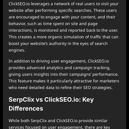
ClickSEO.io leverages a network of real users to visit your
website after performing specific searches. These users
are encouraged to engage with your content, and their
behavior, such as time spent on site and page
interactions, is monitored and reported back to the user.
This creates a more organic simulation of traffic that can
boost your website’s authority in the eyes of search
engines.
In addition to driving user engagement, ClickSEO.io
provides advanced analytics and campaign tracking,
giving users insights into their campaigns’ performance.
This feature makes it particularly attractive for marketers
who need detailed data to refine their SEO strategies.
SerpClix vs ClickSEO.io: Key
Differences
While both SerpClix and ClickSEO.io provide similar
services focused on user engagement, there are key