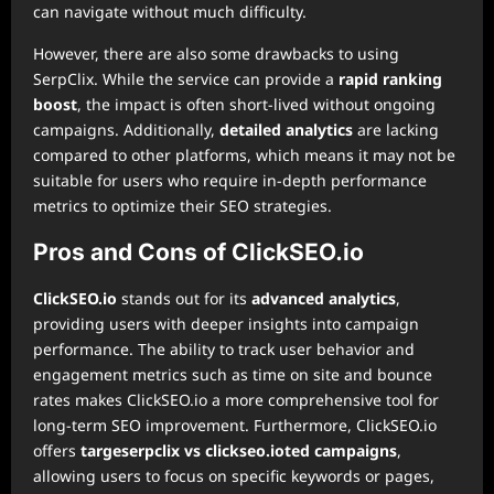
can navigate without much difficulty.
However, there are also some drawbacks to using
SerpClix. While the service can provide a
rapid ranking
boost
, the impact is often short-lived without ongoing
campaigns. Additionally,
detailed analytics
are lacking
compared to other platforms, which means it may not be
suitable for users who require in-depth performance
metrics to optimize their SEO strategies.
Pros and Cons of ClickSEO.io
ClickSEO.io
stands out for its
advanced analytics
,
providing users with deeper insights into campaign
performance. The ability to track user behavior and
engagement metrics such as time on site and bounce
rates makes ClickSEO.io a more comprehensive tool for
long-term SEO improvement. Furthermore, ClickSEO.io
offers
targe
serpclix vs clickseo.io
ted campaigns
,
allowing users to focus on specific keywords or pages,