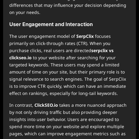
differences that may influence your decision depending
on your needs.
User Engagement and Interaction
The user engagement model of
SerpClix
focuses
primarily on click-through rates (CTR). When you
purchase clicks, real users are directed
serpclix vs
clickseo.io
to your website after searching for your
targeted keywords. These users may spend a limited
amount of time on your site, but their primary role is to
signal relevance to search engines. The goal of SerpClix
is to improve CTR quickly, which can have an immediate
effect on rankings, especially for long-tail keywords.
In contrast,
ClickSEO.io
takes a more nuanced approach
by not only driving traffic but also providing deeper
insights into user behavior. Users are encouraged to
spend more time on your website and explore multiple
pages, which can improve engagement metrics such as