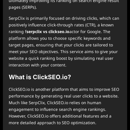
ultimately improving its ranking on search engine result
pages (SERPs).
SerpClix is primarily focused on driving clicks, which can
positively influence click-through rates (CTR), a known
ranking f
serpclix vs clickseo.io
actor for Google. The
platform allows you to choose specific keywords and
target pages, ensuring that your clicks are tailored to
meet your SEO objectives. This service aims to give your
website a quick ranking boost by simulating real user
interaction with your content.
What is ClickSEO.io?
ClickSEO.io is another platform that aims to improve SEO
performance by generating real user clicks to a website.
Much like SerpClix, ClickSEO.io relies on human
engagement to influence search engine rankings.
However, ClickSEO.io offers additional features and a
more detailed approach to SEO optimization.