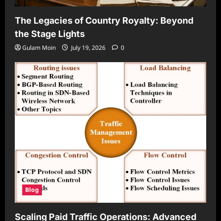
The Legacies of Country Royalty: Beyond
the Stage Lights
Gulam Moin
July 19, 2026
0
Blog
Scaling Paid Traffic Operations: Advanced