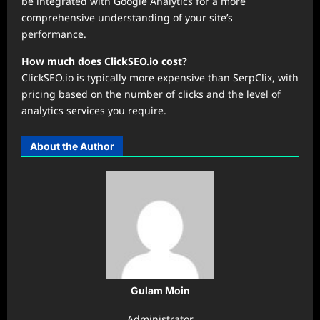
be integrated with Google Analytics for a more
comprehensive understanding of your site’s
performance.
How much does ClickSEO.io cost?
ClickSEO.io is typically more expensive than SerpClix, with
pricing based on the number of clicks and the level of
analytics services you require.
About the Author
Gulam Moin
Administrator