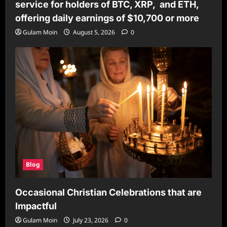
service for holders of BTC, XRP, and ETH,
offering daily earnings of $10,700 or more
Gulam Moin
August 5, 2026
0
Blog
Occasional Christian Celebrations that are
Impactful
Gulam Moin
July 23, 2026
0