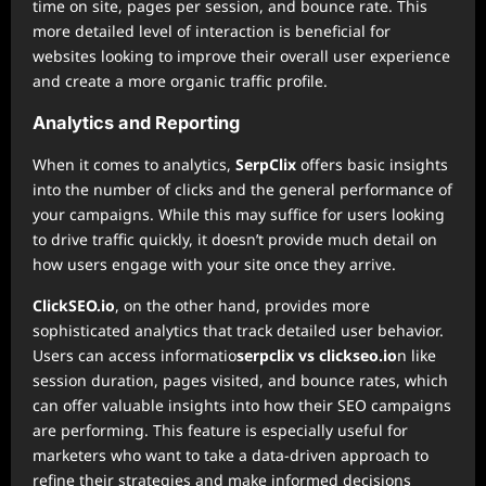
time on site, pages per session, and bounce rate. This
more detailed level of interaction is beneficial for
websites looking to improve their overall user experience
and create a more organic traffic profile.
Analytics and Reporting
When it comes to analytics,
SerpClix
offers basic insights
into the number of clicks and the general performance of
your campaigns. While this may suffice for users looking
to drive traffic quickly, it doesn’t provide much detail on
how users engage with your site once they arrive.
ClickSEO.io
, on the other hand, provides more
sophisticated analytics that track detailed user behavior.
Users can access informatio
serpclix vs clickseo.io
n like
session duration, pages visited, and bounce rates, which
can offer valuable insights into how their SEO campaigns
are performing. This feature is especially useful for
marketers who want to take a data-driven approach to
refine their strategies and make informed decisions