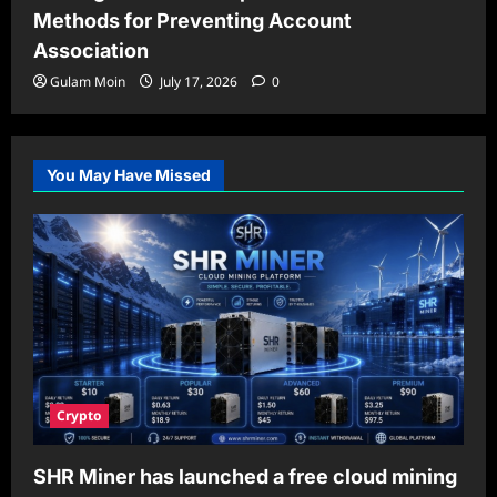
Methods for Preventing Account
Association
Gulam Moin
July 17, 2026
0
You May Have Missed
Crypto
SHR Miner has launched a free cloud mining