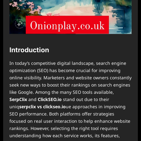
Introduction
In today’s competitive digital landscape, search engine
optimization (SEO) has become crucial for improving
online visibility. Marketers and website owners constantly
seek new ways to boost their rankings on search engines
like Google. Among the many SEO tools available,
SerpClix
and
ClickSEO.io
stand out due to their
uniq
serpclix vs clickseo.io
ue approaches in improving
SEO performance. Both platforms offer strategies
focused on real user interaction to help enhance website
rankings. However, selecting the right tool requires
understanding how each service works, its features,