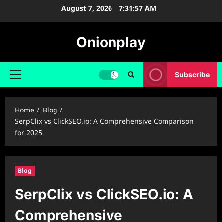
Skip
August 7, 2026
7:31:58 AM
to
content
Onionplay
Subscribe
Primary
Menu
Home
Blog
SerpClix vs ClickSEO.io: A Comprehensive Comparison
for 2025
Blog
SerpClix vs ClickSEO.io: A
Comprehensive