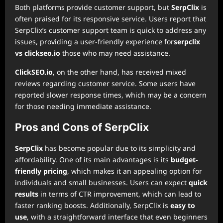
Both platforms provide customer support, but
SerpClix
is
often praised for its responsive service. Users report that
SerpClix’s customer support team is quick to address any
issues, providing a user-friendly experience for
serpclix
vs clickseo.io
those who may need assistance.
ClickSEO.io
, on the other hand, has received mixed
reviews regarding customer service. Some users have
reported slower response times, which may be a concern
for those needing immediate assistance.
Pros and Cons of SerpClix
SerpClix
has become popular due to its simplicity and
affordability. One of its main advantages is its
budget-
friendly pricing
, which makes it an appealing option for
individuals and small businesses. Users can expect
quick
results
in terms of CTR improvement, which can lead to
faster ranking boosts. Additionally, SerpClix is
easy to
use
, with a straightforward interface that even beginners