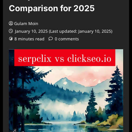
Comparison for 2025
Gulam Moin
January 10, 2025 (Last updated: January 10, 2025)
8 minutes read
0 comments