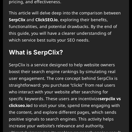
pricing, and effectiveness.
This article will delve deep into the comparison between
SerpClix
and
ClickSEO.io
, exploring their benefits,
functionalities, and potential drawbacks. By the end of
this guide, you will have a clearer understanding of
which service best suits your SEO needs.
What is SerpClix?
SerpClix is a service designed to help website owners
boost their search engine rankings by simulating real
user engagement. The core concept behind SerpClix is
straightforward: you purchase “clicks” from real users
who interact with your website after searching for
specific keywords. These users are incentivize
serpclix vs
clickseo.io
d to visit your site, spend time engaging with
the content, and explore different pages, which sends
positive signals to search engines. This activity helps
increase your website’s relevance and authority,