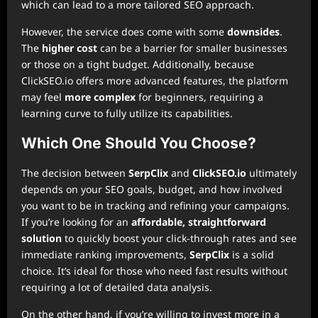
which can lead to a more tailored SEO approach.
However, the service does come with some
downsides
.
The
higher cost
can be a barrier for smaller businesses
or those on a tight budget. Additionally, because
ClickSEO.io offers more advanced features, the platform
may feel
more complex
for beginners, requiring a
learning curve to fully utilize its capabilities.
Which One Should You Choose?
The decision between
SerpClix
and
ClickSEO.io
ultimately
depends on your SEO goals, budget, and how involved
you want to be in tracking and refining your campaigns.
If you’re looking for an
affordable, straightforward
solution
to quickly boost your click-through rates and see
immediate ranking improvements,
SerpClix
is a solid
choice. It’s ideal for those who need fast results without
requiring a lot of detailed data analysis.
On the other hand, if you’re willing to invest more in a