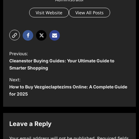
Visit Website
View All Posts
P
Previous:
o
Cleanestor Buying Guides: Your Ultimate Guide to
s
Smarter Shopping
t
Next:
How to Buy Vezgieclaptezims Online: A Complete Guide
n
for 2025
a
v
i
Leave a Reply
g
a
Your email address will not be published.
Required fields