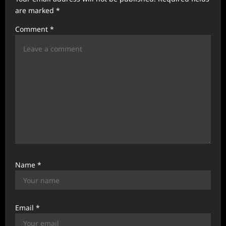
t
are marked
*
i
Comment
*
o
n
Name
*
Email
*