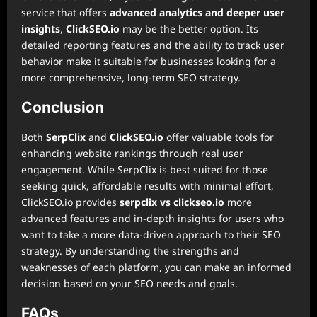
service that offers
advanced analytics and deeper user
insights
,
ClickSEO.io
may be the better option. Its
detailed reporting features and the ability to track user
behavior make it suitable for businesses looking for a
more comprehensive, long-term SEO strategy.
Conclusion
Both
SerpClix
and
ClickSEO.io
offer valuable tools for
enhancing website rankings through real user
engagement. While SerpClix is best suited for those
seeking quick, affordable results with minimal effort,
ClickSEO.io provides
serpclix vs clickseo.io
more
advanced features and in-depth insights for users who
want to take a more data-driven approach to their SEO
strategy. By understanding the strengths and
weaknesses of each platform, you can make an informed
decision based on your SEO needs and goals.
FAQs