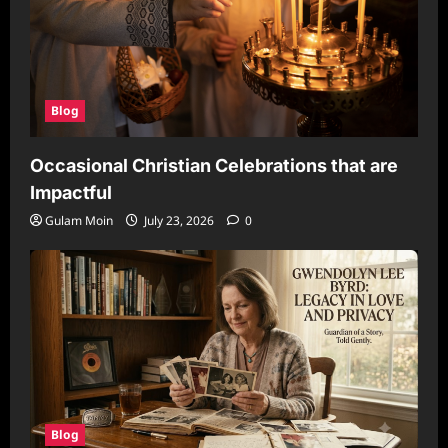
Blog
Occasional Christian Celebrations that are
Impactful
Gulam Moin
July 23, 2026
0
Blog