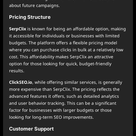
about future campaigns.
Pricing Structure
SerpClix
is known for being an affordable option, making
it accessible for individuals or businesses with limited
budgets. The platform offers a flexible pricing model
where you can purchase clicks in bulk at a relatively low
cost. This affordability makes SerpClix an attractive
option for those looking for quick, budget-friendly
results.
ClickSEO.io
, while offering similar services, is generally
more expensive than SerpClix. The pricing reflects the
advanced features it offers, such as detailed analytics
and user behavior tracking. This can be a significant
factor for businesses with larger budgets or those
looking for long-term SEO improvements.
Customer Support