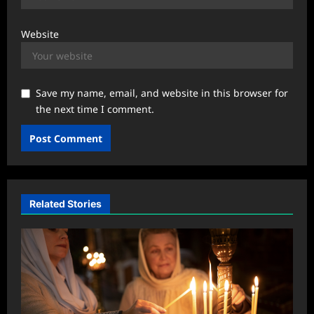
Website
Save my name, email, and website in this browser for
the next time I comment.
Related Stories