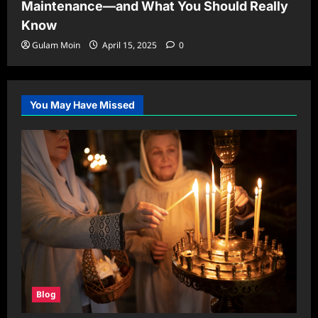
Maintenance—and What You Should Really
Know
Gulam Moin
April 15, 2025
0
You May Have Missed
Blog