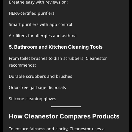
Breathe easy with reviews on:
HEPA-certified purifiers
Smart purifiers with app control
Air filters for allergies and asthma
5. Bathroom and Kitchen Cleaning Tools
From toilet brushes to dish scrubbers, Cleanestor
recommends:
Durable scrubbers and brushes
Odor-free garbage disposals
Silicone cleaning gloves
How Cleanestor Compares Products
To ensure fairness and clarity, Cleanestor uses a