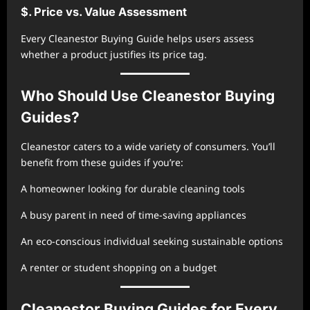
$. Price vs. Value Assessment
Every Cleanestor Buying Guide helps users assess
whether a product justifies its price tag.
Who Should Use Cleanestor Buying
Guides?
Cleanestor caters to a wide variety of consumers. You’ll
benefit from these guides if you’re:
A homeowner looking for durable cleaning tools
A busy parent in need of time-saving appliances
An eco-conscious individual seeking sustainable options
A renter or student shopping on a budget
Cleanestor Buying Guides for Every