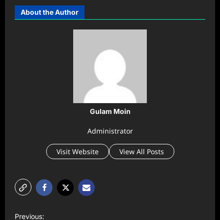
About the Author
Gulam Moin
Administrator
Visit Website
View All Posts
P
Previous: