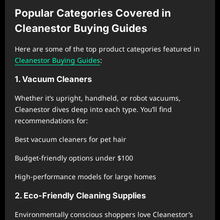
Popular Categories Covered in
Cleanestor Buying Guides
Here are some of the top product categories featured in
Cleanestor Buying Guides
:
1. Vacuum Cleaners
Whether it’s upright, handheld, or robot vacuums,
Cleanestor dives deep into each type. You’ll find
recommendations for:
Best vacuum cleaners for pet hair
Budget-friendly options under $100
High-performance models for large homes
2. Eco-Friendly Cleaning Supplies
Environmentally conscious shoppers love Cleanestor’s