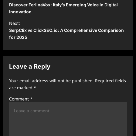
o
Discover FerlinaVox: Italy’s Emerging Voice in Digital
s
Innovation
t
Next:
SerpClix vs ClickSEO.io: A Comprehensive Comparison
n
for 2025
a
v
i
Leave a Reply
g
a
Your email address will not be published.
Required fields
t
are marked
*
i
Comment
*
o
n