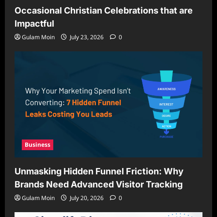
Occasional Christian Celebrations that are
Impactful
Gulam Moin
July 23, 2026
0
Business
Unmasking Hidden Funnel Friction: Why
Brands Need Advanced Visitor Tracking
Gulam Moin
July 20, 2026
0