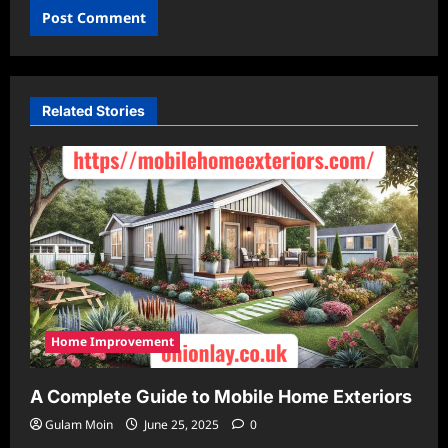
Related Stories
Home Improvement
A Complete Guide to Mobile Home Exteriors
Gulam Moin
June 25, 2025
0