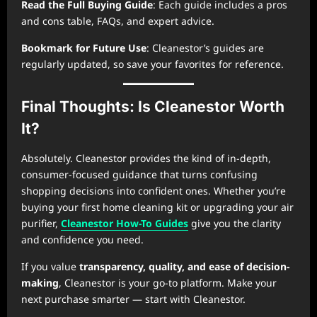
Read the Full Buying Guide
: Each guide includes a pros
and cons table, FAQs, and expert advice.
Bookmark for Future Use
: Cleanestor’s guides are
regularly updated, so save your favorites for reference.
Final Thoughts: Is Cleanestor Worth
It?
Absolutely. Cleanestor provides the kind of in-depth,
consumer-focused guidance that turns confusing
shopping decisions into confident ones. Whether you’re
buying your first home cleaning kit or upgrading your air
purifier,
Cleanestor How-To Guides
give you the clarity
and confidence you need.
If you value
transparency, quality, and ease of decision-
making
, Cleanestor is your go-to platform. Make your
next purchase smarter — start with Cleanestor.