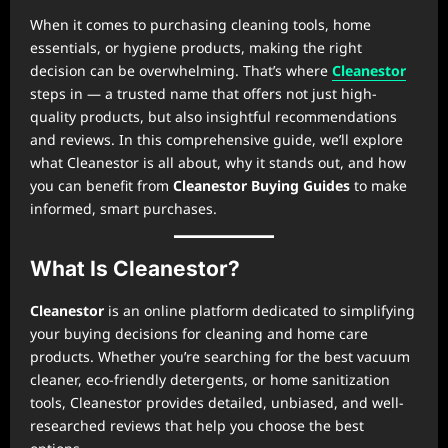
When it comes to purchasing cleaning tools, home
essentials, or hygiene products, making the right
decision can be overwhelming. That’s where
Cleanestor
steps in — a trusted name that offers not just high-
quality products, but also insightful recommendations
and reviews. In this comprehensive guide, we’ll explore
what Cleanestor is all about, why it stands out, and how
you can benefit from
Cleanestor Buying Guides
to make
informed, smart purchases.
What Is Cleanestor?
Cleanestor
is an online platform dedicated to simplifying
your buying decisions for cleaning and home care
products. Whether you’re searching for the best vacuum
cleaner, eco-friendly detergents, or home sanitization
tools, Cleanestor provides detailed, unbiased, and well-
researched reviews that help you choose the best