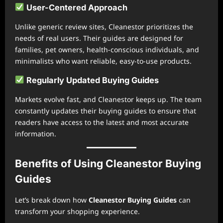
User-Centered Approach
Unlike generic review sites, Cleanestor prioritizes the
needs of real users. Their guides are designed for
families, pet owners, health-conscious individuals, and
minimalists who want reliable, easy-to-use products.
Regularly Updated Buying Guides
Markets evolve fast, and Cleanestor keeps up. The team
constantly updates their buying guides to ensure that
readers have access to the latest and most accurate
information.
Benefits of Using Cleanestor Buying
Guides
Let’s break down how
Cleanestor Buying Guides
can
transform your shopping experience.