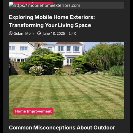
Home Improvement
Exploring Mobile Home Exteriors:
Transforming Your Living Space
Gulam Moin
June 18, 2025
0
Home Improvement
Common Misconceptions About Outdoor