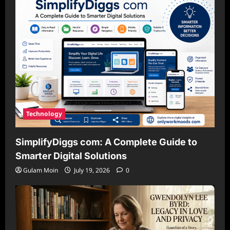
Technology
SimplifyDiggs com: A Complete Guide to
Smarter Digital Solutions
Gulam Moin
July 19, 2026
0