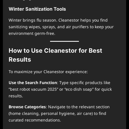
Winter Sanitization Tools
Winter brings flu season. Cleanestor helps you find
sanitizing wipes, sprays, and air purifiers to keep your
environment germ-free.
How to Use Cleanestor for Best
Results
To maximize your Cleanestor experience:
Use the Search Function
: Type specific products like
“best robot vacuum 2025” or “eco dish soap” for quick
results.
Browse Categories
: Navigate to the relevant section
(home cleaning, personal hygiene, air care) to find
curated recommendations.