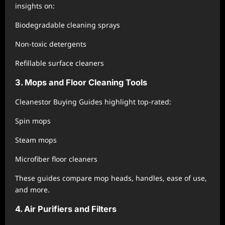
insights on:
Biodegradable cleaning sprays
Non-toxic detergents
Refillable surface cleaners
3. Mops and Floor Cleaning Tools
Cleanestor Buying Guides highlight top-rated:
Spin mops
Steam mops
Microfiber floor cleaners
These guides compare mop heads, handles, ease of use,
and more.
4. Air Purifiers and Filters