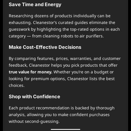
Save Time and Energy
Researching dozens of products individually can be
exhausting. Cleanestor’s curated guides eliminate the
guesswork by highlighting the top-rated options in each
category — from cleaning robots to air purifiers.
Make Cost-Effective Decisions
By comparing features, prices, warranties, and customer
feedback, Cleanestor helps you pick products that offer
true value for money.
Whether you’re on a budget or
looking for premium options, Cleanestor lists the best
choices.
Shop with Confidence
Each product recommendation is backed by thorough
analysis, allowing you to make confident purchases
without second-guessing.