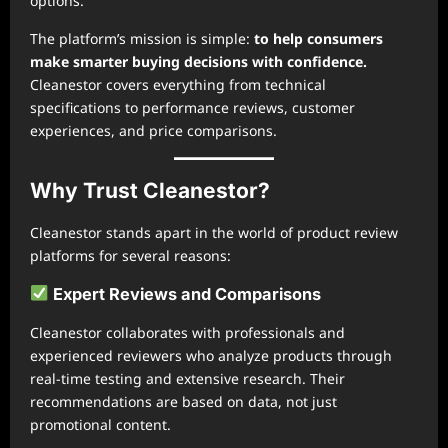
options.
The platform’s mission is simple:
to help consumers
make smarter buying decisions with confidence.
Cleanestor covers everything from technical
specifications to performance reviews, customer
experiences, and price comparisons.
Why Trust Cleanestor?
Cleanestor stands apart in the world of product review
platforms for several reasons:
Expert Reviews and Comparisons
Cleanestor collaborates with professionals and
experienced reviewers who analyze products through
real-time testing and extensive research. Their
recommendations are based on data, not just
promotional content.