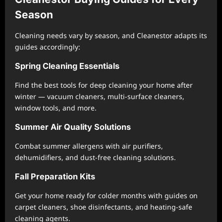
Season
Cleaning needs vary by season, and Cleanestor adapts its
guides accordingly:
Spring Cleaning Essentials
Find the best tools for deep cleaning your home after
winter — vacuum cleaners, multi-surface cleaners,
window tools, and more.
Summer Air Quality Solutions
Combat summer allergens with air purifiers,
dehumidifiers, and dust-free cleaning solutions.
Fall Preparation Kits
Get your home ready for colder months with guides on
carpet cleaners, shoe disinfectants, and heating-safe
cleaning agents.