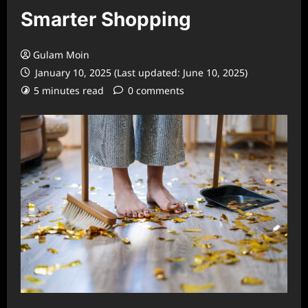
Smarter Shopping
Gulam Moin
January 10, 2025 (Last updated: June 10, 2025)
5 minutes read
0 comments