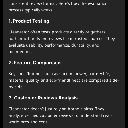
consistent review format. Here’s how the evaluation
process typically works:
1. Product Testing
Cleanestor often tests products directly or gathers
authentic hands-on reviews from trusted sources. They
evaluate usability, performance, durability, and
maintenance.
2. Feature Comparison
Key specifications such as suction power, battery life,
material quality, and eco-friendliness are compared side-
by-side.
3. Customer Reviews Analysis
Cleanestor doesn’t just rely on brand claims. They
analyze verified customer reviews to understand real-
world pros and cons.