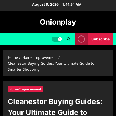
Skip
August 9, 2026
1:44:55 AM
to
content
Onionplay
Subscribe
Primary
Menu
Home
Home Improvement
Cleanestor Buying Guides: Your Ultimate Guide to
Smarter Shopping
Home Improvement
Cleanestor Buying Guides:
Your Ultimate Guide to