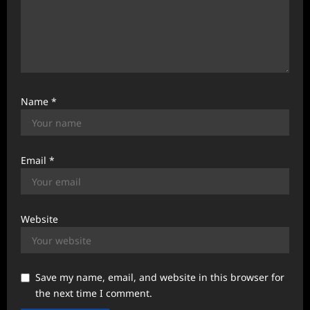
Name
*
Email
*
Website
Save my name, email, and website in this browser for
the next time I comment.