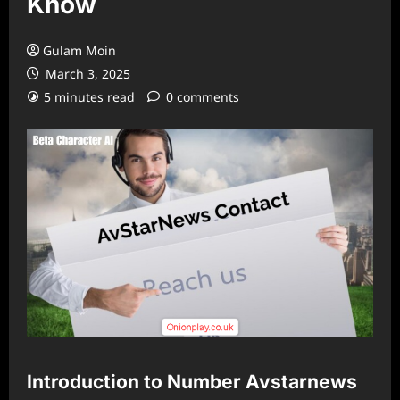
Know
Gulam Moin
March 3, 2025
5 minutes read
0 comments
Introduction to Number Avstarnews