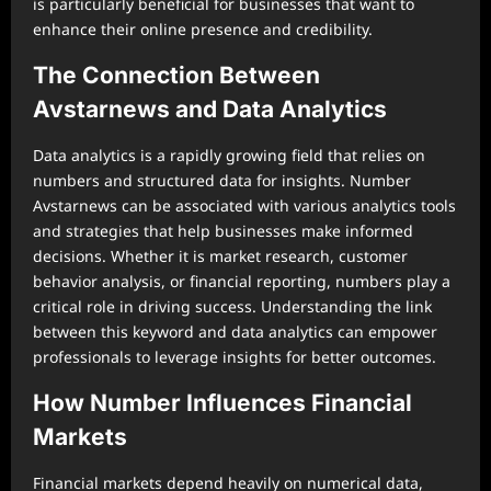
is particularly beneficial for businesses that want to
enhance their online presence and credibility.
The Connection Between
Avstarnews and Data Analytics
Data analytics is a rapidly growing field that relies on
numbers and structured data for insights. Number
Avstarnews can be associated with various analytics tools
and strategies that help businesses make informed
decisions. Whether it is market research, customer
behavior analysis, or financial reporting, numbers play a
critical role in driving success. Understanding the link
between this keyword and data analytics can empower
professionals to leverage insights for better outcomes.
How Number Influences Financial
Markets
Financial markets depend heavily on numerical data,