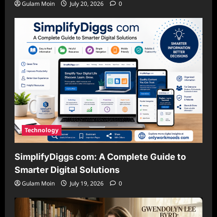
Gulam Moin
July 20, 2026
0
Technology
SimplifyDiggs com: A Complete Guide to
Smarter Digital Solutions
Gulam Moin
July 19, 2026
0