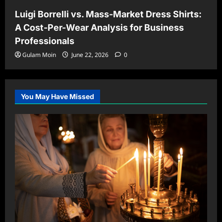
Luigi Borrelli vs. Mass-Market Dress Shirts:
A Cost-Per-Wear Analysis for Business
Professionals
Gulam Moin
June 22, 2026
0
You May Have Missed