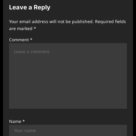
v
Leave a Reply
i
Your email address will not be published.
Required fields
g
are marked
*
a
Comment
*
t
i
o
n
Name
*