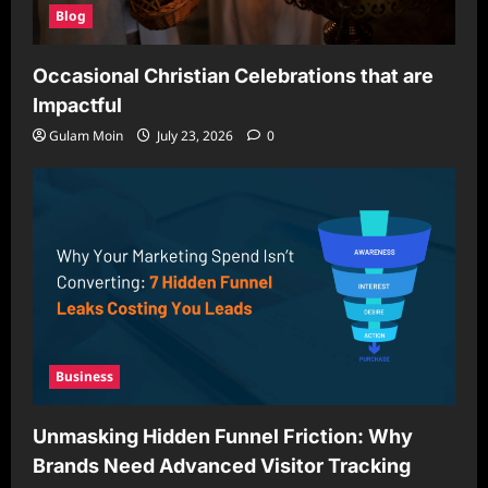
Blog
Occasional Christian Celebrations that are
Impactful
Gulam Moin
July 23, 2026
0
Business
Unmasking Hidden Funnel Friction: Why
Brands Need Advanced Visitor Tracking