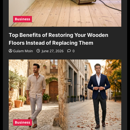
Business
Top Benefits of Restoring Your Wooden
Floors Instead of Replacing Them
Gulam Moin
June 27, 2026
0
Business