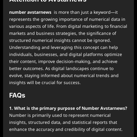
number avstarnews
is more than just a keyword—it
represents the growing importance of numerical data in
various aspects of life. From digital marketing to financial
markets and business strategies, the significance of
structured numerical insights cannot be ignored.
Understanding and leveraging this concept can help
individuals, businesses, and digital platforms optimize
their content, improve decision-making, and achieve
better outcomes. As digital landscapes continue to
evolve, staying informed about numerical trends and
insights will be crucial for success.
FAQs
1. What is the primary purpose of Number Avstarnews?
Number is primarily used to represent numerical
insights, structured data, and statistical reports that
enhance the accuracy and credibility of digital content.