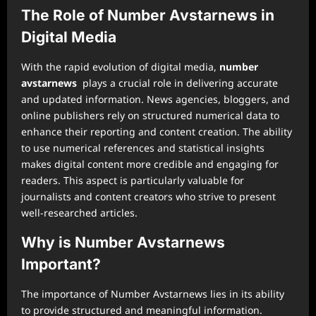
The Role of Number Avstarnews in
Digital Media
With the rapid evolution of digital media,
number
avstarnews
plays a crucial role in delivering accurate
and updated information. News agencies, bloggers, and
online publishers rely on structured numerical data to
enhance their reporting and content creation. The ability
to use numerical references and statistical insights
makes digital content more credible and engaging for
readers. This aspect is particularly valuable for
journalists and content creators who strive to present
well-researched articles.
Why is Number Avstarnews
Important?
The importance of Number Avstarnews lies in its ability
to provide structured and meaningful information.