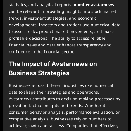
statistics, and analytical reports.
number avstarnews
can be relevant in providing insights into stock market
trends, investment strategies, and economic
developments. Investors and traders use numerical data
to assess risks, predict market movements, and make
profitable decisions. The ability to access reliable
financial news and data enhances transparency and
confidence in the financial sector.
The Impact of Avstarnews on
Business Strategies
Businesses across different industries use numerical
data to shape their strategies and operations.
Avstarnews contributes to decision-making processes by
providing factual insights and trends. Whether it is
consumer behavior analysis, performance evaluation, or
competitive analysis, businesses rely on numbers to
achieve growth and success. Companies that effectively