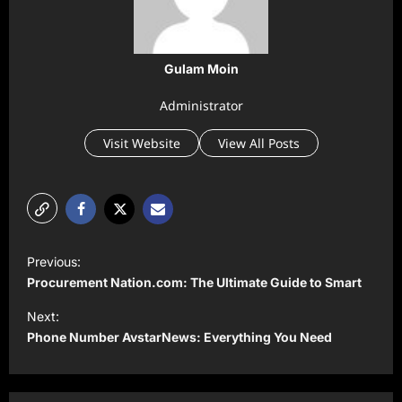
Gulam Moin
Administrator
Visit Website
View All Posts
P
Previous:
o
Procurement Nation.com: The Ultimate Guide to Smart
s
Next:
t
Phone Number AvstarNews: Everything You Need
n
a