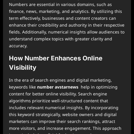
Numbers are essential in various domains, such as
finance, news, marketing, and analytics. By utilizing this
term effectively, businesses and content creators can
enhance their credibility and authority in their respective
fields. Additionally, numerical insights allow audiences to
understand complex topics with greater clarity and
accuracy.
How Number Enhances Online
Visibility
In the era of search engines and digital marketing,
keywords like
number avstarnews
help in optimizing
content for better online visibility. Search engine
algorithms prioritize well-structured content that
includes relevant numerical insights. By incorporating
this keyword strategically, website owners and digital
marketers can improve their search rankings, attract
more visitors, and increase engagement. This approach