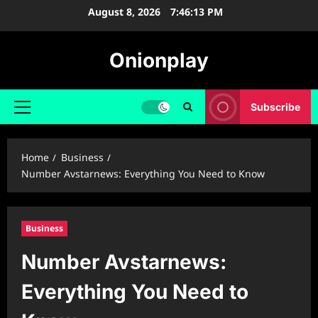
Skip
August 8, 2026
7:46:14 PM
to
content
Onionplay
Subscribe
Primary
Menu
Home
Business
Number Avstarnews: Everything You Need to Know
Business
Number Avstarnews:
Everything You Need to