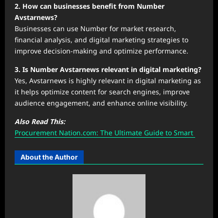
2. How can businesses benefit from Number
Avstarnews?
Businesses can use Number for market research,
financial analysis, and digital marketing strategies to
improve decision-making and optimize performance.
3. Is Number Avstarnews relevant in digital marketing?
Yes, Avstarnews is highly relevant in digital marketing as
it helps optimize content for search engines, improve
audience engagement, and enhance online visibility.
Also Read This:
Procurement Nation.com: The Ultimate Guide to Smart
About the Author