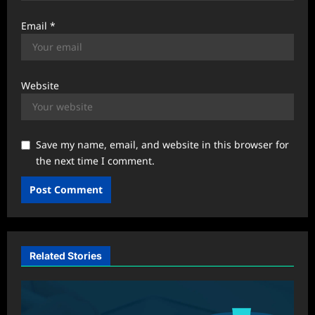
Email
*
Website
Save my name, email, and website in this browser for
the next time I comment.
Related Stories