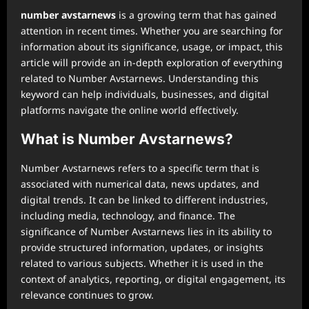
number avstarnews
is a growing term that has gained
attention in recent times. Whether you are searching for
information about its significance, usage, or impact, this
article will provide an in-depth exploration of everything
related to Number Avstarnews. Understanding this
keyword can help individuals, businesses, and digital
platforms navigate the online world effectively.
What is Number Avstarnews?
Number Avstarnews refers to a specific term that is
associated with numerical data, news updates, and
digital trends. It can be linked to different industries,
including media, technology, and finance. The
significance of Number Avstarnews lies in its ability to
provide structured information, updates, or insights
related to various subjects. Whether it is used in the
context of analytics, reporting, or digital engagement, its
relevance continues to grow.