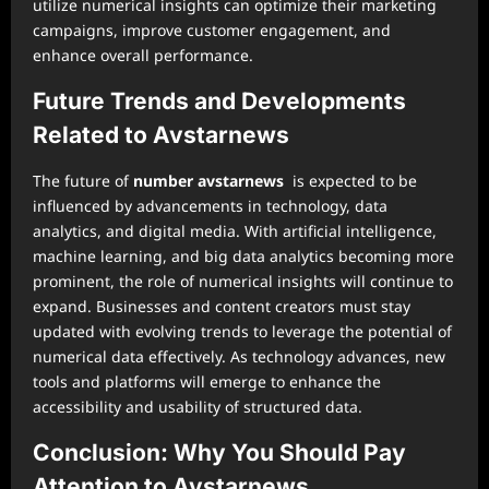
utilize numerical insights can optimize their marketing
campaigns, improve customer engagement, and
enhance overall performance.
Future Trends and Developments
Related to Avstarnews
The future of
number avstarnews
is expected to be
influenced by advancements in technology, data
analytics, and digital media. With artificial intelligence,
machine learning, and big data analytics becoming more
prominent, the role of numerical insights will continue to
expand. Businesses and content creators must stay
updated with evolving trends to leverage the potential of
numerical data effectively. As technology advances, new
tools and platforms will emerge to enhance the
accessibility and usability of structured data.
Conclusion: Why You Should Pay
Attention to Avstarnews