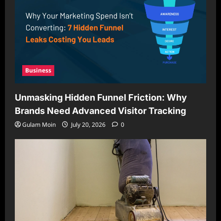
Business
Unmasking Hidden Funnel Friction: Why
Brands Need Advanced Visitor Tracking
Gulam Moin
July 20, 2026
0