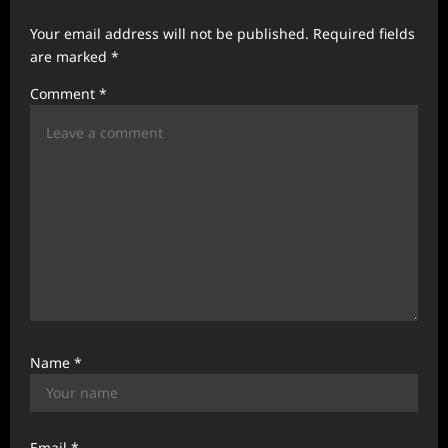
g
Your email address will not be published.
Required fields
a
are marked
*
t
Comment
*
i
o
n
Name
*
Email
*