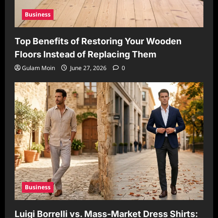
Business
Top Benefits of Restoring Your Wooden
Floors Instead of Replacing Them
Gulam Moin
June 27, 2026
0
Business
Luigi Borrelli vs. Mass-Market Dress Shirts: