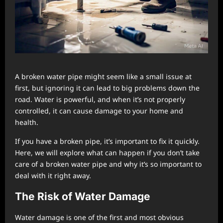
A broken water pipe might seem like a small issue at
first, but ignoring it can lead to big problems down the
road. Water is powerful, and when it’s not properly
controlled, it can cause damage to your home and
health.
If you have a broken pipe, it’s important to fix it quickly.
Here, we will explore what can happen if you don’t take
care of a broken water pipe and why it’s so important to
deal with it right away.
The Risk of Water Damage
Water damage is one of the first and most obvious