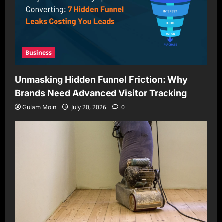
Business
Unmasking Hidden Funnel Friction: Why
Brands Need Advanced Visitor Tracking
Gulam Moin
July 20, 2026
0