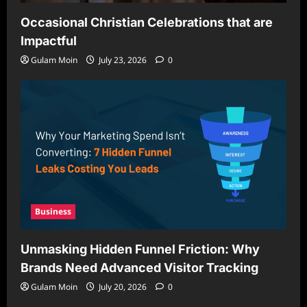
Occasional Christian Celebrations that are
Impactful
Gulam Moin
July 23, 2026
0
Business
Unmasking Hidden Funnel Friction: Why
Brands Need Advanced Visitor Tracking
Gulam Moin
July 20, 2026
0