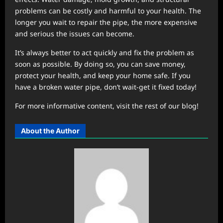
problems can be costly and harmful to your health. The
longer you wait to repair the pipe, the more expensive
and serious the issues can become.
It’s always better to act quickly and fix the problem as
soon as possible. By doing so, you can save money,
protect your health, and keep your home safe. If you
have a broken water pipe, don’t wait-get it fixed today!
For more informative content, visit the rest of our blog!
About the Author