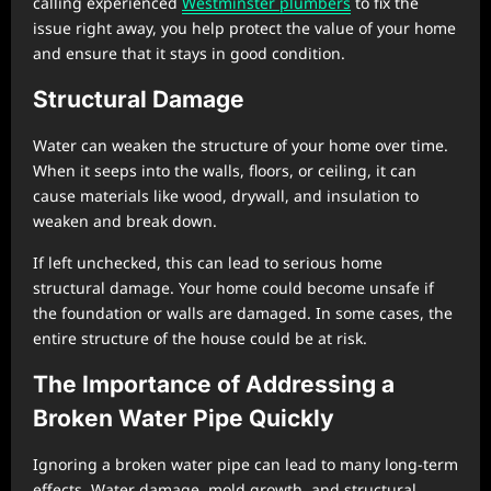
calling experienced
Westminster plumbers
to fix the
issue right away, you help protect the value of your home
and ensure that it stays in good condition.
Structural Damage
Water can weaken the structure of your home over time.
When it seeps into the walls, floors, or ceiling, it can
cause materials like wood, drywall, and insulation to
weaken and break down.
If left unchecked, this can lead to serious home
structural damage. Your home could become unsafe if
the foundation or walls are damaged. In some cases, the
entire structure of the house could be at risk.
The Importance of Addressing a
Broken Water Pipe Quickly
Ignoring a broken water pipe can lead to many long-term
effects. Water damage, mold growth, and structural