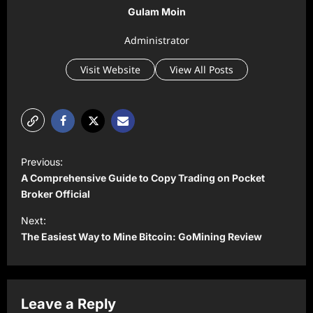
Gulam Moin
Administrator
Visit Website
View All Posts
P
Previous:
o
A Comprehensive Guide to Copy Trading on Pocket
s
Broker Official
t
Next:
The Easiest Way to Mine Bitcoin: GoMining Review
n
a
v
Leave a Reply
i