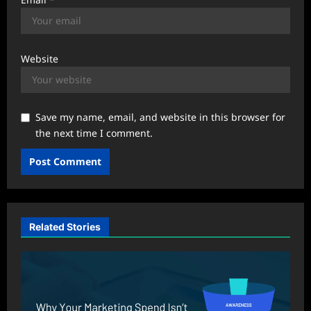
Website
Save my name, email, and website in this browser for
the next time I comment.
Related Stories