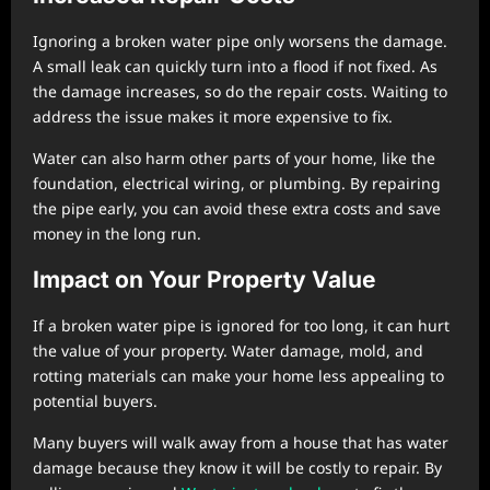
Ignoring a broken water pipe only worsens the damage.
A small leak can quickly turn into a flood if not fixed. As
the damage increases, so do the repair costs. Waiting to
address the issue makes it more expensive to fix.
Water can also harm other parts of your home, like the
foundation, electrical wiring, or plumbing. By repairing
the pipe early, you can avoid these extra costs and save
money in the long run.
Impact on Your Property Value
If a broken water pipe is ignored for too long, it can hurt
the value of your property. Water damage, mold, and
rotting materials can make your home less appealing to
potential buyers.
Many buyers will walk away from a house that has water
damage because they know it will be costly to repair. By