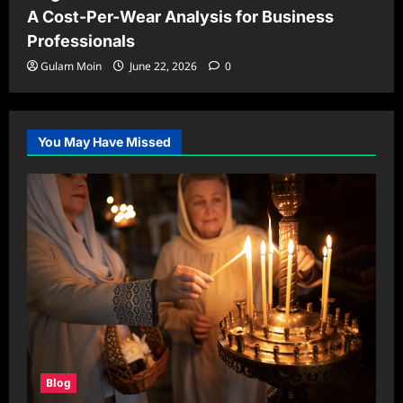
A Cost-Per-Wear Analysis for Business
Professionals
Gulam Moin
June 22, 2026
0
You May Have Missed
Blog