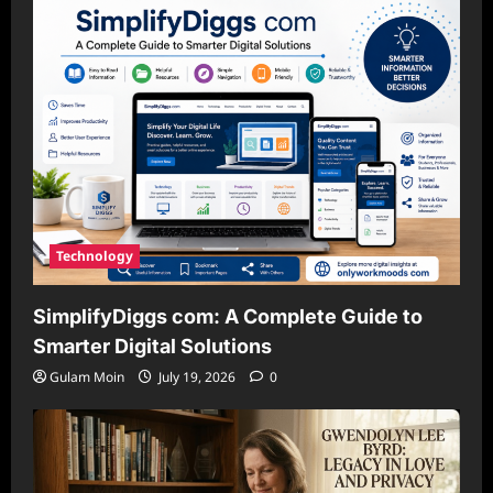
Technology
SimplifyDiggs com: A Complete Guide to
Smarter Digital Solutions
Gulam Moin
July 19, 2026
0