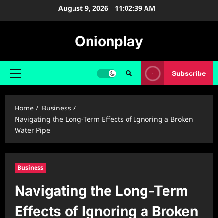
Skip
August 9, 2026
11:02:39 AM
to
content
Onionplay
Subscribe
Primary
Menu
Home
Business
Navigating the Long-Term Effects of Ignoring a Broken
Water Pipe
Business
Navigating the Long-Term
Effects of Ignoring a Broken