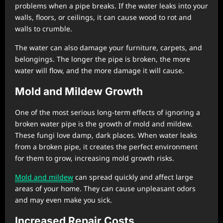
problems when a pipe breaks. If the water leaks into your
walls, floors, or ceilings, it can cause wood to rot and
walls to crumble.
The water can also damage your furniture, carpets, and
belongings. The longer the pipe is broken, the more
water will flow, and the more damage it will cause.
Mold and Mildew Growth
One of the most serious long-term effects of ignoring a
broken water pipe is the growth of mold and mildew.
These fungi love damp, dark places. When water leaks
from a broken pipe, it creates the perfect environment
for them to grow, increasing mold growth risks.
Mold and mildew
can spread quickly and affect large
areas of your home. They can cause unpleasant odors
and may even make you sick.
Increased Repair Costs