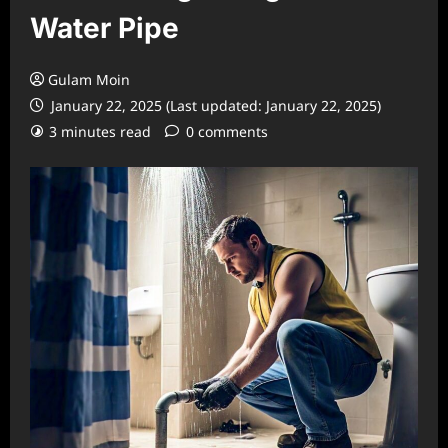
Water Pipe
Gulam Moin
January 22, 2025 (Last updated: January 22, 2025)
3 minutes read
0 comments