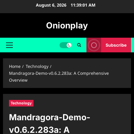
Skip
August 6, 2026
11:39:02 AM
to
content
Onionplay
Subscribe
Primary
Menu
Home
Technology
Mandragora-Demo-v0.6.2.283a: A Comprehensive
Overview
Technology
Mandragora-Demo-
v0.6.2.283a: A