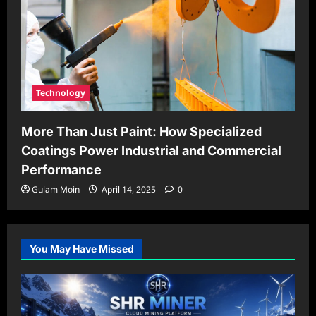
Technology
More Than Just Paint: How Specialized
Coatings Power Industrial and Commercial
Performance
Gulam Moin
April 14, 2025
0
You May Have Missed