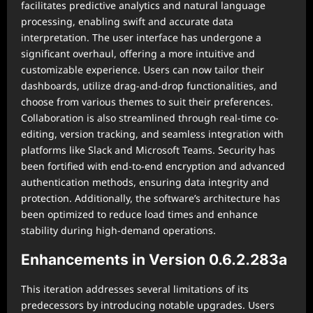
facilitates predictive analytics and natural language
processing, enabling swift and accurate data
interpretation. The user interface has undergone a
significant overhaul, offering a more intuitive and
customizable experience. Users can now tailor their
dashboards, utilize drag-and-drop functionalities, and
choose from various themes to suit their preferences.
Collaboration is also streamlined through real-time co-
editing, version tracking, and seamless integration with
platforms like Slack and Microsoft Teams. Security has
been fortified with end-to-end encryption and advanced
authentication methods, ensuring data integrity and
protection. Additionally, the software’s architecture has
been optimized to reduce load times and enhance
stability during high-demand operations.
Enhancements in Version 0.6.2.283a
This iteration addresses several limitations of its
predecessors by introducing notable upgrades. Users