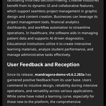
facilitating informed decision-making. Creative industries
benefit from its dynamic UI and collaborative features,
which support seamless project management in graphic
design and content creation. Businesses can leverage its
project management tools, financial analytics
dashboards, and workflow automation to streamline
operations. In healthcare, the software aids in managing
patient data and supports AI-driven diagnostics.
Educational institutions utilize it to create interactive
learning materials, analyze student performance, and
manage administrative tasks effectively.
User Feedback and Reception
Since its release,
mandragora-demo-v0.6.2.283a
has
garnered positive feedback from its user base. Users
commend its intuitive design, reliability during intensive
operations, and versatility across various applications.
While some have noted a learning curve, especially for
those new to the platform, the comprehensive