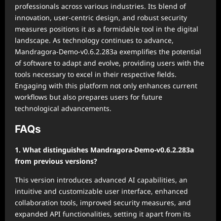
professionals across various industries. Its blend of
innovation, user-centric design, and robust security
measures positions it as a formidable tool in the digital
landscape. As technology continues to advance,
Mandragora-Demo-v0.6.2.283a exemplifies the potential
of software to adapt and evolve, providing users with the
tools necessary to excel in their respective fields.
Engaging with this platform not only enhances current
workflows but also prepares users for future
technological advancements.
FAQs
1. What distinguishes Mandragora-Demo-v0.6.2.283a
from previous versions?
This version introduces advanced AI capabilities, an
intuitive and customizable user interface, enhanced
collaboration tools, improved security measures, and
expanded API functionalities, setting it apart from its