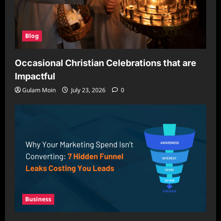
Blog
Occasional Christian Celebrations that are
Impactful
Gulam Moin
July 23, 2026
0
Business