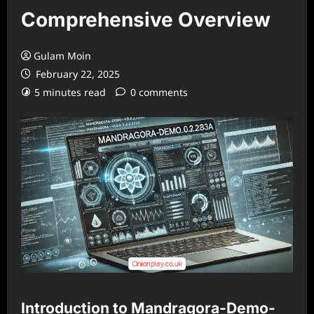
Comprehensive Overview
Gulam Moin
February 22, 2025
5 minutes read
0 comments
Introduction to Mandragora-Demo-