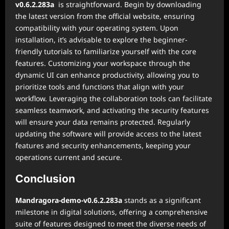
v0.6.2.283a
is straightforward. Begin by downloading
the latest version from the official website, ensuring
compatibility with your operating system. Upon
installation, it’s advisable to explore the beginner-
friendly tutorials to familiarize yourself with the core
features. Customizing your workspace through the
dynamic UI can enhance productivity, allowing you to
prioritize tools and functions that align with your
workflow. Leveraging the collaboration tools can facilitate
seamless teamwork, and activating the security features
will ensure your data remains protected. Regularly
updating the software will provide access to the latest
features and security enhancements, keeping your
operations current and secure.
Conclusion
Mandragora-demo-v0.6.2.283a
stands as a significant
milestone in digital solutions, offering a comprehensive
suite of features designed to meet the diverse needs of