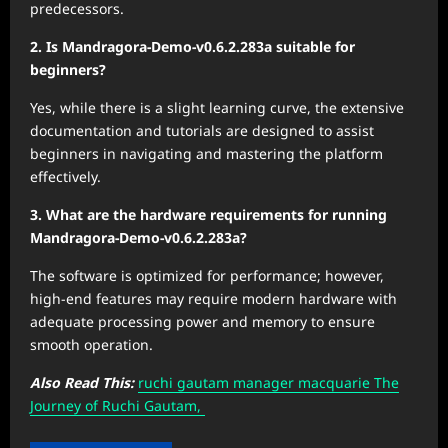
predecessors.
2. Is Mandragora-Demo-v0.6.2.283a suitable for
beginners?
Yes, while there is a slight learning curve, the extensive
documentation and tutorials are designed to assist
beginners in navigating and mastering the platform
effectively.
3. What are the hardware requirements for running
Mandragora-Demo-v0.6.2.283a?
The software is optimized for performance; however,
high-end features may require modern hardware with
adequate processing power and memory to ensure
smooth operation.
Also Read This:
ruchi gautam manager macquarie The
Journey of Ruchi Gautam,