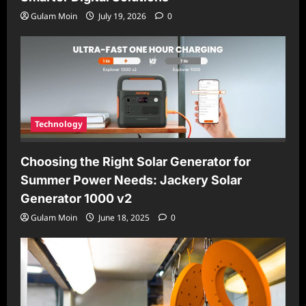
Gulam Moin
July 19, 2026
0
Technology
Choosing the Right Solar Generator for
Summer Power Needs: Jackery Solar
Generator 1000 v2
Gulam Moin
June 18, 2025
0