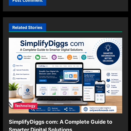
Related Stories
Technology
SimplifyDiggs com: A Complete Guide to
Smarter Digital Solutions