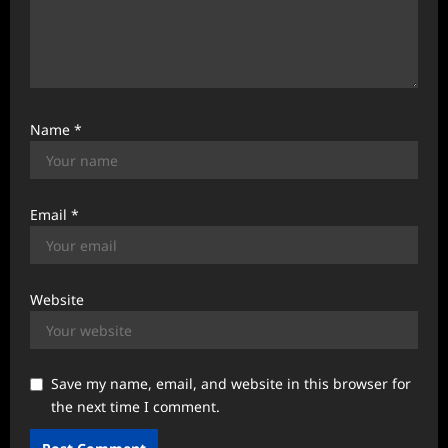
Name
*
Email
*
Website
Save my name, email, and website in this browser for
the next time I comment.