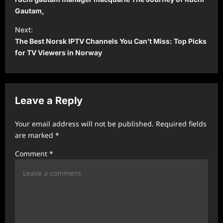
s
Gautam,
t
Next:
The Best Norsk IPTV Channels You Can’t Miss: Top Picks
n
for TV Viewers in Norway
a
v
i
Leave a Reply
g
a
Your email address will not be published.
Required fields
t
are marked
*
i
Comment
*
o
n