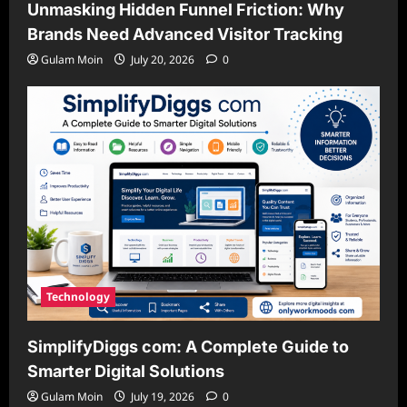
Unmasking Hidden Funnel Friction: Why
Brands Need Advanced Visitor Tracking
Gulam Moin
July 20, 2026
0
Technology
SimplifyDiggs com: A Complete Guide to
Smarter Digital Solutions
Gulam Moin
July 19, 2026
0