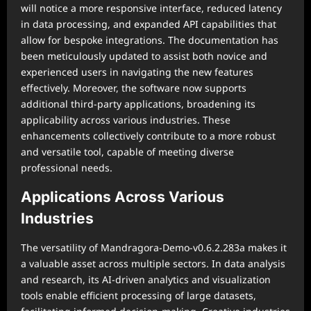
will notice a more responsive interface, reduced latency
in data processing, and expanded API capabilities that
allow for bespoke integrations. The documentation has
been meticulously updated to assist both novice and
experienced users in navigating the new features
effectively. Moreover, the software now supports
additional third-party applications, broadening its
applicability across various industries. These
enhancements collectively contribute to a more robust
and versatile tool, capable of meeting diverse
professional needs.
Applications Across Various
Industries
The versatility of Mandragora-Demo-v0.6.2.283a makes it
a valuable asset across multiple sectors. In data analysis
and research, its AI-driven analytics and visualization
tools enable efficient processing of large datasets,