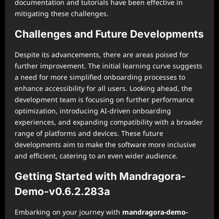
documentation and tutorials have been effective in
mitigating these challenges.
Challenges and Future Developments
Despite its advancements, there are areas poised for
further improvement. The initial learning curve suggests
a need for more simplified onboarding processes to
enhance accessibility for all users. Looking ahead, the
development team is focusing on further performance
optimization, introducing AI-driven onboarding
experiences, and expanding compatibility with a broader
range of platforms and devices. These future
developments aim to make the software more inclusive
and efficient, catering to an even wider audience.
Getting Started with Mandragora-
Demo-v0.6.2.283a
Embarking on your journey with
mandragora-demo-