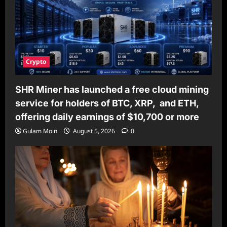
Crypto
SHR Miner has launched a free cloud mining
service for holders of BTC, XRP, and ETH,
offering daily earnings of $10,700 or more
Gulam Moin
August 5, 2026
0