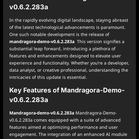
v0.6.2.283a
In the rapidly evolving digital landscape, staying abreast
of the latest technological advancements is paramount.
One such notable development is the release of
mandragora-demo-v0.6.2.283a
This version signifies a
substantial leap forward, introducing a plethora of
features and enhancements designed to elevate user
experience and functionality. Whether you’re a developer,
data analyst, or creative professional, understanding the
intricacies of this update is essential.
Key Features of Mandragora-Demo-
v0.6.2.283a
Mandragora-demo-v0.6.2.283a
Mandragora-Demo-
v0.6.2.283a comes equipped with a suite of advanced
features aimed at optimizing performance and user
engagement. The integration of an enhanced AI module