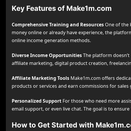
Key Features of Make1m.com
Comprehensive Training and Resources
One of the k
money online or already have experience, the platform
online income generation methods.
Diverse Income Opportunities
The platform doesn’t l
affiliate marketing, digital product creation, freelan
Affiliate Marketing Tools
Make1m.com offers dedicated
products or services and earn commissions for sales g
Personalized Support
For those who need more assis
email support, or even live chat. The goal is to ensur
How to Get Started with Make1m.