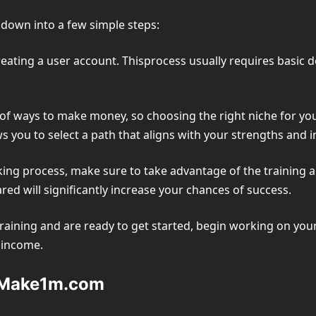
down into a few simple steps:
reating a user account. Thisprocess usually requires basic 
f ways to make money, so choosing the right niche for you i
s you to select a path that aligns with your strengths and i
ng process, make sure to take advantage of the training a
ed will significantly increase your chances of success.
aining and are ready to get started, begin working on your
e income.
n Make1m.com