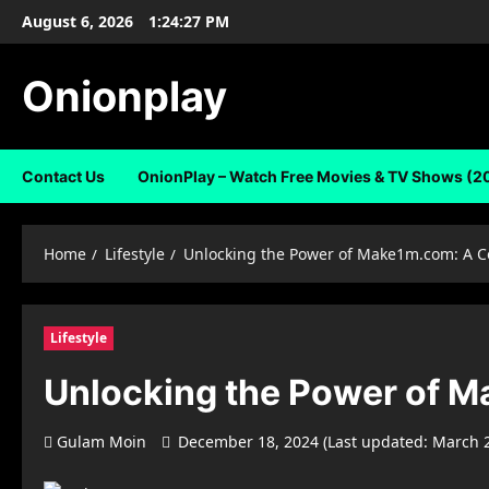
Skip
August 6, 2026
1:24:28 PM
to
content
Onionplay
Contact Us
OnionPlay – Watch Free Movies & TV Shows (2
Home
Lifestyle
Unlocking the Power of Make1m.com: A C
Lifestyle
Unlocking the Power of M
Gulam Moin
December 18, 2024 (Last updated: March 