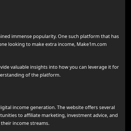
 gained immense popularity. One such platform that has
omeone looking to make extra income, Make1m.com
rovide valuable insights into how you can leverage it for
derstanding of the platform.
igital income generation. The website offers several
nities to affiliate marketing, investment advice, and
d their income streams.