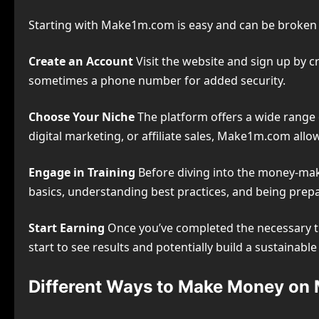
Starting with Make1m.com is easy and can be broken 
Create an Account
Visit the website and sign up by c
sometimes a phone number for added security.
Choose Your Niche
The platform offers a wide range o
digital marketing, or affiliate sales, Make1m.com allow
Engage in Training
Before diving into the money-maki
basics, understanding best practices, and being prepar
Start Earning
Once you’ve completed the necessary tr
start to see results and potentially build a sustainabl
Different Ways to Make Money o