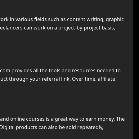
 in various fields such as content writing, graphic
eelancers can work on a project-by-project basis,
com provides all the tools and resources needed to
t through your referral link. Over time, affiliate
s, and online courses is a great way to earn money. The
Digital products can also be sold repeatedly,