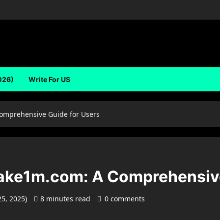
026)
Write For US
omprehensive Guide for Users
ake1m.com: A Comprehensive
25, 2025)
8 minutes read
0 comments