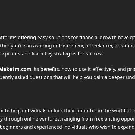
 platforms offering easy solutions for financial growth have
ther you’re an aspiring entrepreneur, a freelancer, or s
e profits and learn key strategies for success.
Make1m.com
, its benefits, how to use it effectively, and p
quently asked questions that will help you gain a deeper un
to help individuals unlock their potential in the world of d
 through online ventures, ranging from freelancing opportu
oth beginners and experienced individuals who wish to expan