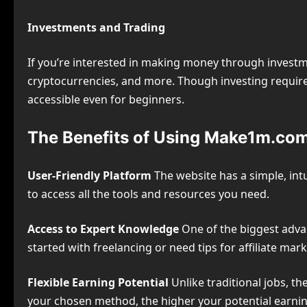
Investments and Trading
If you’re interested in making money through investm
cryptocurrencies, and more. Though investing require
accessible even for beginners.
The Benefits of Using Make1m.co
User-Friendly Platform
The website has a simple, intu
to access all the tools and resources you need.
Access to Expert Knowledge
One of the biggest adva
started with freelancing or need tips for affiliate mar
Flexible Earning Potential
Unlike traditional jobs, th
your chosen method, the higher your potential earnin