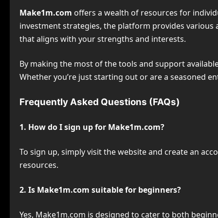
Make1m.com
offers a wealth of resources for indivi
investment strategies, the platform provides various 
that aligns with your strengths and interests.
By making the most of the tools and support availa
Whether you’re just starting out or are a seasoned e
Frequently Asked Questions (FAQs)
1. How do I sign up for Make1m.com?
To sign up, simply visit the website and create an acc
resources.
2. Is Make1m.com suitable for beginners?
Yes, Make1m.com is designed to cater to both beginne