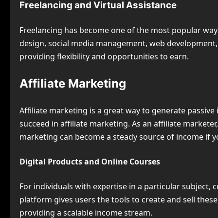
Freelancing and Virtual Assistance
Freelancing has become one of the most popular ways
design, social media management, web development, an
providing flexibility and opportunities to earn.
Affiliate Marketing
Affiliate marketing is a great way to generate passi
succeed in affiliate marketing. As an affiliate market
marketing can become a steady source of income if yo
Digital Products and Online Courses
For individuals with expertise in a particular subject
platform gives users the tools to create and sell thes
providing a scalable income stream.