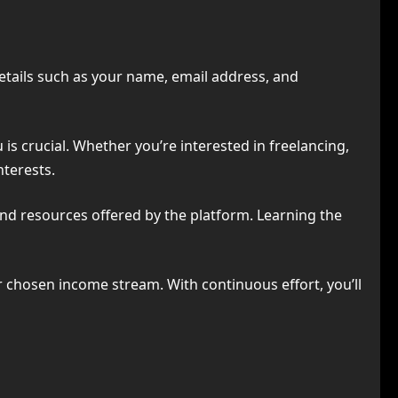
details such as your name, email address, and
s crucial. Whether you’re interested in freelancing,
nterests.
nd resources offered by the platform. Learning the
 chosen income stream. With continuous effort, you’ll