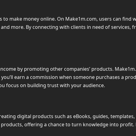
 to make money online. On Make1m.com, users can find work
d more. By connecting with clients in need of services, fr
ve income by promoting other companies’ products. Make1m.
er, you’ll earn a commission when someone purchases a produc
u focus on building trust with your audience.
, creating digital products such as eBooks, guides, template
e products, offering a chance to turn knowledge into profit. 