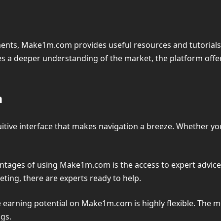
ents, Make1m.com provides useful resources and tutorials t
s a deeper understanding of the market, the platform offe
m
itive interface that makes navigation a breeze. Whether you’
ntages of using Make1m.com is the access to expert advic
keting, there are experts ready to help.
e earning potential on Make1m.com is highly flexible. The mo
gs.