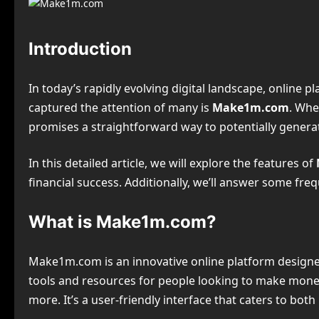
Introduction
In today’s rapidly evolving digital landscape, online
captured the attention of many is
Make1m.com
. Whe
promises a straightforward way to potentially generat
In this detailed article, we will explore the features of
financial success. Additionally, we’ll answer some fre
What is Make1m.com?
Make1m.com is an innovative online platform designed 
tools and resources for people looking to make money
more. It’s a user-friendly interface that caters to b