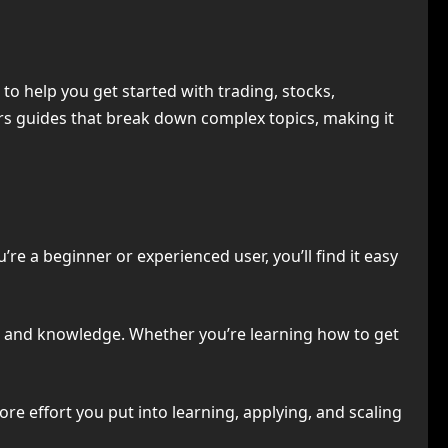
o help you get started with trading, stocks,
rs guides that break down complex topics, making it
re a beginner or experienced user, you’ll find it easy
e and knowledge. Whether you’re learning how to get
re effort you put into learning, applying, and scaling