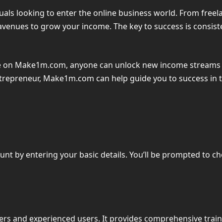
duals looking to enter the online business world. From freel
avenues to grow your income. The key to success is consist
ble on Make1m.com, anyone can unlock new income streams 
ntrepreneur, Make1m.com can help guide you to success in th
ount by entering your basic details. You’ll be prompted to c
rs and experienced users. It provides comprehensive traini