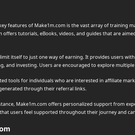
ey features of Make1m.com is the vast array of training m
 offers tutorials, eBooks, videos, and guides that are aim
imit itself to just one way of earning. It provides users wi
cing, and investing. Users are encouraged to explore multipl
 tools for individuals who are interested in affiliate mar
enerated through their referral links.
tance, Make1m.com offers personalized support from exper
e that users feel supported throughout their journey and can
com