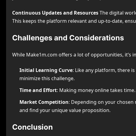
Continuous Updates and Resources
The digital worl
This keeps the platform relevant and up-to-date, ensur
Challenges and Considerations
While Make1m.com offers a lot of opportunities, it’s 
Initial Learning Curve
: Like any platform, there i
minimize this challenge.
Time and Effort
: Making money online takes time. 
Market Competition
: Depending on your chosen 
and find your unique value proposition.
Conclusion