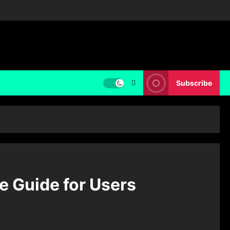
Subscribe
 Guide for Users