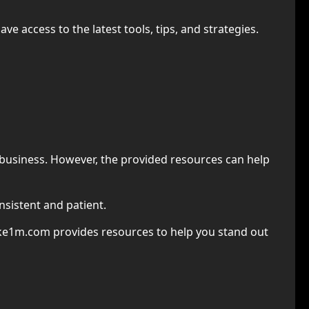
 access to the latest tools, tips, and strategies.
ne business. However, the provided resources can help
nsistent and patient.
ke1m.com provides resources to help you stand out