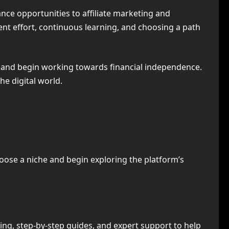
ance opportunities to affiliate marketing and
ent effort, continuous learning, and choosing a path
and begin working towards financial independence.
e digital world.
hoose a niche and begin exploring the platform’s
ng, step-by-step guides, and expert support to help