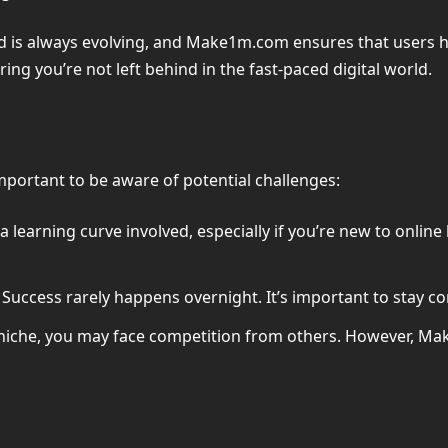
d is always evolving, and Make1m.com ensures that users have
ing you’re not left behind in the fast-paced digital world.
important to be aware of potential challenges:
s a learning curve involved, especially if you’re new to onli
Success rarely happens overnight. It’s important to stay co
niche, you may face competition from others. However, Ma