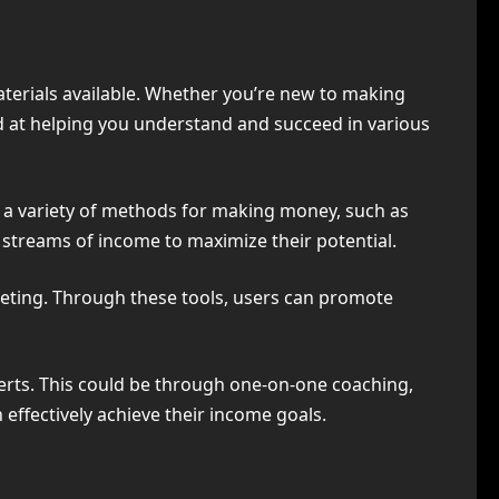
aterials available. Whether you’re new to making
ed at helping you understand and succeed in various
th a variety of methods for making money, such as
e streams of income to maximize their potential.
keting. Through these tools, users can promote
ts. This could be through one-on-one coaching,
 effectively achieve their income goals.