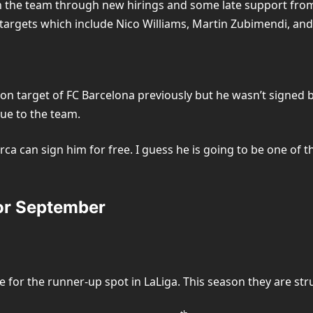
n the team through new hirings and some late support from 
 targets which include Nico Williams, Martin Zubimendi, and 
 target of FC Barcelona previously but he wasn’t signed bec
lue to the team.
rca can sign him for free. I guess he is going to be one of t
or September
e for the runner-up spot in LaLiga. This season they are st