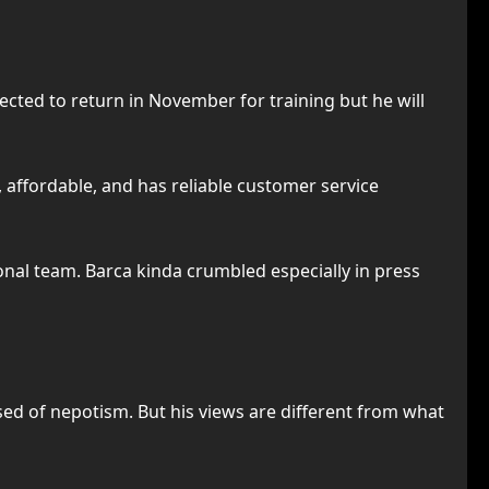
xpected to return in November for training but he will
, affordable, and has reliable customer service
onal team. Barca kinda crumbled especially in press
sed of nepotism. But his views are different from what