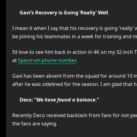
Gavi’s Recovery is Going ‘Really’ Well
I mean it when I say that his recovery is going ‘really
be joining his teammates in a week for training and m
I’d love to see him back in action in 4K on my 32-inch
at
Spectrum phone number
.
Gavi has been absent from the squad for around 10 mon
after he was sidelined for the season. I am glad that
Deco: “
We have found a balance
.”
Recently Deco received backlash from fans for not per
the fans are saying.