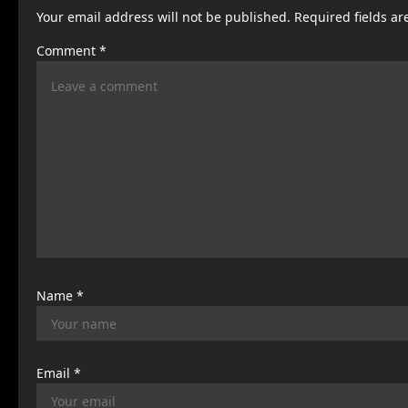
Your email address will not be published.
Required fields a
a
Comment
*
v
i
g
a
t
i
o
n
Name
*
Email
*