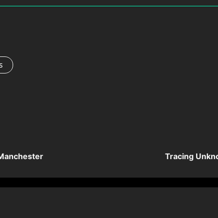
s
 Manchester
Tracing Unkn