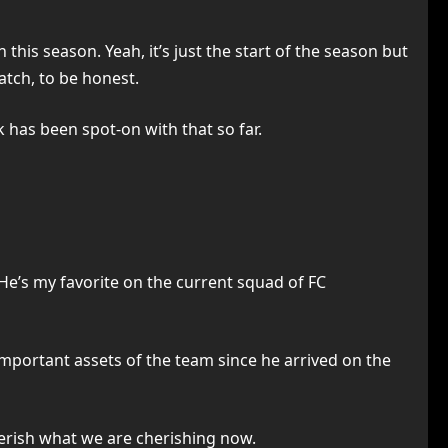
this season. Yeah, it’s just the start of the season but
atch, to be honest.
 has been spot-on with that so far.
 He’s my favorite on the current squad of FC
important assets of the team since he arrived on the
herish what we are cherishing now.