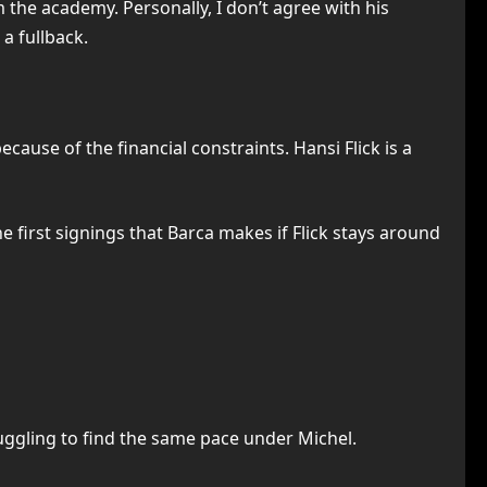
the academy. Personally, I don’t agree with his
a fullback.
ause of the financial constraints. Hansi Flick is a
he first signings that Barca makes if Flick stays around
ruggling to find the same pace under Michel.