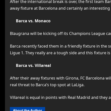
After the international break is over, the first team Bar
away fixture at Barcelona and certainly an interesting
Barca vs. Monaco
Blaugrana will be kicking off its Champions League c
Barca recently faced them in a friendly fixture in t
Ligue 1. They really are a tough side and this fixture 
Barca vs. Villareal
After their away fixtures with Girona, FC Barcelona wil
real threat to Barca’s top spot at LaLiga.
Villareal is equal in points with Real Madrid and they a
About the Author