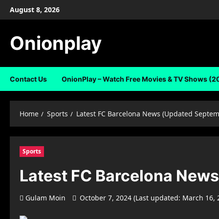
Skip
August 8, 2026
to
content
Onionplay
Contact Us
OnionPlay – Watch Free Movies & TV Shows (2
Home
Sports
Latest FC Barcelona News (Updated Septem
Sports
Latest FC Barcelona New
Gulam Moin
October 7, 2024 (Last updated: March 16,