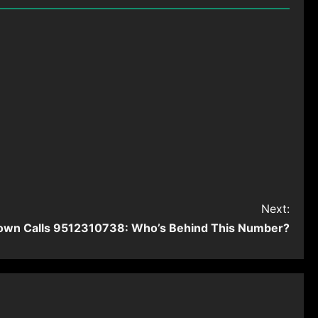
Next:
own Calls 9512310738: Who’s Behind This Number?