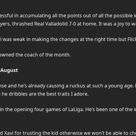
ful in accumulating all the points out of all the possible in 
yers, thrashed Real Valladolid 7-0 at home. It was a joy to w
was weak in making the changes at the right time but Flick
rowned the coach of the month.
 August
icense and he’s already causing a ruckus at such a young age.
he dribbles are the best traits I adore.
 in the opening four games of LaLiga. He’s been one of the 
nd Xavi for trusting the kid otherwise we won’t be able to c