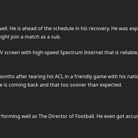
’ well. He is ahead of the schedule in his recovery. He was e
ight join a match as a sub.
 TV screen with high-speed Spectrum Internet that is reliable
ths after tearing his ACL in a friendly game with his nati
 he is coming back and that too sooner than expected.
forming well as The Director of Football. He even got accu