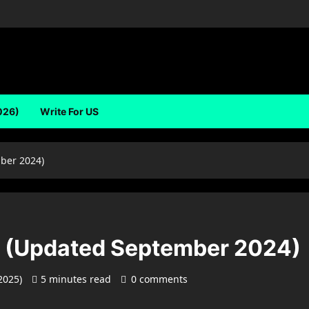
026)
Write For US
ber 2024)
s (Updated September 2024)
 2025)
5 minutes read
0 comments