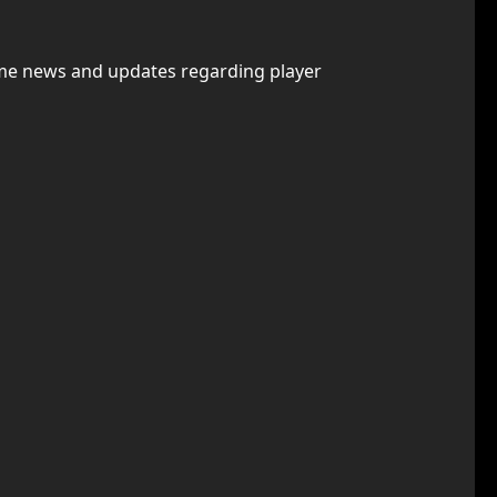
some news and updates regarding player