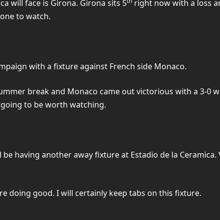
th
ca will face is Girona. Girona sits 5
right now with a loss a
 one to watch.
ampaign with a fixture against French side Monaco.
he summer break and Monaco came out victorious with a 3-0 
is going to be worth watching.
l be having another away fixture at Estadio de la Ceramica. V
re doing good. I will certainly keep tabs on this fixture.