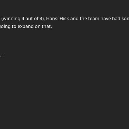
y (winning 4 out of 4), Hansi Flick and the team have had 
going to expand on that.
st