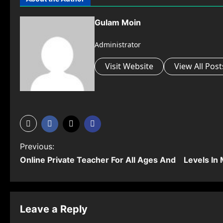
Gulam Moin
Administrator
Visit Website
View All Post
P
Previous:
Online Private Teacher For All Ages And Levels In
o
s
t
Leave a Reply
n