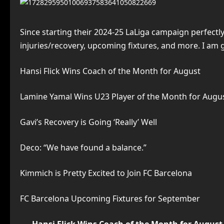
Since starting their 2024-25 LaLiga campaign perfectl
injuries/recovery, upcoming fixtures, and more. I am 
Hansi Flick Wins Coach of the Month for August
Lamine Yamal Wins U23 Player of the Month for Augu
Gavi’s Recovery is Going ‘Really’ Well
Deco: “We have found a balance.”
Kimmich is Pretty Excited to Join FC Barcelona
FC Barcelona Upcoming Fixtures for September