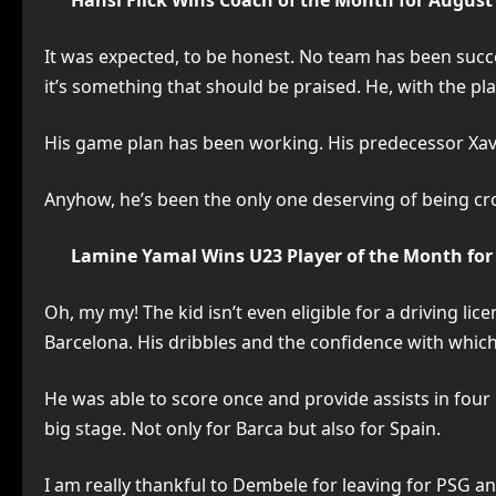
Hansi Flick Wins Coach of the Month for August
It was expected, to be honest. No team has been success
it’s something that should be praised. He, with the pla
His game plan has been working. His predecessor Xavi 
Anyhow, he’s been the only one deserving of being c
Lamine Yamal Wins U23 Player of the Month for
Oh, my my! The kid isn’t even eligible for a driving l
Barcelona. His dribbles and the confidence with which 
He was able to score once and provide assists in four
big stage. Not only for Barca but also for Spain.
I am really thankful to Dembele for leaving for PSG a