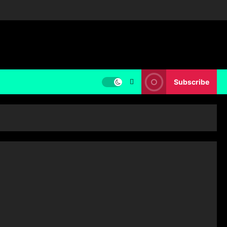
Subscribe