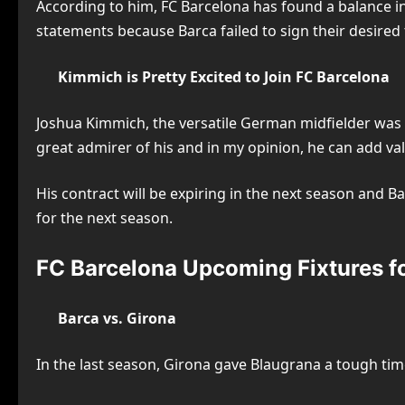
According to him, FC Barcelona has found a balance i
statements because Barca failed to sign their desired
Kimmich is Pretty Excited to Join FC Barcelona
Joshua Kimmich, the versatile German midfielder was on
great admirer of his and in my opinion, he can add va
His contract will be expiring in the next season and Ba
for the next season.
FC Barcelona Upcoming Fixtures f
Barca vs. Girona
In the last season, Girona gave Blaugrana a tough tim