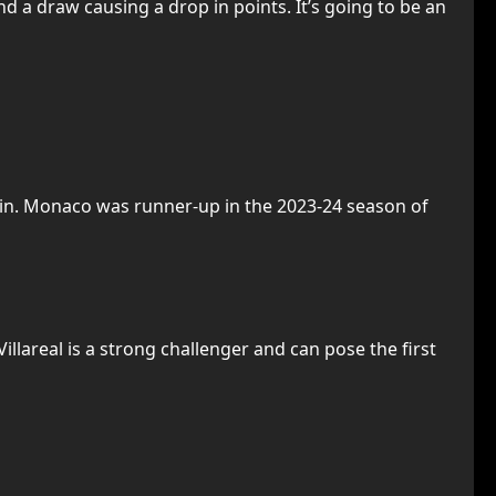
nd a draw causing a drop in points. It’s going to be an
win. Monaco was runner-up in the 2023-24 season of
illareal is a strong challenger and can pose the first