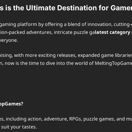
is the Ultimate Destination for Game
gaming platform by offering a blend of innovation, cutting
ion-packed adventures, intricate puzzle ga
latest categor
veryone.
sing, with more exciting releases, expanded game librarie
n, now is the time to dive into the world of MeltingTopGame
gTopGames?
 including action, adventure, RPGs, puzzle games, and mult
suit your tastes.