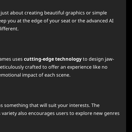
t just about creating beautiful graphics or simple
eep you at the edge of your seat or the advanced AI
ifferent.
pGames uses
cutting-edge technology
to design jaw-
ticulously crafted to offer an experience like no
 emotional impact of each scene.
 something that will suit your interests. The
is variety also encourages users to explore new genres