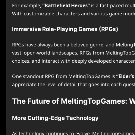
For example,
“Battlefield Heroes”
is a fast-paced mul
With customizable characters and various game modes, 
Immersive Role-Playing Games (RPGs)
RPGs have always been a beloved genre, and MeltingTo
vast, open-world landscapes, RPGs from MeltingTopGa
choices, and interact with deeply developed character
One standout RPG from MeltingTopGames is
“Elder’s
appreciate the level of detail that goes into each ques
The Future of MeltingTopGames: W
More Cutting-Edge Technology
As technology continues to evolve, MeltingTopGames 