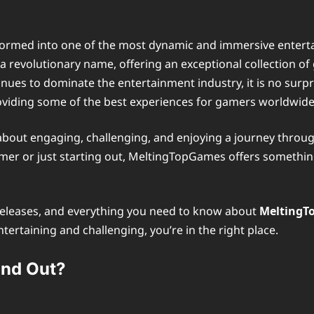
ansformed into one of the most dynamic and immersive ente
a revolutionary name, offering an exceptional collection o
nues to dominate the entertainment industry, it is no sur
roviding some of the best experiences for gamers worldwide
about engaging, challenging, and enjoying a journey through
mer or just starting out, MeltingTopGames offers somethin
ing releases, and everything you need to know about
MeltingT
ntertaining and challenging, you’re in the right place.
nd Out?