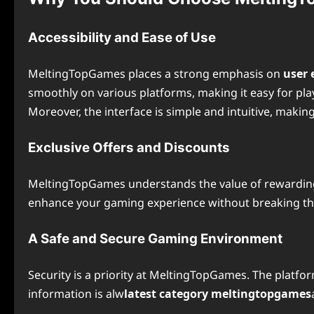
Accessibility and Ease of Use
MeltingTopGames places a strong emphasis on
user 
smoothly on various platforms, making it easy for playe
Moreover, the interface is simple and intuitive, makin
Exclusive Offers and Discounts
MeltingTopGames understands the value of rewarding 
enhance your gaming experience without breaking the 
A Safe and Secure Gaming Environment
Security is a priority at MeltingTopGames. The platfor
information is alw
latest category meltingtopgames