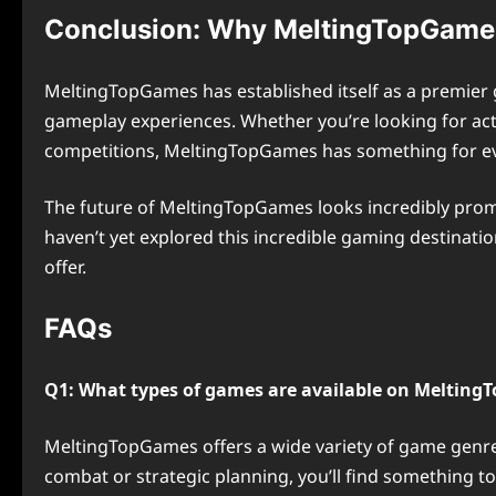
Conclusion: Why MeltingTopGames 
MeltingTopGames has established itself as a premier 
gameplay experiences. Whether you’re looking for act
competitions, MeltingTopGames has something for e
The future of MeltingTopGames looks incredibly promi
haven’t yet explored this incredible gaming destinatio
offer.
FAQs
Q1: What types of games are available on Meltin
MeltingTopGames offers a wide variety of game genres,
combat or strategic planning, you’ll find something to 