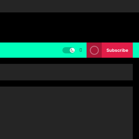
Subscribe