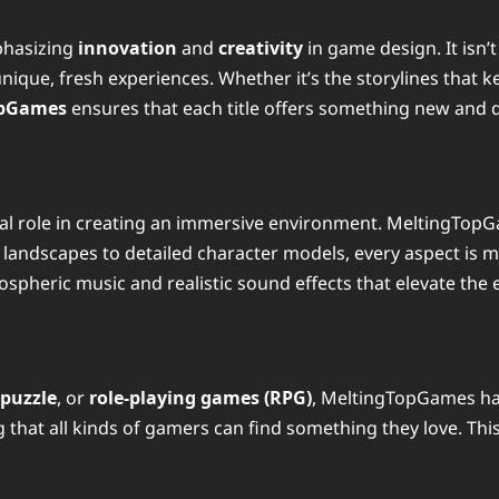
phasizing
innovation
and
creativity
in game design. It isn’
que, fresh experiences. Whether it’s the storylines that k
opGames
ensures that each title offers something new and d
tical role in creating an immersive environment. MeltingTo
landscapes to detailed character models, every aspect is me
mospheric music and realistic sound effects that elevate the
puzzle
, or
role-playing games (RPG)
, MeltingTopGames has
ng that all kinds of gamers can find something they love. Th