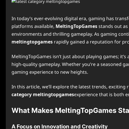
In today’s ever-evolving digital era, gaming has tr
platforms available,
MeltingTopGames
stands out as 
environments and thrilling gameplay. As gaming conti
meltingtopgames
rapidly gained a reputation for p
MeltingTopGames isn’t just about playing games; it’s 
high-quality gameplay. Whether you’re a seasoned ga
gaming experience to new heights.
In this article, we’ll explore the latest trends, excit
category meltingtopgames
experience that is both e
What Makes MeltingTopGames Sta
A Focus on Innovation and Creativity