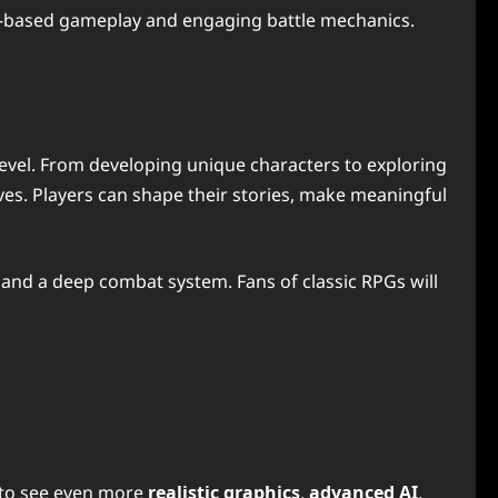
rk-based gameplay and engaging battle mechanics.
evel. From developing unique characters to exploring
es. Players can shape their stories, make meaningful
 and a deep combat system. Fans of classic RPGs will
 to see even more
realistic graphics
,
advanced AI
,