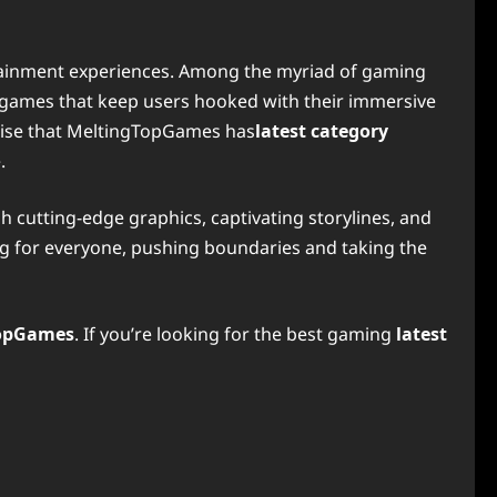
rtainment experiences. Among the myriad of gaming
f games that keep users hooked with their immersive
prise that MeltingTopGames has
latest category
.
 cutting-edge graphics, captivating storylines, and
g for everyone, pushing boundaries and taking the
opGames
. If you’re looking for the best gaming
latest