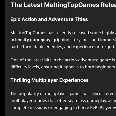
The Latest MeltingTopGames Rele
Epic Action and Adventure Titles
MeltingTopGames has recently released some highly a
intensity gameplay
, gripping storylines, and immer
battle formidable enemies, and experience unforgett
One of the latest hits in the action-adventure genre i
difficulty levels, ensuring it appeals to both beginner
Thrilling Multiplayer Experiences
The popularity of multiplayer games has skyrocketed 
multiplayer modes that offer seamless gameplay, allo
complete missions or engaging in fierce PvP (Player vs