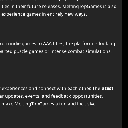
ities in their future releases. MeltingTopGames is also
o experience games in entirely new ways.
om indie games to AAA titles, the platform is looking
hearted puzzle games or intense combat simulations,
r experiences and connect with each other. The
latest
r updates, events, and feedback opportunities.
to make MeltingTopGames a fun and inclusive