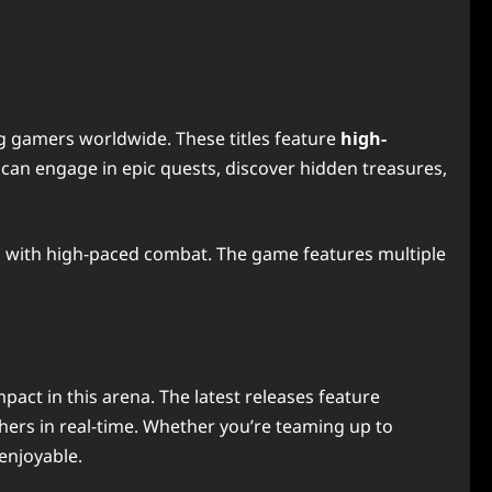
g gamers worldwide. These titles feature
high-
can engage in epic quests, discover hidden treasures,
g with high-paced combat. The game features multiple
ct in this arena. The latest releases feature
hers in real-time. Whether you’re teaming up to
enjoyable.