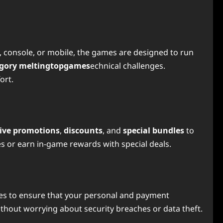
, console, or mobile, the games are designed to run
tegory meltingtopgames
echnical challenges.
ort.
sive promotions
,
discounts
, and
special bundles
to
s or earn in-game rewards with special deals.
s to ensure that your personal and payment
ithout worrying about security breaches or data theft.