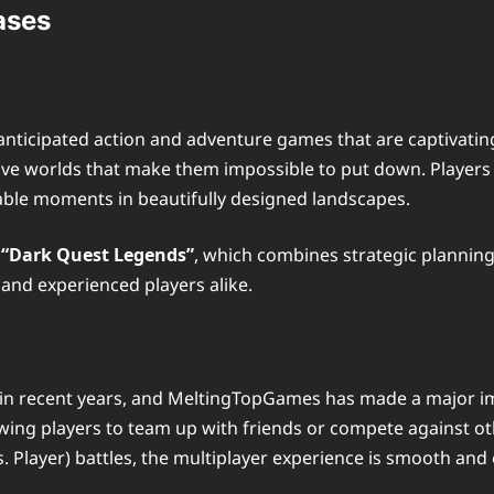
ases
nticipated action and adventure games that are captivatin
sive worlds that make them impossible to put down. Players 
able moments in beautifully designed landscapes.
s
“Dark Quest Legends”
, which combines strategic plannin
s and experienced players alike.
in recent years, and MeltingTopGames has made a major impa
wing players to team up with friends or compete against ot
. Player) battles, the multiplayer experience is smooth and 