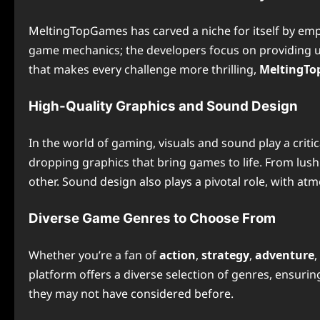
MeltingTopGames has carved a niche for itself by em
game mechanics; the developers focus on providing uni
that makes every challenge more thrilling,
MeltingT
High-Quality Graphics and Sound Design
In the world of gaming, visuals and sound play a cri
dropping graphics that bring games to life. From lush 
other. Sound design also plays a pivotal role, with at
Diverse Game Genres to Choose From
Whether you’re a fan of
action
,
strategy
,
adventure
,
platform offers a diverse selection of genres, ensuri
they may not have considered before.