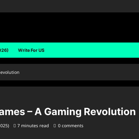
026)
Write For US
evolution
ames – A Gaming Revolution
2025)
7 minutes read
0 comments