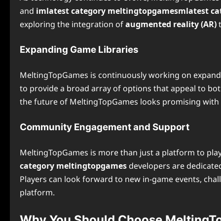
and
im
latest category meltingtopgames
m
latest c
exploring the integration of
augmented reality (AR)
t
Expanding Game Libraries
MeltingTopGames is continuously working on expanding
to provide a broad array of options that appeal to b
the future of MeltingTopGames looks promising with 
Community Engagement and Support
MeltingTopGames is more than just a platform to play
category meltingtopgames
developers are dedicated
Players can look forward to new in-game events, chal
platform.
Why You Should Choose Melting