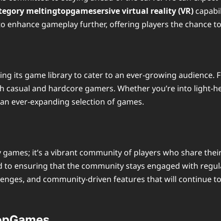
ategory meltingtopgames
ersive virtual reality (VR)
capabil
o enhance gameplay further, offering players the chance t
 its game library to cater to an ever-growing audience. Fr
oth casual and hardcore gamers. Whether you’re into light-
an ever-expanding selection of games.
 games; it’s a vibrant community of players who share thei
 to ensuring that the community stays engaged with regula
lenges, and community-driven features that will continue 
TopGames