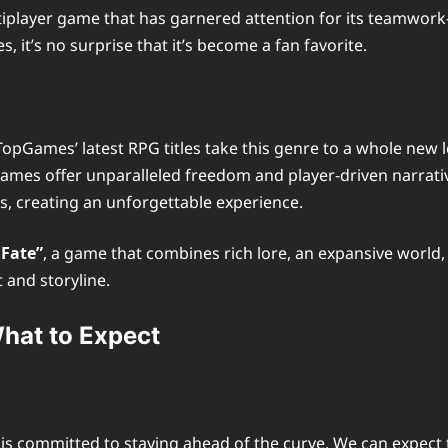
tiplayer game that has garnered attention for its teamwo
it’s no surprise that it’s become a fan favorite.
pGames’ latest RPG titles take this genre to a whole new l
mes offer unparalleled freedom and player-driven narrativ
s, creating an unforgettable experience.
 Fate”
, a game that combines rich lore, an expansive world,
t and storyline.
hat to Expect
is committed to staying ahead of the curve. We can expect