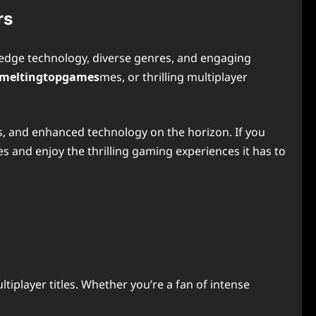
rs
-edge technology, diverse genres, and engaging
y meltingtopgames
mes, or thrilling multiplayer
s, and enhanced technology on the horizon. If you
s and enjoy the thrilling gaming experiences it has to
iplayer titles. Whether you’re a fan of intense