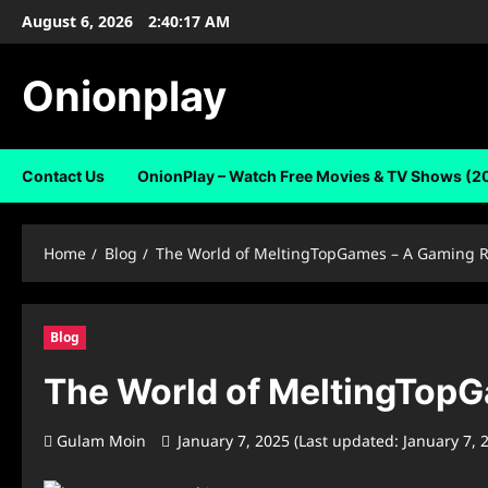
Skip
August 6, 2026
2:40:18 AM
to
content
Onionplay
Contact Us
OnionPlay – Watch Free Movies & TV Shows (2
Home
Blog
The World of MeltingTopGames – A Gaming R
Blog
The World of MeltingTopG
Gulam Moin
January 7, 2025 (Last updated: January 7, 