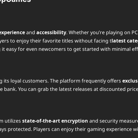
experience
and
accessibility
. Whether you’re playing on PC
rs to enjoy their favorite titles without facing t
latest ca
g it easy for even newcomers to get started with minimal eff
its loyal customers. The platform frequently offers
exclu
bank. You can grab the latest releases at discounted price
m utilizes
state-of-the-art encryption
and security measure
ays protected. Players can enjoy their gaming experience w