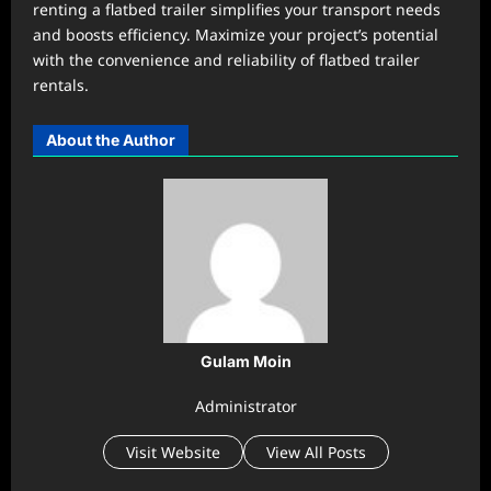
renting a flatbed trailer simplifies your transport needs
and boosts efficiency. Maximize your project’s potential
with the convenience and reliability of flatbed trailer
rentals.
About the Author
Gulam Moin
Administrator
Visit Website
View All Posts