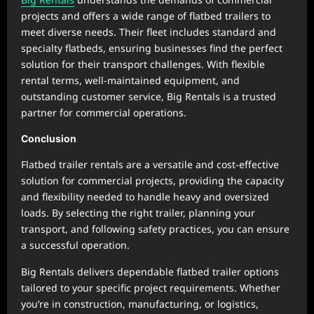
projects and offers a wide range of flatbed trailers to
meet diverse needs. Their fleet includes standard and
specialty flatbeds, ensuring businesses find the perfect
solution for their transport challenges. With flexible
rental terms, well-maintained equipment, and
outstanding customer service, Big Rentals is a trusted
partner for commercial operations.
Conclusion
Flatbed trailer rentals are a versatile and cost-effective
solution for commercial projects, providing the capacity
and flexibility needed to handle heavy and oversized
loads. By selecting the right trailer, planning your
transport, and following safety practices, you can ensure
a successful operation.
Big Rentals delivers dependable flatbed trailer options
tailored to your specific project requirements. Whether
you’re in construction, manufacturing, or logistics,