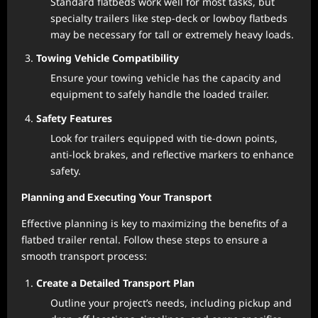
Standard flatbeds work well for most tasks, but
specialty trailers like step-deck or lowboy flatbeds
may be necessary for tall or extremely heavy loads.
Towing Vehicle Compatibility
Ensure your towing vehicle has the capacity and
equipment to safely handle the loaded trailer.
Safety Features
Look for trailers equipped with tie-down points,
anti-lock brakes, and reflective markers to enhance
safety.
Planning and Executing Your Transport
Effective planning is key to maximizing the benefits of a
flatbed trailer rental. Follow these steps to ensure a
smooth transport process:
Create a Detailed Transport Plan
Outline your project’s needs, including pickup and