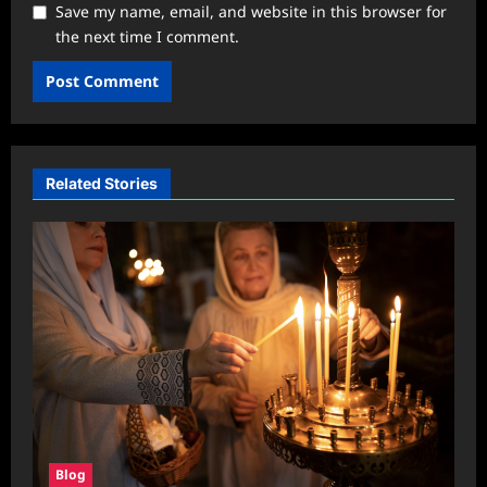
Save my name, email, and website in this browser for
the next time I comment.
Related Stories
Blog