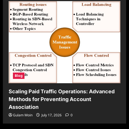
Blog
Scaling Paid Traffic Operations: Advanced
Methods for Preventing Account
Association
Gulam Moin
July 17, 2026
0