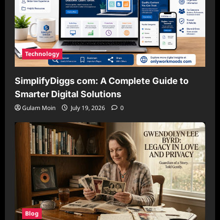
Technology
SimplifyDiggs com: A Complete Guide to
Smarter Digital Solutions
Gulam Moin
July 19, 2026
0
Blog