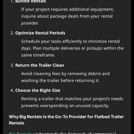
Bundle Rentals
If your project requires additional equipment,
inquire about package deals from your rental
provider.
Optimize Rental Periods
Schedule your tasks efficiently to minimize rental
days. Plan multiple deliveries or pickups within the
same timeframe.
Return the Trailer Clean
Avoid cleaning fees by removing debris and
washing the trailer before returning it.
Choose the Right Size
Renting a trailer that matches your project’s needs
prevents overspending on unused capacity.
Why Big Rentals Is the Go-To Provider for Flatbed Trailer
Rentals
Big Rentals
understands the demands of commercial