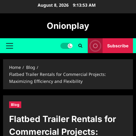
Skip
August 8, 2026
9:13:54 AM
to
content
Onionplay
Subscribe
Primary
Menu
Home
Blog
Flatbed Trailer Rentals for Commercial Projects:
Maximizing Efficiency and Flexibility
Blog
Flatbed Trailer Rentals for
Commercial Projects: