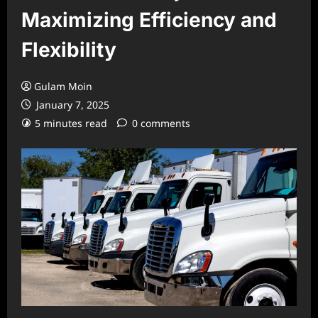
Maximizing Efficiency and
Flexibility
Gulam Moin
January 7, 2025
5 minutes read
0 comments