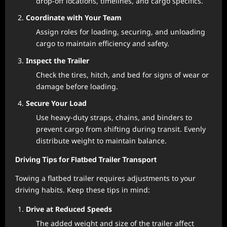
drop-off locations, timelines, and cargo specifics.
Coordinate with Your Team
Assign roles for loading, securing, and unloading
cargo to maintain efficiency and safety.
Inspect the Trailer
Check the tires, hitch, and bed for signs of wear or
damage before loading.
Secure Your Load
Use heavy-duty straps, chains, and binders to
prevent cargo from shifting during transit. Evenly
distribute weight to maintain balance.
Driving Tips for Flatbed Trailer Transport
Towing a flatbed trailer requires adjustments to your
driving habits. Keep these tips in mind:
Drive at Reduced Speeds
The added weight and size of the trailer affect