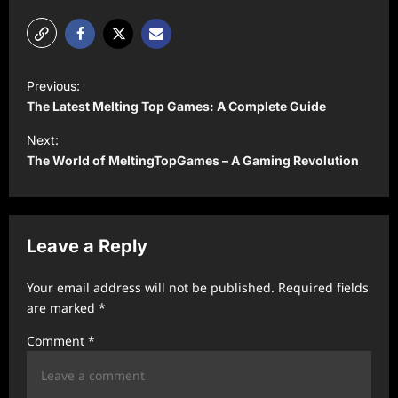
P
Previous:
o
The Latest Melting Top Games: A Complete Guide
s
Next:
t
The World of MeltingTopGames – A Gaming Revolution
n
a
v
Leave a Reply
i
Your email address will not be published.
Required fields
g
are marked
*
a
Comment
*
t
i