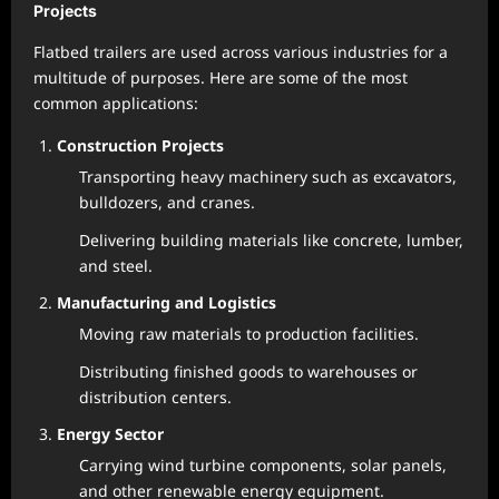
Projects
Flatbed trailers are used across various industries for a
multitude of purposes. Here are some of the most
common applications:
Construction Projects
Transporting heavy machinery such as excavators,
bulldozers, and cranes.
Delivering building materials like concrete, lumber,
and steel.
Manufacturing and Logistics
Moving raw materials to production facilities.
Distributing finished goods to warehouses or
distribution centers.
Energy Sector
Carrying wind turbine components, solar panels,
and other renewable energy equipment.