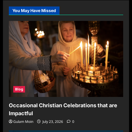
You May Have Missed
Blog
Occasional Christian Celebrations that are
Impactful
Gulam Moin
July 23, 2026
0