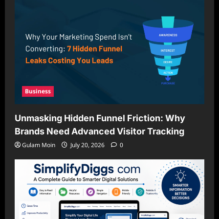
Business
Unmasking Hidden Funnel Friction: Why
Brands Need Advanced Visitor Tracking
Gulam Moin
July 20, 2026
0