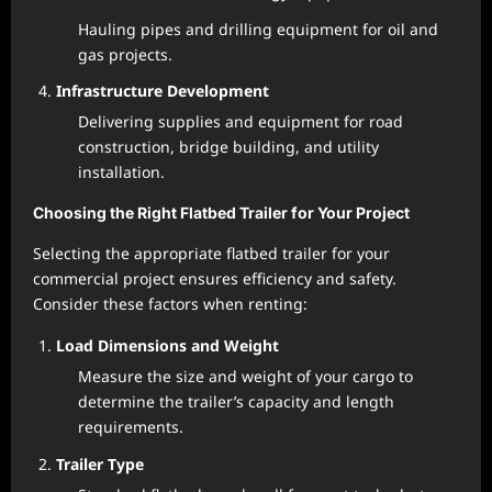
Hauling pipes and drilling equipment for oil and
gas projects.
Infrastructure Development
Delivering supplies and equipment for road
construction, bridge building, and utility
installation.
Choosing the Right Flatbed Trailer for Your Project
Selecting the appropriate flatbed trailer for your
commercial project ensures efficiency and safety.
Consider these factors when renting:
Load Dimensions and Weight
Measure the size and weight of your cargo to
determine the trailer’s capacity and length
requirements.
Trailer Type