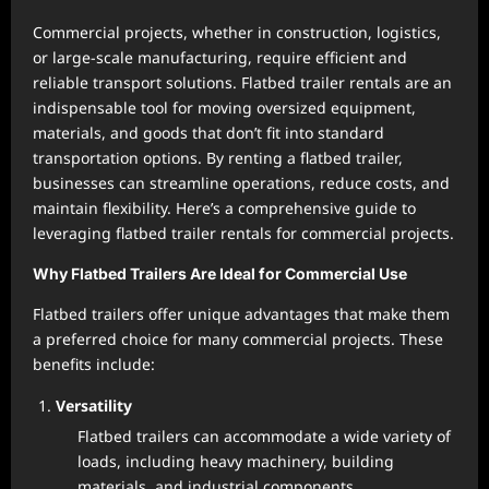
Commercial projects, whether in construction, logistics,
or large-scale manufacturing, require efficient and
reliable transport solutions. Flatbed trailer rentals are an
indispensable tool for moving oversized equipment,
materials, and goods that don’t fit into standard
transportation options. By renting a flatbed trailer,
businesses can streamline operations, reduce costs, and
maintain flexibility. Here’s a comprehensive guide to
leveraging flatbed trailer rentals for commercial projects.
Why Flatbed Trailers Are Ideal for Commercial Use
Flatbed trailers offer unique advantages that make them
a preferred choice for many commercial projects. These
benefits include:
Versatility
Flatbed trailers can accommodate a wide variety of
loads, including heavy machinery, building
materials, and industrial components.