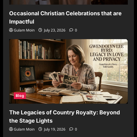
Occasional Christian Celebrations that are
Impactful
Gulam Moin
July 23, 2026
0
Blog
The Legacies of Country Royalty: Beyond
the Stage Lights
Gulam Moin
July 19, 2026
0