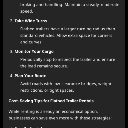
braking and handling. Maintain a steady, moderate
speed.
Take Wide Turns
Flatbed trailers have a larger turning radius than
standard vehicles. Allow extra space for corners
and curves.
Monitor Your Cargo
Periodically stop to inspect the trailer and ensure
the load remains secure.
Plan Your Route
Avoid roads with low-clearance bridges, weight
restrictions, or tight spaces.
Cost-Saving Tips for Flatbed Trailer Rentals
While renting is already an economical option,
businesses can save even more with these strategies: