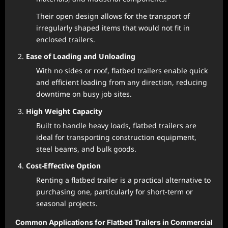
Their open design allows for the transport of
irregularly shaped items that would not fit in
enclosed trailers.
Ease of Loading and Unloading
With no sides or roof, flatbed trailers enable quick
and efficient loading from any direction, reducing
downtime on busy job sites.
High Weight Capacity
Built to handle heavy loads, flatbed trailers are
ideal for transporting construction equipment,
steel beams, and bulk goods.
Cost-Effective Option
Renting a flatbed trailer is a practical alternative to
purchasing one, particularly for short-term or
seasonal projects.
Common Applications for Flatbed Trailers in Commercial