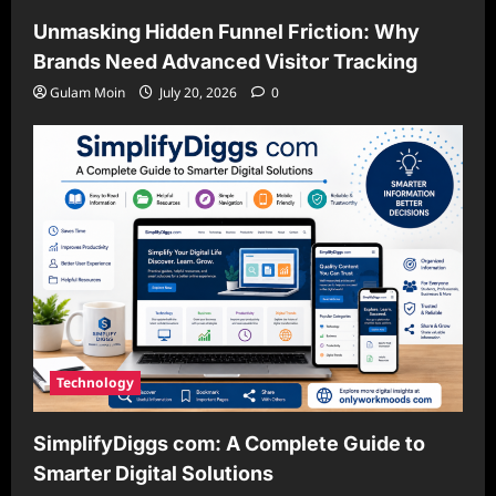
Unmasking Hidden Funnel Friction: Why
Brands Need Advanced Visitor Tracking
Gulam Moin
July 20, 2026
0
Technology
SimplifyDiggs com: A Complete Guide to
Smarter Digital Solutions