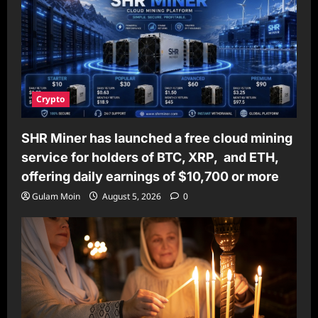
Crypto
SHR Miner has launched a free cloud mining
service for holders of BTC, XRP, and ETH,
offering daily earnings of $10,700 or more
Gulam Moin
August 5, 2026
0