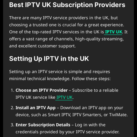
Best IPTV UK Subscription Providers
There are many IPTV service providers in the UK, but
choosing a trusted one is crucial for a great experience.
One of the top-rated IPTV services in the UK is
IPTV UK
. It
offers a vast range of channels, high-quality streaming,
and excellent customer support.
Setting Up IPTV in the UK
Setting up an IPTV service is simple and requires
minimal technical knowledge. Follow these steps:
Choose an IPTV Provider
– Subscribe to a reliable
IPTV UK service like
IPTV UK
.
Install an IPTV App
– Download an IPTV app on your
device, such as Smart IPTV, IPTV Smarters, or TiviMate.
Enter Subscription Details
– Log in with the
credentials provided by your IPTV service provider.