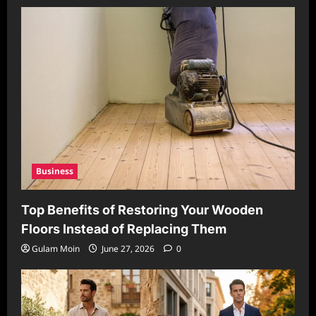
Business
Top Benefits of Restoring Your Wooden
Floors Instead of Replacing Them
Gulam Moin
June 27, 2026
0