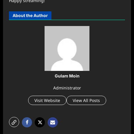
Happy streaming!
About the Author
Gulam Moin
Administrator
Visit Website
View All Posts