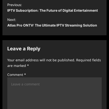
P
Previous:
o
IPTV Subscription: The Future of Digital Entertainment
s
Next:
t
Atlas Pro ONTV: The Ultimate IPTV Streaming Solution
n
a
v
Leave a Reply
i
Your email address will not be published.
Required fields
g
are marked
*
a
Comment
*
t
i
o
n