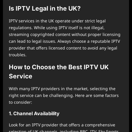
Is IPTV Legal in the UK?
IPTV services in the UK operate under strict legal
regulations. While using IPTV itself is not illegal,
streaming copyrighted content without proper licensing
can lead to legal issues. Always choose a reputable IPTV
provider that offers licensed content to avoid any legal
troubles.
How to Choose the Best IPTV UK
Service
With many IPTV providers in the market, selecting the
right service can be challenging. Here are some factors
to consider:
1. Channel Availability
Look for an IPTV provider that offers a comprehensive
selection of UK channels, including BBC, ITV, Sky Sports,