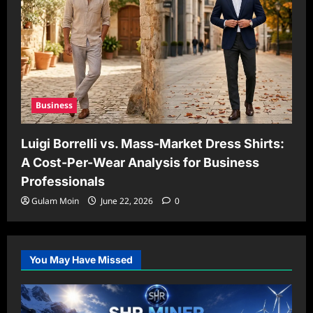
Business
Luigi Borrelli vs. Mass-Market Dress Shirts:
A Cost-Per-Wear Analysis for Business
Professionals
Gulam Moin
June 22, 2026
0
You May Have Missed