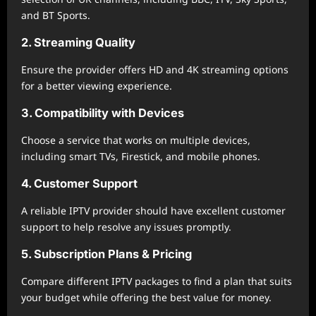
and BT Sports.
2. Streaming Quality
Ensure the provider offers HD and 4K streaming options
for a better viewing experience.
3. Compatibility with Devices
Choose a service that works on multiple devices,
including smart TVs, Firestick, and mobile phones.
4. Customer Support
A reliable IPTV provider should have excellent customer
support to help resolve any issues promptly.
5. Subscription Plans & Pricing
Compare different IPTV packages to find a plan that suits
your budget while offering the best value for money.