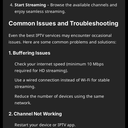
Start Streaming
– Browse the available channels and
enjoy seamless streaming.
Common Issues and Troubleshooting
Even the best IPTV services may encounter occasional
issues. Here are some common problems and solutions:
1. Buffering Issues
Check your internet speed (minimum 10 Mbps
required for HD streaming).
Use a wired connection instead of Wi-Fi for stable
streaming.
Reduce the number of devices using the same
network.
2. Channel Not Working
Restart your device or IPTV app.