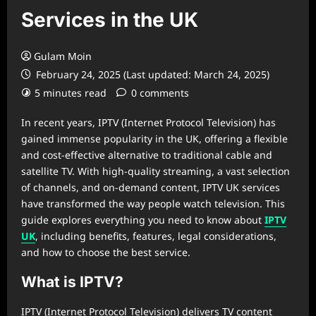
Services in the UK
Gulam Moin
February 24, 2025 (Last updated: March 24, 2025)
5 minutes read
0 comments
In recent years, IPTV (Internet Protocol Television) has
gained immense popularity in the UK, offering a flexible
and cost-effective alternative to traditional cable and
satellite TV. With high-quality streaming, a vast selection
of channels, and on-demand content, IPTV UK services
have transformed the way people watch television. This
guide explores everything you need to know about
IPTV
UK
, including benefits, features, legal considerations,
and how to choose the best service.
What is IPTV?
IPTV (Internet Protocol Television) delivers TV content