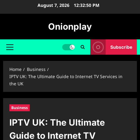
Skip
August 7, 2026
12:32:51 PM
to
content
Onionplay
Subscribe
Primary
Menu
Home
Business
IPTV UK: The Ultimate Guide to Internet TV Services in
the UK
Business
IPTV UK: The Ultimate
Guide to Internet TV