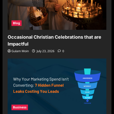
Blog
Occasional Christian Celebrations that are
Impactful
Gulam Moin
July 23, 2026
0
Business