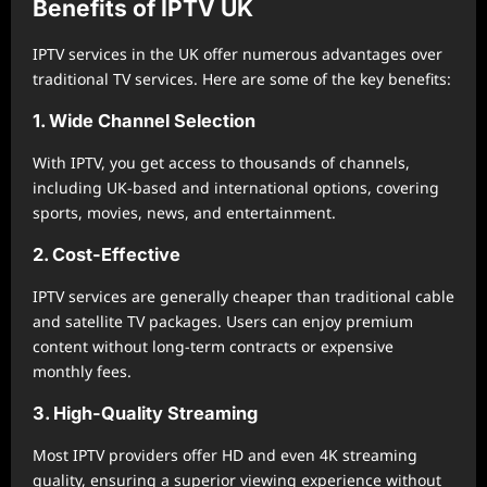
Benefits of IPTV UK
IPTV services in the UK offer numerous advantages over
traditional TV services. Here are some of the key benefits:
1. Wide Channel Selection
With IPTV, you get access to thousands of channels,
including UK-based and international options, covering
sports, movies, news, and entertainment.
2. Cost-Effective
IPTV services are generally cheaper than traditional cable
and satellite TV packages. Users can enjoy premium
content without long-term contracts or expensive
monthly fees.
3. High-Quality Streaming
Most IPTV providers offer HD and even 4K streaming
quality, ensuring a superior viewing experience without