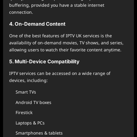
buffering, provided you have a stable internet
connection.
4. On-Demand Content
One of the best features of IPTV UK services is the
availability of on-demand movies, TV shows, and series,
allowing users to watch their favorite content anytime.
5. Multi-Device Compatibility
IPTV services can be accessed on a wide range of
devices, including:
Smart TVs
Android TV boxes
Firestick
Laptops & PCs
Smartphones & tablets