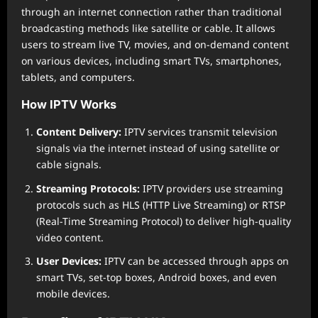
through an internet connection rather than traditional
broadcasting methods like satellite or cable. It allows
users to stream live TV, movies, and on-demand content
on various devices, including smart TVs, smartphones,
tablets, and computers.
How IPTV Works
Content Delivery:
IPTV services transmit television
signals via the internet instead of using satellite or
cable signals.
Streaming Protocols:
IPTV providers use streaming
protocols such as HLS (HTTP Live Streaming) or RTSP
(Real-Time Streaming Protocol) to deliver high-quality
video content.
User Devices:
IPTV can be accessed through apps on
smart TVs, set-top boxes, Android boxes, and even
mobile devices.