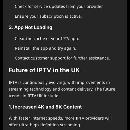
Check for service updates from your provider.
Ensure your subscription is active.
3. App Not Loading
Clear the cache of your IPTV app.
Reinstall the app and try again.
Contact customer support for further assistance.
Future of IPTV in the UK
IPTV is continuously evolving, with improvements in
streaming technology and content delivery. The future
trends in IPTV UK include:
1. Increased 4K and 8K Content
With faster internet speeds, more IPTV providers will
offer ultra-high-definition streaming.