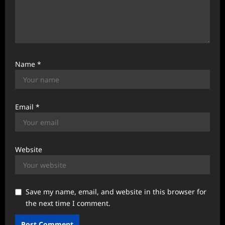
Name
*
Email
*
Website
Save my name, email, and website in this browser for
the next time I comment.