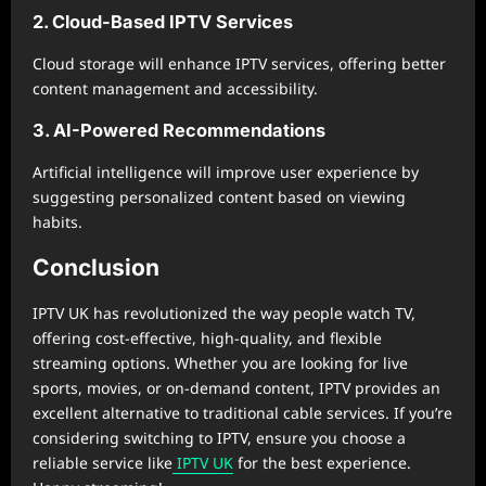
2. Cloud-Based IPTV Services
Cloud storage will enhance IPTV services, offering better
content management and accessibility.
3. AI-Powered Recommendations
Artificial intelligence will improve user experience by
suggesting personalized content based on viewing
habits.
Conclusion
IPTV UK has revolutionized the way people watch TV,
offering cost-effective, high-quality, and flexible
streaming options. Whether you are looking for live
sports, movies, or on-demand content, IPTV provides an
excellent alternative to traditional cable services. If you’re
considering switching to IPTV, ensure you choose a
reliable service like
IPTV UK
for the best experience.