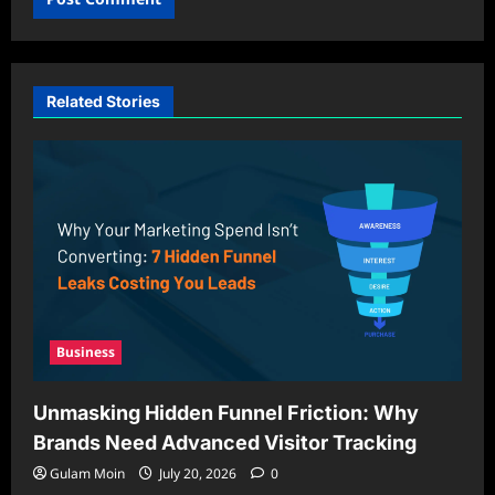
Related Stories
Business
Unmasking Hidden Funnel Friction: Why
Brands Need Advanced Visitor Tracking
Gulam Moin
July 20, 2026
0