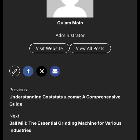
Gulam Moin
Administrator
Visit Website
View All Posts
P
Previous:
o
Understanding Coststatus.com#: A Comprehensive
s
Guide
t
Next:
Ball Mill: The Essential Grinding Machine for Various
n
Industries
a