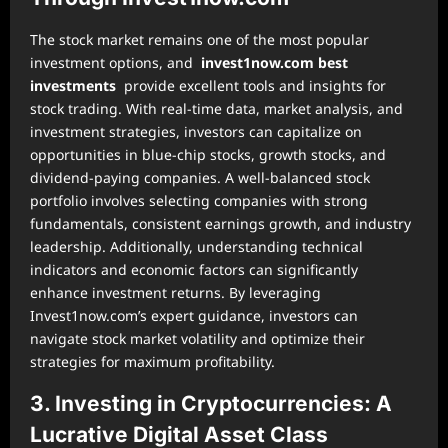
The stock market remains one of the most popular
investment options, and
invest1now.com best
investments
provide excellent tools and insights for
stock trading. With real-time data, market analysis, and
investment strategies, investors can capitalize on
opportunities in blue-chip stocks, growth stocks, and
dividend-paying companies. A well-balanced stock
portfolio involves selecting companies with strong
fundamentals, consistent earnings growth, and industry
leadership. Additionally, understanding technical
indicators and economic factors can significantly
enhance investment returns. By leveraging
Invest1now.com’s expert guidance, investors can
navigate stock market volatility and optimize their
strategies for maximum profitability.
3. Investing in Cryptocurrencies: A
Lucrative Digital Asset Class