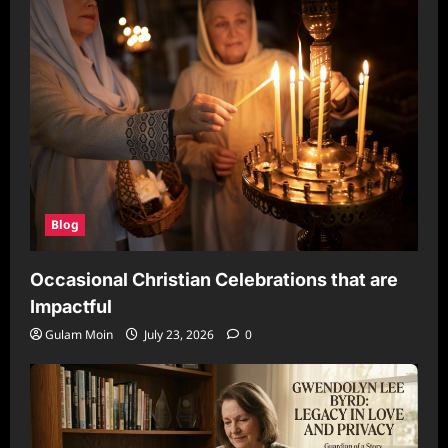
Blog
Occasional Christian Celebrations that are
Impactful
Gulam Moin
July 23, 2026
0