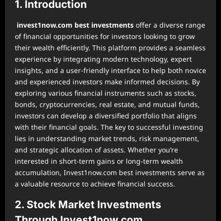
1. Introduction
invest1now.com best investments
offer a diverse range
of financial opportunities for investors looking to grow
their wealth efficiently. This platform provides a seamless
experience by integrating modern technology, expert
insights, and a user-friendly interface to help both novice
and experienced investors make informed decisions. By
exploring various financial instruments such as stocks,
bonds, cryptocurrencies, real estate, and mutual funds,
investors can develop a diversified portfolio that aligns
with their financial goals. The key to successful investing
lies in understanding market trends, risk management,
and strategic allocation of assets. Whether you’re
interested in short-term gains or long-term wealth
accumulation, Invest1now.com best investments serve as
a valuable resource to achieve financial success.
2. Stock Market Investments
Through Invest1now.com