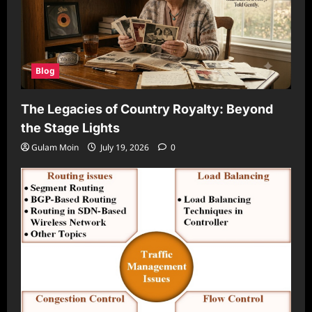
Blog
The Legacies of Country Royalty: Beyond
the Stage Lights
Gulam Moin
July 19, 2026
0