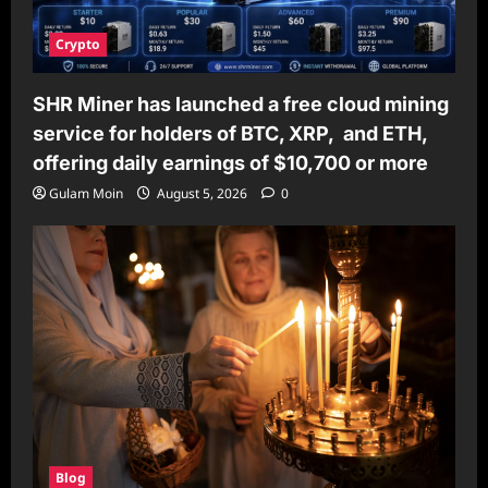
Crypto
SHR Miner has launched a free cloud mining
service for holders of BTC, XRP, and ETH,
offering daily earnings of $10,700 or more
Gulam Moin
August 5, 2026
0
Blog