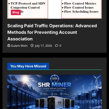
Blog
Scaling Paid Traffic Operations: Advanced
Methods for Preventing Account
Association
Gulam Moin
July 17, 2026
0
You May Have Missed