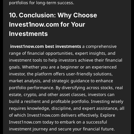
portfolios for long-term success.
10. Conclusion: Why Choose
Invest1now.com for Your
Investments
invest1now.com best investments
a comprehensive
range of financial opportunities, expert insights, and
investment tools to help investors achieve their financial
goals. Whether you are a beginner or an experienced
investor, the platform offers user-friendly solutions,
market analysis, and strategic guidance to enhance
portfolio performance. By diversifying across stocks, real
estate, crypto, and other asset classes, investors can
build a resilient and profitable portfolio. Investing wisely
requires knowledge, discipline, and expert assistance, all
of which Invest1now.com delivers effectively. Explore
Invest1now.com today to embark on a successful
investment journey and secure your financial future.