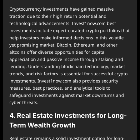
Cryptocurrency investments have gained massive
traction due to their high return potential and
technological advancements. Invest1now.com best
investments include expert-curated crypto portfolios that
help investors make informed decisions in this volatile
yet promising market. Bitcoin, Ethereum, and other
altcoins offer diverse opportunities for capital
appreciation and passive income through staking and
lending. Understanding blockchain technology, market
trends, and risk factors is essential for successful crypto
investments. Invest1now.com also provides security
measures, best practices, and analytical tools to
safeguard investments against market downturns and
cyber threats.
4. Real Estate Investments for Long-
Term Wealth Growth
Real estate remains a solid investment option for long-