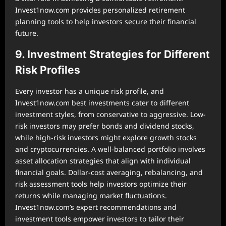
Invest1now.com provides personalized retirement
planning tools to help investors secure their financial
future.
9. Investment Strategies for Different
Risk Profiles
Every investor has a unique risk profile, and
Invest1now.com best investments cater to different
investment styles, from conservative to aggressive. Low-
risk investors may prefer bonds and dividend stocks,
while high-risk investors might explore growth stocks
and cryptocurrencies. A well-balanced portfolio involves
asset allocation strategies that align with individual
financial goals. Dollar-cost averaging, rebalancing, and
risk assessment tools help investors optimize their
returns while managing market fluctuations.
Invest1now.com’s expert recommendations and
investment tools empower investors to tailor their