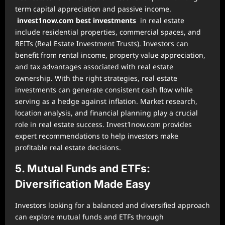
term capital appreciation and passive income.
invest1now.com best investments
in real estate
include residential properties, commercial spaces, and
REITs (Real Estate Investment Trusts). Investors can
benefit from rental income, property value appreciation,
and tax advantages associated with real estate
ownership. With the right strategies, real estate
investments can generate consistent cash flow while
serving as a hedge against inflation. Market research,
location analysis, and financial planning play a crucial
role in real estate success. Invest1now.com provides
expert recommendations to help investors make
profitable real estate decisions.
5. Mutual Funds and ETFs:
Diversification Made Easy
Investors looking for a balanced and diversified approach
can explore mutual funds and ETFs through