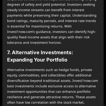
degrees of safety and yield potential. Investors seeking
steady income streams can benefit from interest
payments while preserving their capital. Understanding
bond ratings, maturity periods, and interest rate trends
is essential for maximizing returns. With
Invest1now.com’s guidance, investors can identify high-
quality fixed-income assets that align with their risk
tolerance and investment horizon.
7. Alternative Investments:
Expanding Your Portfolio
Alternative investments such as hedge funds, private
equity, commodities, and collectibles offer additional
diversification beyond traditional assets. Invest1now.com
best investments include exclusive access to alternative
investment opportunities that can enhance portfolio
resilience and generate attractive returns. These assets
often have low correlation with the stock market,