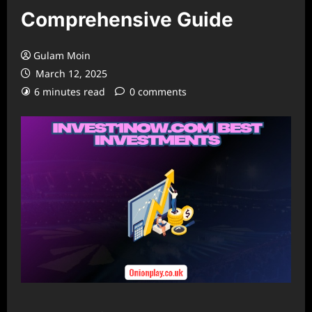
Comprehensive Guide
Gulam Moin
March 12, 2025
6 minutes read
0 comments