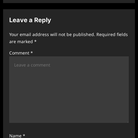
v
i
Leave a Reply
g
a
Your email address will not be published.
Required fields
t
are marked
*
i
Comment
*
o
n
Name
*