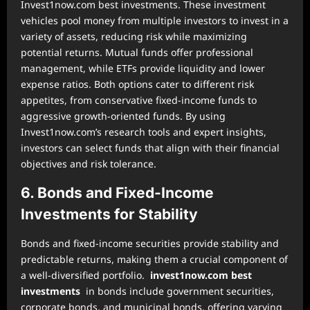
Invest1now.com best investments. These investment
vehicles pool money from multiple investors to invest in a
variety of assets, reducing risk while maximizing
potential returns. Mutual funds offer professional
management, while ETFs provide liquidity and lower
expense ratios. Both options cater to different risk
appetites, from conservative fixed-income funds to
aggressive growth-oriented funds. By using
Invest1now.com’s research tools and expert insights,
investors can select funds that align with their financial
objectives and risk tolerance.
6. Bonds and Fixed-Income
Investments for Stability
Bonds and fixed-income securities provide stability and
predictable returns, making them a crucial component of
a well-diversified portfolio.
invest1now.com best
investments
in bonds include government securities,
corporate bonds, and municipal bonds, offering varying