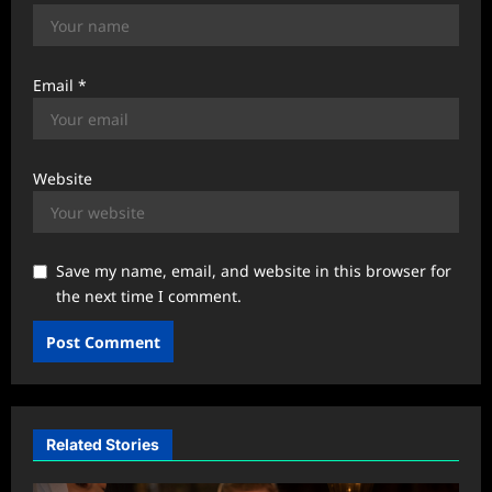
Email
*
Website
Save my name, email, and website in this browser for
the next time I comment.
Related Stories