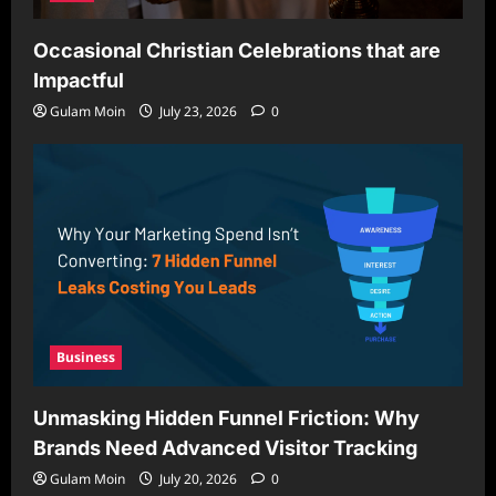
Occasional Christian Celebrations that are
Impactful
Gulam Moin
July 23, 2026
0
Business
Unmasking Hidden Funnel Friction: Why
Brands Need Advanced Visitor Tracking
Gulam Moin
July 20, 2026
0