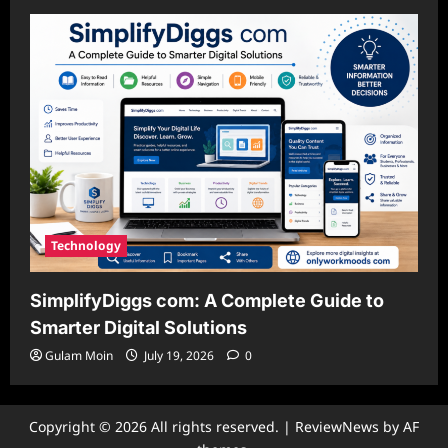
Technology
SimplifyDiggs com: A Complete Guide to
Smarter Digital Solutions
Gulam Moin
July 19, 2026
0
Copyright © 2026 All rights reserved.
|
ReviewNews
by AF