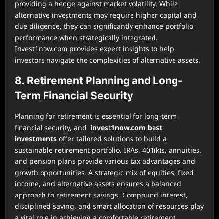
providing a hedge against market volatility. While
alternative investments may require higher capital and
due diligence, they can significantly enhance portfolio
performance when strategically integrated.
Invest1now.com provides expert insights to help
investors navigate the complexities of alternative assets.
8. Retirement Planning and Long-
Term Financial Security
Planning for retirement is essential for long-term
financial security, and
invest1now.com best
investments
offer tailored solutions to build a
sustainable retirement portfolio. IRAs, 401(k)s, annuities,
and pension plans provide various tax advantages and
growth opportunities. A strategic mix of equities, fixed
income, and alternative assets ensures a balanced
approach to retirement savings. Compound interest,
disciplined saving, and smart allocation of resources play
a vital role in achieving a comfortable retirement.