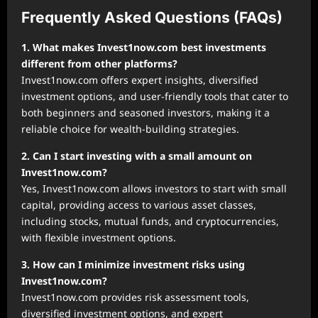
Frequently Asked Questions (FAQs)
1. What makes Invest1now.com best investments
different from other platforms?
Invest1now.com offers expert insights, diversified
investment options, and user-friendly tools that cater to
both beginners and seasoned investors, making it a
reliable choice for wealth-building strategies.
2. Can I start investing with a small amount on
Invest1now.com?
Yes, Invest1now.com allows investors to start with small
capital, providing access to various asset classes,
including stocks, mutual funds, and cryptocurrencies,
with flexible investment options.
3. How can I minimize investment risks using
Invest1now.com?
Invest1now.com provides risk assessment tools,
diversified investment options, and expert