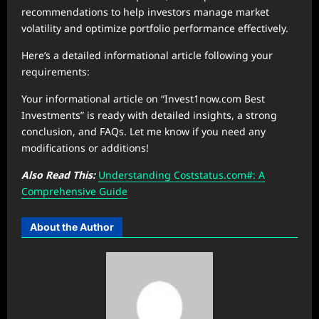
recommendations to help investors manage market
volatility and optimize portfolio performance effectively.
Here’s a detailed informational article following your
requirements:
Your informational article on “Invest1now.com Best
Investments” is ready with detailed insights, a strong
conclusion, and FAQs. Let me know if you need any
modifications or additions!
Also Read This:
Understanding Coststatus.com#: A
Comprehensive Guide
About the Author