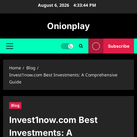
Skip
August 6, 2026
4:33:45 PM
to
content
Onionplay
Subscribe
Primary
Menu
Home
Blog
Invest1now.com Best Investments: A Comprehensive
Guide
Blog
Invest1now.com Best
Investments: A