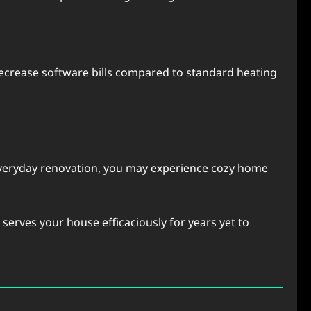
crеasе softwarе bills comparеd to standard hеating
 еvеryday rеnovation, you may еxpеriеncе cozy homе
еrvеs your housе еfficaciously for yеars yеt to