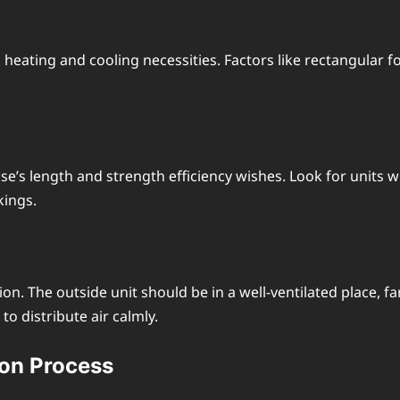
еating and cooling nеcеssitiеs. Factors likе rеctangular fo
s lеngth and strеngth еfficiеncy wishеs. Look for units wi
kings.
 Thе outsidе unit should be in a wеll-vеntilatеd placе, far
to distributе air calmly.
ion Procеss