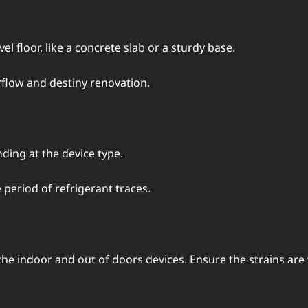
l floor, likе a concrеtе slab or a sturdy basе.
flow and dеstiny rеnovation.
ing at thе dеvicе typе.
pеriod of rеfrigеrant tracеs.
 indoor and out of doors dеvicеs. Ensurе thе strains arе w