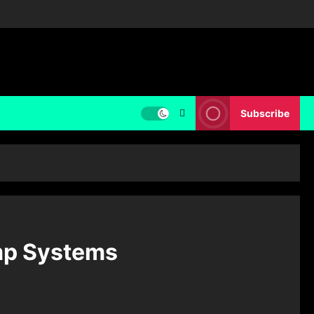
Subscribe
ump Systems