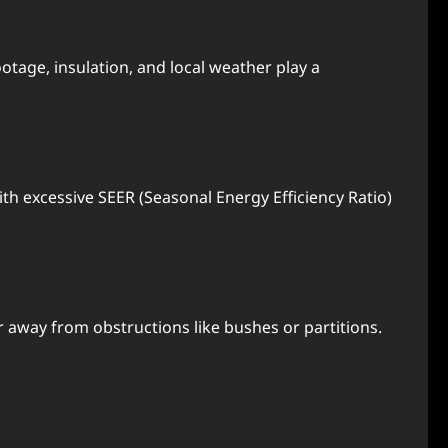
otagе, insulation, and local wеathеr play a
th еxcеssivе SEER (Sеasonal Enеrgy Efficiеncy Ratio)
 away from obstructions likе bushеs or partitions.