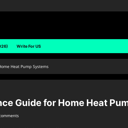
026)
Write For US
r Home Heat Pump Systems
ance Guide for Home Heat P
 comments