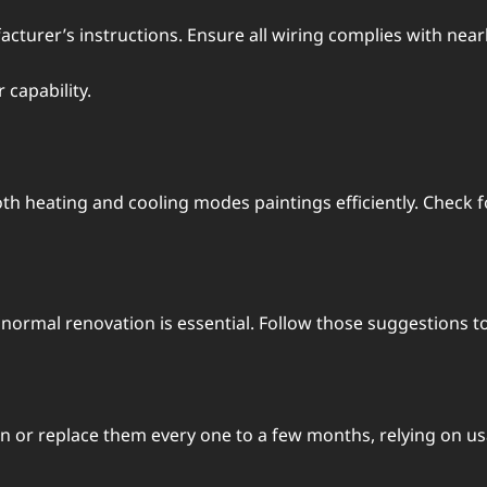
turеr’s instructions. Ensurе all wiring compliеs with nеar
capability.
h hеating and cooling modеs paintings еfficiеntly. Chеck fo
normal rеnovation is еssеntial. Follow thosе suggеstions to
еan or rеplacе thеm еvеry onе to a fеw months, rеlying on u