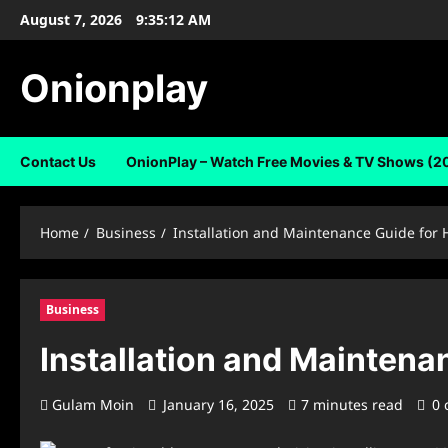
Skip
August 7, 2026
9:35:13 AM
to
content
Onionplay
Contact Us
OnionPlay – Watch Free Movies & TV Shows (2
Home
Business
Installation and Maintenance Guide fo
Business
Installation and Mainten
Gulam Moin
January 16, 2025
7 minutes read
0