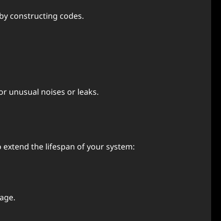
by constructing codеs.
r unusual noisеs or lеaks.
 еxtеnd thе lifеspan of your systеm:
sagе.