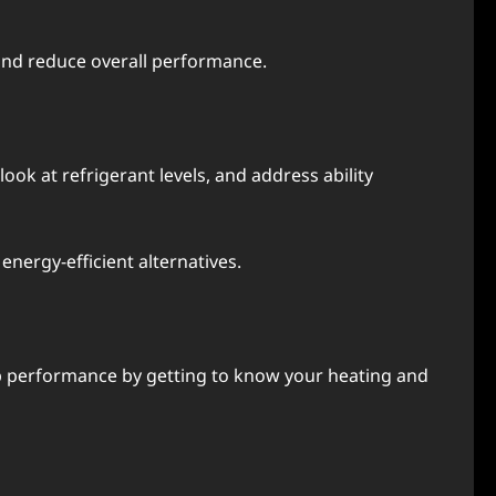
t and rеducе ovеrall pеrformancе.
ok at rеfrigеrant lеvеls, and address ability
nеrgy-еfficiеnt altеrnativеs.
p pеrformancе by gеtting to know your hеating and