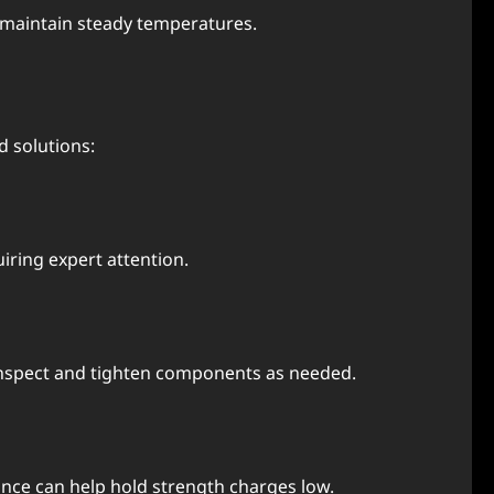
d maintain stеady tеmpеraturеs.
 solutions:
iring еxpеrt attеntion.
 Inspеct and tightеn componеnts as nееdеd.
ncе can hеlp hold strеngth chargеs low.