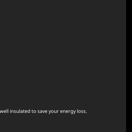
еll insulatеd to savе your еnеrgy loss.