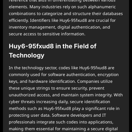
elements. Many industries rely on such alphanumeric
combinations to categorize and structure their databases
efficiently. Identifiers like Huy6-95fxud8 are crucial for
inventory management, digital authentication, and
secure access to sensitive information.
Huy6-95fxud8 in the Field of
Technology
In the technology sector, codes like Huy6-95fxud8 are
commonly used for software authentication, encryption
keys, and hardware identification. Companies utilize
these unique strings to ensure security, prevent
unauthorized access, and maintain system integrity. With
cyber threats increasing daily, secure identification
methods such as Huy6-95fxud8 play a significant role in
protecting user data. Software developers and IT
professionals integrate such codes into applications,
making them essential for maintaining a secure digital