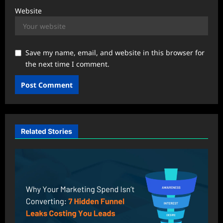
Website
Save my name, email, and website in this browser for
the next time I comment.
Related Stories