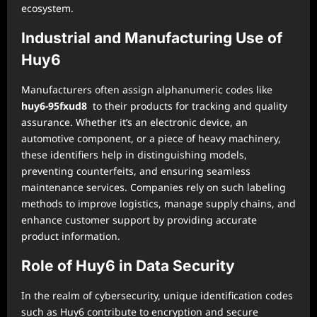
ecosystem.
Industrial and Manufacturing Use of
Huy6
Manufacturers often assign alphanumeric codes like
huy6-95fxud8
to their products for tracking and quality
assurance. Whether it’s an electronic device, an
automotive component, or a piece of heavy machinery,
these identifiers help in distinguishing models,
preventing counterfeits, and ensuring seamless
maintenance services. Companies rely on such labeling
methods to improve logistics, manage supply chains, and
enhance customer support by providing accurate
product information.
Role of Huy6 in Data Security
In the realm of cybersecurity, unique identification codes
such as Huy6 contribute to encryption and secure