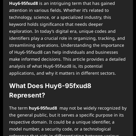
Huy6-95fxud8
is an intriguing term that has gained
attention in various fields. Whether it’s related to
technology, science, or a specialized industry, this
keyword holds significance that needs deeper
exploration. In today’s digital era, unique codes and
identifiers play a crucial role in organizing, tracking, and
streamlining operations. Understanding the importance
of Huy6-95fxud8 can help individuals and businesses
make informed decisions. This article provides a detailed
analysis of what Huy6-95fxud8 is, its potential
applications, and why it matters in different sectors.
What Does Huy6-95fxud8
Represent?
The term
huy6-95fxud8
may not be widely recognized by
the general public, but it serves a specific purpose in its
respective domain. It could be a unique identifier, a
model number, a security code, or a technological
reference that aids in differentiating between various