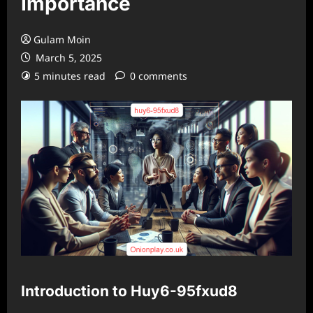
Importance
Gulam Moin
March 5, 2025
5 minutes read
0 comments
Introduction to Huy6-95fxud8