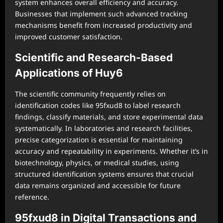
system enhances overall efficiency and accuracy.
Businesses that implement such advanced tracking
mechanisms benefit from increased productivity and
improved customer satisfaction.
Scientific and Research-Based
Applications of Huy6
The scientific community frequently relies on
identification codes like 95fxud8 to label research
findings, classify materials, and store experimental data
systematically. In laboratories and research facilities,
precise categorization is essential for maintaining
accuracy and repeatability in experiments. Whether it’s in
biotechnology, physics, or medical studies, using
structured identification systems ensures that crucial
data remains organized and accessible for future
reference.
95fxud8 in Digital Transactions and