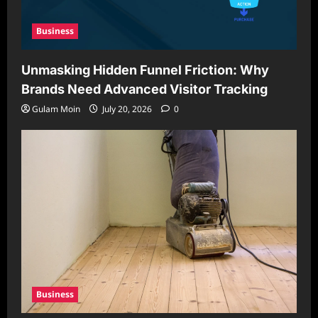
Business
Unmasking Hidden Funnel Friction: Why
Brands Need Advanced Visitor Tracking
Gulam Moin
July 20, 2026
0
Business