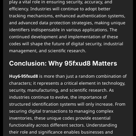
play a vital role in ensuring security, accuracy, and
efficiency. Industries will continue to adopt better
tracking mechanisms, enhanced authentication systems,
and advanced data protection strategies, making unique
identifiers indispensable in various applications. The
continued development and implementation of these
codes will shape the future of digital security, industrial
management, and scientific research.
Conclusion: Why 95fxud8 Matters
Huy6-95fxud8
is more than just a random combination of
characters; it represents a critical element in technology,
security, manufacturing, and scientific research. As
industries continue to evolve, the importance of
structured identification systems will only increase. From
securing digital transactions to managing complex
inventories, these unique codes provide essential
functionality across different sectors. Understanding
their role and significance enables businesses and