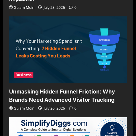
Gulam Moin
July 23, 2026
0
Business
Unmasking Hidden Funnel Friction: Why
Brands Need Advanced Visitor Tracking
Gulam Moin
July 20, 2026
0