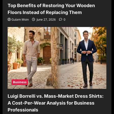
Top Benefits of Restoring Your Wooden
Floors Instead of Replacing Them
Gulam Moin
June 27, 2026
0
Business
Luigi Borrelli vs. Mass-Market Dress Shirts:
A Cost-Per-Wear Analysis for Business
Professionals