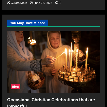
Gulam Moin
June 22, 2026
0
You May Have Missed
Blog
Occasional Christian Celebrations that are
Impactful