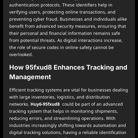
authentication protocols. These identifiers help in
verifying users, protecting online transactions, and
preventing cyber fraud. Businesses and individuals alike
benefit from advanced security measures, ensuring that
their personal and financial information remains safe
from potential threats. As digital interactions increase,
the role of secure codes in online safety cannot be
overlooked.
How 95fxud8 Enhances Tracking and
Management
Efficient tracking systems are vital for businesses dealing
with large inventories, logistics, and distribution
networks.
Huy6-95fxud8
could be part of an advanced
tracking system that helps in monitoring shipments,
reducing errors, and streamlining operations. With
industries increasingly shifting towards automation and
digital tracking solutions, having a reliable identification