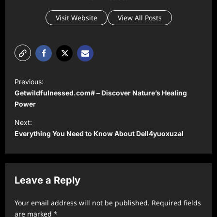
Visit Website
View All Posts
P
Previous:
o
Getwildfulnessed.com# – Discover Nature’s Healing
s
Power
t
Next:
Everything You Need to Know About Dell4yuoxuzal
n
a
v
Leave a Reply
i
g
Your email address will not be published.
Required fields
a
are marked
*