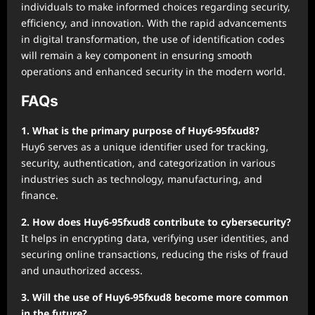
individuals to make informed choices regarding security,
efficiency, and innovation. With the rapid advancements
in digital transformation, the use of identification codes
will remain a key component in ensuring smooth
operations and enhanced security in the modern world.
FAQs
1. What is the primary purpose of Huy6-95fxud8?
Huy6 serves as a unique identifier used for tracking,
security, authentication, and categorization in various
industries such as technology, manufacturing, and
finance.
2. How does Huy6-95fxud8 contribute to cybersecurity?
It helps in encrypting data, verifying user identities, and
securing online transactions, reducing the risks of fraud
and unauthorized access.
3. Will the use of Huy6-95fxud8 become more common
in the future?