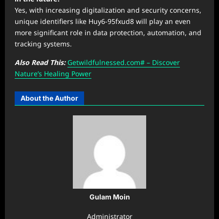
Yes, with increasing digitalization and security concerns,
unique identifiers like Huy6-95fxud8 will play an even
more significant role in data protection, automation, and
tracking systems.
Also Read This:
Getwildfulnessed.com# – Discover
Nature’s Healing Power
About the Author
Gulam Moin
Administrator