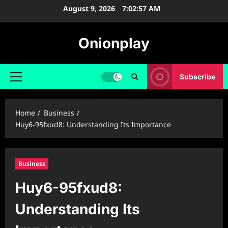
Skip
August 9, 2026
7:02:58 AM
to
content
Onionplay
Subscribe
Primary
Menu
Home
Business
Huy6-95fxud8: Understanding Its Importance
Business
Huy6-95fxud8:
Understanding Its