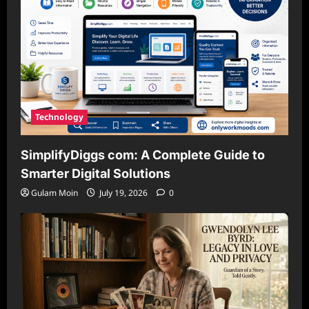
Technology
SimplifyDiggs com: A Complete Guide to
Smarter Digital Solutions
Gulam Moin
July 19, 2026
0