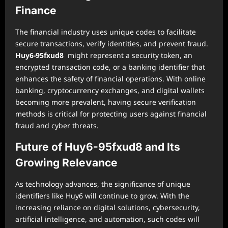
Finance
The financial industry uses unique codes to facilitate
secure transactions, verify identities, and prevent fraud.
Huy6-95fxud8
might represent a security token, an
encrypted transaction code, or a banking identifier that
enhances the safety of financial operations. With online
banking, cryptocurrency exchanges, and digital wallets
becoming more prevalent, having secure verification
methods is critical for protecting users against financial
fraud and cyber threats.
Future of Huy6-95fxud8 and Its
Growing Relevance
As technology advances, the significance of unique
identifiers like Huy6 will continue to grow. With the
increasing reliance on digital solutions, cybersecurity,
artificial intelligence, and automation, such codes will