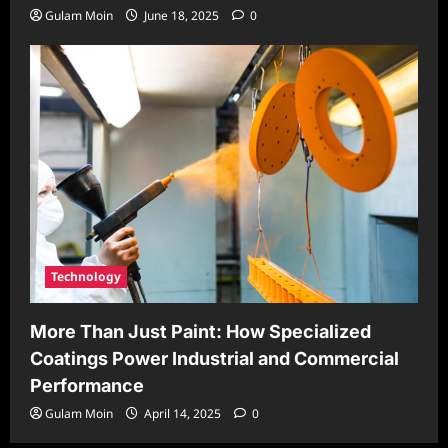
Gulam Moin
June 18, 2025
0
Technology
More Than Just Paint: How Specialized
Coatings Power Industrial and Commercial
Performance
Gulam Moin
April 14, 2025
0