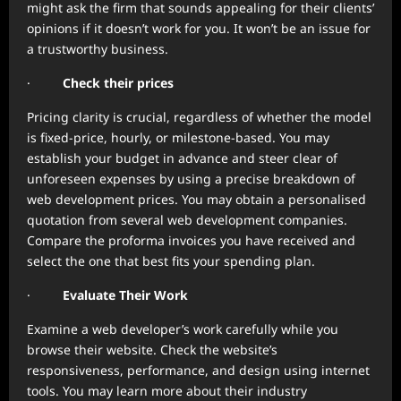
might ask the firm that sounds appealing for their clients’
opinions if it doesn’t work for you. It won’t be an issue for
a trustworthy business.
·
Check their prices
Pricing clarity is crucial, regardless of whether the model
is fixed-price, hourly, or milestone-based. You may
establish your budget in advance and steer clear of
unforeseen expenses by using a precise breakdown of
web development prices. You may obtain a personalised
quotation from several web development companies.
Compare the proforma invoices you have received and
select the one that best fits your spending plan.
·
Evaluate Their Work
Examine a web developer’s work carefully while you
browse their website. Check the website’s
responsiveness, performance, and design using internet
tools. You may learn more about their industry