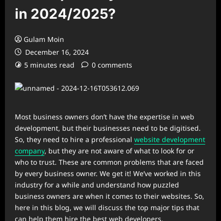
in 2024/2025?
Gulam Moin
December 16, 2024
5 minutes read
0 comments
Most business owners don’t have the expertise in web
development, but their businesses need to be digitised.
So, they need to hire a professional
website development
company
, but they are not aware of what to look for or
who to trust. These are common problems that are faced
by every business owner. We get it! We’ve worked in this
industry for a while and understand how puzzled
business owners are when it comes to their websites. So,
here in this blog, we will discuss the top major tips that
can help them hire the best web developers.