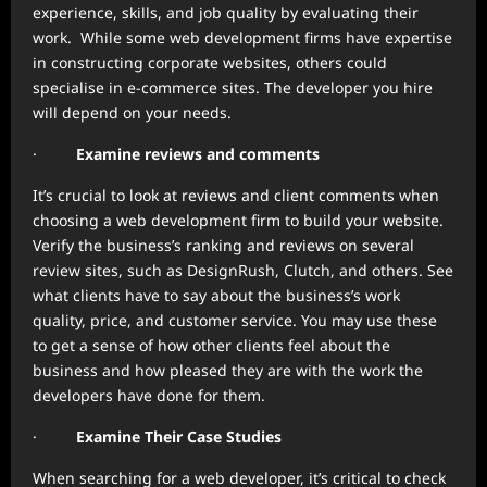
experience, skills, and job quality by evaluating their
work. While some web development firms have expertise
in constructing corporate websites, others could
specialise in e-commerce sites. The developer you hire
will depend on your needs.
·
Examine reviews and comments
It’s crucial to look at reviews and client comments when
choosing a web development firm to build your website.
Verify the business’s ranking and reviews on several
review sites, such as DesignRush, Clutch, and others. See
what clients have to say about the business’s work
quality, price, and customer service. You may use these
to get a sense of how other clients feel about the
business and how pleased they are with the work the
developers have done for them.
·
Examine Their Case Studies
When searching for a web developer, it’s critical to check