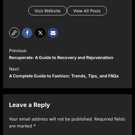
Visit Website
View All Posts
P
Previous:
o
Recuperate: A Guide to Recovery and Rejuvenation
s
Next:
t
A Complete Guide to Fashion: Trends, Tips, and FAQs
n
a
v
Leave a Reply
i
Your email address will not be published.
Required fields
g
are marked
*
a