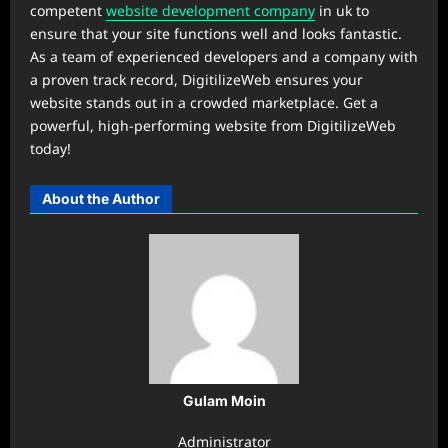
competent
website development company
in uk to
ensure that your site functions well and looks fantastic.
As a team of experienced developers and a company with
a proven track record, DigitilizeWeb ensures your
website stands out in a crowded marketplace. Get a
powerful, high-performing website from DigitilizeWeb
today!
About the Author
Gulam Moin
Administrator