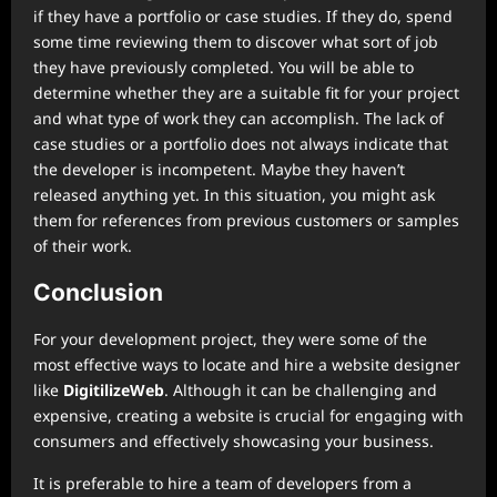
if they have a portfolio or case studies. If they do, spend
some time reviewing them to discover what sort of job
they have previously completed. You will be able to
determine whether they are a suitable fit for your project
and what type of work they can accomplish. The lack of
case studies or a portfolio does not always indicate that
the developer is incompetent. Maybe they haven’t
released anything yet. In this situation, you might ask
them for references from previous customers or samples
of their work.
Conclusion
For your development project, they were some of the
most effective ways to locate and hire a website designer
like
DigitilizeWeb
. Although it can be challenging and
expensive, creating a website is crucial for engaging with
consumers and effectively showcasing your business.
It is preferable to hire a team of developers from a