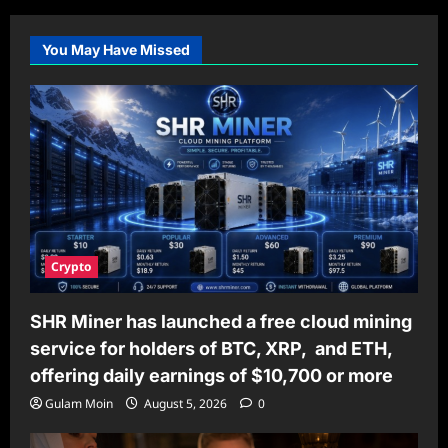
You May Have Missed
Crypto
SHR Miner has launched a free cloud mining
service for holders of BTC, XRP, and ETH,
offering daily earnings of $10,700 or more
Gulam Moin
August 5, 2026
0