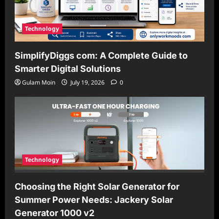
Technology
SimplifyDiggs com: A Complete Guide to
Smarter Digital Solutions
Gulam Moin
July 19, 2026
0
Technology
Choosing the Right Solar Generator for
Summer Power Needs: Jackery Solar
Generator 1000 v2