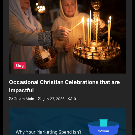
Blog
Occasional Christian Celebrations that are
Impactful
Gulam Moin
July 23, 2026
0