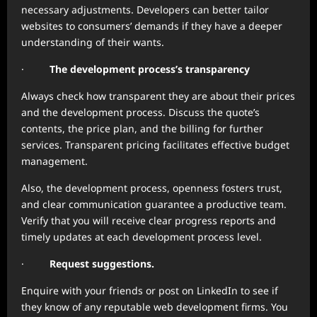
necessary adjustments. Developers can better tailor
websites to consumers’ demands if they have a deeper
understanding of their wants.
·
The development process’s transparency
Always check how transparent they are about their prices
and the development process. Discuss the quote’s
contents, the price plan, and the billing for further
services. Transparent pricing facilitates effective budget
management.
Also, the development process, openness fosters trust,
and clear communication guarantee a productive team.
Verify that you will receive clear progress reports and
timely updates at each development process level.
·
Request suggestions.
Enquire with your friends or post on LinkedIn to see if
they know of any reputable web development firms. You