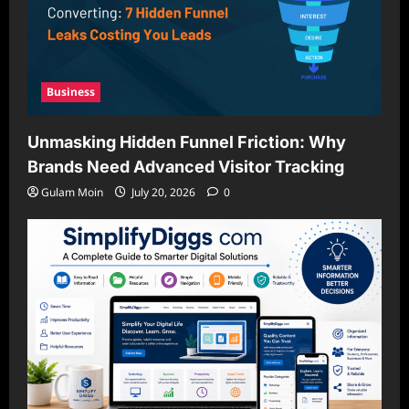
Business
Unmasking Hidden Funnel Friction: Why
Brands Need Advanced Visitor Tracking
Gulam Moin
July 20, 2026
0