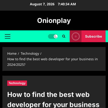
Skip
August 7, 2026
7:40:35 AM
to
content
Onionplay
Subscribe
Primary
Menu
Home
Technology
How to find the best web developer for your business in
2024/2025?
Technology
How to find the best web
developer for your business