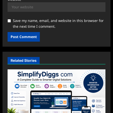
Save my name, email, and website in this browser for
the next time I comment.
Related Stories