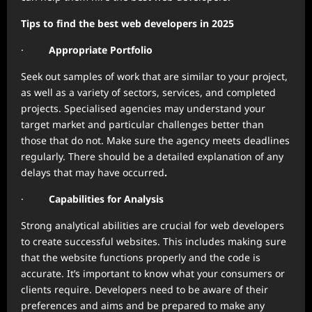
Tips to find the best web developers in 2025
·
Appropriate Portfolio
Seek out samples of work that are similar to your project,
as well as a variety of sectors, services, and completed
projects. Specialised agencies may understand your
target market and particular challenges better than
those that do not. Make sure the agency meets deadlines
regularly. There should be a detailed explanation of any
delays that may have occurred
.
·
Capabilities for Analysis
Strong analytical abilities are crucial for web developers
to create successful websites. This includes making sure
that the website functions properly and the code is
accurate. It’s important to know what your consumers or
clients require. Developers need to be aware of their
preferences and aims and be prepared to make any