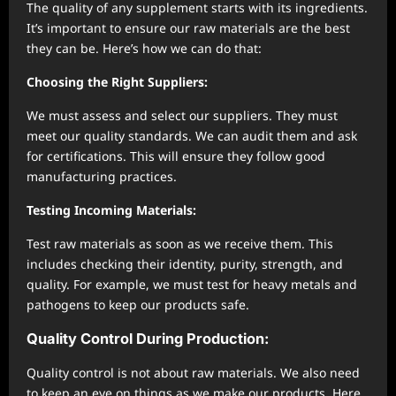
The quality of any supplement starts with its ingredients.
It’s important to ensure our raw materials are the best
they can be. Here’s how we can do that:
Choosing the Right Suppliers:
We must assess and select our suppliers. They must
meet our quality standards. We can audit them and ask
for certifications. This will ensure they follow good
manufacturing practices.
Testing Incoming Materials:
Test raw materials as soon as we receive them. This
includes checking their identity, purity, strength, and
quality. For example, we must test for heavy metals and
pathogens to keep our products safe.
Quality Control During Production:
Quality control is not about raw materials. We also need
to keep an eye on things as we make our products. Here