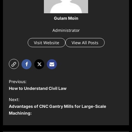
Gulam Moin
Administrator
Visit Website
View All Posts
P
Previous:
o
How to Understand Civil Law
s
Next:
t
Advantages of CNC Gantry Mills for Large-Scale
Machining:
n
a