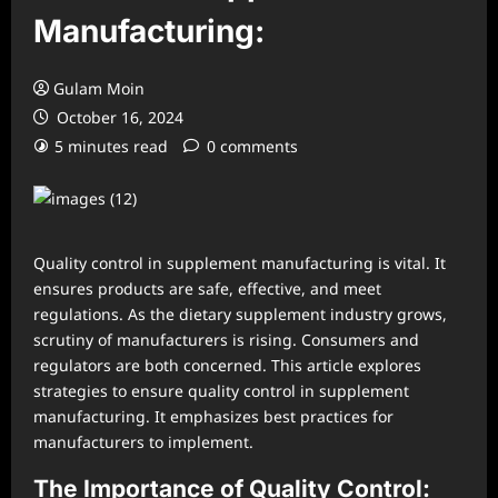
Manufacturing:
Gulam Moin
October 16, 2024
5 minutes read
0 comments
Quality control in supplement manufacturing is vital. It
ensures products are safe, effective, and meet
regulations. As the dietary supplement industry grows,
scrutiny of manufacturers is rising. Consumers and
regulators are both concerned. This article explores
strategies to ensure quality control in supplement
manufacturing. It emphasizes best practices for
manufacturers to implement.
The Importance of Quality Control: