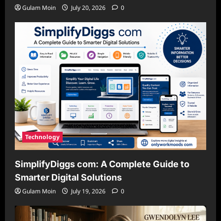
Gulam Moin
July 20, 2026
0
Technology
SimplifyDiggs com: A Complete Guide to
Smarter Digital Solutions
Gulam Moin
July 19, 2026
0