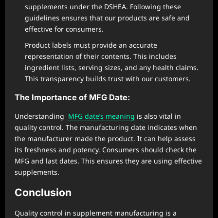
supplements under the DSHEA. Following these
guidelines ensures that our products are safe and
effective for consumers.
Product labels must provide an accurate
representation of their contents. This includes
ingredient lists, serving sizes, and any health claims.
This transparency builds trust with our customers.
The Importance of MFG Date:
Understanding
MFG date’s meaning
is
also vital in
quality control. The manufacturing date indicates when
the manufacturer made the product. It can help assess
its freshness and potency. Consumers should check the
MFG and last dates. This ensures they are using effective
supplements.
Conclusion
Quality control in supplement manufacturing is a