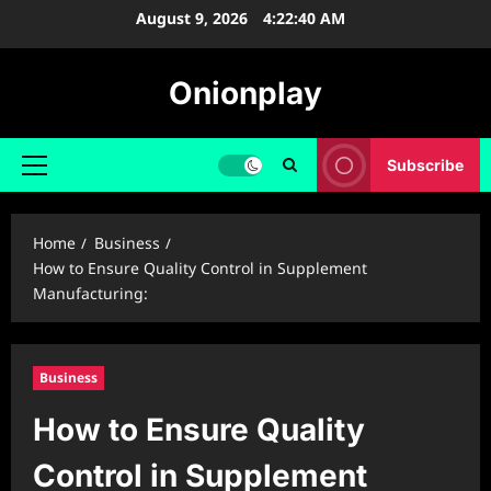
Skip
August 9, 2026
4:22:41 AM
to
content
Onionplay
Subscribe
Primary
Menu
Home
Business
How to Ensure Quality Control in Supplement
Manufacturing:
Business
How to Ensure Quality
Control in Supplement