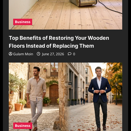
Business
Top Benefits of Restoring Your Wooden
Floors Instead of Replacing Them
Gulam Moin
June 27, 2026
0
Business