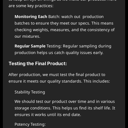
are some key practices:
Monitoring Each
Batch: watch out production
batches to ensure they meet our specs. This means
checking weights, measures, and the consistency of
our mixtures.
Regular Sample
Testing: Regular sampling during
production helps us catch quality issues early.
Testing the Final Product:
After production, we must test the final product to
ensure it meets our quality standards. This includes:
Stability Testing
We should test our product over time and in various
storage conditions. This helps us find its shelf life. It
ensures it works until its end date.
Potency Testing: