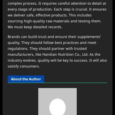
complex process. It requires careful attention to detail at
every stage of production. Each step is crucial. It ensures
we deliver safe, effective products. This includes
sourcing high-quality raw materials and testing them.
We must keep detailed records.
Brands can build trust and ensure their supplements’
quality. They should follow best practices and meet
regulations. They should partner with trusted
manufacturers, like Handian Nutrition Co., Ltd. As the
industry evolves, quality will be key to success. It will also
satisfy consumers.
About the Author