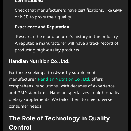
Certifications:
Check that manufacturers have certifications, like GMP
or NSF, to prove their quality.
Experience and Reputation
:
Research the manufacturer’s history in the industry.
A reputable manufacturer will have a track record of
producing high-quality products.
Handian Nutrition Co., Ltd.
For those seeking a trustworthy supplement
manufacturer,
Handian Nutrition Co., Ltd.
offers
comprehensive solutions. With decades of experience
and GMP standards, Handian specializes in high-quality
dietary supplements. We tailor them to meet diverse
consumer needs.
The Role of Technology in Quality
Control