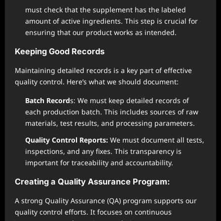
must check that the supplement has the labeled
amount of active ingredients. This step is crucial for
ensuring that our product works as intended.
Keeping Good Records
Maintaining detailed records is a key part of effective
quality control. Here’s what we should document:
Batch Record
s: We must keep detailed records of
each production batch. This includes sources of raw
materials, test results, and processing parameters.
Quality Control Reports:
We must document all tests,
inspections, and any fixes. This transparency is
important for traceability and accountability.
Creating a Quality Assurance Program:
A strong Quality Assurance (QA) program supports our
quality control efforts. It focuses on continuous