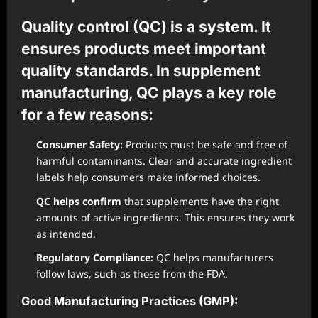
Quality control (QC) is a system. It
ensures products meet important
quality standards. In supplement
manufacturing, QC plays a key role
for a few reasons:
Consumer Safety:
Products must be safe and free of
harmful contaminants. Clear and accurate ingredient
labels help consumers make informed choices.
QC helps confirm
that supplements have the right
amounts of active ingredients. This ensures they work
as intended.
Regulatory Compliance:
QC helps manufacturers
follow laws, such as those from the FDA.
Good Manufacturing Practices (GMP):