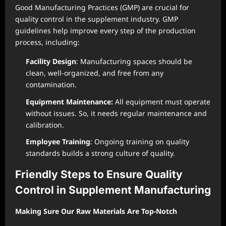
Good Manufacturing Practices (GMP) are crucial for
quality control in the supplement industry. GMP
guidelines help improve every step of the production
process, including:
Facility Design
: Manufacturing spaces should be
clean, well-organized, and free from any
contamination.
Equipment Maintenance:
All equipment must operate
without issues. So, it needs regular maintenance and
calibration.
Employee Training
: Ongoing training on quality
standards builds a strong culture of quality.
Friendly Steps to Ensure Quality
Control in Supplement Manufacturing
Making Sure Our Raw Materials Are Top-Notch