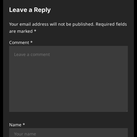
v
Leave a Reply
i
g
Your email address will not be published.
Required fields
a
are marked
*
t
Comment
*
i
o
n
Name
*