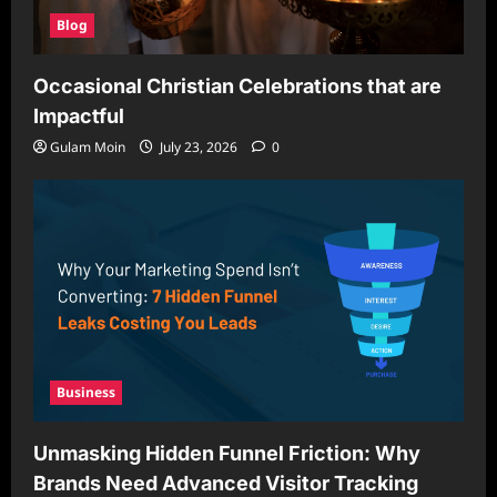
Blog
Occasional Christian Celebrations that are
Impactful
Gulam Moin
July 23, 2026
0
Business
Unmasking Hidden Funnel Friction: Why
Brands Need Advanced Visitor Tracking