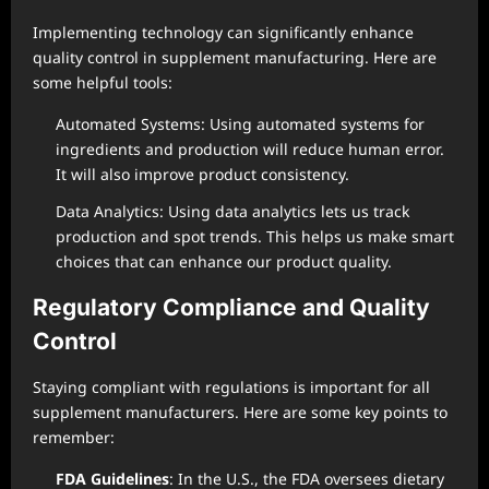
Implementing technology can significantly enhance
quality control in supplement manufacturing. Here are
some helpful tools:
Automated Systems: Using automated systems for
ingredients and production will reduce human error.
It will also improve product consistency.
Data Analytics: Using data analytics lets us track
production and spot trends. This helps us make smart
choices that can enhance our product quality.
Regulatory Compliance and Quality
Control
Staying compliant with regulations is important for all
supplement manufacturers. Here are some key points to
remember:
FDA Guidelines
: In the U.S., the FDA oversees dietary