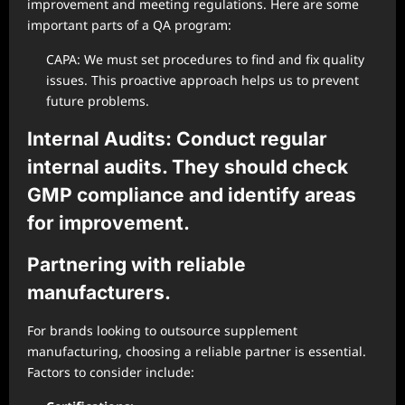
improvement and meeting regulations. Here are some
important parts of a QA program:
CAPA: We must set procedures to find and fix quality
issues. This proactive approach helps us to prevent
future problems.
Internal Audits: Conduct regular
internal audits. They should check
GMP compliance and identify areas
for improvement.
Partnering with reliable
manufacturers.
For brands looking to outsource supplement
manufacturing, choosing a reliable partner is essential.
Factors to consider include: