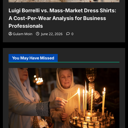
Luigi Borrelli vs. Mass-Market Dress Shirts:
A Cost-Per-Wear Analysis for Business
Professionals
Gulam Moin
June 22, 2026
0
You May Have Missed