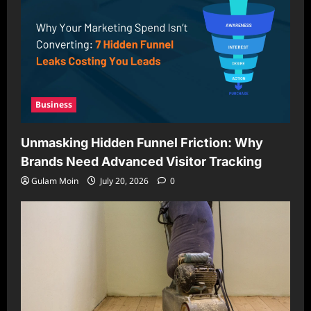
Business
Unmasking Hidden Funnel Friction: Why
Brands Need Advanced Visitor Tracking
Gulam Moin
July 20, 2026
0