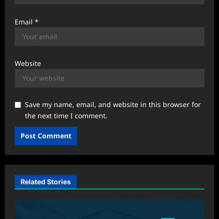
Email
*
Website
Save my name, email, and website in this browser for
the next time I comment.
Related Stories