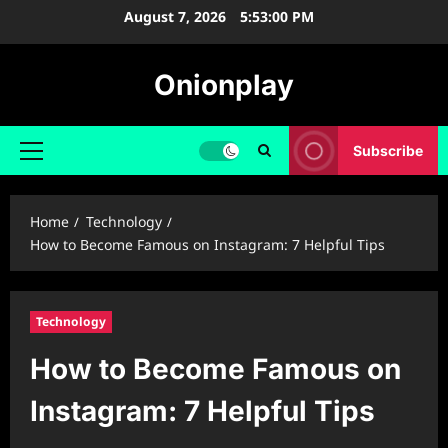
Skip
August 7, 2026
5:53:01 PM
to
content
Onionplay
Subscribe
Primary
Menu
Home
Technology
How to Become Famous on Instagram: 7 Helpful Tips
Technology
How to Become Famous on
Instagram: 7 Helpful Tips