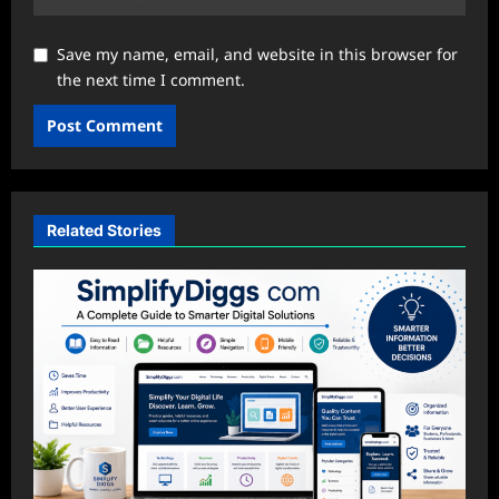
Save my name, email, and website in this browser for
the next time I comment.
Related Stories