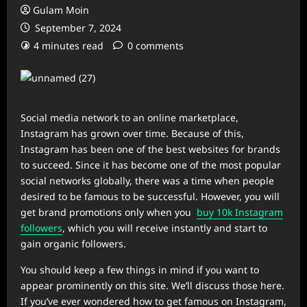
Gulam Moin
September 7, 2024
4 minutes read
0 comments
Social media network to an online marketplace,
Instagram has grown over time. Because of this,
Instagram has been one of the best websites for brands
to succeed. Since it has become one of the most popular
social networks globally, there was a time when people
desired to be famous to be successful. However, you will
get brand promotions only when you
buy 10k Instagram
followers
, which you will receive instantly and start to
gain organic followers.
You should keep a few things in mind if you want to
appear prominently on this site. We’ll discuss those here.
If you’ve ever wondered how to get famous on Instagram,