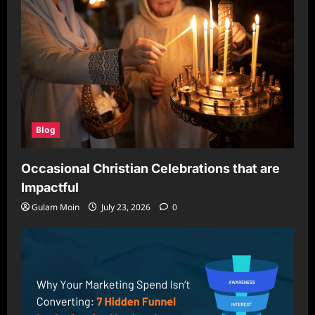
Blog
Occasional Christian Celebrations that are
Impactful
Gulam Moin
July 23, 2026
0