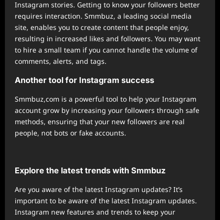
Instagram stories. Getting to know your followers better
requires interaction. Smmbuz, a leading social media
site, enables you to create content that people enjoy,
resulting in increased likes and followers. You may want
to hire a small team if you cannot handle the volume of
comments, alerts, and tags.
Another tool for Instagram success
Smmbuz,com is a powerful tool to help your Instagram
account grow by increasing your followers through safe
methods, ensuring that your new followers are real
people, not bots or fake accounts.
Explore the latest trends with Smmbuz
Are you aware of the latest Instagram updates? It’s
important to be aware of the latest Instagram updates.
Instagram new features and trends to keep your