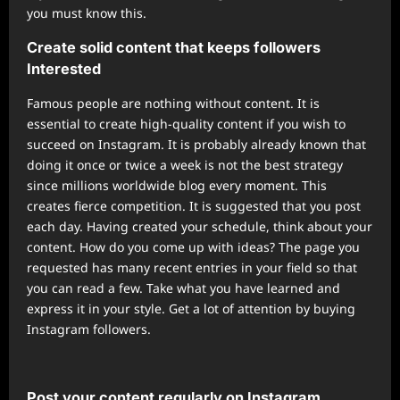
you must know this.
Create solid content that keeps followers
Interested
Famous people are nothing without content. It is
essential to create high-quality content if you wish to
succeed on Instagram. It is probably already known that
doing it once or twice a week is not the best strategy
since millions worldwide blog every moment. This
creates fierce competition. It is suggested that you post
each day. Having created your schedule, think about your
content. How do you come up with ideas? The page you
requested has many recent entries in your field so that
you can read a few. Take what you have learned and
express it in your style. Get a lot of attention by buying
Instagram followers.
Post your content regularly on Instagram