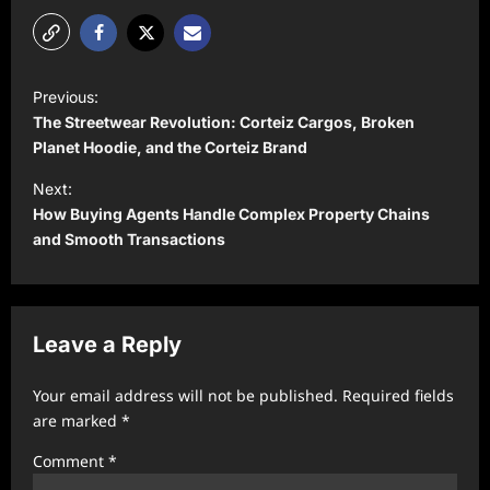
P
Previous:
o
The Streetwear Revolution: Corteiz Cargos, Broken
s
Planet Hoodie, and the Corteiz Brand
t
Next:
How Buying Agents Handle Complex Property Chains
n
and Smooth Transactions
a
v
i
Leave a Reply
g
a
Your email address will not be published.
Required fields
t
are marked
*
i
Comment
*