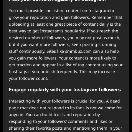
You must provide consistent content on Instagram to
grow your reputation and gain followers. Remember that
uploading at least one great piece of content daily is the
best way to get Instagram’s popularity. If you reach the
desired number of followers, you may not post as much,
but if you want more followers, keep posting stunning
stuff continuously. Sites like smmbuz.com can also help
you gain more followers. Your content is more likely to
get traction and appear in a list of top content using your
hashtags if you publish frequently. This may increase
your follower count.
Engage regularly with your Instagram followers
Interacting with your followers is crucial for you. A dead
page that does not respond to its fans is not welcome for
anyone. You can build trust and reputation by
responding to your followers’ comments and likes or
sharing their favorite posts and mentioning them in your