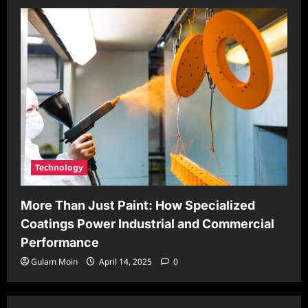
Technology
More Than Just Paint: How Specialized
Coatings Power Industrial and Commercial
Performance
Gulam Moin
April 14, 2025
0