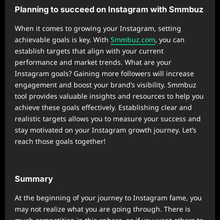
Planning to succeed on Instagram with Smmbuz
When it comes to growing your Instagram, setting
achievable goals is key. With
Smmbuz.com
, you can
establish targets that align with your current
performance and market trends. What are your
Instagram goals? Gaining more followers will increase
engagement and boost your brand’s visibility. Smmbuz
tool provides valuable insights and resources to help you
achieve these goals effectively. Establishing clear and
realistic targets allows you to measure your success and
stay motivated on your Instagram growth journey. Let’s
reach those goals together!
Summary
At the beginning of your journey to Instagram fame, you
may not realize what you are going through. There is