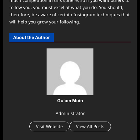
much competition in this sphere, so if you want others to
follow you, you must excel at what you do. You should,
therefore, be aware of certain Instagram techniques that
will help you grow your following.
About the Author
Gulam Moin
Administrator
Visit Website
View All Posts