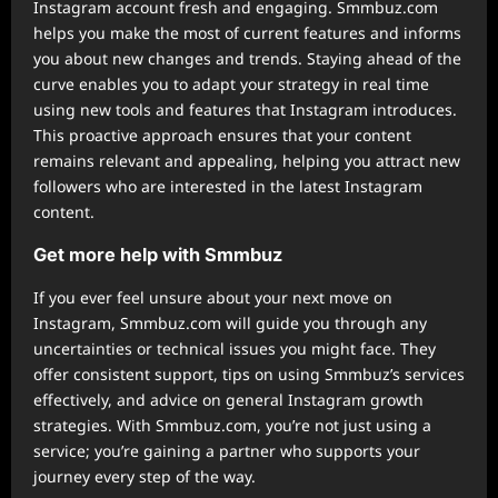
Instagram account fresh and engaging. Smmbuz.com
helps you make the most of current features and informs
you about new changes and trends. Staying ahead of the
curve enables you to adapt your strategy in real time
using new tools and features that Instagram introduces.
This proactive approach ensures that your content
remains relevant and appealing, helping you attract new
followers who are interested in the latest Instagram
content.
Get more help with Smmbuz
If you ever feel unsure about your next move on
Instagram, Smmbuz.com will guide you through any
uncertainties or technical issues you might face. They
offer consistent support, tips on using Smmbuz’s services
effectively, and advice on general Instagram growth
strategies. With Smmbuz.com, you’re not just using a
service; you’re gaining a partner who supports your
journey every step of the way.