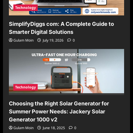
Technology
SimplifyDiggs com: A Complete Guide to
Smarter Digital Solutions
Gulam Moin
July 19, 2026
0
Technology
Choosing the Right Solar Generator for
Summer Power Needs: Jackery Solar
Generator 1000 v2
Gulam Moin
June 18, 2025
0