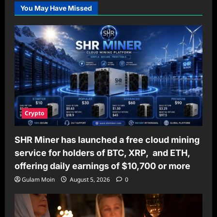
You May Have Missed
Crypto
SHR Miner has launched a free cloud mining
service for holders of BTC, XRP, and ETH,
offering daily earnings of $10,700 or more
Gulam Moin
August 5, 2026
0