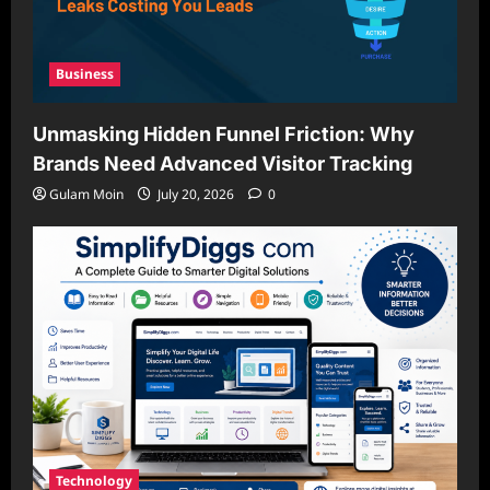
Business
Unmasking Hidden Funnel Friction: Why
Brands Need Advanced Visitor Tracking
Gulam Moin
July 20, 2026
0
Technology