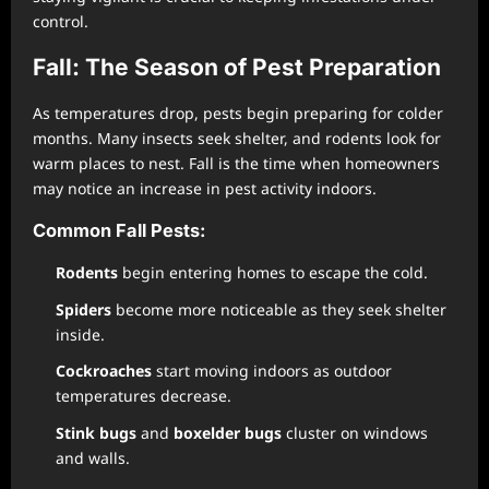
control.
Fall: The Season of Pest Preparation
As temperatures drop, pests begin preparing for colder
months. Many insects seek shelter, and rodents look for
warm places to nest. Fall is the time when homeowners
may notice an increase in pest activity indoors.
Common Fall Pests:
Rodents
begin entering homes to escape the cold.
Spiders
become more noticeable as they seek shelter
inside.
Cockroaches
start moving indoors as outdoor
temperatures decrease.
Stink bugs
and
boxelder bugs
cluster on windows
and walls.