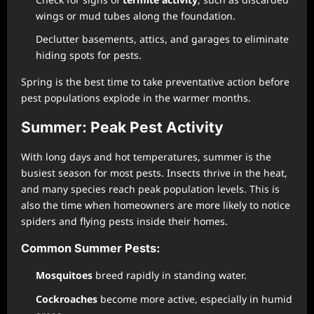
wings or mud tubes along the foundation.
Declutter basements, attics, and garages to eliminate
hiding spots for pests.
Spring is the best time to take preventative action before
pest populations explode in the warmer months.
Summer: Peak Pest Activity
With long days and hot temperatures, summer is the
busiest season for most pests. Insects thrive in the heat,
and many species reach peak population levels. This is
also the time when homeowners are more likely to notice
spiders and flying pests inside their homes.
Common Summer Pests:
Mosquitoes
breed rapidly in standing water.
Cockroaches
become more active, especially in humid