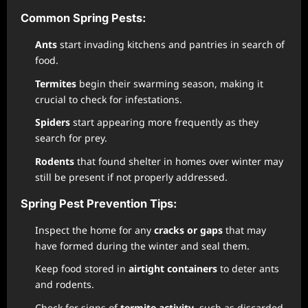
Common Spring Pests:
Ants
start invading kitchens and pantries in search of
food.
Termites
begin their swarming season, making it
crucial to check for infestations.
Spiders
start appearing more frequently as they
search for prey.
Rodents
that found shelter in homes over winter may
still be present if not properly addressed.
Spring Pest Prevention Tips:
Inspect the home for any
cracks or gaps
that may
have formed during the winter and seal them.
Keep food stored in
airtight containers
to deter ants
and rodents.
Check for signs of
termite activity
, such as discarded