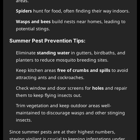
areas.
Spiders
hunt for food, often finding their way indoors.
Wasps and bees
build nests near homes, leading to
potential stings.
Summer Pest Prevention Tips:
Eliminate
standing water
in gutters, birdbaths, and
planters to reduce mosquito breeding sites.
Keep kitchen areas
free of crumbs and spills
to avoid
attracting ants and cockroaches.
Check window and door screens for
holes
and repair
them to keep flying insects out.
Trim vegetation and keep outdoor areas well-
maintained to discourage wasps and other stinging
insects.
Since summer pests are at their highest numbers,
staying vigilant is crucial to keeping infestations under