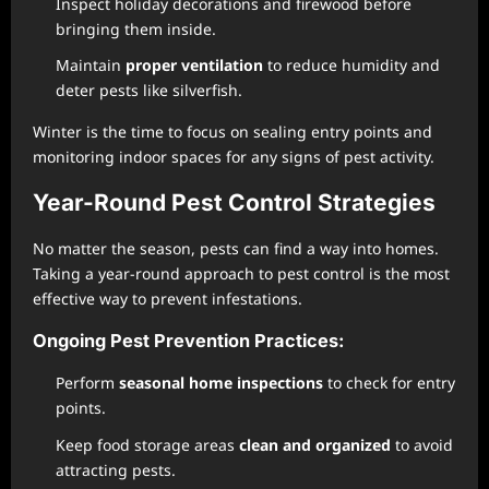
Inspect holiday decorations and firewood before
bringing them inside.
Maintain
proper ventilation
to reduce humidity and
deter pests like silverfish.
Winter is the time to focus on sealing entry points and
monitoring indoor spaces for any signs of pest activity.
Year-Round Pest Control Strategies
No matter the season, pests can find a way into homes.
Taking a year-round approach to pest control is the most
effective way to prevent infestations.
Ongoing Pest Prevention Practices:
Perform
seasonal home inspections
to check for entry
points.
Keep food storage areas
clean and organized
to avoid
attracting pests.