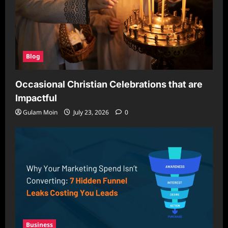
Blog
Occasional Christian Celebrations that are
Impactful
Gulam Moin
July 23, 2026
0
Business