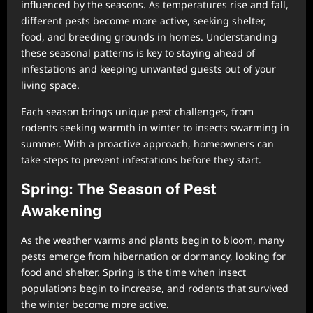
influenced by the seasons. As temperatures rise and fall,
different pests become more active, seeking shelter,
food, and breeding grounds in homes. Understanding
these seasonal patterns is key to staying ahead of
infestations and keeping unwanted guests out of your
living space.
Each season brings unique pest challenges, from
rodents seeking warmth in winter to insects swarming in
summer. With a proactive approach, homeowners can
take steps to prevent infestations before they start.
Spring: The Season of Pest
Awakening
As the weather warms and plants begin to bloom, many
pests emerge from hibernation or dormancy, looking for
food and shelter. Spring is the time when insect
populations begin to increase, and rodents that survived
the winter become more active.