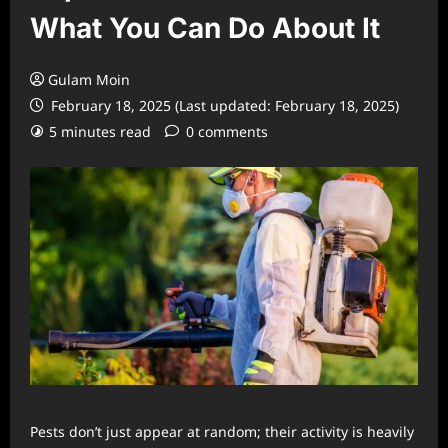
What You Can Do About It
Gulam Moin
February 18, 2025 (Last updated: February 18, 2025)
5 minutes read
0 comments
Pests don’t just appear at random; their activity is heavily