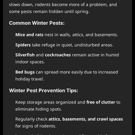
slows down, rodents become more of a problem, and
some pests remain hidden until spring.
Common Winter Pests:
Mice and rats
nest in walls, attics, and basements.
Spiders
take refuge in quiet, undisturbed areas.
Silverfish
and
cockroaches
remain active in humid
indoor spaces.
Bed bugs
can spread more easily due to increased
holiday travel.
Winter Pest Prevention Tips:
Keep storage areas organized and
free of clutter
to
eliminate hiding spots.
Regularly check
attics, basements, and crawl spaces
for signs of rodents.