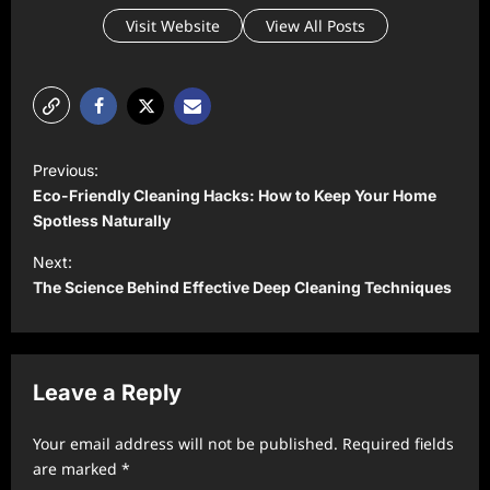
Visit Website
View All Posts
P
Previous:
o
Eco-Friendly Cleaning Hacks: How to Keep Your Home
s
Spotless Naturally
t
Next:
The Science Behind Effective Deep Cleaning Techniques
n
a
v
Leave a Reply
i
g
Your email address will not be published.
Required fields
a
are marked
*