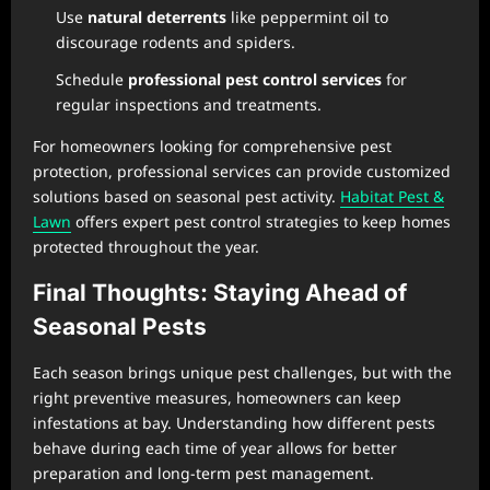
Use
natural deterrents
like peppermint oil to
discourage rodents and spiders.
Schedule
professional pest control services
for
regular inspections and treatments.
For homeowners looking for comprehensive pest
protection, professional services can provide customized
solutions based on seasonal pest activity.
Habitat Pest &
Lawn
offers expert pest control strategies to keep homes
protected throughout the year.
Final Thoughts: Staying Ahead of
Seasonal Pests
Each season brings unique pest challenges, but with the
right preventive measures, homeowners can keep
infestations at bay. Understanding how different pests
behave during each time of year allows for better
preparation and long-term pest management.