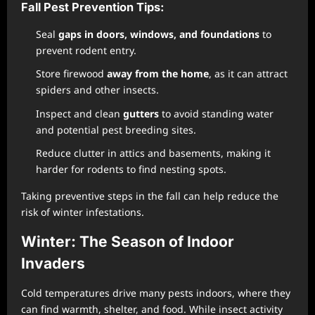
Fall Pest Prevention Tips:
Seal
gaps in doors, windows, and foundations
to
prevent rodent entry.
Store firewood
away from the home
, as it can attract
spiders and other insects.
Inspect and clean
gutters
to avoid standing water
and potential pest breeding sites.
Reduce clutter in attics and basements, making it
harder for rodents to find nesting spots.
Taking preventive steps in the fall can help reduce the
risk of winter infestations.
Winter: The Season of Indoor
Invaders
Cold temperatures drive many pests indoors, where they
can find warmth, shelter, and food. While insect activity