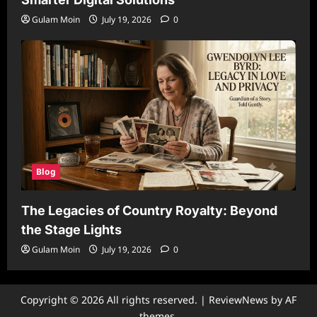
Gulam Moin
July 19, 2026
0
Blog
The Legacies of Country Royalty: Beyond
the Stage Lights
Gulam Moin
July 19, 2026
0
Copyright © 2026 All rights reserved.
|
ReviewNews
by AF
themes.