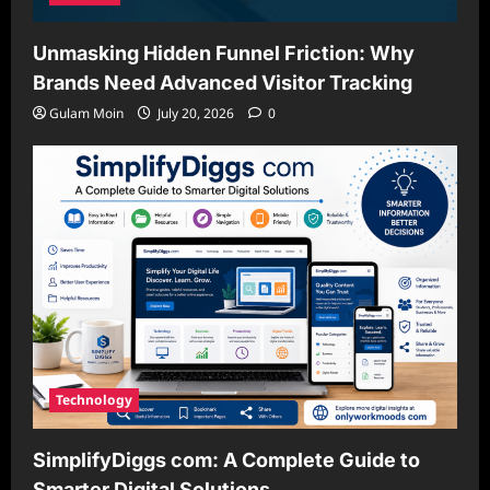
Unmasking Hidden Funnel Friction: Why
Brands Need Advanced Visitor Tracking
Gulam Moin
July 20, 2026
0
Technology
SimplifyDiggs com: A Complete Guide to
Smarter Digital Solutions