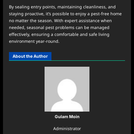
By sealing entry points, maintaining cleanliness, and
staying proactive, it’s possible to enjoy a pest-free home
no matter the season. With expert assistance when
needed, seasonal pest problems can be managed
effectively, ensuring a comfortable and safe living
environment year-round.
About the Author
Gulam Moin
Administrator