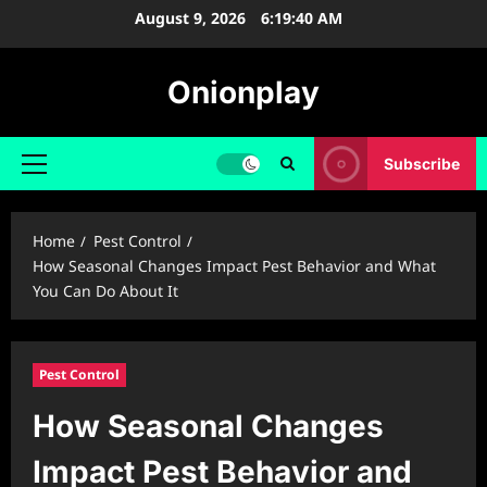
Skip
August 9, 2026
6:19:41 AM
to
content
Onionplay
Subscribe
Primary
Menu
Home
Pest Control
How Seasonal Changes Impact Pest Behavior and What
You Can Do About It
Pest Control
How Seasonal Changes
Impact Pest Behavior and