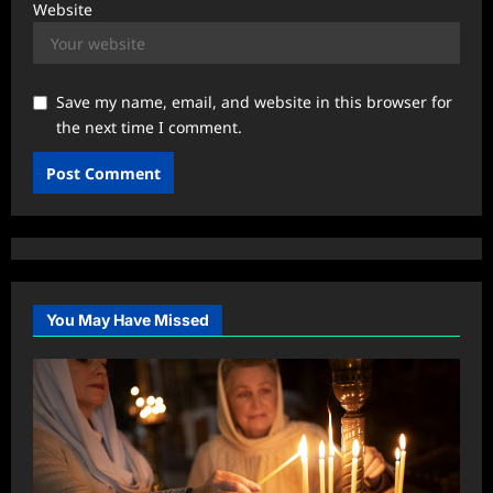
Website
Save my name, email, and website in this browser for
the next time I comment.
You May Have Missed