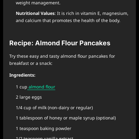
weight management.
Nutritional Values
: It is rich in vitamin E, magnesium,
and calcium that promotes the health of the body.
Recipe: Almond Flour Pancakes
Try these easy and tasty almond flour pancakes for
breakfast or a snack:
Ingredients:
1 cup
almond flour
2 large eggs
1/4 cup of milk (non-dairy or regular)
1 tablespoon of honey or maple syrup (optional)
1 teaspoon baking powder
1/2 teaspoon vanilla extract