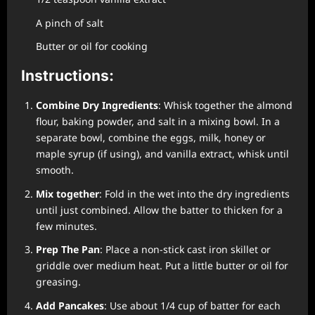
A pinch of salt
Butter or oil for cooking
Instructions:
Combine Dry Ingredients
: Whisk together the almond
flour, baking powder, and salt in a mixing bowl. In a
separate bowl, combine the eggs, milk, honey or
maple syrup (if using), and vanilla extract, whisk until
smooth.
Mix together
: Fold in the wet into the dry ingredients
until just combined. Allow the batter to thicken for a
few minutes.
Prep The Pan
: Place a non-stick cast iron skillet or
griddle over medium heat. Put a little butter or oil for
greasing.
Add Pancakes
: Use about 1/4 cup of batter for each