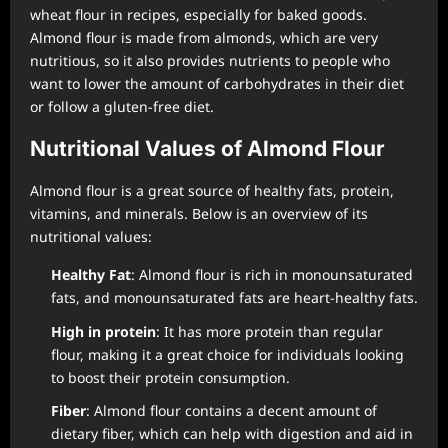
wheat flour in recipes, especially for baked goods.
Almond flour is made from almonds, which are very
nutritious, so it also provides nutrients to people who
want to lower the amount of carbohydrates in their diet
or follow a gluten-free diet.
Nutritional Values of Almond Flour
Almond flour is a great source of healthy fats, protein,
vitamins, and minerals. Below is an overview of its
nutritional values:
Healthy Fat
: Almond flour is rich in monounsaturated
fats, and monounsaturated fats are heart-healthy fats.
High in protein
: It has more protein than regular
flour, making it a great choice for individuals looking
to boost their protein consumption.
Fiber
: Almond flour contains a decent amount of
dietary fiber, which can help with digestion and aid in