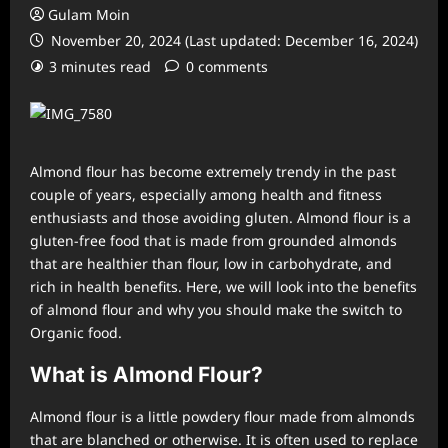
Gulam Moin
November 20, 2024 (Last updated: December 16, 2024)
3 minutes read
0 comments
Almond flour has become extremely trendy in the past
couple of years, especially among health and fitness
enthusiasts and those avoiding gluten. Almond flour is a
gluten-free food that is made from grounded almonds
that are healthier than flour, low in carbohydrate, and
rich in health benefits. Here, we will look into the benefits
of almond flour and why you should make the switch to
Organic food.
What is Almond Flour?
Almond flour is a little powdery flour made from almonds
that are blanched or otherwise. It is often used to replace