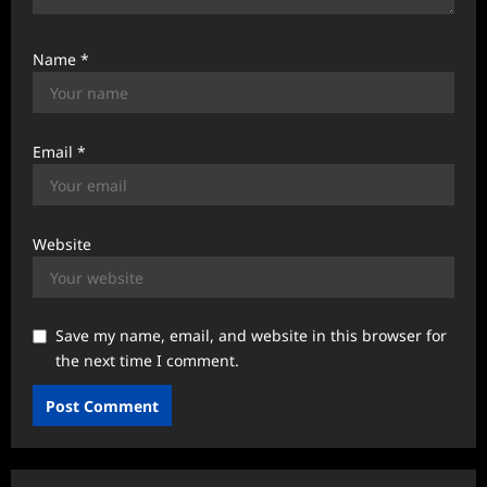
Name
*
Email
*
Website
Save my name, email, and website in this browser for
the next time I comment.