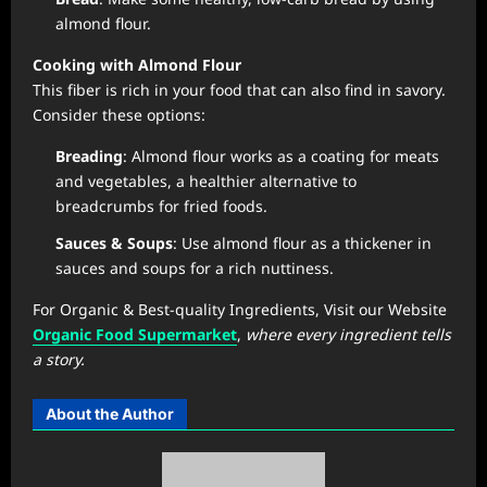
almond flour.
Cooking with Almond Flour
This fiber is rich in your food that can also find in savory.
Consider these options:
Breading
: Almond flour works as a coating for meats
and vegetables, a healthier alternative to
breadcrumbs for fried foods.
Sauces & Soups
: Use almond flour as a thickener in
sauces and soups for a rich nuttiness.
For Organic & Best-quality Ingredients, Visit our Website
Organic Food Supermarket
,
where every ingredient tells
a story.
About the Author