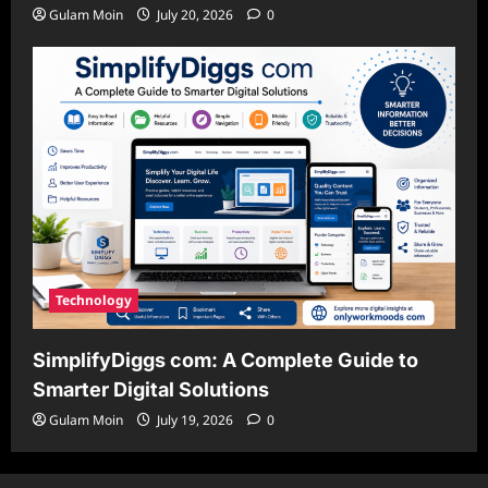
Gulam Moin
July 20, 2026
0
Technology
SimplifyDiggs com: A Complete Guide to
Smarter Digital Solutions
Gulam Moin
July 19, 2026
0