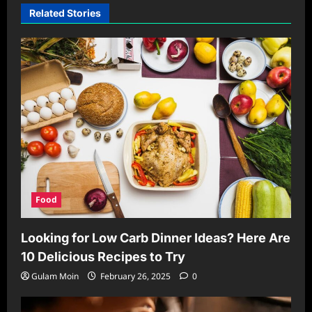
Related Stories
Food
Looking for Low Carb Dinner Ideas? Here Are
10 Delicious Recipes to Try
Gulam Moin
February 26, 2025
0