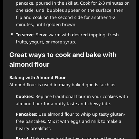
pancake, poured in the skillet. Cook for 2-3 minutes on
one side, until bubbles appear on the surface, then
flip and cook on the second side for another 1-2
minutes, until golden brown.
To serve
: Serve warm with desired topping: fresh
fruits, yogurt, or more syrup.
Great ways to cook and bake with
almond flour
Baking with Almond Flour
Almond flour is used in many baked goods such as:
Cookies
: Replace traditional flour in your cookies with
almond flour for a nutty taste and chewy bite.
Pancakes
: Use almond flour to whip up tasty gluten-
free pancakes. Mix it with eggs and milk to make a
hearty breakfast.
Bread
: Make some healthy, low-carb bread by using