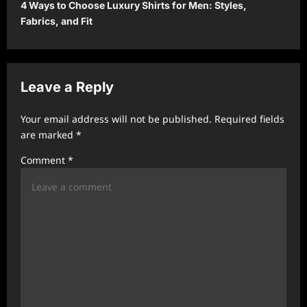
4 Ways to Choose Luxury Shirts for Men: Styles,
n
Fabrics, and Fit
a
v
i
Leave a Reply
g
a
Your email address will not be published.
Required fields
t
are marked
*
i
Comment
*
o
n