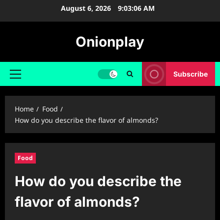
Skip
August 6, 2026
9:03:07 AM
to
content
Onionplay
Subscribe
Primary
Menu
Home
Food
How do you describe the flavor of almonds?
Food
How do you describe the
flavor of almonds?