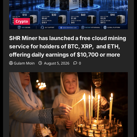
Crypto
SHR Miner has launched a free cloud mining
service for holders of BTC, XRP, and ETH,
offering daily earnings of $10,700 or more
Gulam Moin
August 5, 2026
0