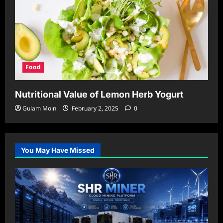
Food
Nutritional Value of Lemon Herb Yogurt
Gulam Moin
February 2, 2025
0
You May Have Missed