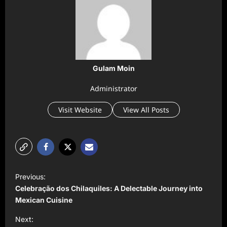
Gulam Moin
Administrator
Visit Website
View All Posts
P
Previous:
o
Celebração dos Chilaquiles: A Delectable Journey into
s
Mexican Cuisine
t
Next: