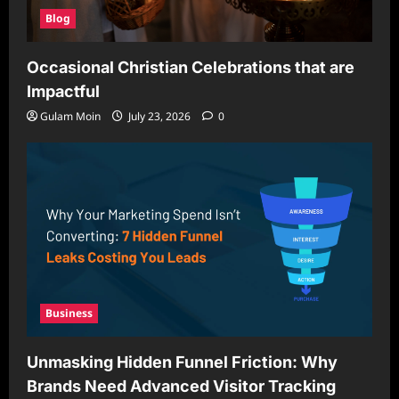
Blog
Occasional Christian Celebrations that are
Impactful
Gulam Moin
July 23, 2026
0
Business
Unmasking Hidden Funnel Friction: Why
Brands Need Advanced Visitor Tracking