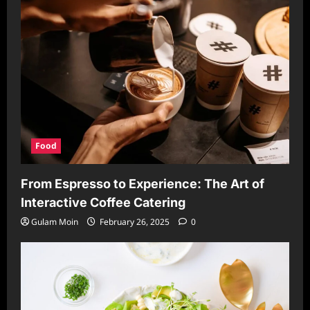
Food
From Espresso to Experience: The Art of
Interactive Coffee Catering
Gulam Moin
February 26, 2025
0