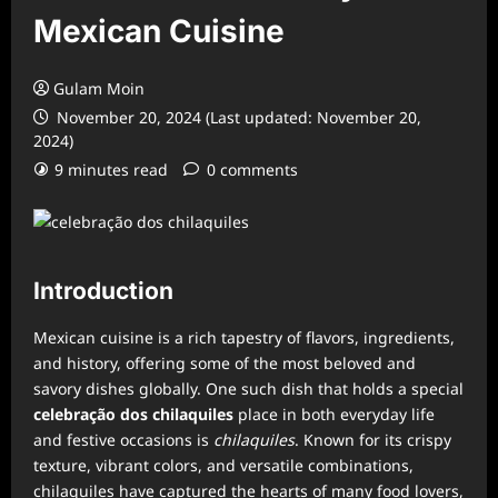
Mexican Cuisine
Gulam Moin
November 20, 2024 (Last updated: November 20,
2024)
9 minutes read
0 comments
Introduction
Mexican cuisine is a rich tapestry of flavors, ingredients,
and history, offering some of the most beloved and
savory dishes globally. One such dish that holds a special
celebração dos chilaquiles
place in both everyday life
and festive occasions is
chilaquiles
. Known for its crispy
texture, vibrant colors, and versatile combinations,
chilaquiles have captured the hearts of many food lovers,