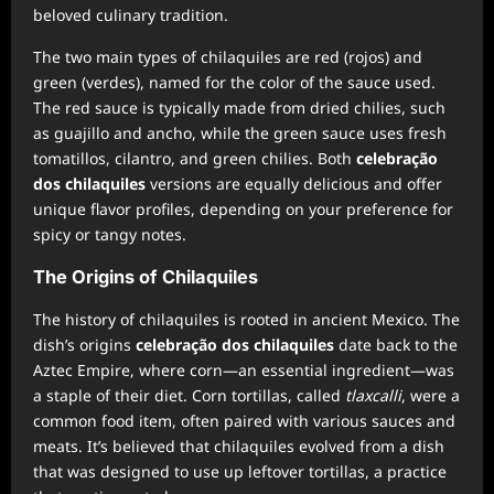
beloved culinary tradition.
The two main types of chilaquiles are red (rojos) and
green (verdes), named for the color of the sauce used.
The red sauce is typically made from dried chilies, such
as guajillo and ancho, while the green sauce uses fresh
tomatillos, cilantro, and green chilies. Both
celebração
dos chilaquiles
versions are equally delicious and offer
unique flavor profiles, depending on your preference for
spicy or tangy notes.
The Origins of Chilaquiles
The history of chilaquiles is rooted in ancient Mexico. The
dish’s origins
celebração dos chilaquiles
date back to the
Aztec Empire, where corn—an essential ingredient—was
a staple of their diet. Corn tortillas, called
tlaxcalli
, were a
common food item, often paired with various sauces and
meats. It’s believed that chilaquiles evolved from a dish
that was designed to use up leftover tortillas, a practice