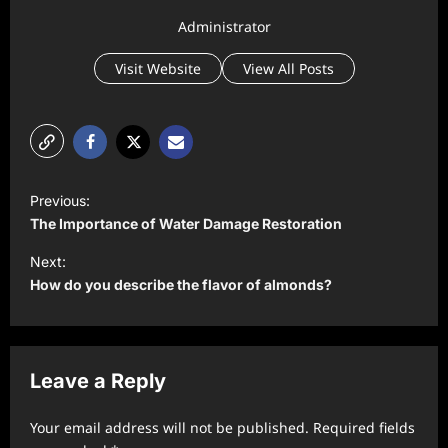
Administrator
Visit Website
View All Posts
P
Previous:
o
The Importance of Water Damage Restoration
s
Next:
t
How do you describe the flavor of almonds?
n
a
v
Leave a Reply
i
Your email address will not be published.
Required fields
g