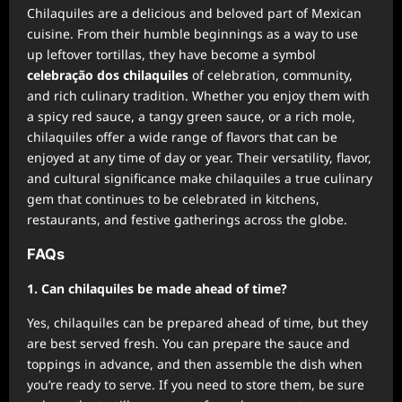
Chilaquiles are a delicious and beloved part of Mexican
cuisine. From their humble beginnings as a way to use
up leftover tortillas, they have become a symbol
celebração dos chilaquiles
of celebration, community,
and rich culinary tradition. Whether you enjoy them with
a spicy red sauce, a tangy green sauce, or a rich mole,
chilaquiles offer a wide range of flavors that can be
enjoyed at any time of day or year. Their versatility, flavor,
and cultural significance make chilaquiles a true culinary
gem that continues to be celebrated in kitchens,
restaurants, and festive gatherings across the globe.
FAQs
1. Can chilaquiles be made ahead of time?
Yes, chilaquiles can be prepared ahead of time, but they
are best served fresh. You can prepare the sauce and
toppings in advance, and then assemble the dish when
you’re ready to serve. If you need to store them, be sure