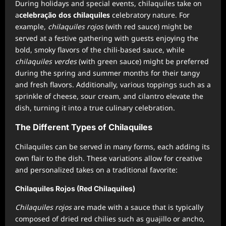
During holidays and special events, chilaquiles take on
a
celebração dos chilaquiles
celebratory nature. For
example,
chilaquiles rojos
(with red sauce) might be
served at a festive gathering with guests enjoying the
bold, smoky flavors of the chili-based sauce, while
chilaquiles verdes
(with green sauce) might be preferred
during the spring and summer months for their tangy
and fresh flavors. Additionally, various toppings such as a
sprinkle of cheese, sour cream, and cilantro elevate the
dish, turning it into a true culinary celebration.
The Different Types of Chilaquiles
Chilaquiles can be served in many forms, each adding its
own flair to the dish. These variations allow for creative
and personalized takes on a traditional favorite:
Chilaquiles Rojos (Red Chilaquiles)
Chilaquiles rojos
are made with a sauce that is typically
composed of dried red chilies such as guajillo or ancho,