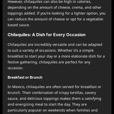
However, chilaquiles can also be high in calories,
depending on the amount of cheese, crema, and other
toppings added. If you’re looking for a lighter option, you
can reduce the amount of cheese or opt for a vegetable-
based sauce.
Chilaquiles: A Dish for Every Occasion
Chilaquiles are incredibly versatile and can be adapted
to suit a variety of occasions. Whether it’s a simple
breakfast to start your day or a more elaborate dish for a
festive gathering, chilaquiles are perfect for any
occasion.
Breakfast or Brunch
In Mexico, chilaquiles are often served for breakfast or
brunch. Their combination of crispy tortillas, savory
sauce, and delicious toppings makes them a satisfying
and energizing meal to start the day. They are
particularly popular on weekends when families and