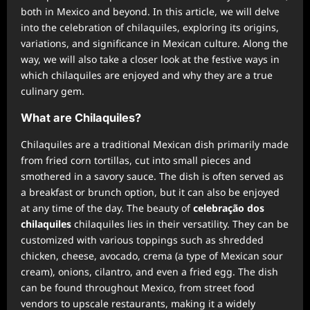
both in Mexico and beyond. In this article, we will delve
into the celebration of chilaquiles, exploring its origins,
variations, and significance in Mexican culture. Along the
way, we will also take a closer look at the festive ways in
which chilaquiles are enjoyed and why they are a true
culinary gem.
What are Chilaquiles?
Chilaquiles are a traditional Mexican dish primarily made
from fried corn tortillas, cut into small pieces and
smothered in a savory sauce. The dish is often served as
a breakfast or brunch option, but it can also be enjoyed
at any time of the day. The beauty of
celebração dos
chilaquiles
chilaquiles lies in their versatility. They can be
customized with various toppings such as shredded
chicken, cheese, avocado, crema (a type of Mexican sour
cream), onions, cilantro, and even a fried egg. The dish
can be found throughout Mexico, from street food
vendors to upscale restaurants, making it a widely