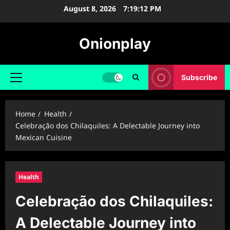
Skip
August 8, 2026
7:19:13 PM
to
content
Onionplay
Subscribe
Primary
Menu
Home
Health
Celebração dos Chilaquiles: A Delectable Journey into
Mexican Cuisine
Health
Celebração dos Chilaquiles:
A Delectable Journey into