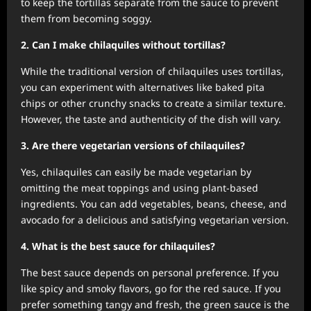
to keep the tortillas separate from the sauce to prevent
them from becoming soggy.
2. Can I make chilaquiles without tortillas?
While the traditional version of chilaquiles uses tortillas,
you can experiment with alternatives like baked pita
chips or other crunchy snacks to create a similar texture.
However, the taste and authenticity of the dish will vary.
3. Are there vegetarian versions of chilaquiles?
Yes, chilaquiles can easily be made vegetarian by
omitting the meat toppings and using plant-based
ingredients. You can add vegetables, beans, cheese, and
avocado for a delicious and satisfying vegetarian version.
4. What is the best sauce for chilaquiles?
The best sauce depends on personal preference. If you
like spicy and smoky flavors, go for the red sauce. If you
prefer something tangy and fresh, the green sauce is the