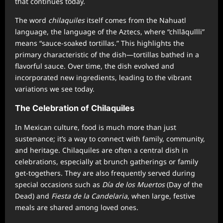
that continues today.
The word
chilaquiles
itself comes from the Nahuatl
language, the language of the Aztecs, where “chīlāquīlli”
means “sauce-soaked tortillas.” This highlights the
primary characteristic of the dish—tortillas bathed in a
flavorful sauce. Over time, the dish evolved and
incorporated new ingredients, leading to the vibrant
variations we see today.
The Celebration of Chilaquiles
In Mexican culture, food is much more than just
sustenance; it’s a way to connect with family, community,
and heritage. Chilaquiles are often a central dish in
celebrations, especially at brunch gatherings or family
get-togethers. They are also frequently served during
special occasions such as
Día de los Muertos
(Day of the
Dead) and
Fiesta de la Candelaria
, when large, festive
meals are shared among loved ones.