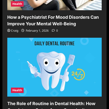
Health
How a Psychiatrist For Mood Disorders Can
Improve Your Mental Well-Being
Craig
February 1, 2026
0
Health
The Role of Routine in Dental Health: How