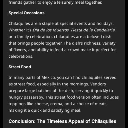
friends gather to enjoy a leisurely meal together.
Special Occasions
Chilaquiles are a staple at special events and holidays.
Whether it’s
Día de los Muertos
,
Fiesta de la Candelaria
,
or a family celebration, chilaquiles are a beloved dish
that brings people together. The dish’s richness, variety
of flavors, and ability to feed a crowd make it perfect for
celebrations.
Street Food
In many parts of Mexico, you can find chilaquiles served
as street food, especially in the mornings. Vendors
prepare large batches of the dish, serving it quickly to
hungry passersby. This street food version often includes
toppings like cheese, crema, and a choice of meats,
making it a quick and satisfying meal.
Conclusion: The Timeless Appeal of Chilaquiles