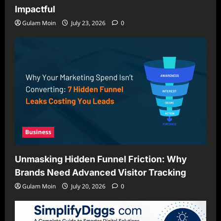
Impactful
Gulam Moin
July 23, 2026
0
Business
Unmasking Hidden Funnel Friction: Why
Brands Need Advanced Visitor Tracking
Gulam Moin
July 20, 2026
0