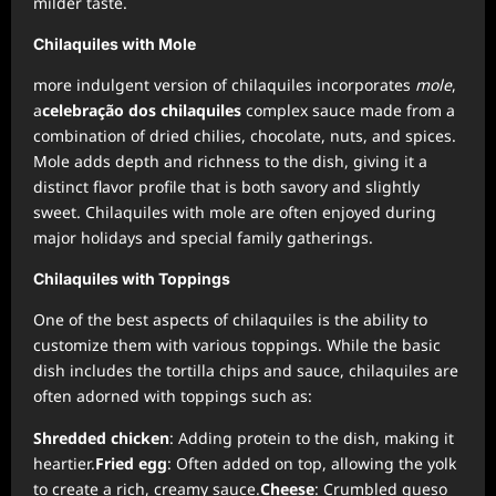
milder taste.
Chilaquiles with Mole
more indulgent version of chilaquiles incorporates
mole
,
a
celebração dos chilaquiles
complex sauce made from a
combination of dried chilies, chocolate, nuts, and spices.
Mole adds depth and richness to the dish, giving it a
distinct flavor profile that is both savory and slightly
sweet. Chilaquiles with mole are often enjoyed during
major holidays and special family gatherings.
Chilaquiles with Toppings
One of the best aspects of chilaquiles is the ability to
customize them with various toppings. While the basic
dish includes the tortilla chips and sauce, chilaquiles are
often adorned with toppings such as:
Shredded chicken
: Adding protein to the dish, making it
heartier.
Fried egg
: Often added on top, allowing the yolk
to create a rich, creamy sauce.
Cheese
: Crumbled queso