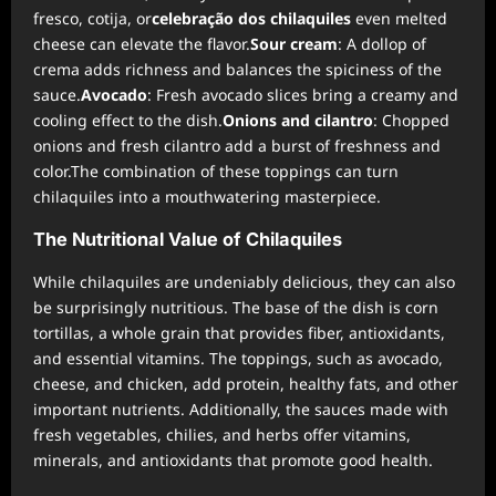
fresco, cotija, or
celebração dos chilaquiles
even melted
cheese can elevate the flavor.
Sour cream
: A dollop of
crema adds richness and balances the spiciness of the
sauce.
Avocado
: Fresh avocado slices bring a creamy and
cooling effect to the dish.
Onions and cilantro
: Chopped
onions and fresh cilantro add a burst of freshness and
color.The combination of these toppings can turn
chilaquiles into a mouthwatering masterpiece.
The Nutritional Value of Chilaquiles
While chilaquiles are undeniably delicious, they can also
be surprisingly nutritious. The base of the dish is corn
tortillas, a whole grain that provides fiber, antioxidants,
and essential vitamins. The toppings, such as avocado,
cheese, and chicken, add protein, healthy fats, and other
important nutrients. Additionally, the sauces made with
fresh vegetables, chilies, and herbs offer vitamins,
minerals, and antioxidants that promote good health.