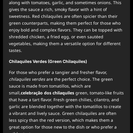
along with tomatoes, garlic, and sometimes onions. This
gives the sauce a rich, smoky flavor with a hint of
sweetness. Red chilaquiles are often spicier than their
green counterparts, making them perfect for those who
enjoy bold and complex flavors. They can be topped with
shredded chicken, a fried egg, or even sautéed
vegetables, making them a versatile option for different
tastes.
Chilaquiles Verdes (Green Chilaquiles)
For those who prefer a tangier and fresher flavor,
chilaquiles verdes
are the perfect choice. The green
sauce is made from tomatillos, which are
small,
celebração dos chilaquiles
green, tomato-like fruits
that have a tart flavor. Fresh green chilies, cilantro, and
garlic are blended together with the tomatillos to create
a vibrant and lively sauce. Green chilaquiles are often
less spicy than the red version, which makes them a
great option for those new to the dish or who prefer a