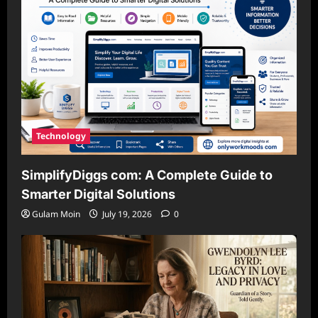
Technology
SimplifyDiggs com: A Complete Guide to
Smarter Digital Solutions
Gulam Moin
July 19, 2026
0