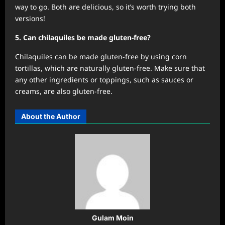
way to go. Both are delicious, so it’s worth trying both
versions!
5. Can chilaquiles be made gluten-free?
Chilaquiles can be made gluten-free by using corn
tortillas, which are naturally gluten-free. Make sure that
any other ingredients or toppings, such as sauces or
creams, are also gluten-free.
About the Author
Gulam Moin