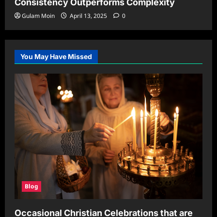
Consistency Outperforms Complexity
Gulam Moin
April 13, 2025
0
You May Have Missed
Blog
Occasional Christian Celebrations that are