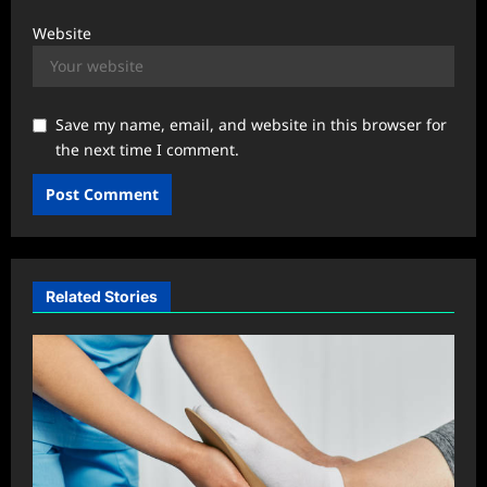
Website
Save my name, email, and website in this browser for
the next time I comment.
Related Stories