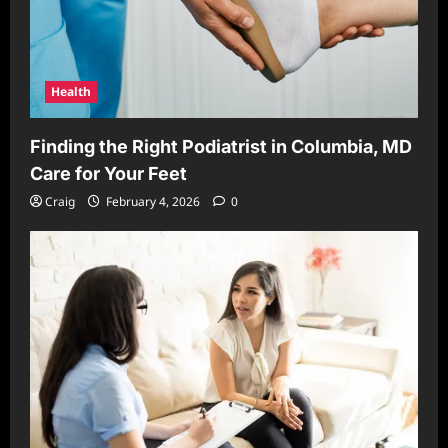
Health
Finding the Right Podiatrist in Columbia, MD
Care for Your Feet
Craig
February 4, 2026
0