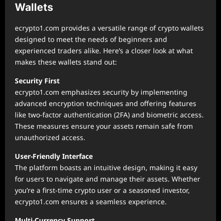
Wallets
ecrypto1.com provides a versatile range of crypto wallets
designed to meet the needs of beginners and
experienced traders alike. Here’s a closer look at what
makes these wallets stand out:
Security First
ecrypto1.com emphasizes security by implementing
advanced encryption techniques and offering features
like two-factor authentication (2FA) and biometric access.
These measures ensure your assets remain safe from
unauthorized access.
User-Friendly Interface
The platform boasts an intuitive design, making it easy
for users to navigate and manage their assets. Whether
you’re a first-time crypto user or a seasoned investor,
ecrypto1.com ensures a seamless experience.
Multi-Currency Support