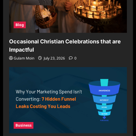
Blog
Occasional Christian Celebrations that are
Impactful
Gulam Moin
July 23, 2026
0
Business