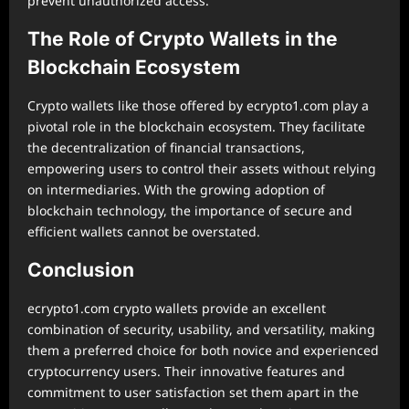
prevent unauthorized access.
The Role of Crypto Wallets in the
Blockchain Ecosystem
Crypto wallets like those offered by ecrypto1.com play a
pivotal role in the blockchain ecosystem. They facilitate
the decentralization of financial transactions,
empowering users to control their assets without relying
on intermediaries. With the growing adoption of
blockchain technology, the importance of secure and
efficient wallets cannot be overstated.
Conclusion
ecrypto1.com crypto wallets provide an excellent
combination of security, usability, and versatility, making
them a preferred choice for both novice and experienced
cryptocurrency users. Their innovative features and
commitment to user satisfaction set them apart in the