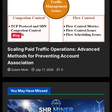
Blog
Scaling Paid Traffic Operations: Advanced
Methods for Preventing Account
Association
Gulam Moin
July 17, 2026
0
You May Have Missed