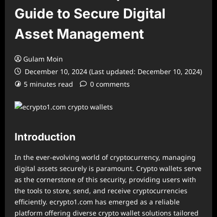
Guide to Secure Digital
Asset Management
Gulam Moin
December 10, 2024 (Last updated: December 10, 2024)
5 minutes read
0 comments
Introduction
In the ever-evolving world of cryptocurrency, managing
digital assets securely is paramount. Crypto wallets serve
as the cornerstone of this security, providing users with
the tools to store, send, and receive cryptocurrencies
efficiently. ecrypto1.com has emerged as a reliable
platform offering diverse crypto wallet solutions tailored