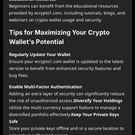
Beginners can benefit from the educational resources
provided by ecrypto1.com, including tutorials, blogs, and
webinars on crypto wallet usage and security.
Tips for Maximizing Your Crypto
Wallet’s Potential
Regularly Update Your Wallet
Ensure your ecrypto1.com wallet is updated to the latest
version to benefit from enhanced security features and
bug fixes.
Enable Multi-Factor Authentication
Adding an extra layer of security can significantly reduce
the risk of unauthorized access.
Diversify Your Holdings
Utilize the multi-currency support feature to manage a
diversified portfolio effectively.
Keep Your Private Keys
Safe
Store your private keys offline and in a secure location to