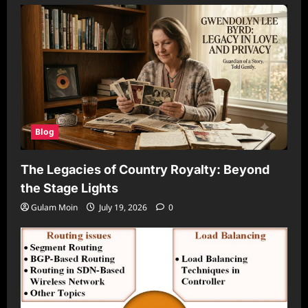
Blog
The Legacies of Country Royalty: Beyond
the Stage Lights
Gulam Moin
July 19, 2026
0