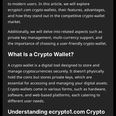
to modern users. In this article, we will explore
ecrypto1.com crypto wallets, their features, advantages,
and how they stand out in the competitive crypto wallet
market.
Additionally, we will delve into related aspects such as
private key management, multi-currency support, and
the importance of choosing a user-friendly crypto wallet.
What Is a Crypto Wallet?
A crypto wallet is a digital tool designed to store and
manage cryptocurrencies securely. It doesn’t physically
hold the coins but stores private keys, which are
essential for accessing and managing your digital assets.
Crypto wallets come in various forms, such as hardware,
software, and web-based platforms, each catering to
different user needs.
Understanding ecrypto1.com Crypto