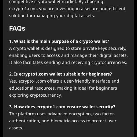
competitive crypto wallet market. By choosing
ecrypto1.com, you are investing in a secure and efficient
solution for managing your digital assets.
FAQs
1. What is the main purpose of a crypto wallet?
A crypto wallet is designed to store private keys securely,
enabling users to access and manage their digital assets.
It also facilitates sending and receiving cryptocurrencies.
2. Is ecrypto1.com wallet suitable for beginners?
Yes, ecrypto1.com offers a user-friendly interface and
educational resources, making it ideal for beginners
exploring cryptocurrency.
3. How does ecrypto1.com ensure wallet security?
The platform uses advanced encryption, two-factor
authentication, and biometric access to protect user
assets.