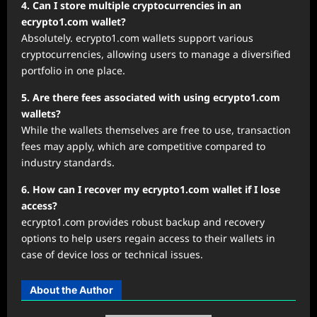
4. Can I store multiple cryptocurrencies in an
ecrypto1.com wallet?
Absolutely. ecrypto1.com wallets support various
cryptocurrencies, allowing users to manage a diversified
portfolio in one place.
5. Are there fees associated with using ecrypto1.com
wallets?
While the wallets themselves are free to use, transaction
fees may apply, which are competitive compared to
industry standards.
6. How can I recover my ecrypto1.com wallet if I lose
access?
ecrypto1.com provides robust backup and recovery
options to help users regain access to their wallets in
case of device loss or technical issues.
About the Author