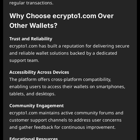
regular transactions.
Why Choose ecrypto1.com Over
Other Wallets?
Trust and Reliability
ecrypto1.com has built a reputation for delivering secure
and reliable wallet solutions backed by a dedicated
support team.
Accessibility Across Devices
The platform offers cross-platform compatibility,
enabling users to access their wallets on smartphones,
tablets, and desktops.
Community Engagement
ecrypto1.com maintains active community forums and
customer support channels to address user concerns
and gather feedback for continuous improvement.
Educational Resources