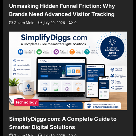
Unmasking Hidden Funnel Friction: Why
Brands Need Advanced Visitor Tracking
Gulam Moin
July 20, 2026
0
Technology
SimplifyDiggs com: A Complete Guide to
Smarter Digital Solutions
Gulam Moin
July 19, 2026
0