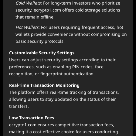
Cold Wallets
: For long-term investors who prioritize
security, ecrypto1.com offers cold storage solutions
that remain offline.
Hot Wallets
: For users requiring frequent access, hot
wallets provide convenience without compromising on
basic security protocols.
Customizable Security Settings
Users can adjust security settings according to their
preferences, such as enabling PIN codes, face
recognition, or fingerprint authentication.
Real-Time Transaction Monitoring
The platform offers real-time tracking of transactions,
allowing users to stay updated on the status of their
transfers.
Low Transaction Fees
ecrypto1.com ensures competitive transaction fees,
making it a cost-effective choice for users conducting