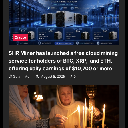
Crypto
SHR Miner has launched a free cloud mining
service for holders of BTC, XRP, and ETH,
offering daily earnings of $10,700 or more
Gulam Moin
August 5, 2026
0