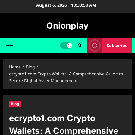
Skip
August 6, 2026
10:33:59 AM
to
content
Onionplay
Subscribe
Primary
Menu
Home
Blog
ecrypto1.com Crypto Wallets: A Comprehensive Guide to
Secure Digital Asset Management
Blog
ecrypto1.com Crypto
Wallets: A Comprehensive