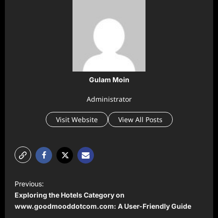
Gulam Moin
Administrator
Visit Website
View All Posts
P
Previous:
o
Exploring the Hotels Category on
s
www.goodmooddotcom.com: A User-Friendly Guide