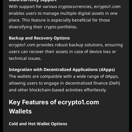
With support for various cryptocurrencies, ecrypto1.com
enables users to manage multiple digital assets in one
place. This feature is especially beneficial for those
diversifying their crypto portfolios.
Backup and Recovery Options
ecrypto1.com provides robust backup solutions, ensuring
users can recover their assets in case of device loss or
technical issues.
Integration with Decentralized Applications (dApps)
The wallets are compatible with a wide range of dApps,
allowing users to engage in decentralized finance (DeFi)
and other blockchain-based activities effortlessly.
Key Features of ecrypto1.com
Wallets
Cold and Hot Wallet Options