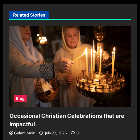
Related Stories
Blog
Occasional Christian Celebrations that are
Impactful
Gulam Moin
July 23, 2026
0