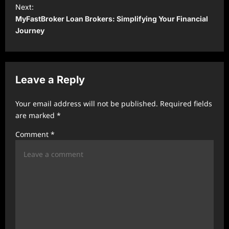
t
Next:
MyFastBroker Loan Brokers: Simplifying Your Financial
n
Journey
a
v
i
Leave a Reply
g
a
Your email address will not be published.
Required fields
t
are marked
*
i
Comment
*
o
n