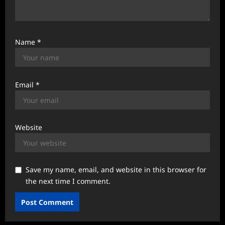
Name
*
Email
*
Website
Save my name, email, and website in this browser for
the next time I comment.