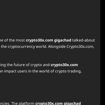
ne of the most
crypto30x.com gigachad
talked-about
h the cryptocurrency world. Alongside Crypto30x.com,
ng the future of crypto and
crypto30x.com
n impact users in the world of crypto trading,
encies. The platform
crypto30x.com gigachad