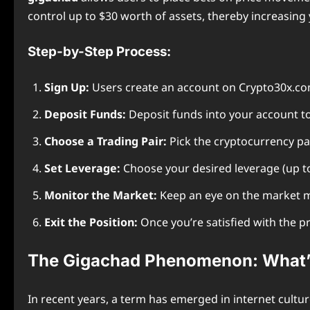
control up to $30 worth of assets, thereby increasing 
Step-by-Step Process:
Sign Up:
Users create an account on Crypto30x.com
Deposit Funds:
Deposit funds into your account to
Choose a Trading Pair:
Pick the cryptocurrency pai
Set Leverage:
Choose your desired leverage (up to
Monitor the Market:
Keep an eye on the market m
Exit the Position:
Once you’re satisfied with the pro
The Gigachad Phenomenon: What’s
In recent years, a term has emerged in internet cultur