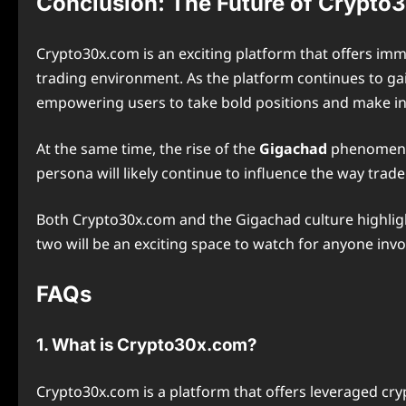
Conclusion: The Future of Crypto
Crypto30x.com is an exciting platform that offers im
trading environment. As the platform continues to gain
empowering users to take bold positions and make i
At the same time, the rise of the
Gigachad
phenomenon 
persona will likely continue to influence the way tra
Both Crypto30x.com and the Gigachad culture highlight
two will be an exciting space to watch for anyone invo
FAQs
1. What is Crypto30x.com?
Crypto30x.com is a platform that offers leveraged cryp