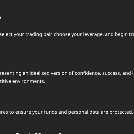
?
s, select your trading pair, choose your leverage, and begi
resenting an idealized version of confidence, success, and i
itive environments.
ures to ensure your funds and personal data are protected