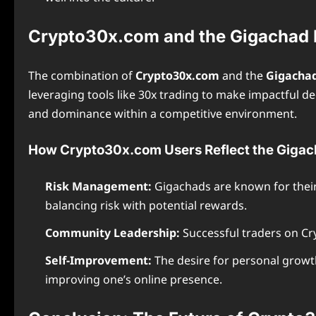
Crypto30x.com and the Gigachad M
The combination of
Crypto30x.com
and the
Gigacha
leveraging tools like 30x trading to make impactful de
and dominance within a competitive environment.
How Crypto30x.com Users Reflect the Gigac
Risk Management:
Gigachads are known for their a
balancing risk with potential rewards.
Community Leadership:
Successful traders on Cry
Self-Improvement:
The desire for personal growth
improving one’s online presence.