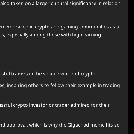
so taken on a larger cultural significance in relation
 been embraced in crypto and gaming communities as a
ces, especially among those with high earning
ul traders in the volatile world of crypto.
, inspiring others to follow their example in trading
cessful crypto investor or trader admired for their
 and approval, which is why the Gigachad meme fits so