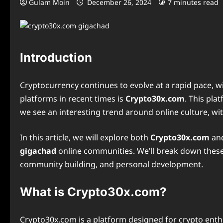
Gulam Moin
December 26, 2024
7 minutes read
Introduction
Cryptocurrency continues to evolve at a rapid pace,
platforms in recent times is
Crypto30x.com
. This pl
we see an interesting trend around online culture, wi
In this article, we will explore both
Crypto30x.com
an
gigachad
online communities. We’ll break down these t
community building, and personal development.
What is Crypto30x.com?
Crypto30x.com is a platform designed for crypto enthu