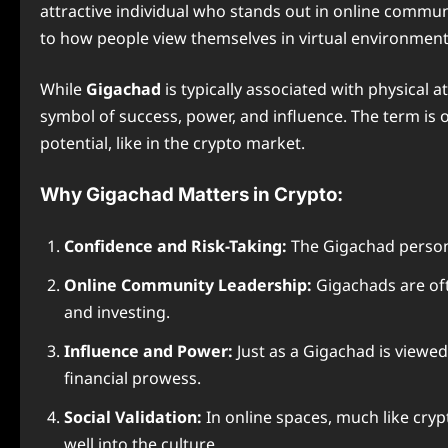
attractive individual who stands out in online communi
to how people view themselves in virtual environment
While
Gigachad
is typically associated with physical
symbol of success, power, and influence. The term is 
potential, like in the crypto market.
Why Gigachad Matters in Crypto:
Confidence and Risk-Taking:
The Gigachad persona 
Online Community Leadership:
Gigachads are oft
and investing.
Influence and Power:
Just as a Gigachad is viewed 
financial prowess.
Social Validation:
In online spaces, much like cryp
well into the culture.