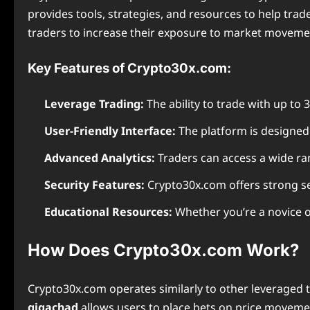
provides tools, strategies, and resources to help trade
traders to increase their exposure to market movemen
Key Features of Crypto30x.com:
Leverage Trading:
The ability to trade with up to 3
User-Friendly Interface:
The platform is designed t
Advanced Analytics:
Traders can access a wide ran
Security Features:
Crypto30x.com offers strong se
Educational Resources:
Whether you’re a novice o
How Does Crypto30x.com Work?
Crypto30x.com operates similarly to other leveraged 
gigachad
allows users to place bets on price movemen