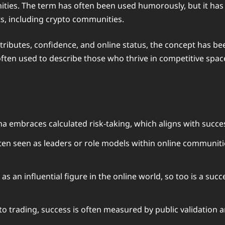
ties. The term has often been used humorously, but it has al
s, including crypto communities.
 attributes, confidence, and online status, the concept has
often used to describe those who thrive in competitive spa
embraces calculated risk-taking, which aligns with successf
en seen as leaders or role models within online communities
as an influential figure in the online world, so too is a suc
to trading, success is often measured by public validation