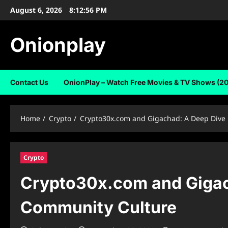
Skip
August 6, 2026
8:12:57 PM
to
content
Onionplay
Contact Us
OnionPlay – Watch Free Movies & TV Shows (2
Home
Crypto
Crypto30x.com and Gigachad: A Deep Dive 
Crypto
Crypto30x.com and Gigach
Community Culture