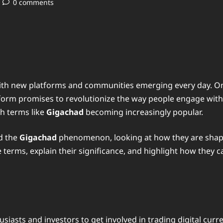
0 comments
 with new platforms and communities emerging every day. O
atform promises to revolutionize the way people engage wit
th terms like
Gigachad
becoming increasingly popular.
d the
Gigachad
phenomenon, looking at how they are shapi
erms, explain their significance, and highlight how they ca
siasts and investors to get involved in trading digital curr