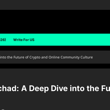
026)
Write For US
into the Future of Crypto and Online Community Culture
ad: A Deep Dive into the Fu