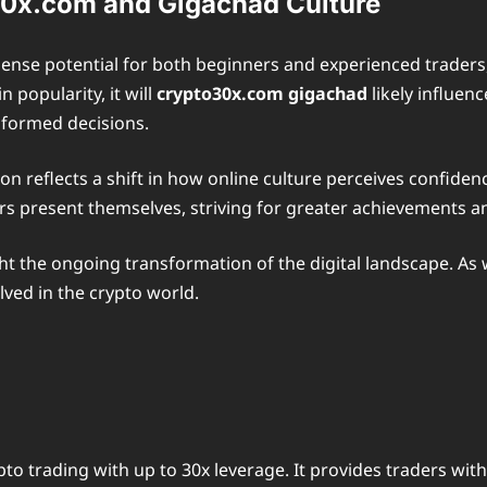
30x.com and Gigachad Culture
mense potential for both beginners and experienced traders
 popularity, it will
crypto30x.com gigachad
likely influen
nformed decisions.
reflects a shift in how online culture perceives confiden
ders present themselves, striving for greater achievements 
 the ongoing transformation of the digital landscape. As w
lved in the crypto world.
to trading with up to 30x leverage. It provides traders wit