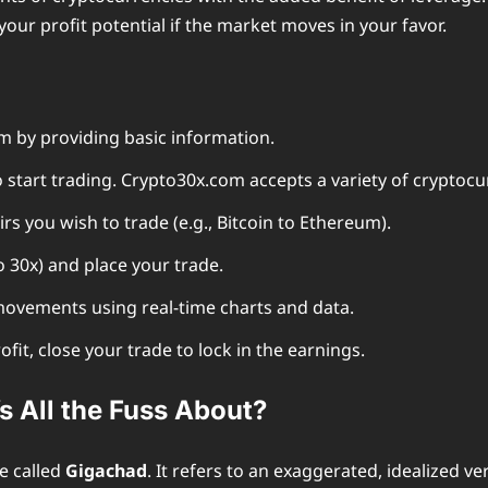
your profit potential if the market moves in your favor.
 by providing basic information.
 start trading. Crypto30x.com accepts a variety of cryptocu
rs you wish to trade (e.g., Bitcoin to Ethereum).
 30x) and place your trade.
ovements using real-time charts and data.
fit, close your trade to lock in the earnings.
 All the Fuss About?
e called
Gigachad
. It refers to an exaggerated, idealized v