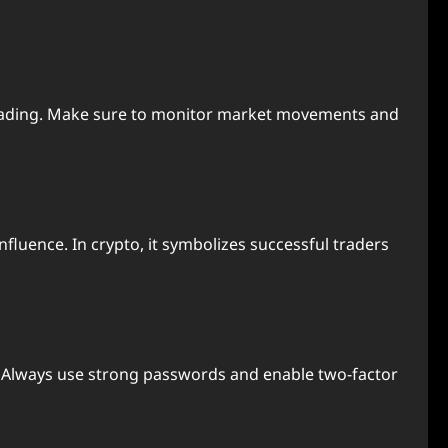
n trading. Make sure to monitor market movements and
nfluence. In crypto, it symbolizes successful traders
. Always use strong passwords and enable two-factor