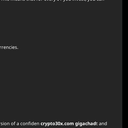
rrencies.
ersion of a confiden
crypto30x.com gigachad
t and