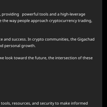
, providing
powerful tools and a high-leverage
ce the way people approach cryptocurrency trading,
ce and success. In crypto communities, the Gigachad
and personal growth.
e look toward the future, the intersection of these
h tools, resources, and security to make informed