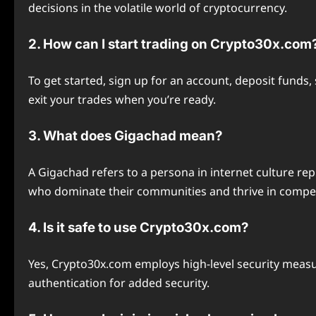
decisions in the volatile world of cryptocurrency.
2. How can I start trading on Crypto30x.com
To get started, sign up for an account, deposit fund
exit your trades when you’re ready.
3. What does Gigachad mean?
A Gigachad refers to a persona in internet culture rep
who dominate their communities and thrive in compet
4. Is it safe to use Crypto30x.com?
Yes, Crypto30x.com employs high-level security meas
authentication for added security.