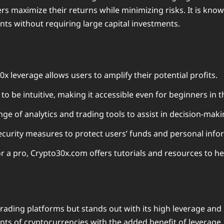
rs maximize their returns while minimizing risks. It is know
ts without requiring large capital investments.
0x leverage allows users to amplify their potential profits.
o be intuitive, making it accessible even for beginners in t
ge of analytics and trading tools to assist in decision-maki
curity measures to protect users’ funds and personal info
r a pro, Crypto30x.com offers tutorials and resources to h
trading platforms but stands out with its high leverage an
ts of cryptocurrencies with the added benefit of leverage. 