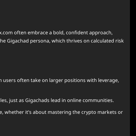
x.com often embrace a bold, confident approach,
he Gigachad persona, which thrives on calculated risk
m users often take on larger positions with leverage,
les, just as Gigachads lead in online communities.
e, whether it’s about mastering the crypto markets or