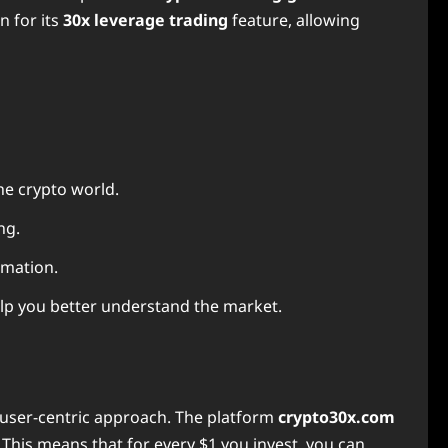
n for its
30x leverage trading
feature, allowing
he crypto world.
ng.
rmation.
elp you better understand the market.
d user-centric approach. The platform
crypto30x.com
This means that for every $1 you invest, you can