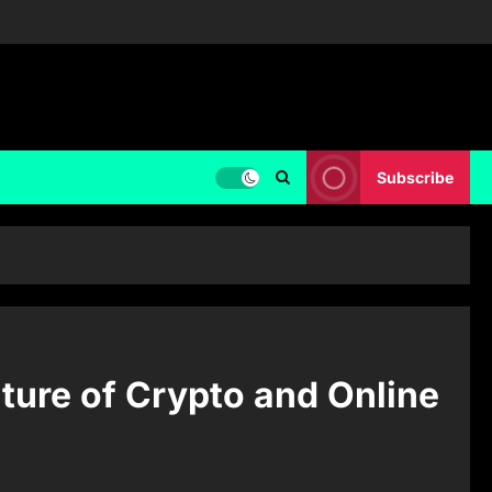
Subscribe
ture of Crypto and Online