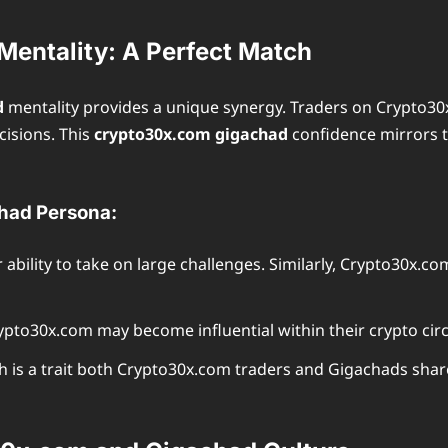
entality: A Perfect Match
d
mentality provides a unique synergy. Traders on Crypto30
cisions. This
crypto30x.com gigachad
confidence mirrors t
had Persona:
bility to take on large challenges. Similarly, Crypto30x.co
pto30x.com may become influential within their crypto circ
 is a trait both Crypto30x.com traders and Gigachads shar