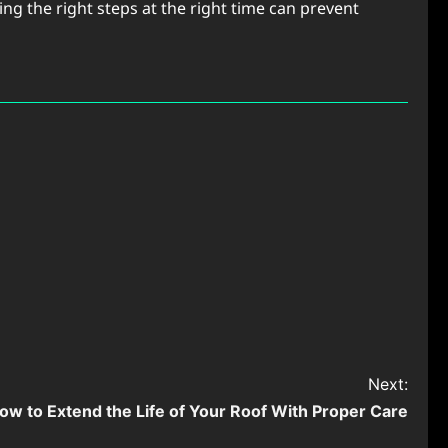
ng the right steps at the right time can prevent
Next:
ow to Extend the Life of Your Roof With Proper Care