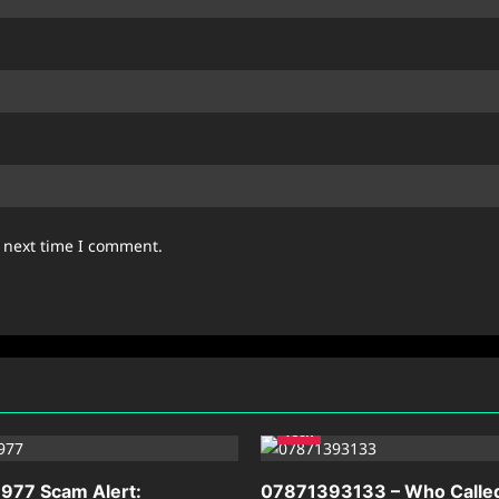
e next time I comment.
Tech
977 Scam Alert:
07871393133 – Who Calle