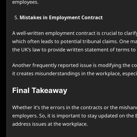
employees.
Mistakes in Employment Contract
A well-written employment contract is crucial to cl
which often leads to potential tribunal claims. One m
the UK’s law to provide written statement of terms t
Another frequently reported issue is modifying the c
it creates misunderstandings in the workplace, especia
Final Takeaway
Whether it’s the errors in the contracts or the misha
employers. So, it is important to stay updated on the
address issues at the workplace.