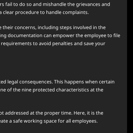
s fail to do so and mishandle the grievances and
 a clear procedure to handle complaints.
 their concerns, including steps involved in the
oiding documentation can empower the employee to file
l requirements to avoid penalties and save your
ated legal consequences. This happens when certain
e of the nine protected characteristics at the
t addressed at the proper time. Here, it is the
eate a safe working space for all employees.