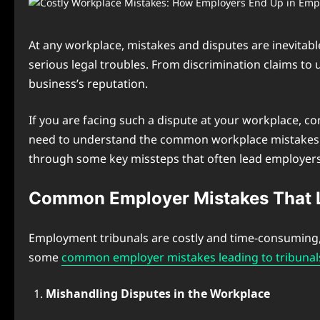
At any workplace, mistakes and disputes are inevitabl
serious legal troubles. From discrimination claims to u
business’s reputation.
If you are facing such a dispute at your workplace, c
need to understand the common workplace mistakes to
through some key missteps that often lead employers 
Common Employer Mistakes That L
Employment tribunals are costly and time-consuming, s
some
common employer mistakes leading to tribunal
Mishandling Disputes in the Workplace