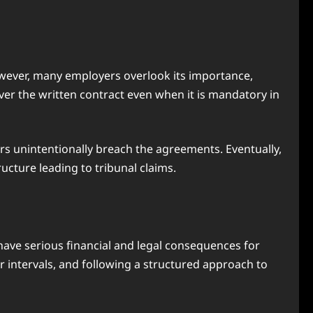
owever, many employers overlook its importance,
ver the written contract even when it is mandatory in
rs unintentionally breach the agreements. Eventually,
ructure leading to tribunal claims.
 have serious financial and legal consequences for
r intervals, and following a structured approach to