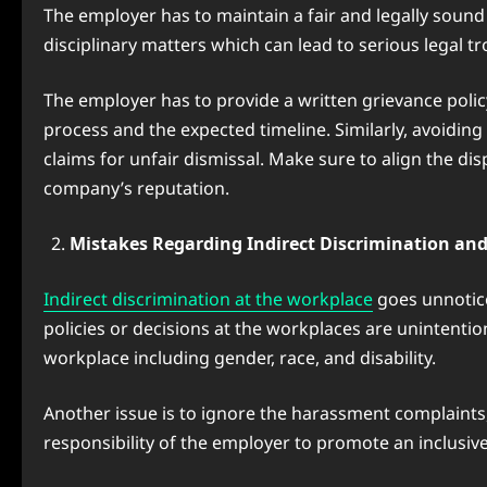
The employer has to maintain a fair and legally soun
disciplinary matters which can lead to serious legal 
The employer has to provide a written grievance policy
process and the expected timeline. Similarly, avoidin
claims for unfair dismissal. Make sure to align the 
company’s reputation.
Mistakes Regarding Indirect Discrimination a
Indirect discrimination at the workplace
goes unnotice
policies or decisions at the workplaces are unintenti
workplace including gender, race, and disability.
Another issue is to ignore the harassment complaints, 
responsibility of the employer to promote an inclusiv