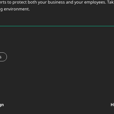
erts to protect both your business and your employees. Taki
ing environment.
s
gn
H