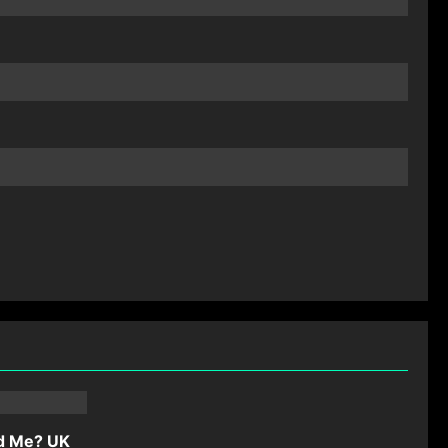
d Me? UK