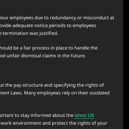
ng your employees due to redundancy or misconduct at
provide adequate notice periods to employees
e termination was justified.
hould be a fair process in place to handle the
d unfair dismissal claims in the future.
t the pay structure and specifying the rights of
yment Laws. Many employees rely on their outdated
mportant to stay informed about the
latest UK
t work environment and protect the rights of your