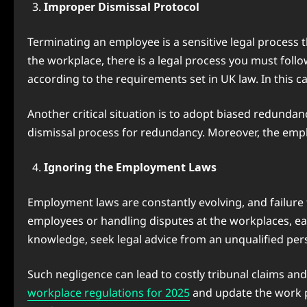
Improper Dismissal Protocol
Terminating an employee is a sensitive legal process
the workplace, there is a legal process you must foll
according to the requirements set in UK law. In this ca
Another critical situation is to adopt biased redundan
dismissal process for redundancy. Moreover, the emplo
Ignoring the Employment Laws
Employment laws are constantly evolving, and failure 
employees or handling disputes at the workplaces, e
knowledge, seek legal advice from an unqualified pers
Such negligence can lead to costly tribunal claims and
workplace regulations for 2025
and update the work po