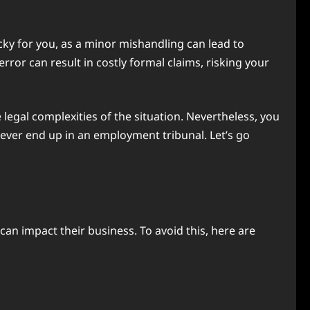
cky for you, as a minor mishandling can lead to
rror can result in costly formal claims, risking your
legal complexities of the situation. Nevertheless, you
ver end up in an employment tribunal. Let’s go
an impact their business. To avoid this, here are