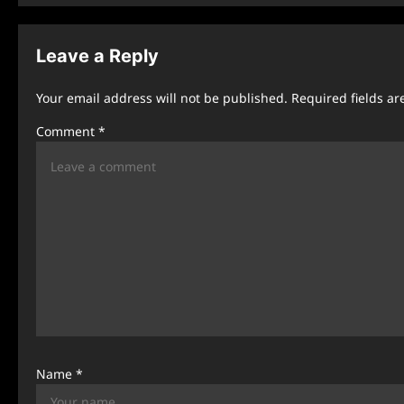
s
t
Leave a Reply
n
Your email address will not be published.
Required fields a
a
Comment
*
v
i
g
a
t
i
o
n
Name
*