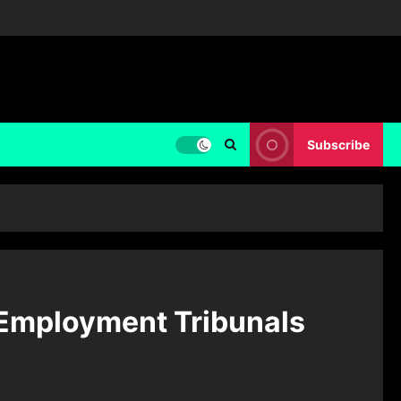
Subscribe
 Employment Tribunals