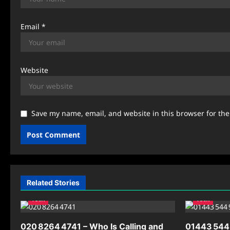
Email
*
Website
Save my name, email, and website in this browser for th
Related Stories
Tech
Tech
020 8264 4741 – Who Is Calling and
01443 544 