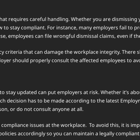
 that requires careful handling. Whether you are dismissi
ow to stay compliant. For instance, many employers fail to 
se, employees can file wrongful dismissal claims, even if th
cy criteria that can damage the workplace integrity. There s
yer should properly consult the affected employees to avoi
to stay updated can put employers at risk. Whether it’s abou
ach decision has to be made according to the latest Emplo
on, or do not consult anyone at all.
 compliance issues at the workplace. To avoid this, it is i
licies accordingly so you can maintain a legally complian