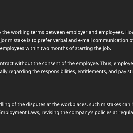
arify the working terms between employer and employees. H
ajor mistake is to prefer verbal and e-mail communication o
o employees within two months of starting the job.
ontract without the consent of the employee. Thus, employe
lly regarding the responsibilities, entitlements, and pay st
ndling of the disputes at the workplaces, such mistakes can
 Employment Laws, revising the company’s policies at regula