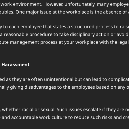
d work environment. However, unfortunately, many employer
troubles. One major issue at the workplace is the absence of
 to each employee that states a structured process to raise
g a reasonable procedure to take disciplinary action or av
dispute management process at your workplace with the lega
nd Harassment
d as they are often unintentional but can lead to complic
onally giving disadvantages to the employees based on any on
whether racial or sexual. Such issues escalate if they are no
e and accountable work culture to reduce such risks and cr