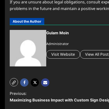
If you are unsure about legal obligations, consult exp
problems in the future and maintain a positive work
About the Author
Gulam Moin
Administrator
Visit Website
View All Post
P
Previous:
Maximizing Business Impact with Custom Sign Desi
o