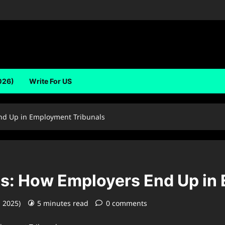
026)
Write For US
nd Up in Employment Tribunals
s: How Employers End Up in
, 2025)
5 minutes read
0 comments