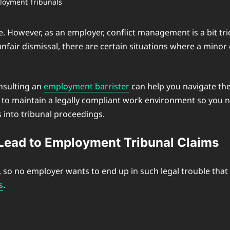
e. However, as an employer, conflict management is a bit tri
nfair dismissal, there are certain situations where a minor e
onsulting an
employment barrister
can help you navigate the 
 maintain a legally compliant work environment so you ne
into tribunal proceedings.
ead to Employment Tribunal Claims
o no employer wants to end up in such legal trouble that c
s
.