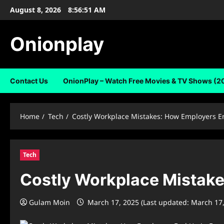
Skip
August 8, 2026
8:56:52 AM
to
content
Onionplay
Contact Us
OnionPlay – Watch Free Movies & TV Shows (2
Home
Tech
Costly Workplace Mistakes: How Employers E
Tech
Costly Workplace Mistake
Gulam Moin
March 17, 2025 (Last updated: March 17