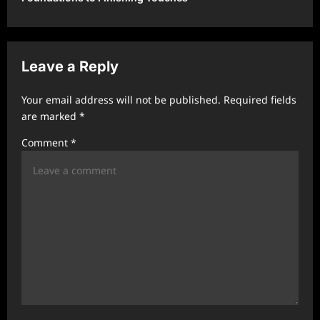
a
v
i
Leave a Reply
g
a
Your email address will not be published.
Required fields
t
are marked
*
i
Comment
*
o
n