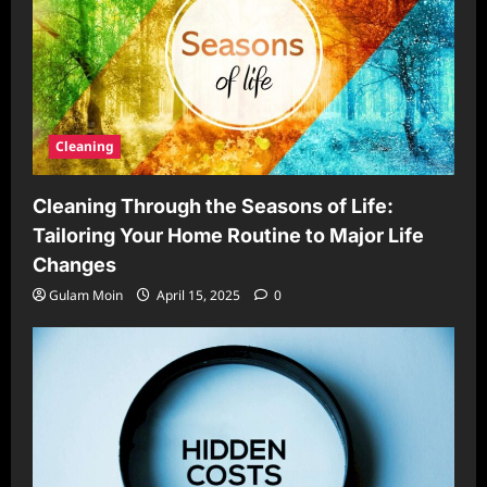
Cleaning
Cleaning Through the Seasons of Life:
Tailoring Your Home Routine to Major Life
Changes
Gulam Moin
April 15, 2025
0