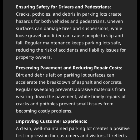
Ensuring Safety for Drivers and Pedestrians:
Cracks, potholes, and debris in parking lots create
hazards for both vehicles and pedestrians. Uneven
surfaces can damage tires and suspensions, while
loose gravel and litter can cause people to slip and
fall. Regular maintenance keeps parking lots safe,
reducing the risk of accidents and liability issues for
property owners.
Preserving Pavement and Reducing Repair Costs:
Dirt and debris left on parking lot surfaces can
accelerate the breakdown of asphalt and concrete.
Regular sweeping prevents abrasive materials from
wearing down the pavement, while timely repairs of
cracks and potholes prevent small issues from
becoming costly problems.
Improving Customer Experience:
A clean, well-maintained parking lot creates a positive
first impression for customers and visitors. It reflects