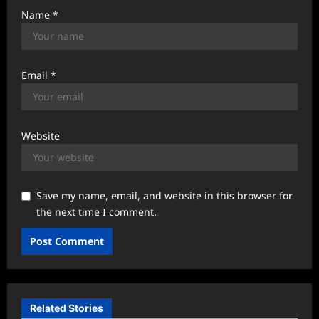
Name
*
Email
*
Website
Save my name, email, and website in this browser for
the next time I comment.
Related Stories