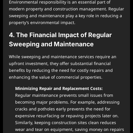
Environmental responsibility is an essential part of
modern property and construction management. Regular
sweeping and maintenance play a key role in reducing a
property’s environmental impact.
4. The Financial Impact of Regular
Sweeping and Maintenance
While sweeping and maintenance services require an
upfront investment, they offer substantial financial
benefits by reducing the need for costly repairs and
enhancing the value of commercial properties.
Minimizing Repair and Replacement Costs:
Regular maintenance prevents small issues from
becoming major problems. For example, addressing
cracks and potholes early prevents the need for
expensive resurfacing or repaving projects later on.
Similarly, keeping construction sites clean reduces
wear and tear on equipment, saving money on repairs