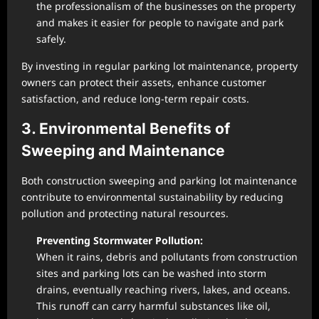
the professionalism of the businesses on the property
and makes it easier for people to navigate and park
safely.
By investing in regular parking lot maintenance, property
owners can protect their assets, enhance customer
satisfaction, and reduce long-term repair costs.
3. Environmental Benefits of
Sweeping and Maintenance
Both construction sweeping and parking lot maintenance
contribute to environmental sustainability by reducing
pollution and protecting natural resources.
Preventing Stormwater Pollution:
When it rains, debris and pollutants from construction
sites and parking lots can be washed into storm
drains, eventually reaching rivers, lakes, and oceans.
This runoff can carry harmful substances like oil,