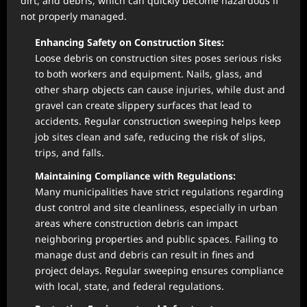
dirt, and debris, which can quickly become hazardous if
not properly managed.
Enhancing Safety on Construction Sites:
Loose debris on construction sites poses serious risks
to both workers and equipment. Nails, glass, and
other sharp objects can cause injuries, while dust and
gravel can create slippery surfaces that lead to
accidents. Regular construction sweeping helps keep
job sites clean and safe, reducing the risk of slips,
trips, and falls.
Maintaining Compliance with Regulations:
Many municipalities have strict regulations regarding
dust control and site cleanliness, especially in urban
areas where construction debris can impact
neighboring properties and public spaces. Failing to
manage dust and debris can result in fines and
project delays. Regular sweeping ensures compliance
with local, state, and federal regulations.