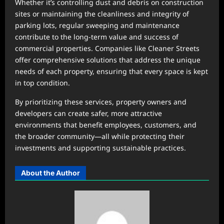
Whether it’s controlling dust and debris on construction
sites or maintaining the cleanliness and integrity of
parking lots, regular sweeping and maintenance
contribute to the long-term value and success of
commercial properties. Companies like Cleaner Streets
offer comprehensive solutions that address the unique
needs of each property, ensuring that every space is kept
in top condition.
By prioritizing these services, property owners and
developers can create safer, more attractive
environments that benefit employees, customers, and
the broader community—all while protecting their
investments and supporting sustainable practices.
About the Author