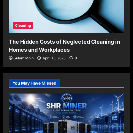
Cleaning
The Hidden Costs of Neglected Cleaning in
Homes and Workplaces
Gulam Moin
April 15, 2025
0
You May Have Missed