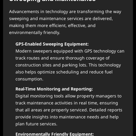
Advancements in technology are transforming the way
sweeping and maintenance services are delivered,
making them more efficient, effective, and
environmentally friendly.
GPS-Enabled Sweeping Equipment:
Modern sweepers equipped with GPS technology can
track routes and ensure thorough coverage of
construction sites and parking lots. This technology
also helps optimize scheduling and reduce fuel
consumption.
Real-Time Monitoring and Reporting:
Digital monitoring tools allow property managers to
track maintenance activities in real time, ensuring
that all areas are properly serviced. Detailed reports
provide insights into maintenance needs and help
plan future services.
Environmentally Friendly Equipment: