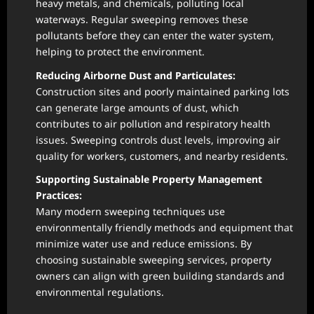
heavy metals, and chemicals, polluting local
waterways. Regular sweeping removes these
pollutants before they can enter the water system,
helping to protect the environment.
Reducing Airborne Dust and Particulates:
Construction sites and poorly maintained parking lots
can generate large amounts of dust, which
contributes to air pollution and respiratory health
issues. Sweeping controls dust levels, improving air
quality for workers, customers, and nearby residents.
Supporting Sustainable Property Management
Practices:
Many modern sweeping techniques use
environmentally friendly methods and equipment that
minimize water use and reduce emissions. By
choosing sustainable sweeping services, property
owners can align with green building standards and
environmental regulations.