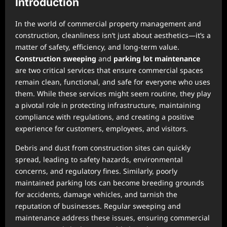
Introduction
In the world of commercial property management and
construction, cleanliness isn’t just about aesthetics—it’s a
matter of safety, efficiency, and long-term value.
Construction sweeping
and
parking lot maintenance
are two critical services that ensure commercial spaces
remain clean, functional, and safe for everyone who uses
them. While these services might seem routine, they play
a pivotal role in protecting infrastructure, maintaining
compliance with regulations, and creating a positive
experience for customers, employees, and visitors.
Debris and dust from construction sites can quickly
spread, leading to safety hazards, environmental
concerns, and regulatory fines. Similarly, poorly
maintained parking lots can become breeding grounds
for accidents, damage vehicles, and tarnish the
reputation of businesses. Regular sweeping and
maintenance address these issues, ensuring commercial