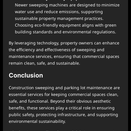
Newer sweeping machines are designed to minimize
water use and reduce emissions, supporting
sustainable property management practices.
Choosing eco-friendly equipment aligns with green
building standards and environmental regulations.
By leveraging technology, property owners can enhance
the efficiency and effectiveness of sweeping and
maintenance services, ensuring that commercial spaces
remain clean, safe, and sustainable.
Conclusion
Construction sweeping and parking lot maintenance are
essential services for keeping commercial spaces clean,
safe, and functional. Beyond their obvious aesthetic
benefits, these services play a critical role in ensuring
public safety, protecting infrastructure, and supporting
environmental sustainability.