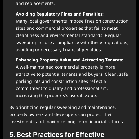
and replacements.
Avoiding Regulatory Fines and Penalties:
Many local governments impose fines on construction
sites and commercial properties that fail to meet
cleanliness and environmental standards. Regular
sweeping ensures compliance with these regulations,
avoiding unnecessary financial penalties.
Enhancing Property Value and Attracting Tenants:
A well-maintained commercial property is more
attractive to potential tenants and buyers. Clean, safe
parking lots and construction sites reflect a
commitment to quality and professionalism,
increasing the property’s overall value.
By prioritizing regular sweeping and maintenance,
property owners and developers can protect their
investments and maximize long-term financial returns.
5. Best Practices for Effective