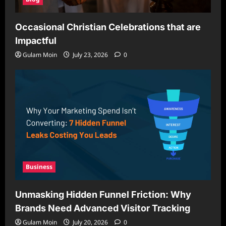
Occasional Christian Celebrations that are
Impactful
Gulam Moin
July 23, 2026
0
Business
Unmasking Hidden Funnel Friction: Why
Brands Need Advanced Visitor Tracking
Gulam Moin
July 20, 2026
0