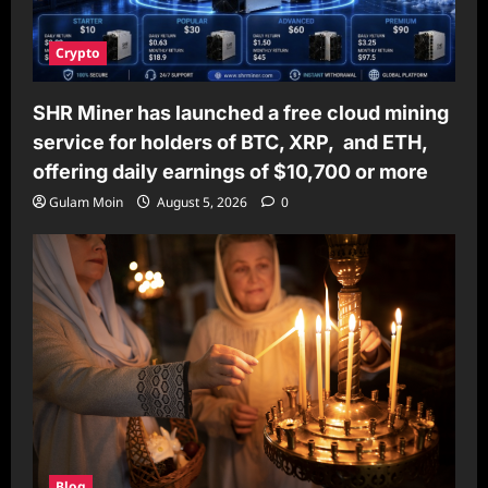
Crypto
SHR Miner has launched a free cloud mining
service for holders of BTC, XRP, and ETH,
offering daily earnings of $10,700 or more
Gulam Moin
August 5, 2026
0
Blog