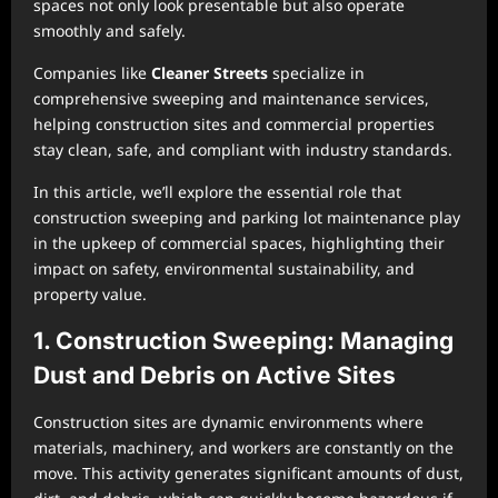
spaces not only look presentable but also operate
smoothly and safely.
Companies like
Cleaner Streets
specialize in
comprehensive sweeping and maintenance services,
helping construction sites and commercial properties
stay clean, safe, and compliant with industry standards.
In this article, we’ll explore the essential role that
construction sweeping and parking lot maintenance play
in the upkeep of commercial spaces, highlighting their
impact on safety, environmental sustainability, and
property value.
1. Construction Sweeping: Managing
Dust and Debris on Active Sites
Construction sites are dynamic environments where
materials, machinery, and workers are constantly on the
move. This activity generates significant amounts of dust,