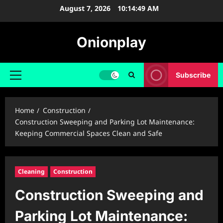
Skip
August 7, 2026
10:14:50 AM
to
content
Onionplay
Subscribe
Primary
Menu
Home
Construction
Construction Sweeping and Parking Lot Maintenance:
Keeping Commercial Spaces Clean and Safe
Cleaning
Construction
Construction Sweeping and
Parking Lot Maintenance: