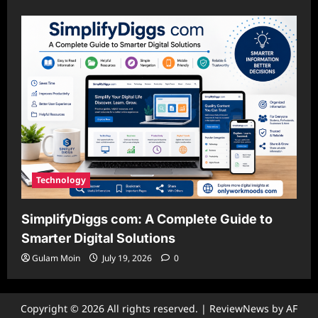
Technology
SimplifyDiggs com: A Complete Guide to
Smarter Digital Solutions
Gulam Moin
July 19, 2026
0
Copyright © 2026 All rights reserved.
|
ReviewNews
by AF