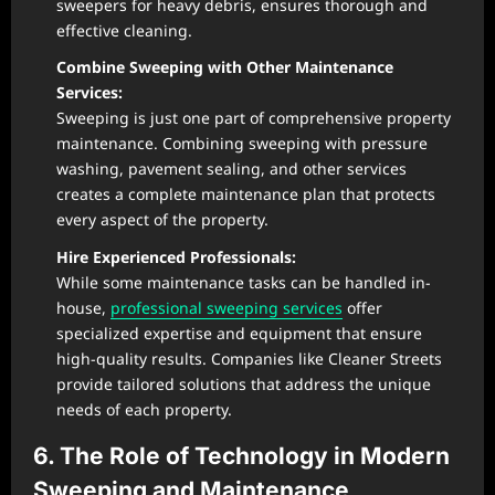
sweepers for heavy debris, ensures thorough and
effective cleaning.
Combine Sweeping with Other Maintenance
Services:
Sweeping is just one part of comprehensive property
maintenance. Combining sweeping with pressure
washing, pavement sealing, and other services
creates a complete maintenance plan that protects
every aspect of the property.
Hire Experienced Professionals:
While some maintenance tasks can be handled in-
house,
professional sweeping services
offer
specialized expertise and equipment that ensure
high-quality results. Companies like Cleaner Streets
provide tailored solutions that address the unique
needs of each property.
6. The Role of Technology in Modern
Sweeping and Maintenance