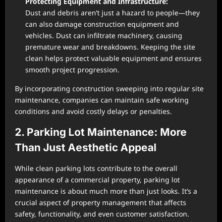
Protecting Equipment and Infrastructure:
Dust and debris aren’t just a hazard to people—they
can also damage construction equipment and
vehicles. Dust can infiltrate machinery, causing
premature wear and breakdowns. Keeping the site
clean helps protect valuable equipment and ensures
smooth project progression.
By incorporating construction sweeping into regular site
maintenance, companies can maintain safe working
conditions and avoid costly delays or penalties.
2. Parking Lot Maintenance: More
Than Just Aesthetic Appeal
While clean parking lots contribute to the overall
appearance of a commercial property, parking lot
maintenance is about much more than just looks. It’s a
crucial aspect of property management that affects
safety, functionality, and even customer satisfaction.