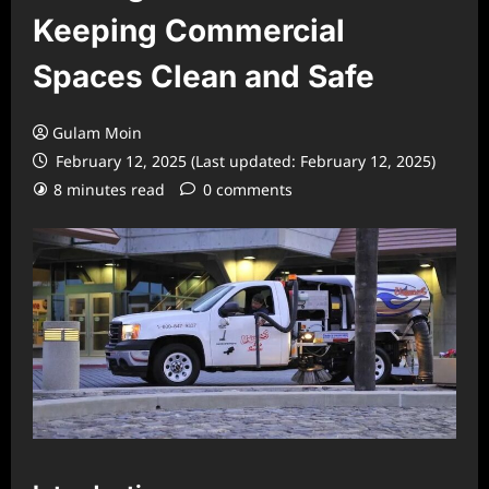
Keeping Commercial
Spaces Clean and Safe
Gulam Moin
February 12, 2025 (Last updated: February 12, 2025)
8 minutes read
0 comments