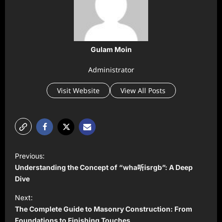
Gulam Moin
Administrator
Visit Website
View All Posts
P
Previous:
o
Understanding the Concept of “wha听isrgb”: A Deep
s
Dive
t
Next:
The Complete Guide to Masonry Construction: From
n
Foundations to Finishing Touches