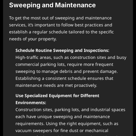
Sweeping and Maintenance
To get the most out of sweeping and maintenance
services, it’s important to follow best practices and
establish a regular schedule tailored to the specific
needs of your property.
Schedule Routine Sweeping and Inspections:
High-traffic areas, such as construction sites and busy
commercial parking lots, require more frequent
sweeping to manage debris and prevent damage.
Establishing a consistent schedule ensures that
maintenance needs are met proactively.
Use Specialized Equipment for Different
Environments:
Construction sites, parking lots, and industrial spaces
each have unique sweeping and maintenance
requirements. Using the right equipment, such as
vacuum sweepers for fine dust or mechanical