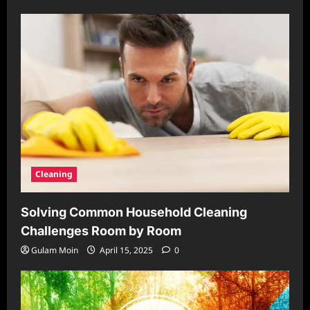
Cleaning
Solving Common Household Cleaning
Challenges Room by Room
Gulam Moin
April 15, 2025
0